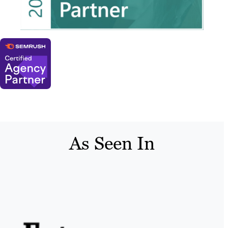
As Seen In