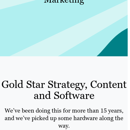
Gold Star Strategy, Content
and Software
We’ve been doing this for more than 15 years,
and we’ve picked up some hardware along the
way.