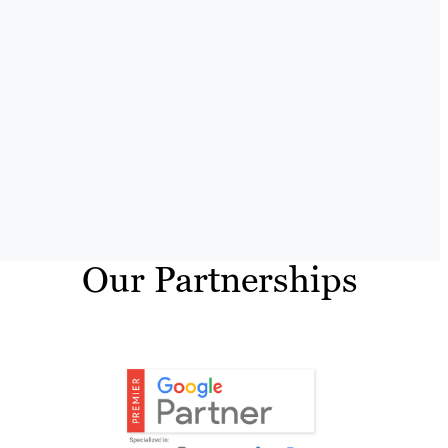
Our Partnerships