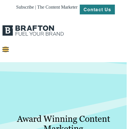
Subscribe | The Content Marketer
Contact Us
Content
Strategy
Platforms
Our
Work
About
Award Winning Content
Marketing
Resources