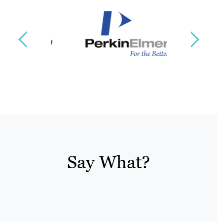
Say What?