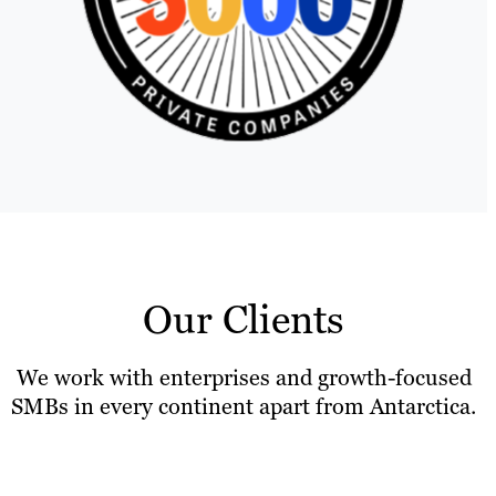
Our Clients
We work with enterprises and growth-focused
SMBs in every continent apart from Antarctica.