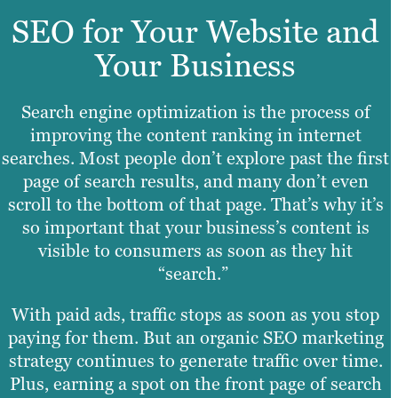
SEO for Your Website and
Your Business
Search engine optimization is the process of
improving the content ranking in internet
searches. Most people don’t explore past the first
page of search results, and many don’t even
scroll to the bottom of that page. That’s why it’s
so important that your business’s content is
visible to consumers as soon as they hit
“search.”
With paid ads, traffic stops as soon as you stop
paying for them. But an organic SEO marketing
strategy continues to generate traffic over time.
Plus, earning a spot on the front page of search