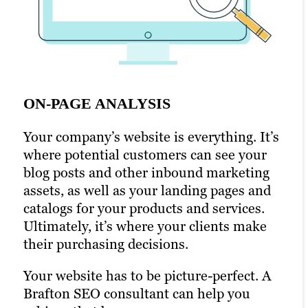
ON-PAGE ANALYSIS
OFF-PAGE ANALYSIS
GEOGRAPHICAL SEO
Your company’s website is everything. It’s
Your brand’s search engine ranking
This is the practice of optimizing your
where potential customers can see your
depends on your off-page optimization,
website to rank well in search engines
blog posts and other inbound marketing
too. This includes factors such as the
based on physical location.
assets, as well as your landing pages and
number and quality of backlinks to your
For example, if you own a law firm that
catalogs for your products and services.
website, social media engagement and
specializes in real estate law, you’ll want
Ultimately, it’s where your clients make
other interactions that occur elsewhere
to rank well for keywords like “real estate
their purchasing decisions.
on the web.
lawyer” and “real estate legal services” in
Your website has to be picture-perfect. A
A Brafton SEO expert can help you
the city where your office is located.
Brafton SEO consultant can help you
develop strategies that improve your
A lot of businesses have multi-site,