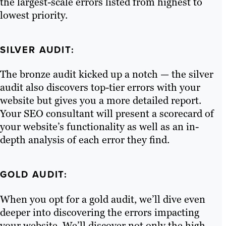
the largest-scale errors listed from highest to
lowest priority.
SILVER AUDIT:
The bronze audit kicked up a notch — the silver
audit also discovers top-tier errors with your
website but gives you a more detailed report.
Your SEO consultant will present a scorecard of
your website’s functionality as well as an in-
depth analysis of each error they find.
GOLD AUDIT:
When you opt for a gold audit, we’ll dive even
deeper into discovering the errors impacting
your website. We’ll discover not only the high-