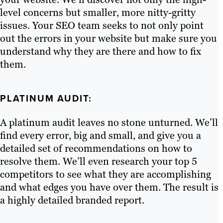
level concerns but smaller, more nitty-gritty
issues. Your SEO team seeks to not only point
out the errors in your website but make sure you
understand why they are there and how to fix
them.
PLATINUM AUDIT:
A platinum audit leaves no stone unturned. We’ll
find every error, big and small, and give you a
detailed set of recommendations on how to
resolve them. We’ll even research your top 5
competitors to see what they are accomplishing
and what edges you have over them. The result is
a highly detailed branded report.