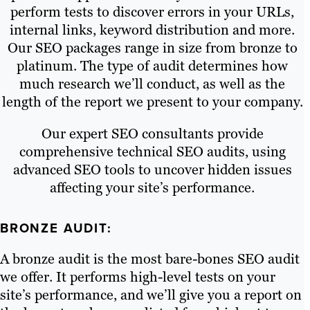
perform tests to discover errors in your URLs,
internal links, keyword distribution and more.
Our SEO packages range in size from bronze to
platinum. The type of audit determines how
much research we’ll conduct, as well as the
length of the report we present to your company.
Our expert SEO consultants provide
comprehensive technical SEO audits, using
advanced SEO tools to uncover hidden issues
affecting your site’s performance.
BRONZE AUDIT:
A bronze audit is the most bare-bones SEO audit
we offer. It performs high-level tests on your
site’s performance, and we’ll give you a report on