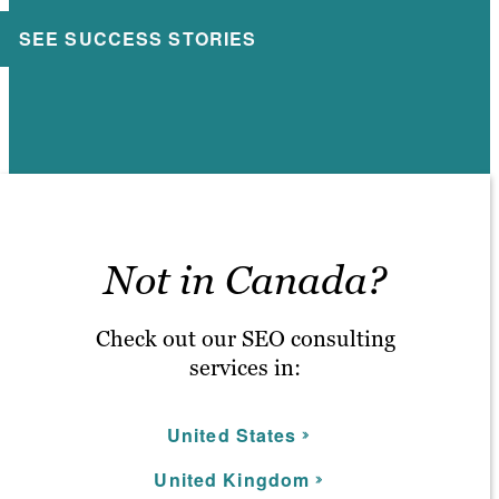
SEE SUCCESS STORIES
Not in Canada?
Check out our SEO consulting
services in:
United States
United Kingdom