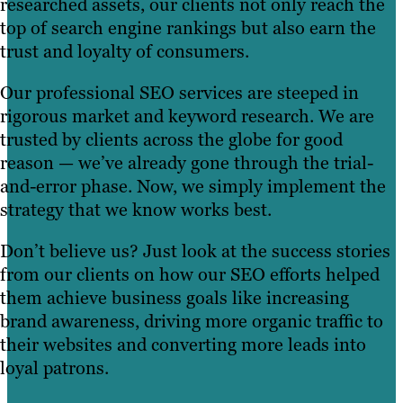
researched assets, our clients not only reach the
top of search engine rankings but also earn the
trust and loyalty of consumers.
Our professional SEO services are steeped in
rigorous market and keyword research. We are
trusted by clients across the globe for good
reason — we’ve already gone through the trial-
and-error phase. Now, we simply implement the
strategy that we know works best.
Don’t believe us? Just look at the success stories
from our clients on how our SEO efforts helped
them achieve business goals like increasing
brand awareness, driving more organic traffic to
their websites and converting more leads into
loyal patrons.