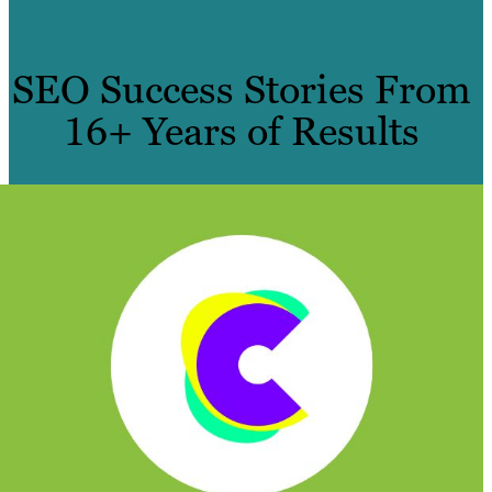
SEO Success Stories From
16+ Years of Results