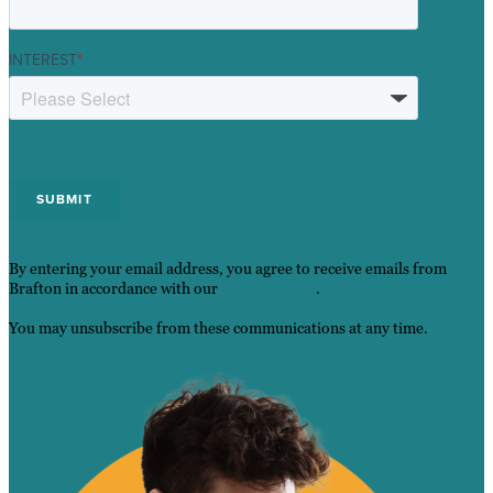
INTEREST
*
By entering your email address, you agree to receive emails from
Brafton in accordance with our
Privacy Policy
.
You may unsubscribe from these communications at any time.