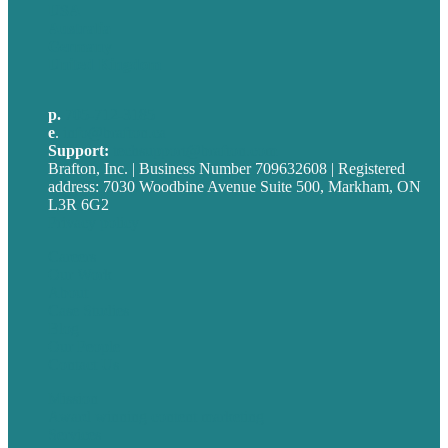
USA
Australia
Germany
United Kingdom
p.
705-712-3185
e
.
info@brafton.ca
Support:
techsupport@brafton.com
Brafton, Inc. | Business Number 709632608 | Registered
address: 7030 Woodbine Avenue Suite 500, Markham, ON
L3R 6G2
Privacy policy
Careers
Our Work
About
Case Studies
Blog
Our People
Contact Us
Mission
Award winning content marketing
Services