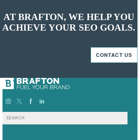
AT BRAFTON, WE HELP YOU
ACHIEVE YOUR SEO GOALS.
CONTACT US
Search
for: