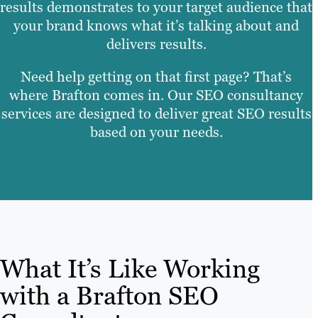
results demonstrates to your target audience that
your brand knows what it’s talking about and
delivers results
.
Need help getting on that first page? That’s
where Brafton comes in. Our SEO consultancy
services are designed to deliver great SEO results
based on your needs.
What It’s Like Working
with a Brafton SEO