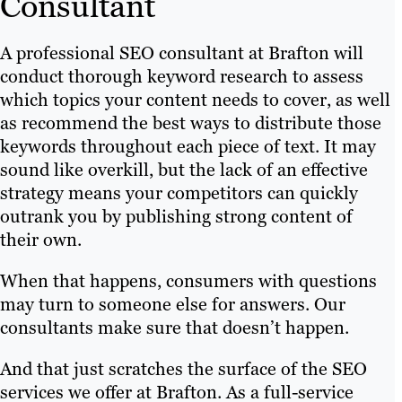
Consultant
A professional SEO consultant at Brafton will
conduct thorough keyword research to assess
which topics your content needs to cover, as well
as recommend the best ways to distribute those
keywords throughout each piece of text. It may
sound like overkill, but the lack of an effective
strategy means your competitors can quickly
outrank you by publishing strong content of
their own.
When that happens, consumers with questions
may turn to someone else for answers. Our
consultants make sure that doesn’t happen.
And that just scratches the surface of the SEO
services we offer at Brafton. As a full-service