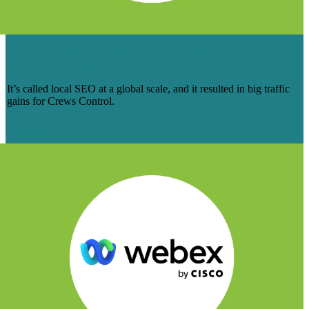
HELPING CREWS CONTROL THINK
GLOBAL WITH LOCAL SEO
It’s called local SEO at a global scale, and it resulted in big traffic
gains for Crews Control.
Learn More