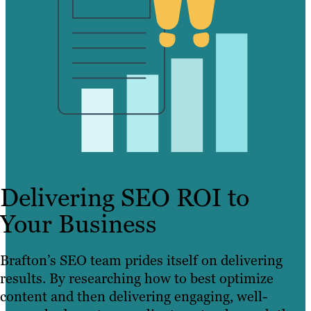
Delivering SEO ROI to
Your Business
Brafton’s SEO team prides itself on delivering
results. By researching how to best optimize
content and then delivering engaging, well-