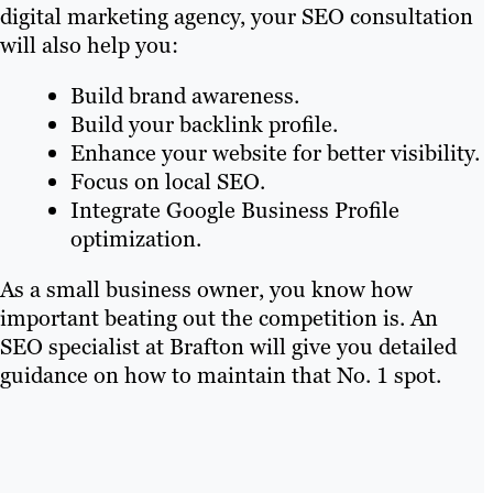
digital marketing agency, your SEO consultation
will also help you:
Build brand awareness.
Build your backlink profile.
Enhance your website for better visibility.
Focus on local SEO.
Integrate Google Business Profile
optimization.
As a small business owner, you know how
important beating out the competition is. An
SEO specialist at Brafton will give you detailed
guidance on how to maintain that No. 1 spot.