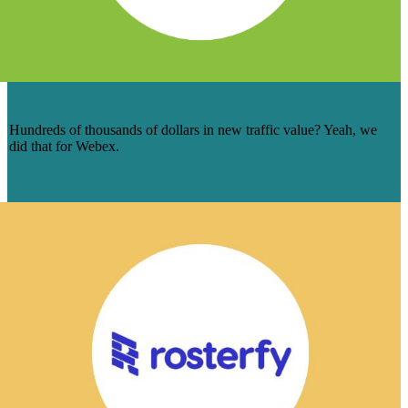
HOW WE MADE WEBEX’S BLOG GO 📈
Hundreds of thousands of dollars in new traffic value? Yeah, we
did that for Webex.
Learn More