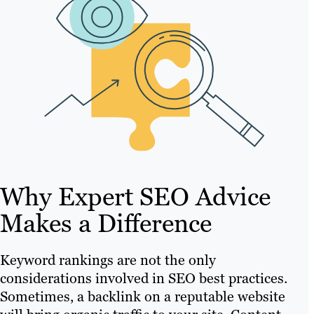
Why Expert SEO Advice
Makes a Difference
Keyword rankings are not the only
considerations involved in SEO best practices.
Sometimes, a backlink on a reputable website