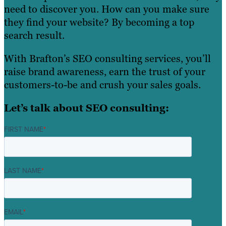
need to discover you. How can you make sure
they find your website? By becoming a top
search result.
With Brafton’s SEO consulting services, you’ll
raise brand awareness, earn the trust of your
customers-to-be and crush your sales goals.
Let’s talk about SEO consulting:
FIRST NAME
*
LAST NAME
*
EMAIL
*