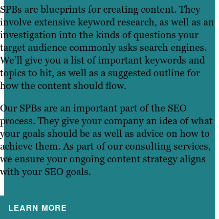
SPBs are blueprints for creating content. They
involve extensive keyword research, as well as an
investigation into the kinds of questions your
target audience commonly asks search engines.
We’ll give you a list of important keywords and
topics to hit, as well as a suggested outline for
how the content should flow.
Our SPBs are an important part of the SEO
process. They give your company an idea of what
your goals should be as well as advice on how to
achieve them. As part of our consulting services,
we ensure your ongoing content strategy aligns
with your SEO goals.
LEARN MORE