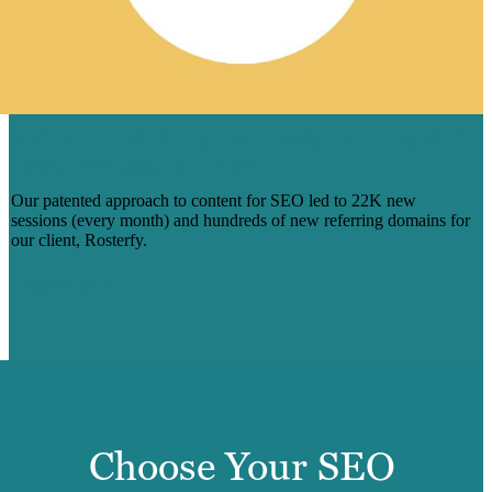
PAGE 1 RESULTS FOR ROSTERFY: AND
HOW YOU CAN, TOO
Our patented approach to content for SEO led to 22K new
sessions (every month) and hundreds of new referring domains for
our client, Rosterfy.
Learn More
Choose Your SEO