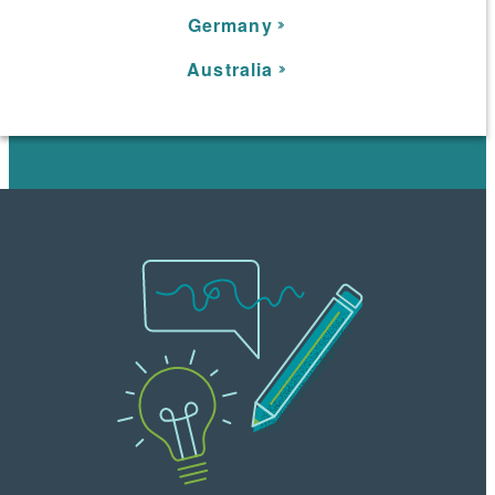
Germany
Australia