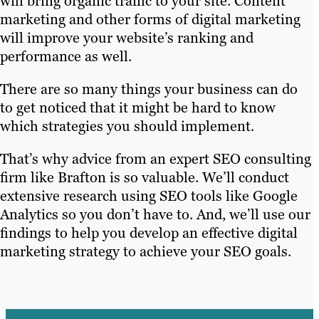
will bring organic traffic to your site. Content
marketing and other forms of digital marketing
will improve your website’s ranking and
performance as well.
There are so many things your business can do
to get noticed that it might be hard to know
which strategies you should implement.
That’s why advice from an expert SEO consulting
firm like Brafton is so valuable. We’ll conduct
extensive research using SEO tools like Google
Analytics so you don’t have to. And, we’ll use our
findings to help you develop an effective digital
marketing strategy to achieve your SEO goals.