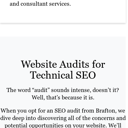
Technical SEO for multi-location
and consultant services.
sites.
Website traffic analysis.
Website Audits for
Technical SEO
The word “audit” sounds intense, doesn’t it?
Well, that’s because it is.
When you opt for an SEO audit from Brafton, we
dive deep into discovering all of the concerns and
potential opportunities on your website. We’ll