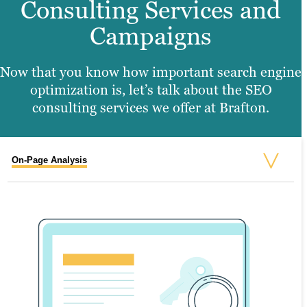
Consulting Services and
Campaigns
Now that you know how important search engine
optimization is, let’s talk about the SEO
consulting services we offer at Brafton
.
On-Page Analysis
Off-Page Analysis
Geographical SEO