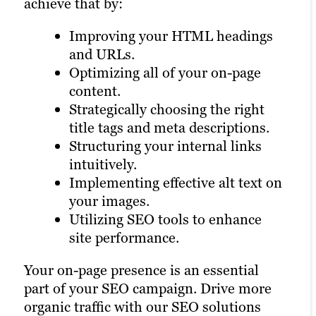
achieve that by:
brand’s reputation in the eyes of search
multi-location operations. In such cases,
engines and consumers, such as:
a Brafton SEO consultant will conduct
Improving your HTML headings
careful keyword analysis and examine
and URLs.
Guest post coordination with
regional variations to ensure you’re able
Optimizing all of your on-page
other site publishers.
to have a national reach. Our SEO
content.
Guest post ghost-writing.
professionals customize strategies for
Strategically choosing the right
Influencer outreach to encourage
small businesses and enterprises alike to
title tags and meta descriptions.
backlink portfolio growth.
maximize local and national visibility.
Structuring your internal links
Display advertising.
intuitively.
Social media marketing.
Some of the ways we achieve this are:
Implementing effective alt text on
Email marketing.
your images.
Digital PR.
Business directory management.
Utilizing SEO tools to enhance
YouTube marketing.
Brand monitoring.
site performance.
Online reputation management.
Location-focused content
Your on-page presence is an essential
creation.
part of your SEO campaign. Drive more
Targeted link building.
organic traffic with our SEO solutions