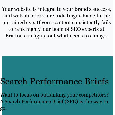
Your website is integral to your brand’s success,
and website errors are indistinguishable to the
untrained eye. If your content consistently fails
to rank highly, our team of SEO experts at
Brafton can figure out what needs to change.
Search Performance Briefs
Want to focus on outranking your competitors?
A Search Performance Brief (SPB) is the way to
go.