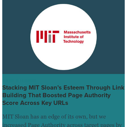
CASE STUDIES
Stacking MIT Sloan’s Esteem Through Link
Building That Boosted Page Authority
Score Across Key URLs
MIT Sloan has an edge of its own, but we
increased Page Authority across target pages by