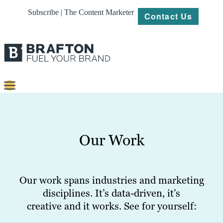
Subscribe | The Content Marketer
Contact Us
Content
Strategy
Our Work
Platforms
Our
Work
Our work spans industries and marketing
disciplines. It’s data-driven, it’s
About
creative and it works. See for yourself:
Resources