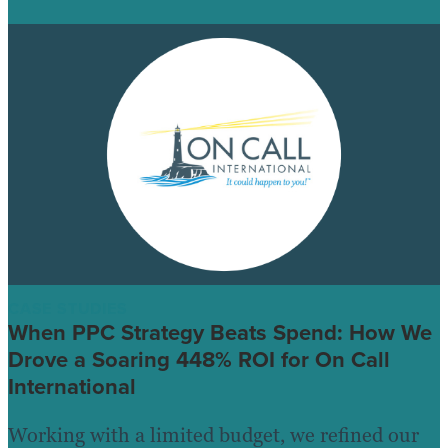
CASE STUDIES
When PPC Strategy Beats Spend: How We
Drove a Soaring 448% ROI for On Call
International
Working with a limited budget, we refined our