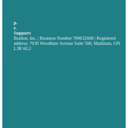
Germany
United Kingdom
p.
705-712-3185
e
.
info@brafton.ca
Support:
techsupport@brafton.com
Brafton, Inc. | Business Number 709632608 | Registered
address: 7030 Woodbine Avenue Suite 500, Markham, ON
L3R 6G2
Privacy policy
Careers
Our Work
About
Case Studies
Blog
Our People
Contact Us
Mission
Award winning content marketing
Services