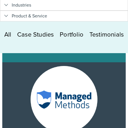
Industries
Product & Service
All
Case Studies
Portfolio
Testimonials