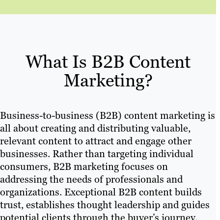
What Is B2B Content
Marketing?
Business-to-business (B2B) content marketing is
all about creating and distributing valuable,
relevant content to attract and engage other
businesses. Rather than targeting individual
consumers, B2B marketing focuses on
addressing the needs of professionals and
organizations. Exceptional B2B content builds
trust, establishes thought leadership and guides
potential clients through the buyer’s journey.