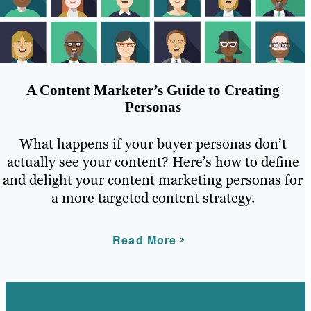
A Content Marketer’s Guide to Creating
Personas
What happens if your buyer personas don’t
actually see your content? Here’s how to define
and delight your content marketing personas for
a more targeted content strategy.
Read More