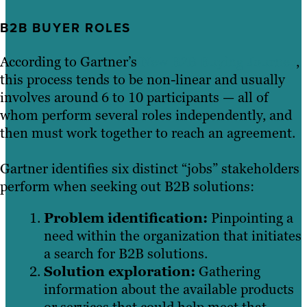
B2B BUYER ROLES
According to Gartner’s
New B2B Buying Journey
,
this process tends to be non-linear and usually
involves around 6 to 10 participants — all of
whom perform several roles independently, and
then must work together to reach an agreement.
Gartner identifies six distinct “jobs” stakeholders
perform when seeking out B2B solutions:
Problem identification:
Pinpointing a
need within the organization that initiates
a search for B2B solutions.
Solution exploration:
Gathering
information about the available products