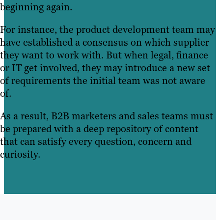
beginning again.
For instance, the product development team may
have established a consensus on which supplier
they want to work with. But when legal, finance
or IT get involved, they may introduce a new set
of requirements the initial team was not aware
of.
As a result, B2B marketers and sales teams must
be prepared with a deep repository of content
that can satisfy every question, concern and
curiosity.