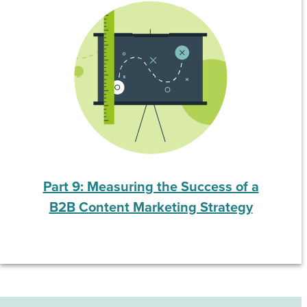
Part 9: Measuring the Success of a
B2B Content Marketing Strategy