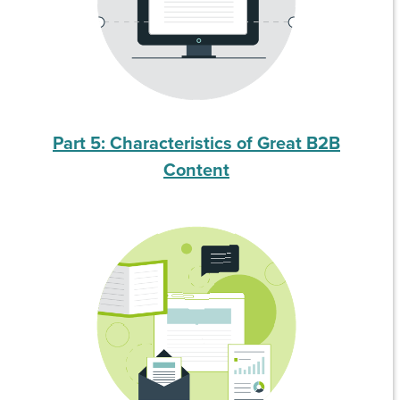
Part 5: Characteristics of Great B2B
Content