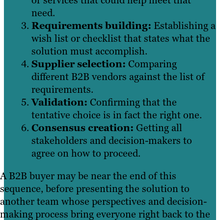
or services that could help meet that
need.
Requirements building:
Establishing a
wish list or checklist that states what the
solution must accomplish.
Supplier selection:
Comparing
different B2B vendors against the list of
requirements.
Validation:
Confirming that the
tentative choice is in fact the right one.
Consensus creation:
Getting all
stakeholders and decision-makers to
agree on how to proceed.
A B2B buyer may be near the end of this
sequence, before presenting the solution to
another team whose perspectives and decision-
making process bring everyone right back to the