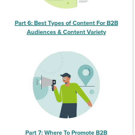
Part 6:
Best Types of Content For B2B
Audiences & Content Variety
Part 7: Where To Promote B2B