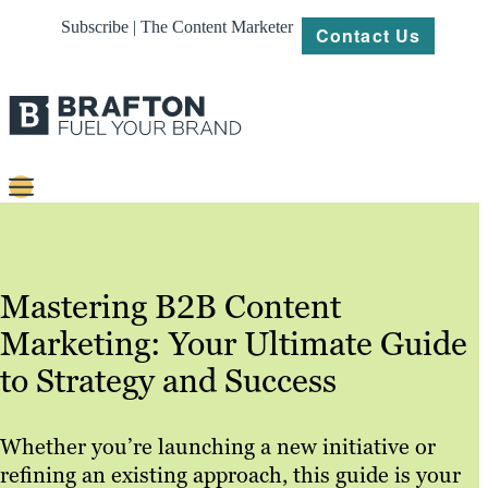
Subscribe | The Content Marketer
Contact Us
Content
Strategy
Mastering B2B Content
Platforms
Marketing: Your Ultimate Guide
Our
to Strategy and Success
Work
About
Whether you’re launching a new initiative or
refining an existing approach, this guide is your
Resources