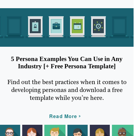
5 Persona Examples You Can Use in Any
Industry [+ Free Persona Template]
Find out the best practices when it comes to
developing personas and download a free
template while you’re here.
Read More