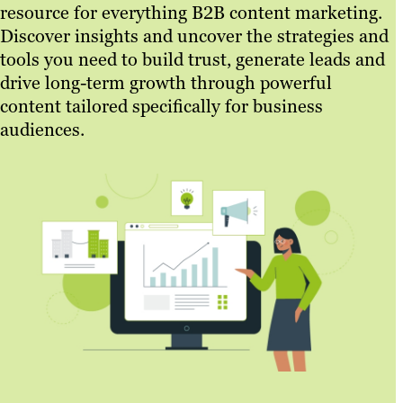
resource for everything B2B content marketing.
Discover insights and uncover the strategies and
tools you need to build trust, generate leads and
drive long-term growth through powerful
content tailored specifically for business
audiences.