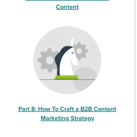
Content
Part 8: How To Craft a B2B Content
Marketing Strategy