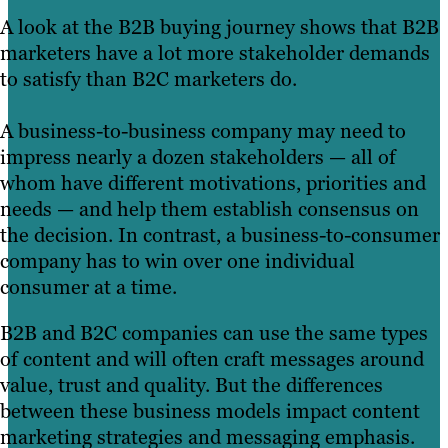
A look at the B2B buying journey shows that B2B
marketers have a lot more stakeholder demands
to satisfy than B2C marketers do.
A business-to-business company may need to
impress nearly a dozen stakeholders — all of
whom have different motivations, priorities and
needs — and help them establish consensus on
the decision. In contrast, a business-to-consumer
company has to win over one individual
consumer at a time.
B2B and B2C companies can use the same types
of content and will often craft messages around
value, trust and quality. But the differences
between these business models impact content
marketing strategies and messaging emphasis.