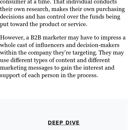
consumer at a time. That individual conducts
their own research, makes their own purchasing
decisions and has control over the funds being
put toward the product or service.
However, a B2B marketer may have to impress a
whole cast of influencers and decision-makers
within the company they’re targeting. They may
use different types of content and different
marketing messages to gain the interest and
support of each person in the process.
DEEP DIVE