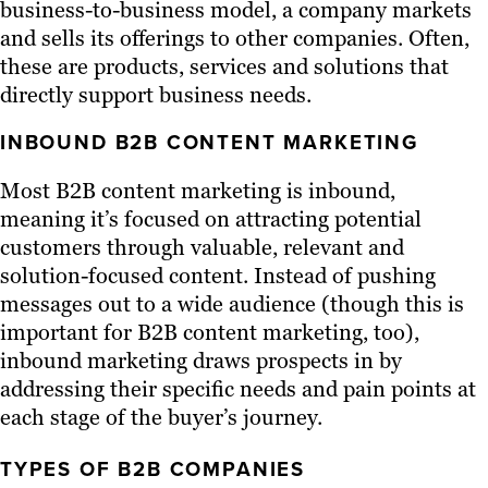
business-to-business model, a company markets
and sells its offerings to other companies. Often,
these are products, services and solutions that
directly support business needs.
INBOUND B2B CONTENT MARKETING
Most B2B content marketing is inbound,
meaning it’s focused on attracting potential
customers through valuable, relevant and
solution-focused content. Instead of pushing
messages out to a wide audience (though this is
important for B2B content marketing, too),
inbound marketing draws prospects in by
addressing their specific needs and pain points at
each stage of the buyer’s journey.
TYPES OF B2B COMPANIES