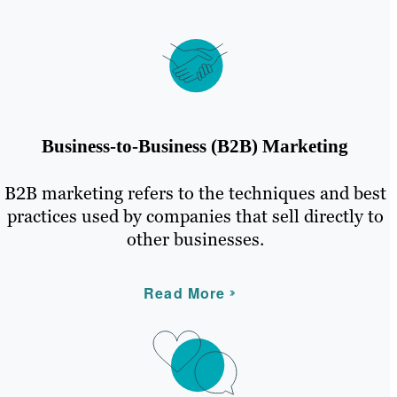
Business-to-Business (B2B) Marketing
B2B marketing refers to the techniques and best
practices used by companies that sell directly to
other businesses.
Read More