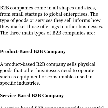
B2B companies come in all shapes and sizes,
from small startups to global enterprises. The
type of goods or services they sell informs how
they market those offerings to other businesses.
The three main types of B2B companies are:
Product-Based B2B Company
A product-based B2B company sells physical
goods that other businesses need to operate —
such as equipment or consumables used in
specific industries.
Service-Based B2B Company