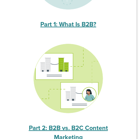
Part 1: What Is B2B?
Part 2: B2B vs. B2C Content
Marketing