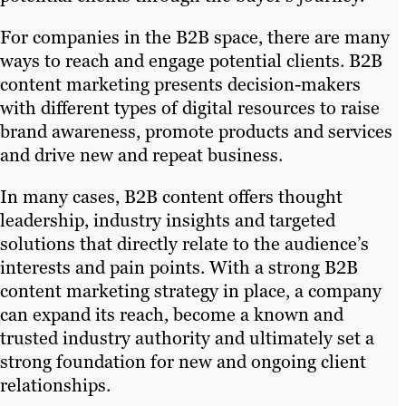
For companies in the B2B space, there are many
ways to reach and engage potential clients. B2B
content marketing presents decision-makers
with different types of digital resources to raise
brand awareness, promote products and services
and drive new and repeat business.
In many cases, B2B content offers thought
leadership, industry insights and targeted
solutions that directly relate to the audience’s
interests and pain points. With a strong B2B
content marketing strategy in place, a company
can expand its reach, become a known and
trusted industry authority and ultimately set a
strong foundation for new and ongoing client
relationships.