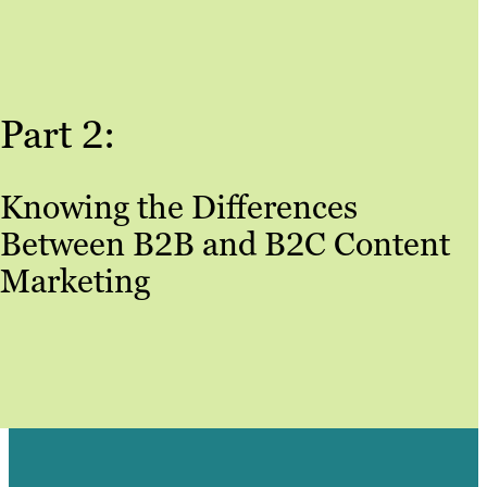
Part 2:
Knowing the Differences
Between B2B and B2C Content
Marketing