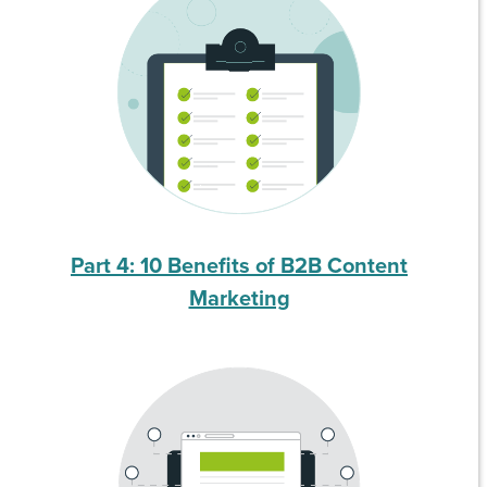
Part 4: 10 Benefits of B2B Content
Marketing