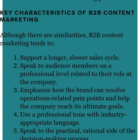
KEY CHARACTERISTICS OF B2B CONTENT
MARKETING
Although there are similarities, B2B content
marketing tends to:
Support a longer, slower sales cycle.
Speak to audience members on a
professional level related to their role at
the company.
Emphasize how the brand can resolve
operations-related pain points and help
the company reach its ultimate goals.
Use a professional tone with industry-
appropriate language.
Speak to the practical, rational side of the
decision-making process.