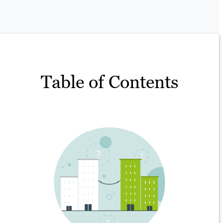
Table of Contents