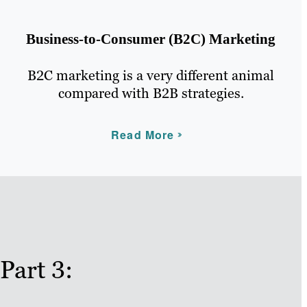
Business-to-Consumer (B2C) Marketing
B2C marketing is a very different animal
compared with B2B strategies.
Read More
Part 3: