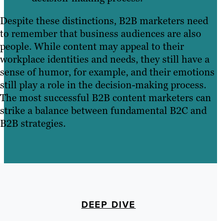
Despite these distinctions, B2B marketers need
to remember that business audiences are also
people. While content may appeal to their
workplace identities and needs, they still have a
sense of humor, for example, and their emotions
still play a role in the decision-making process.
The most successful B2B content marketers can
strike a balance between fundamental B2C and
B2B strategies.
DEEP DIVE