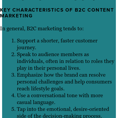
KEY CHARACTERISTICS OF B2C CONTENT
MARKETING
In general, B2C marketing tends to:
Support a shorter, faster customer
journey.
Speak to audience members as
individuals, often in relation to roles they
play in their personal lives.
Emphasize how the brand can resolve
personal challenges and help consumers
reach lifestyle goals.
Use a conversational tone with more
casual language.
Tap into the emotional, desire-oriented
side of the decision-making process.