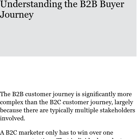
Understanding the B2B Buyer
Journey
The B2B customer journey is significantly more
complex than the B2C customer journey, largely
because there are typically multiple stakeholders
involved.
A B2C marketer only has to win over one