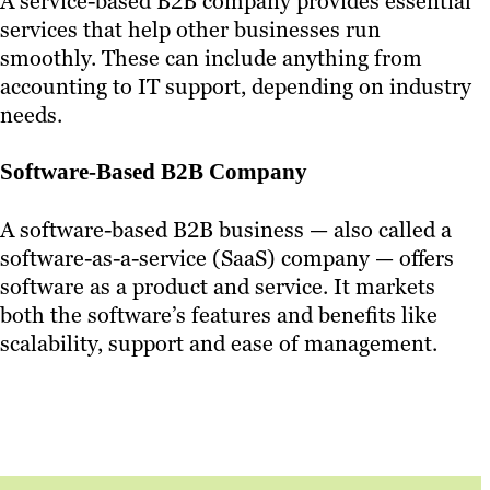
A service-based B2B company provides essential
services that help other businesses run
smoothly. These can include anything from
accounting to IT support, depending on industry
needs.
Software-Based B2B Company
A software-based B2B business — also called a
software-as-a-service (SaaS) company — offers
software as a product and service. It markets
both the software’s features and benefits like
scalability, support and ease of management.