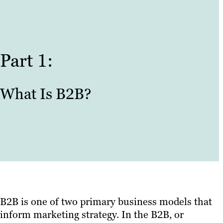
Part 1:
What Is B2B?
B2B is one of two primary business models that
inform marketing strategy. In the B2B, or