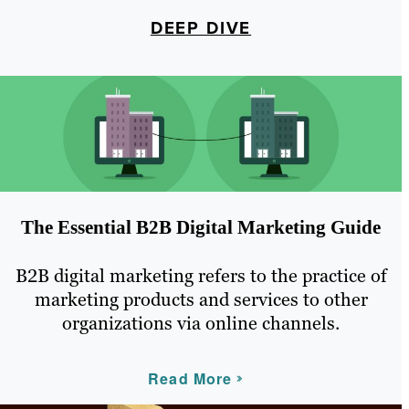
DEEP DIVE
The Essential B2B Digital Marketing Guide
B2B digital marketing refers to the practice of
marketing products and services to other
organizations via online channels.
Read More