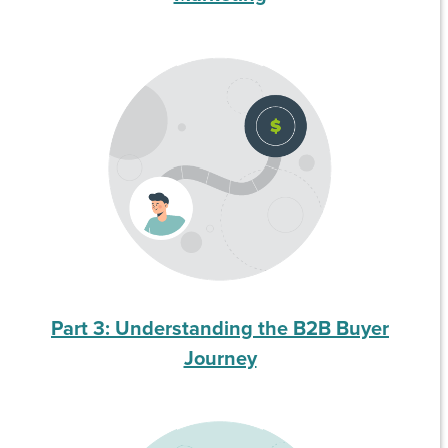
Part 3: Understanding the B2B Buyer
Journey