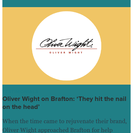
TESTIMONIALS
Oliver Wight on Brafton: ‘They hit the nail
on the head’
When the time came to rejuvenate their brand,
Oliver Wight approached Brafton for help