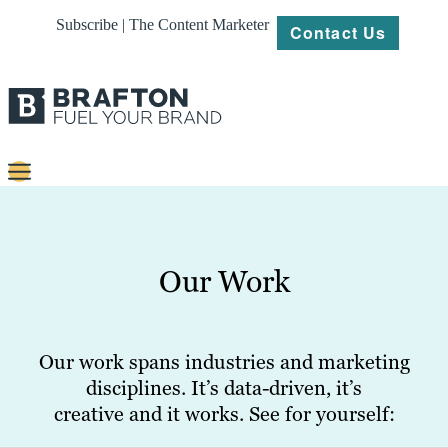
Subscribe | The Content Marketer
Contact Us
Content
Strategy
Our Work
Platforms
Our
Work
Our work spans industries and marketing
disciplines. It’s data-driven, it’s
About
creative and it works. See for yourself:
Resources