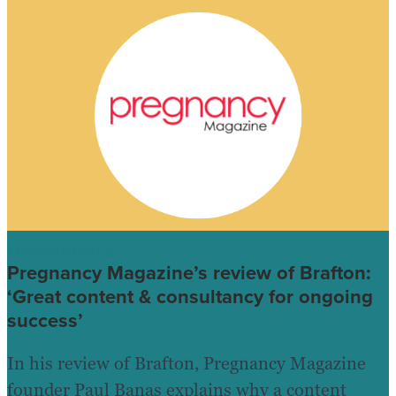
TESTIMONIALS
Pregnancy Magazine’s review of Brafton:
‘Great content & consultancy for ongoing
success’
In his review of Brafton, Pregnancy Magazine
founder Paul Banas explains why a content