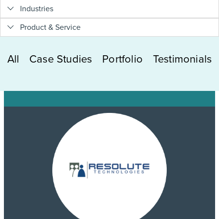
Industries
Product & Service
All
Case Studies
Portfolio
Testimonials