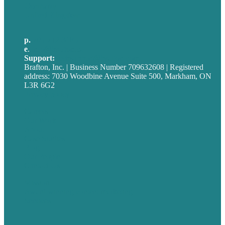
Germany
United Kingdom
p.
705-712-3185
e
.
info@brafton.ca
Support:
techsupport@brafton.com
Brafton, Inc. | Business Number 709632608 | Registered
address: 7030 Woodbine Avenue Suite 500, Markham, ON
L3R 6G2
Privacy policy
Careers
Our Work
About
Case Studies
Blog
Our People
Contact Us
Mission
Award winning content marketing
Services