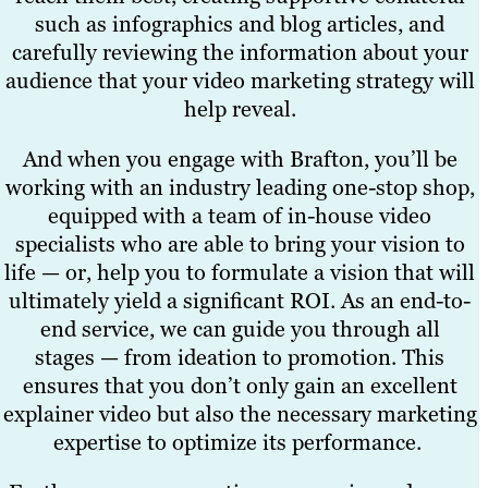
such as infographics and blog articles, and
carefully reviewing the information about your
audience that your video marketing strategy will
help reveal.
And when you engage with Brafton, you’ll be
working with an industry leading one-stop shop,
equipped with a team of in-house video
specialists who are able to bring your vision to
life — or, help you to formulate a vision that will
ultimately yield a significant ROI. As an end-to-
end service, we can guide you through all
stages — from ideation to promotion. This
ensures that you don’t only gain an excellent
explainer video but also the necessary marketing
expertise to optimize its performance.