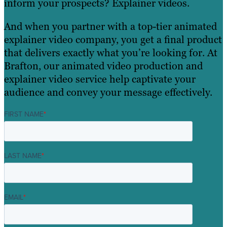
inform your prospects? Explainer videos.
And when you partner with a top-tier animated
explainer video company, you get a final product
that delivers exactly what you’re looking for. At
Brafton, our animated video production and
explainer video service help captivate your
audience and convey your message effectively.
FIRST NAME
*
LAST NAME
*
EMAIL
*