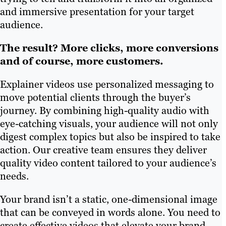
and immersive presentation for your target
audience.
The result? More clicks, more conversions
and of course, more customers.
Explainer videos use personalized messaging to
move potential clients through the buyer’s
journey. By combining high-quality audio with
eye-catching visuals, your audience will not only
digest complex topics but also be inspired to take
action. Our creative team ensures they deliver
quality video content tailored to your audience’s
needs.
Your brand isn’t a static, one-dimensional image
that can be conveyed in words alone. You need to
create effective videos that elevate your brand