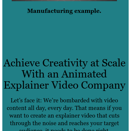
Manufacturing example.
Achieve Creativity at Scale
With an Animated
Explainer Video Company
Let’s face it: We’re bombarded with video
content all day, every day. That means if you
want to create an explainer video that cuts
through the noise and reaches your target
audience, it needs to be done right.