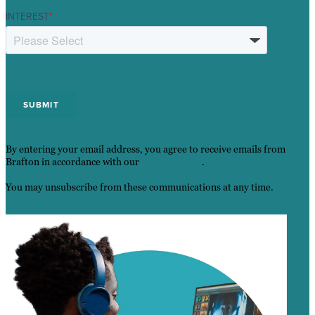
INTEREST
*
By entering your email address, you agree to receive emails from
Brafton in accordance with our
Privacy Policy
.
You may unsubscribe from these communications at any time.