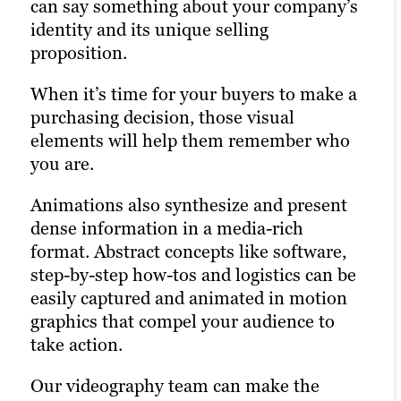
can say something about your company’s
services front and center, footage focuses
Our animation team uses best-in-class
identity and its unique selling
more on employees at work, in their
From filming an industrial video that
explainer video software to bring your
proposition.
communities or with customers. This
demonstrates your manufacturing
whiteboard animation to life, including
approach humanizes your brand and
prowess to covering a conference or
Adobe Illustrator, After Effects and
When it’s time for your buyers to make a
strengthens connections with your target
product launch, our veteran
Audition. Your professional whiteboard
purchasing decision, those visual
audience. Our corporate video production
videographers have done it all. Whether
explainer video can be shared on social
elements will help them remember who
services ensure your brand’s story is told
it’s a large-scale video project or a quick
media, through email, on your website
you are.
authentically and professionally.
promotional video, we deliver high-
and more to reach your audience.
quality videos that meet your
Animations also synthesize and present
expectations.
OliverWight explains 4 ways Integrated
dense information in a media-rich
Tactical Planning can benefit businesses.
format. Abstract concepts like software,
step-by-step how-tos and logistics can be
easily captured and animated in motion
graphics that compel your audience to
take action.
Our videography team can make the