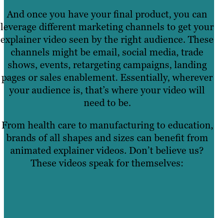
And once you have your final product, you can
leverage different marketing channels to get your
explainer video seen by the right audience. These
channels might be email, social media, trade
shows, events, retargeting campaigns, landing
pages or sales enablement. Essentially, wherever
your audience is, that’s where your video will
need to be.
From health care to manufacturing to education,
brands of all shapes and sizes can benefit from
animated explainer videos. Don’t believe us?
These videos speak for themselves: