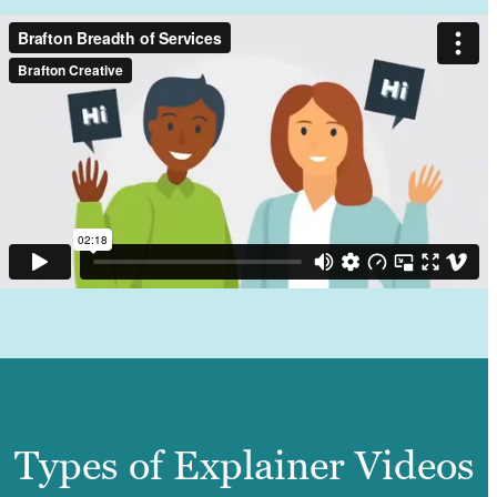
Types of Explainer Videos