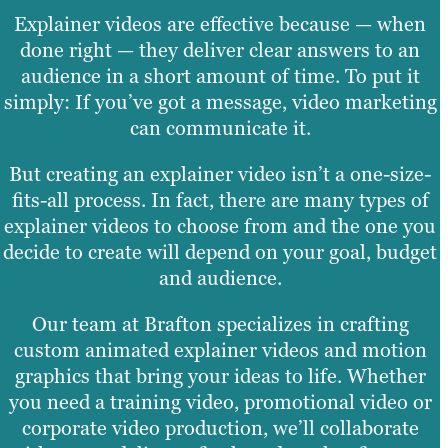
Explainer videos are effective because — when
done right — they deliver clear answers to an
audience in a short amount of time. To put it
simply: If you’ve got a message, video marketing
can communicate it.
But creating an explainer video isn’t a one-size-
fits-all process. In fact, there are many types of
explainer videos to choose from and the one you
decide to create will depend on your goal, budget
and audience.
Our team at Brafton specializes in crafting
custom animated explainer videos and motion
graphics that bring your ideas to life. Whether
you need a training video, promotional video or
corporate video production, we’ll collaborate