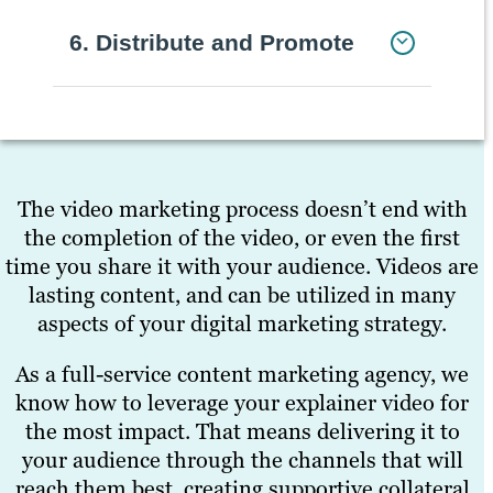
6. Distribute and Promote
The video marketing process doesn’t end with
the completion of the video, or even the first
time you share it with your audience. Videos are
lasting content, and can be utilized in many
aspects of your digital marketing strategy.
As a full-service content marketing agency, we
know how to leverage your explainer video for
the most impact. That means delivering it to
your audience through the channels that will
reach them best, creating supportive collateral