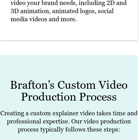
video your brand needs, including 2D and
3D animation, animated logos, social
media videos and more.
Brafton’s Custom Video
Production Process
Creating a custom explainer video takes time and
professional expertise. Our video production
process typically follows these steps: