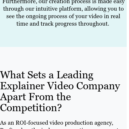
Furthermore, our creation process is made easy
through our intuitive platform, allowing you to
see the ongoing process of your video in real
time and track progress throughout.
What Sets a Leading
Explainer Video Company
Apart From the
Competition?
As an ROI-focused video production agency,