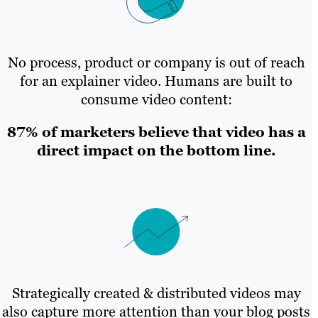
No process, product or company is out of reach
for an explainer video. Humans are built to
consume video content:
87% of marketers believe that video has a
direct impact on the bottom line.
Strategically created & distributed videos may
also capture more attention than your blog posts