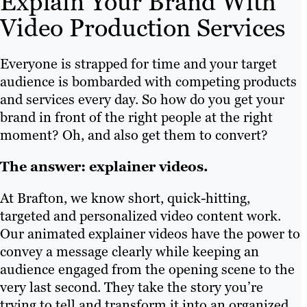
Explain Your Brand With
Video Production Services
Everyone is strapped for time and your target
audience is bombarded with competing products
and services every day. So how do you get your
brand in front of the right people at the right
moment? Oh, and also get them to convert?
The answer: explainer videos.
At Brafton, we know short, quick-hitting,
targeted and personalized video content work.
Our animated explainer videos have the power to
convey a message clearly while keeping an
audience engaged from the opening scene to the
very last second. They take the story you’re
trying to tell and transform it into an organized