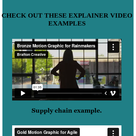
CHECK OUT THESE EXPLAINER VIDEO
EXAMPLES
Supply chain example.