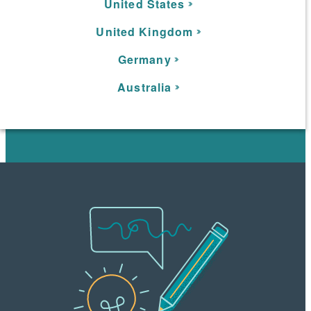
United States
United Kingdom
Germany
Australia