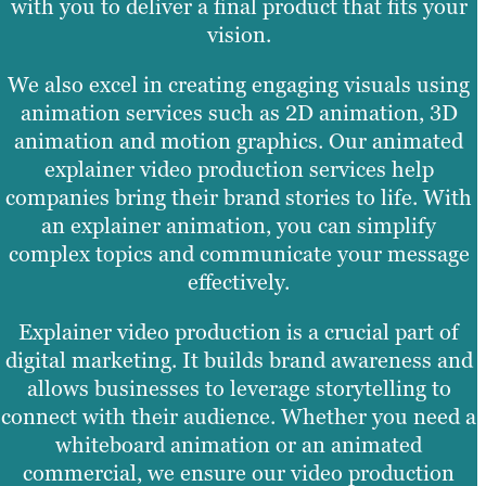
with you to deliver a final product that fits your
vision.
We also excel in creating engaging visuals using
animation services such as 2D animation, 3D
animation and motion graphics. Our animated
explainer video production services help
companies bring their brand stories to life. With
an explainer animation, you can simplify
complex topics and communicate your message
effectively.
Explainer video production is a crucial part of
digital marketing. It builds brand awareness and
allows businesses to leverage storytelling to
connect with their audience. Whether you need a
whiteboard animation or an animated
commercial, we ensure our video production