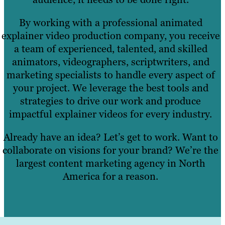
By working with a professional animated
explainer video production company, you receive
a team of experienced, talented, and skilled
animators, videographers, scriptwriters, and
marketing specialists to handle every aspect of
your project. We leverage the best tools and
strategies to drive our work and produce
impactful explainer videos for every industry.
Already have an idea? Let’s get to work. Want to
collaborate on visions for your brand? We’re the
largest content marketing agency in North
America for a reason.