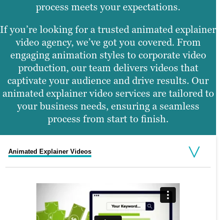
process meets your expectations.
If you’re looking for a trusted animated explainer
video agency, we’ve got you covered. From
engaging animation styles to corporate video
production, our team delivers videos that
captivate your audience and drive results. Our
animated explainer video services are tailored to
your business needs, ensuring a seamless
process from start to finish.
Animated Explainer Videos
Corporate Promos
Whiteboard Animation Explainer
Demo or Product Video