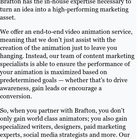
Brafton has the in-house expertise necessary to
turn an idea into a high-performing marketing
asset.
We offer an end-to-end video animation service,
meaning that we don’t just assist with the
creation of the animation just to leave you
hanging. Instead, our team of content marketing
specialists is able to ensure the performance of
your animation is maximized based on
predetermined goals — whether that’s to drive
awareness, gain leads or encourage a
conversion.
So, when you partner with Brafton, you don’t
only gain world class animators; you also gain
specialized writers, designers, paid marketing
experts, social media strategists and more. Our