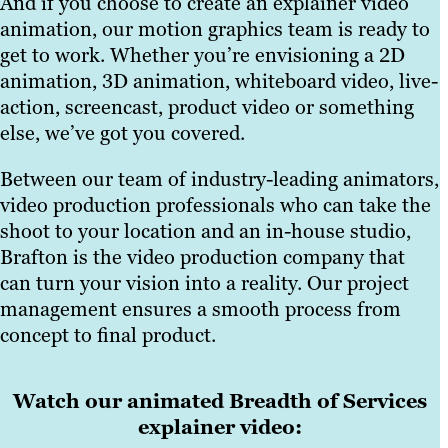
And if you choose to create an explainer video
animation, our motion graphics team is ready to
get to work. Whether you’re envisioning a 2D
animation, 3D animation, whiteboard video, live-
action, screencast, product video or something
else, we’ve got you covered.
Between our team of industry-leading animators,
video production professionals who can take the
shoot to your location and an in-house studio,
Brafton is the video production company that
can turn your vision into a reality. Our project
management ensures a smooth process from
concept to final product.
Watch our animated Breadth of Services
explainer video: