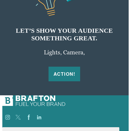
LET’S SHOW YOUR AUDIENCE
SOMETHING GREAT.
Lights, Camera,
ACTION!
Search