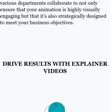
various departments collaborate to not only
ensure that your animation is highly visually
engaging but that it’s also strategically designed
to meet your business objectives.
DRIVE RESULTS WITH EXPLAINER
VIDEOS