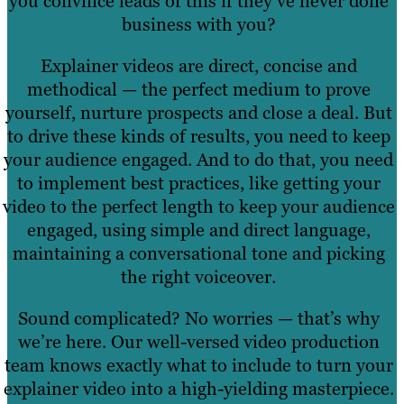
you convince leads of this if they’ve never done
business with you?
Explainer videos are direct, concise and
methodical — the perfect medium to prove
yourself, nurture prospects and close a deal. But
to drive these kinds of results, you need to keep
your audience engaged. And to do that, you need
to implement best practices, like getting your
video to the perfect length to keep your audience
engaged, using simple and direct language,
maintaining a conversational tone and picking
the right voiceover.
Sound complicated? No worries — that’s why
we’re here. Our well-versed video production
team knows exactly what to include to turn your
explainer video into a high-yielding masterpiece.