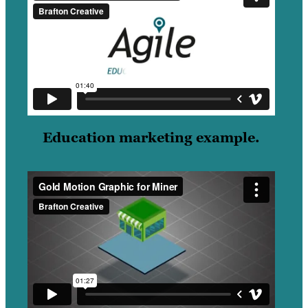
Education marketing example.