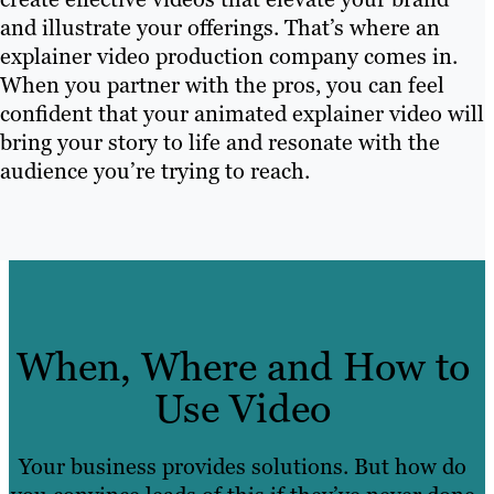
and illustrate your offerings. That’s where an
explainer video production company comes in.
When you partner with the pros, you can feel
confident that your animated explainer video will
bring your story to life and resonate with the
audience you’re trying to reach.
When, Where and How to
Use Video
Your business provides solutions. But how do