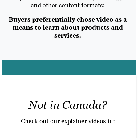
and other content formats:
Buyers preferentially chose video as a
means to learn about products and
services.
Not in Canada?
Check out our explainer videos in: