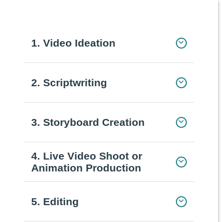
1. Video Ideation
2. Scriptwriting
3. Storyboard Creation
4. Live Video Shoot or
Animation Production
5. Editing