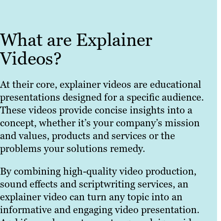
What are Explainer
Videos?
At their core, explainer videos are educational
presentations designed for a specific audience.
These videos provide concise insights into a
concept, whether it’s your company’s mission
and values, products and services or the
problems your solutions remedy.
By combining high-quality video production,
sound effects and scriptwriting services, an
explainer video can turn any topic into an
informative and engaging video presentation.