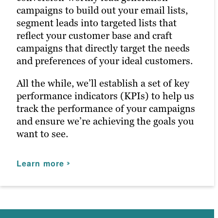
media marketing ensures your posts
campaigns to build out your email lists,
reach the right people at the right time,
By leveraging our expertise as a leading
segment leads into targeted lists that
maximizing customer engagement and
advertising agency, we help you navigate
reflect your customer base and craft
driving the right traffic to your site.
the complexities of digital advertising
campaigns that directly target the needs
Whether you’re a small business looking
platforms. Paid ads also return highly
and preferences of your ideal customers.
to increase brand awareness or a larger
accurate information regarding the
company aiming to improve public
performance of your campaigns. Our paid
All the while, we’ll establish a set of key
relations, our strategies are tailored to
strategists use this information to
performance indicators (KPIs) to help us
your needs.
optimize your strategies and deliver even
track the performance of your campaigns
better results in future campaigns. From
and ensure we’re achieving the goals you
Learn more
Google Ads to paid LinkedIn, and
want to see.
everything in between, we can manage
and optimize ad spend for your San
Learn more
Francisco business.
Learn more