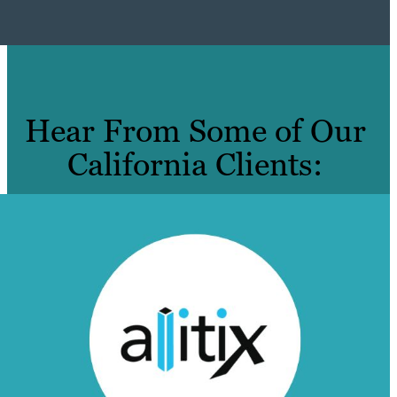
Hear From Some of Our
California Clients: