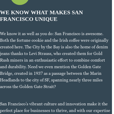
WE KNOW WHAT MAKES SAN
FRANCISCO UNIQUE
We know it as well as you do: San Francisco is awesome.
Both the fortune cookie and the Irish coffee were originally
created here. The City by the Bay is also the home of denim
jeans thanks to Levi Strauss, who created them for Gold
Rush miners in an enthusiastic effort to combine comfort
and durability. Need we even mention the Golden Gate
Bridge, created in 1937 as a passage between the Marin
Headlands to the city of SF, spanning nearly three miles
across the Golden Gate Strait?
San Francisco’s vibrant culture and innovation make it the
perfect place for businesses to thrive, and with our expertise