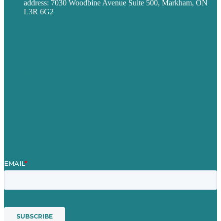
address: 7030 Woodbine Avenue Suite 500, Markham, ON
L3R 6G2
Privacy policy
Careers
Our Work
About
Case Studies
Blog
Our People
Contact Us
Mission
Award winning content marketing
Services