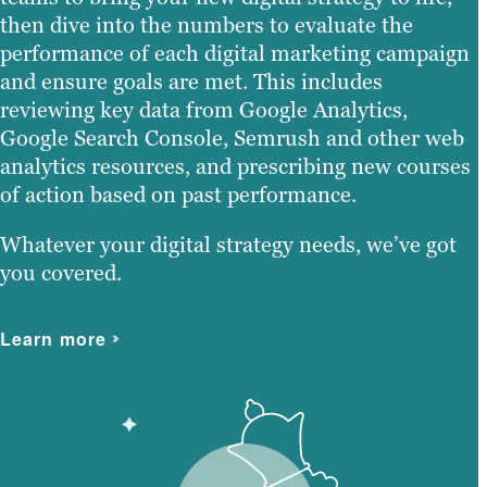
then dive into the numbers to evaluate the
performance of each digital marketing campaign
and ensure goals are met. This includes
reviewing key data from Google Analytics,
Google Search Console, Semrush and other web
analytics resources, and prescribing new courses
of action based on past performance.
Whatever your digital strategy needs, we’ve got
you covered.
Learn more