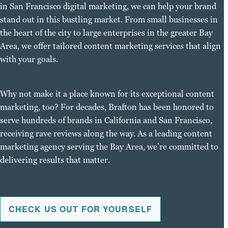
in San Francisco digital marketing, we can help your brand
stand out in this bustling market. From small businesses in
the heart of the city to large enterprises in the greater Bay
Area, we offer tailored content marketing services that align
with your goals.
Why not make it a place known for its exceptional content
marketing, too? For decades, Brafton has been honored to
serve hundreds of brands in California and San Francisco,
receiving rave reviews along the way. As a leading content
marketing agency serving the Bay Area, we’re committed to
delivering results that matter.
CHECK US OUT FOR YOURSELF