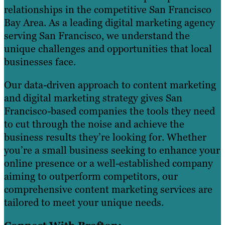
relationships in the competitive San Francisco
Bay Area. As a leading digital marketing agency
serving San Francisco, we understand the
unique challenges and opportunities that local
businesses face.
Our data-driven approach to content marketing
and digital marketing strategy gives San
Francisco-based companies the tools they need
to cut through the noise and achieve the
business results they’re looking for. Whether
you’re a small business seeking to enhance your
online presence or a well-established company
aiming to outperform competitors, our
comprehensive content marketing services are
tailored to meet your unique needs.