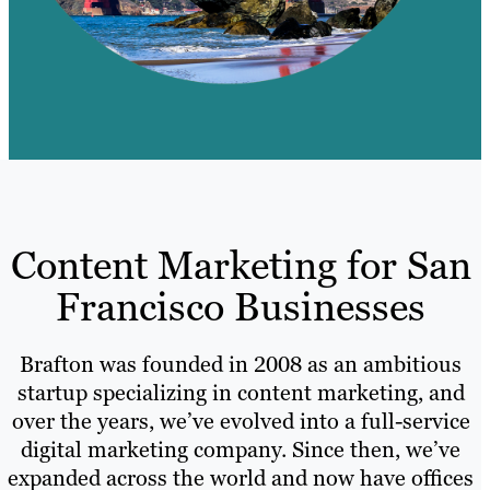
Content Marketing for San
Francisco Businesses
Brafton was founded in 2008 as an ambitious
startup specializing in content marketing, and
over the years, we’ve evolved into a full-service
digital marketing company. Since then, we’ve
expanded across the world and now have offices