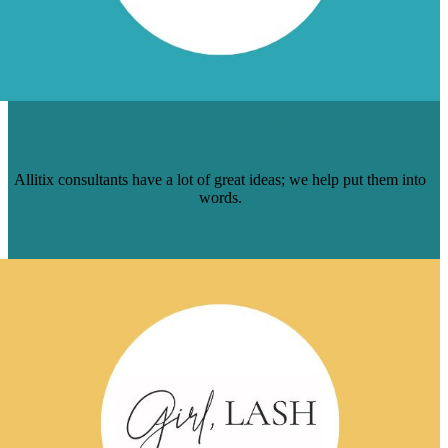
HOW WE HELPED ALLITIX GO ALL-IN
ON THOUGHT-LEADERSHIP CONTENT
Allitix consultants have a lot of great ideas; we help put them into
words.
Read Case Study