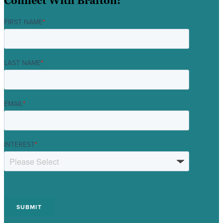
Connect With Brafton:
FIRST NAME
*
LAST NAME
*
EMAIL
*
INTEREST
*