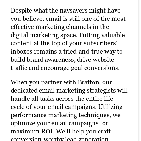
their favorite social media platforms
leaves no stone unturned, and there are
Despite what the naysayers might have
when they want to learn about a brand.
extremely valuable opportunities in the
you believe, email is still one of the most
Facebook, X, Bluesky and LinkedIn are
realm of paid media. Pay-per-click (PPC)
effective marketing channels in the
today’s Main Street.
advertising turbocharges your content
digital marketing space. Putting valuable
marketing strategy and drastically
content at the top of your subscribers’
Brafton’s social media marketing agency
increases the chances of reaching your
inboxes remains a tried-and-true way to
services help your brand engage
target audience. Paid channels can earn
build brand awareness, drive website
effectively with audiences across
you prime real estate for your brand and
traffic and encourage goal conversions.
platforms. Our social media strategists
product messaging —
if
you optimize
use a winning combination of
your campaigns to target the right
When you partner with Brafton, our
automation tools, social media expertise
keywords, and
if
you zero in on your
dedicated email marketing strategists will
and industry best practices to optimize
target audience with laser precision. The
handle all tasks across the entire life
your presence across all relevant social
results of utilizing a paid digital strategy
cycle of your email campaigns. Utilizing
media channels and build the most
include more website traffic, greater
performance marketing techniques, we
exposure possible for your content.
brand awareness, increased goal
optimize your email campaigns for
conversions and, ultimately, new
maximum ROI. We’ll help you craft
Our persona-based approach to social
customers.
conversion-worthy lead generation