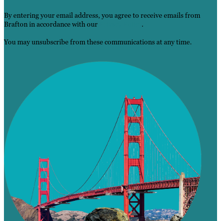
By entering your email address, you agree to receive emails from
Brafton in accordance with our
Privacy Policy
.
You may unsubscribe from these communications at any time.