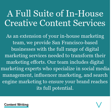
A Full Suite of In-House
Creative Content Services
As an extension of your in-house marketing
team, we provide San Francisco-based
businesses with the full range of digital
marketing services needed to transform their
marketing efforts. Our team includes digital
marketing experts who specialize in social media
management, influencer marketing, and search
engine marketing to ensure your brand reaches
its full potential.
Content Writing