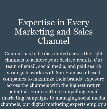
Learn more
Expertise in Every
Marketing and Sales
Channel
Content has to be distributed across the right
channels to achieve your desired results. Our
team of email, social media, and paid search
strategists works with San Francisco-based
companies to maximize their brands’ exposure
across the channels with the highest return
potential. From crafting compelling email
marketing campaigns to managing social media
channels, our digital marketing experts employ a