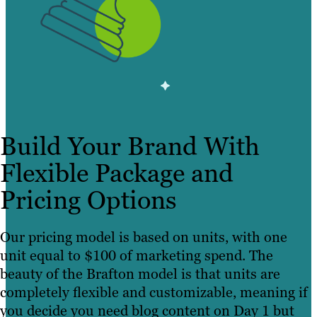
Build Your Brand With
Flexible Package and
Pricing Options
Our pricing model is based on units, with one
unit equal to $100 of marketing spend. The
beauty of the Brafton model is that units are
completely flexible and customizable, meaning if
you decide you need blog content on Day 1 but