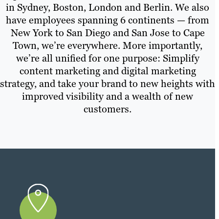
in Sydney, Boston, London and Berlin. We also
have employees spanning 6 continents — from
New York to San Diego and San Jose to Cape
Town, we’re everywhere. More importantly,
we’re all unified for one purpose: Simplify
content marketing and digital marketing
strategy, and take your brand to new heights with
improved visibility and a wealth of new
customers.