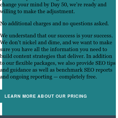
change your mind by Day 50, we’re ready and
willing to make the adjustment.
No additional charges and no questions asked.
We understand that our success is your success.
We don’t nickel and dime, and we want to make
sure you have all the information you need to
build content strategies that deliver. In addition
to our flexible packages, we also provide SEO tips
and guidance as well as benchmark SEO reports
and ongoing reporting — completely free.
LEARN MORE ABOUT OUR PRICING