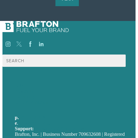
Search
for:
USA
Australia
Germany
United Kingdom
p.
705-712-3185
e
.
info@brafton.ca
Support:
techsupport@brafton.com
Brafton, Inc. | Business Number 709632608 | Registered