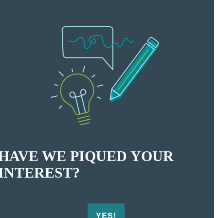
HAVE WE PIQUED YOUR
INTEREST?
YES!