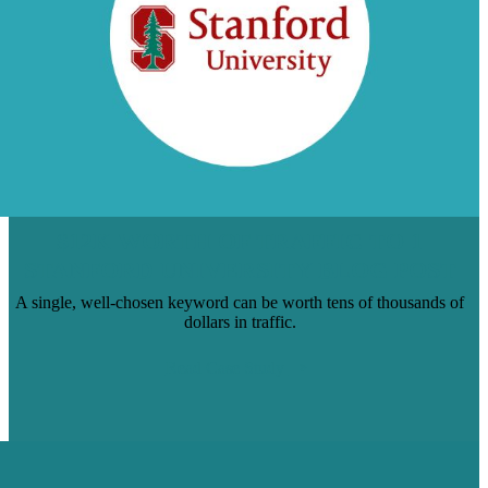
$12K WORTH OF TRAFFIC TO 1
STANFORD UNIVERSITY BLOG POST
A single, well-chosen keyword can be worth tens of thousands of
dollars in traffic.
Read Case Study