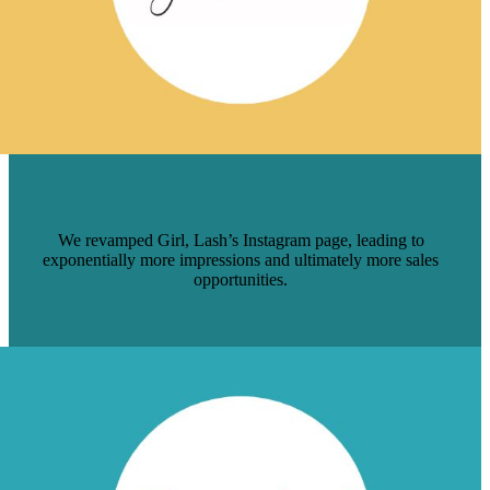
GETTING MORE EYES ON GIRL,
LASH’S INSTAGRAM PAGE
We revamped Girl, Lash’s Instagram page, leading to
exponentially more impressions and ultimately more sales
opportunities.
Read Case Study