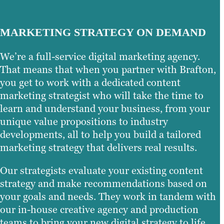
MARKETING STRATEGY ON DEMAND
We’re a full-service digital marketing agency.
That means that when you partner with Brafton,
you get to work with a dedicated content
marketing strategist who will take the time to
learn and understand your business, from your
unique value propositions to industry
developments, all to help you build a tailored
marketing strategy that delivers real results.
Our strategists evaluate your existing content
strategy and make recommendations based on
your goals and needs. They work in tandem with
our in-house creative agency and production
teams to bring your new digital strategy to life,