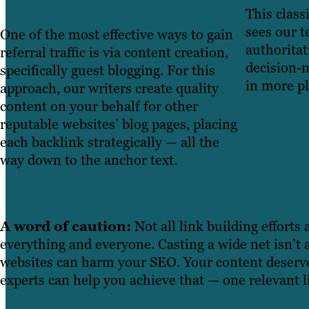
This class
sees our t
One of the most effective ways to gain
authoritat
referral traffic is via content creation,
decision-m
specifically guest blogging. For this
in more pl
approach, our writers create quality
content on your behalf for other
reputable websites’ blog pages, placing
each backlink strategically — all the
way down to the anchor text.
A word of caution:
Not all link building efforts
everything and everyone. Casting a wide net isn’t
websites can harm your SEO. Your content deserves
experts can help you achieve that — one relevant li