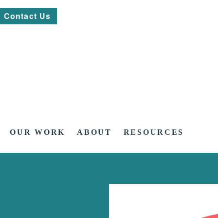
Contact Us
OUR WORK
ABOUT
RESOURCES