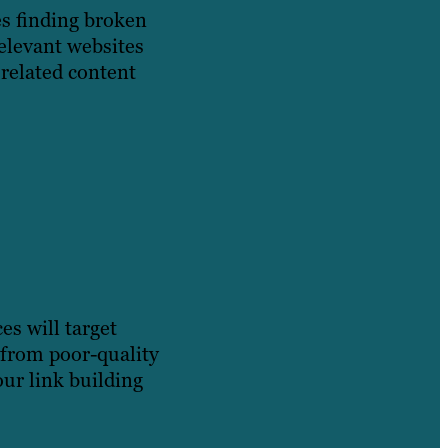
es finding broken
relevant websites
related content
es will target
 from poor-quality
ur link building