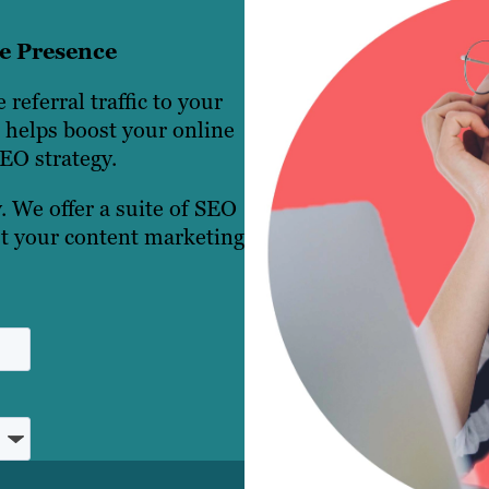
ne Presence
 referral traffic to your
g helps boost your online
EO strategy.
. We offer a suite of SEO
ust your content marketing