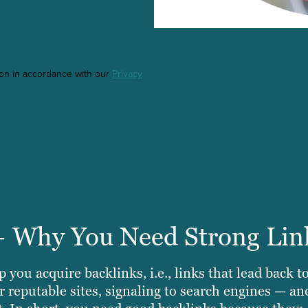
ton in accordance with our
Privacy
+ Why You Need Strong Lin
 you acquire backlinks, i.e., links that lead back t
 reputable sites, signaling to search engines — an