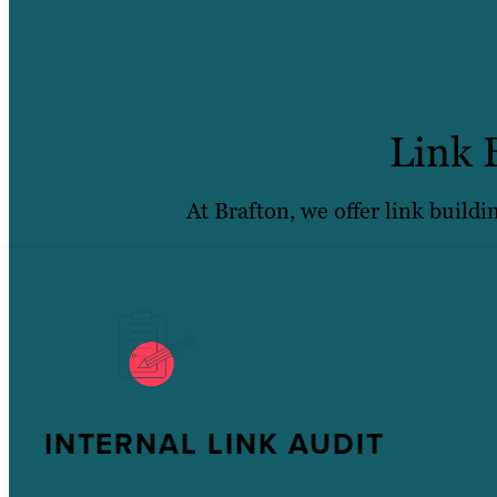
Link 
At Brafton, we offer link buildi
INTERNAL LINK AUDIT