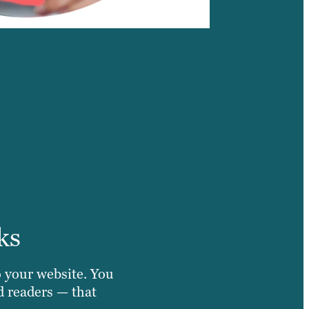
ks
o your website. You
d readers — that