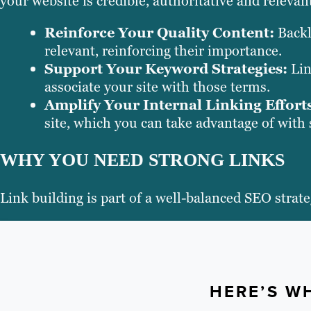
your website is credible, authoritative and releva
Reinforce Your Quality Content:
Backl
relevant, reinforcing their importance.
Support Your Keyword Strategies:
Lin
associate your site with those terms.
Amplify Your Internal Linking Effort
site, which you can take advantage of with s
WHY YOU NEED STRONG LINKS
Link building is part of a well-balanced SEO stra
HERE’S WH