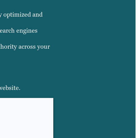
dy optimized and
search engines
thority across your
website.
HERE’S WHY