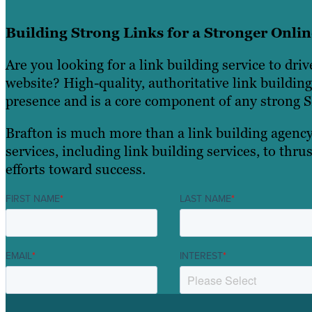
Building Strong Links for a Stronger Onli
Are you looking for a link building service to drive
website? High-quality, authoritative link buildin
presence and is a core component of any strong S
Brafton is much more than a link building agency
services, including link building services, to thr
efforts toward success.
FIRST NAME
*
LAST NAME
*
EMAIL
*
INTEREST
*