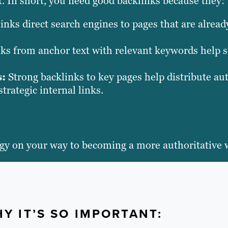
nt. In short, you need good backlinks because they:
inks direct search engines to pages that are alrea
ks from anchor text with relevant keywords help 
s:
Strong backlinks to key pages help distribute au
trategic internal links.
tegy on your way to becoming a more authoritative 
Y IT’S SO IMPORTANT: