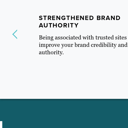
STRENGTHENED BRAND
AUTHORITY
Being
associated with trusted sites
improve your brand credibility and
authority.