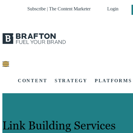
Subscribe | The Content Marketer
Login
CONTENT
STRATEGY
PLATFORMS
Link Building Services