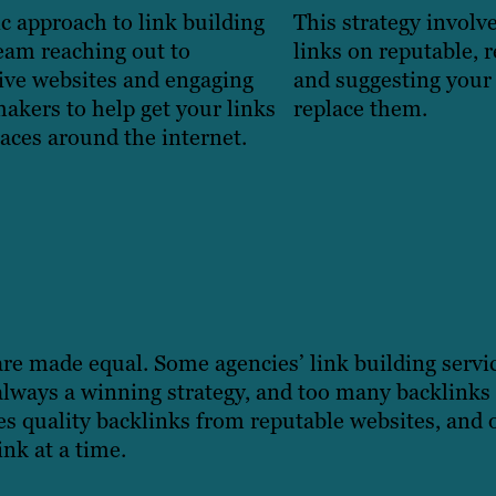
ic approach to link building
This strategy involv
eam reaching out to
links on reputable, 
ive websites and engaging
and suggesting your 
akers to help get your links
replace them.
aces around the internet.
 are made equal. Some agencies’ link building servic
 always a winning strategy, and too many backlinks
 quality backlinks from reputable websites, and o
nk at a time.