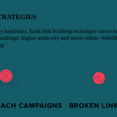
TRATEGIES
ity backlinks. Each link building technique varies i
rankings, higher authority and more online visibil
ng:
EACH CAMPAIGNS
BROKEN LINK