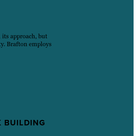
n its approach, but
ity. Brafton employs
 BUILDING