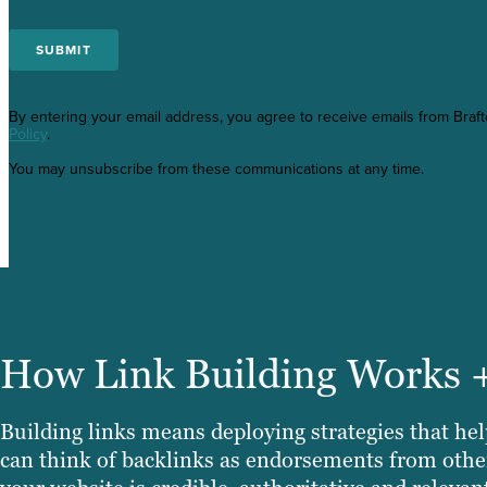
By entering your email address, you agree to receive emails from Braf
Policy
.
You may unsubscribe from these communications at any time.
How Link Building Works 
Building links means deploying strategies that help
can think of backlinks as endorsements from other