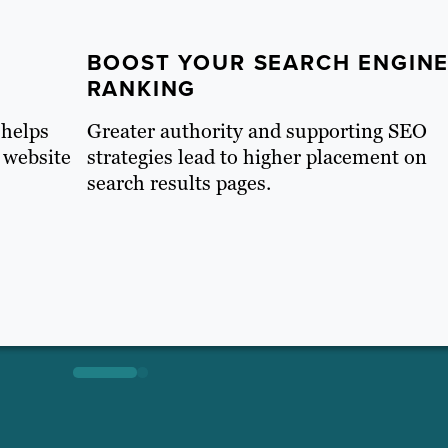
BOOST YOUR SEARCH ENGIN
RANKING
 helps
Greater authority and supporting SEO
 website
strategies lead to higher placement on
search results pages.