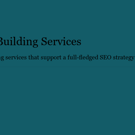
Building Services
ng services that support a full-fledged SEO strategy