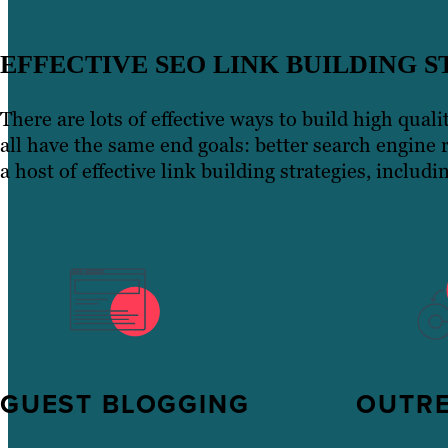
EFFECTIVE SEO LINK BUILDING S
There are lots of effective ways to build high qual
all have the same end goals: better search engine 
a host of effective link building strategies, includi
GUEST BLOGGING
OUTR