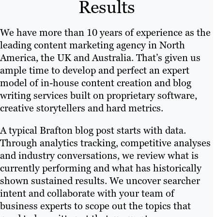
Results
We have more than 10 years of experience as the
leading content marketing agency in North
America, the UK and Australia. That’s given us
ample time to develop and perfect an expert
model of in-house content creation and blog
writing services built on proprietary software,
creative storytellers and hard metrics.
A typical Brafton blog post starts with data.
Through analytics tracking, competitive analyses
and industry conversations, we review what is
currently performing and what has historically
shown sustained results. We uncover searcher
intent and collaborate with your team of
business experts to scope out the topics that