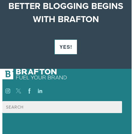
BETTER BLOGGING BEGINS
WITH BRAFTON
YES!
Search
for:
USA