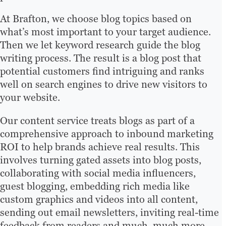
At Brafton, we choose blog topics based on
what’s most important to your target audience.
Then we let keyword research guide the blog
writing process. The result is a blog post that
potential customers find intriguing and ranks
well on search engines to drive new visitors to
your website.
Our content service treats blogs as part of a
comprehensive approach to inbound marketing
ROI to help brands achieve real results. This
involves turning gated assets into blog posts,
collaborating with social media influencers,
guest blogging, embedding rich media like
custom graphics and videos into all content,
sending out email newsletters, inviting real-time
feedback from readers and much, much more.