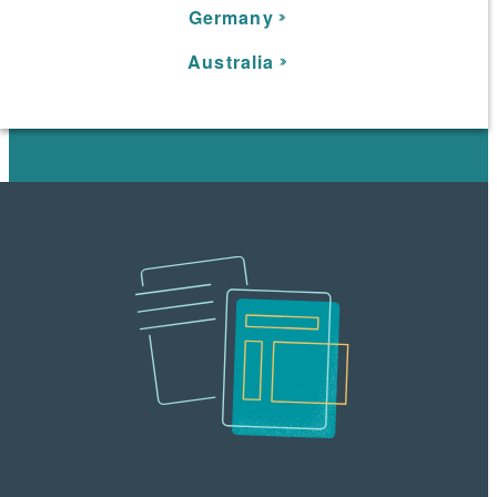
Germany
Australia