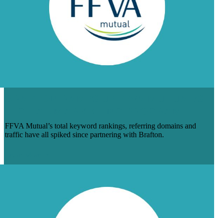
BRAFTON RAMPS UP FFVA MUTUAL’S
DIGITAL MARKETING PROGRAM
FFVA Mutual’s total keyword rankings, referring domains and
traffic have all spiked since partnering with Brafton.
Learn More