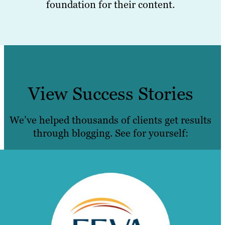
foundation for their content.
View Success Stories
We’ve helped thousands of clients get results
through blogging. See for yourself: