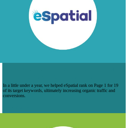
HOW WE HELPED ESPATIAL GET ON
PAGE 1 OF SEARCH RESULTS
In a little under a year, we helped eSpatial rank on Page 1 for 19
of its target keywords, ultimately increasing organic traffic and
conversions.
Learn More