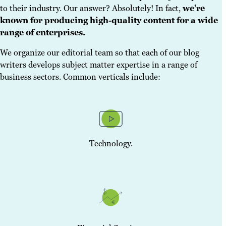
to their industry. Our answer? Absolutely! In fact,
we’re
known for producing high-quality content for a wide
range of enterprises.
We organize our editorial team so that each of our blog
writers develops subject matter expertise in a range of
business sectors. Common verticals include:
Technology.