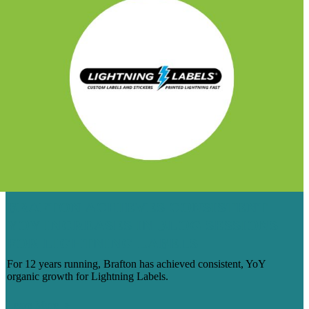
BRAFTON ACHIEVES CONSISTENT
YOY INCREASES IN BLOG SESSIONS
FOR LIGHTNING LABELS
For 12 years running, Brafton has achieved consistent, YoY
organic growth for Lightning Labels.
Learn More