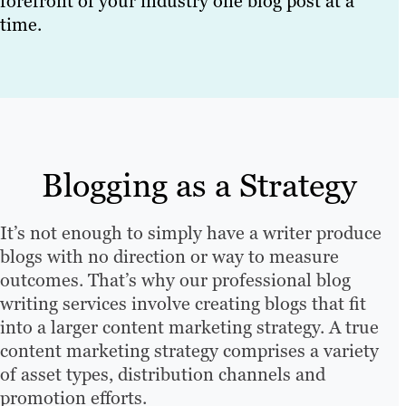
forefront of your industry one blog post at a
time.
Blogging as a Strategy
It’s not enough to simply have a writer produce
blogs with no direction or way to measure
outcomes. That’s why our professional blog
writing services involve creating blogs that fit
into a larger content marketing strategy. A true
content marketing strategy comprises a variety
of asset types, distribution channels and
promotion efforts.