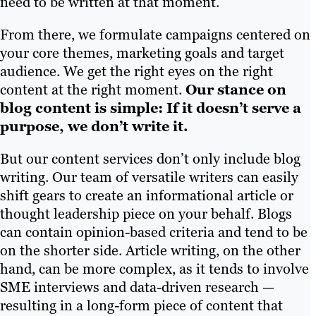
need to be written at that moment.
From there, we formulate campaigns centered on
your core themes, marketing goals and target
audience. We get the right eyes on the right
content at the right moment.
Our stance on
blog content is simple: If it doesn’t serve a
purpose, we don’t write it.
But our content services don’t only include blog
writing. Our team of versatile writers can easily
shift gears to create an informational article or
thought leadership piece on your behalf. Blogs
can contain opinion-based criteria and tend to be
on the shorter side. Article writing, on the other
hand, can be more complex, as it tends to involve
SME interviews and data-driven research —
resulting in a long-form piece of content that