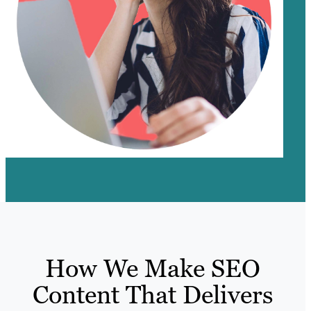
How We Make SEO
Content That Delivers