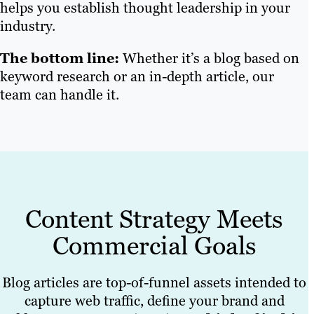
helps you establish thought leadership in your
industry.
The bottom line:
Whether it’s a blog based on
keyword research or an in-depth article, our
team can handle it.
Content Strategy Meets
Commercial Goals
Blog articles are top-of-funnel assets intended to
capture web traffic, define your brand and