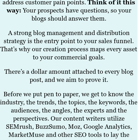
address customer pain points.
Think of it this
way:
Your prospects have questions, so your
blogs should answer them.
A strong blog management and distribution
strategy is the entry point to your sales funnel.
That’s why our creation process maps every asset
to your commercial goals.
There’s a dollar amount attached to every blog
post, and we aim to prove it.
Before we put pen to paper, we get to know the
industry, the trends, the topics, the keywords, the
audiences, the angles, the experts and the
perspectives. Our content writers utilize
SEMrush, BuzzSumo, Moz, Google Analytics,
MarketMuse and other SEO tools to lay the