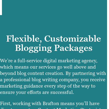
Flexible, Customizable
Blogging Packages
We’re a full-service digital marketing agency,
which means our services go well above and
beyond blog content creation. By partnering with
a professional blog writing company, you receive
marketing guidance every step of the way to
ensure your efforts are successful.
First, working with Brafton means you’ll have