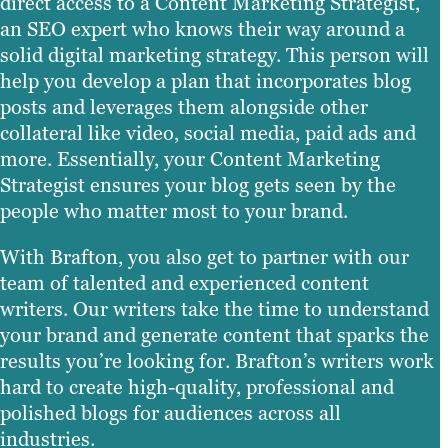
direct access to a Content Marketing Strategist,
an SEO expert who knows their way around a
solid digital marketing strategy. This person will
help you develop a plan that incorporates blog
posts and leverages them alongside other
collateral like video, social media, paid ads and
more. Essentially, your Content Marketing
Strategist ensures your blog gets seen by the
people who matter most to your brand.
With Brafton, you also get to partner with our
team of talented and experienced content
writers. Our writers take the time to understand
your brand and generate content that sparks the
results you’re looking for. Brafton’s writers work
hard to create high-quality, professional and
polished blogs for audiences across all
industries.