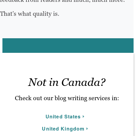
That’s what quality is.
Not in Canada?
Check out our blog writing services in:
United States
United Kingdom