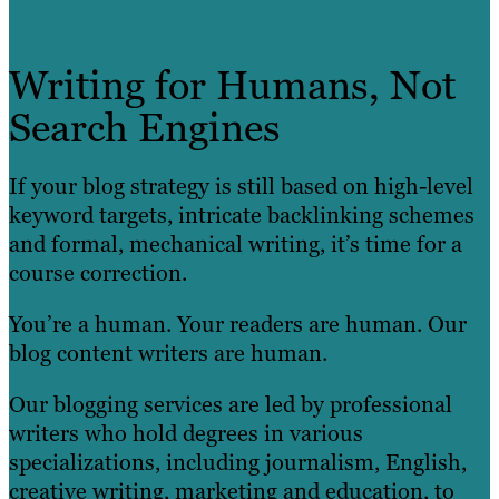
Writing for Humans, Not
Search Engines
If your blog strategy is still based on high-level
keyword targets, intricate backlinking schemes
and formal, mechanical writing, it’s time for a
course correction.
You’re a human. Your readers are human. Our
blog content writers are human.
Our blogging services are led by professional
writers who hold degrees in various
specializations, including journalism, English,
creative writing, marketing and education, to