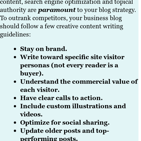
content, search engine optimization and topical
authority are
paramount
to your blog strategy.
To outrank competitors, your business blog
should follow a few creative content writing
guidelines:
Stay on brand.
Write toward specific site visitor
personas (not every reader is a
buyer).
Understand the commercial value of
each visitor.
Have clear calls to action.
Include custom illustrations and
videos.
Optimize for social sharing.
Update older posts and top-
performing posts.