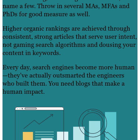
name a few. Throw in several MAs, MFAs and
PhDs for good measure as well.
Higher organic rankings are achieved through
consistent, strong articles that serve user intent,
not gaming search algorithms and dousing your
content in keywords.
Every day, search engines become more human
—they’ve actually outsmarted the engineers
who built them. You need blogs that make a
human impact.