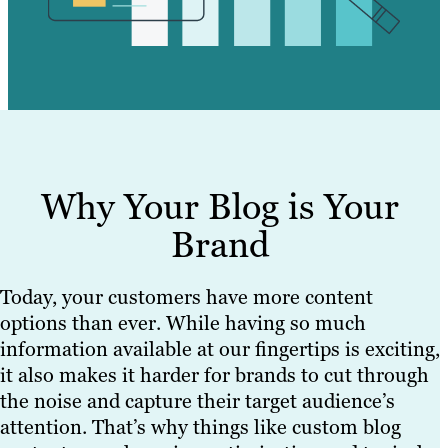
Why Your Blog is Your
Brand
Today, your customers have more content
options than ever. While having so much
information available at our fingertips is exciting,
it also makes it harder for brands to cut through
the noise and capture their target audience’s
attention. That’s why things like custom blog