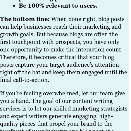
Be 100% relevant to users.
The bottom line:
When done right, blog posts
can help businesses reach their marketing and
growth goals. But because blogs are often the
first touchpoint with prospects, you have only
one opportunity to make the interaction count.
Therefore, it becomes critical that your blog
posts capture your target audience’s attention
right off the bat and keep them engaged until the
final call-to-action.
If you’re feeling overwhelmed, let our team give
you a hand. The goal of our content writing
services is to let our skilled marketing strategists
and expert writers generate engaging, high-
quality pieces that propel your brand to the