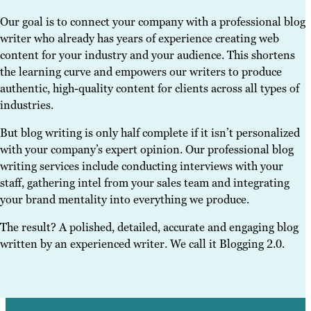
Our goal is to connect your company with a professional blog
writer who already has years of experience creating web
content for your industry and your audience. This shortens
the learning curve and empowers our writers to produce
authentic, high-quality content for clients across all types of
industries.
But blog writing is only half complete if it isn’t personalized
with your company’s expert opinion. Our professional blog
writing services include conducting interviews with your
staff, gathering intel from your sales team and integrating
your brand mentality into everything we produce.
The result? A polished, detailed, accurate and engaging blog
written by an experienced writer. We call it Blogging 2.0.