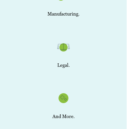
Manufacturing.
Legal.
And More.