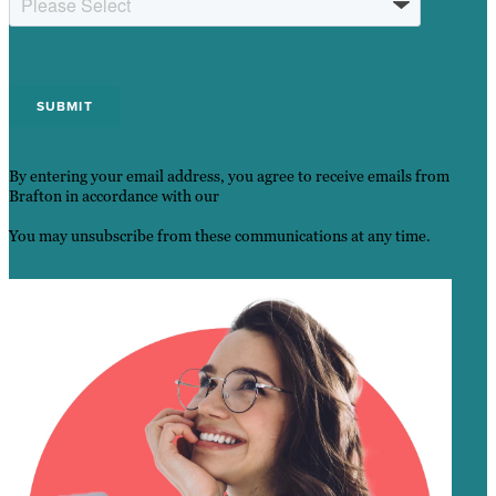
By entering your email address, you agree to receive emails from
Brafton in accordance with our
Privacy Policy.
You may unsubscribe from these communications at any time.