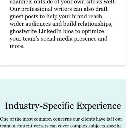
channels outside of your own site as well.
Our professional writers can also draft
These documents have helped our clients
guest posts to help your brand reach
rank for thousands of keywords across
wider audiences and build relationships,
hundreds of industries, driving interest,
ghostwrite LinkedIn bios to optimize
traffic and ROI.
your team’s social media presence and
more.
Industry-Specific Experience
One of the most common concerns our clients have is if our
team of content writers can cover complex subjects specific