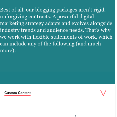
Best of all, our blogging packages aren’t rigid,
unforgiving contracts. A powerful digital
marketing strategy adapts and evolves alongside
industry trends and audience needs. That’s why
we work with flexible statements of work, which
can include any of the following (and much
more):
Custom Content
Search Performance Briefs
Promotion & Distribution
Copy Refreshes
Blog UX Redesign