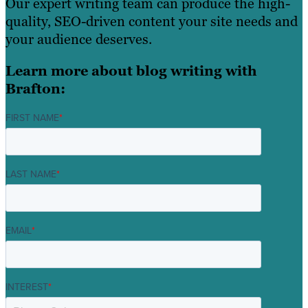
Our expert writing team can produce the high-
quality, SEO-driven content your site needs and
your audience deserves.
Learn more about blog writing with
Brafton:
FIRST NAME
*
LAST NAME
*
EMAIL
*
INTEREST
*