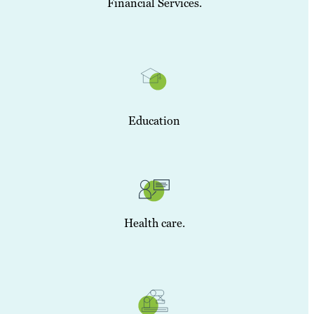
Financial Services.
Education
Health care.