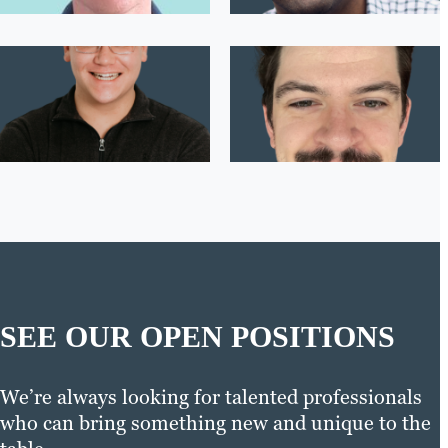
SEE OUR OPEN POSITIONS
We’re always looking for talented professionals
who can bring something new and unique to the