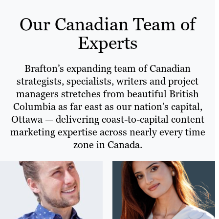
Our Canadian Team of
Experts
Brafton’s expanding team of Canadian
strategists, specialists, writers and project
managers stretches from beautiful British
Columbia as far east as our nation’s capital,
Ottawa — delivering coast-to-capital content
marketing expertise across nearly every time
zone in Canada.