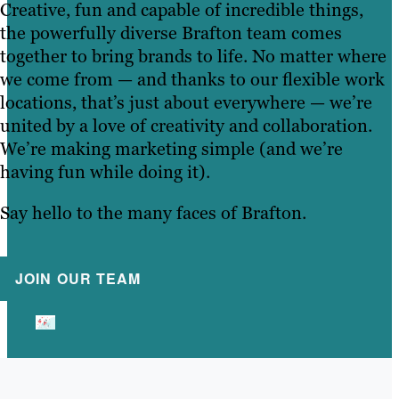
Creative, fun and capable of incredible things,
the powerfully diverse Brafton team comes
together to bring brands to life. No matter where
we come from — and thanks to our flexible work
locations, that’s just about everywhere — we’re
united by a love of creativity and collaboration.
We’re making marketing simple (and we’re
having fun while doing it).
Say hello to the many faces of Brafton.
JOIN OUR TEAM