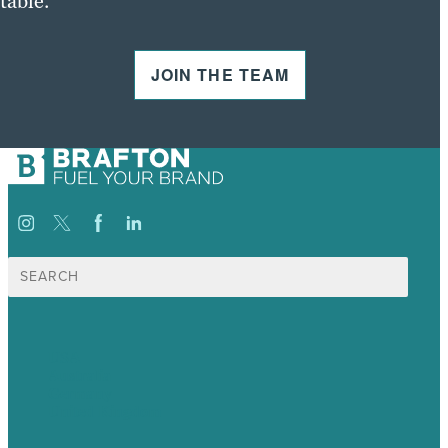
table.
JOIN THE TEAM
Search
for:
USA
Australia
Germany
United Kingdom