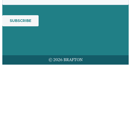
© 2026 BRAFTON