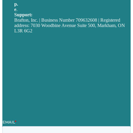
p.
705-712-3185
e
.
info@brafton.ca
Support:
techsupport@brafton.com
Brafton, Inc. | Business Number 709632608 | Registered
address: 7030 Woodbine Avenue Suite 500, Markham, ON
L3R 6G2
Privacy policy
Careers
Our Work
About
Case Studies
Blog
Our People
Contact Us
Mission
Award winning content marketing
Services