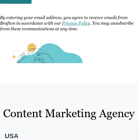
By entering your email address, you agree to receive emails from
Brafton in accordance with our
Privacy Policy
. You may unsubscribe
from these communications at any time.
Content Marketing Agency
USA