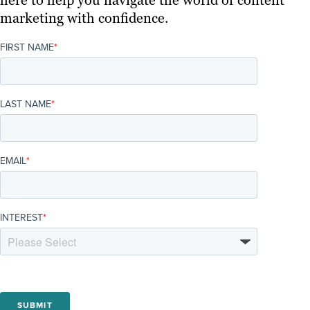
marketing with confidence.
FIRST NAME
*
LAST NAME
*
EMAIL
*
INTEREST
*