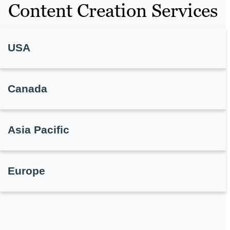
Content Creation Services
USA
Canada
Asia Pacific
Europe