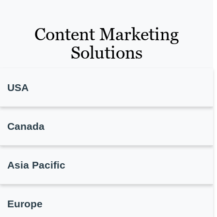
Content Marketing
Solutions
USA
Canada
Asia Pacific
Europe