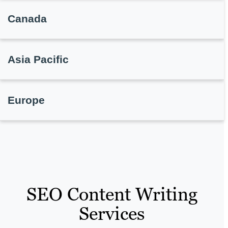
Canada
Asia Pacific
Europe
SEO Content Writing
Services