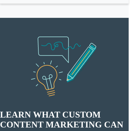
LEARN WHAT CUSTOM
CONTENT MARKETING CAN