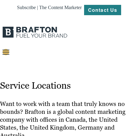
Subscribe | The Content Marketer
Contact Us
Content
Strategy
Service Locations
Platforms
Our
Want to work with a team that truly knows no
Work
bounds? Brafton is a global content marketing
company with offices in Canada, the United
About
States, the United Kingdom, Germany and
Australia.
Resources