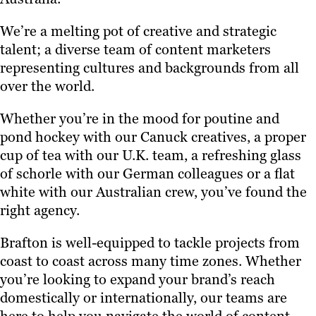
We’re a melting pot of creative and strategic
talent; a diverse team of content marketers
representing cultures and backgrounds from all
over the world.
Whether you’re in the mood for poutine and
pond hockey with our Canuck creatives, a proper
cup of tea with our U.K. team, a refreshing glass
of schorle with our German colleagues or a flat
white with our Australian crew, you’ve found the
right agency.
Brafton is well-equipped to tackle projects from
coast to coast across many time zones. Whether
you’re looking to expand your brand’s reach
domestically or internationally, our teams are
here to help you navigate the world of content