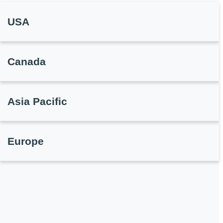
USA
Canada
Asia Pacific
Europe