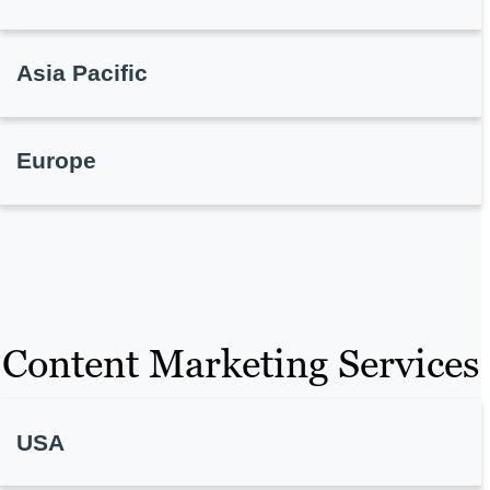
Asia Pacific
Europe
Content Marketing Services
USA