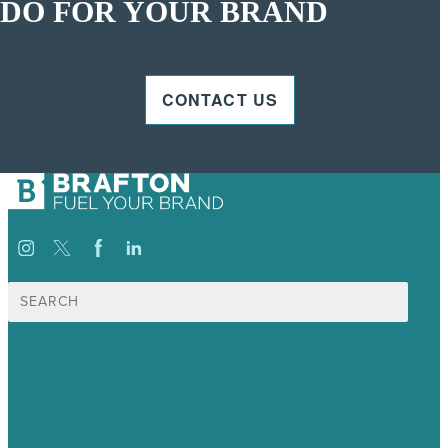
DO FOR YOUR BRAND
CONTACT US
Search
for:
USA
Australia
Germany
United Kingdom