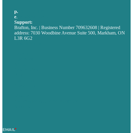
p.
705-712-3185
e
.
info@brafton.ca
Support:
techsupport@brafton.com
Brafton, Inc. | Business Number 709632608 | Registered
address: 7030 Woodbine Avenue Suite 500, Markham, ON
L3R 6G2
Privacy policy
Careers
Our Work
About
Case Studies
Blog
Our People
Contact Us
Mission
Award winning content marketing
Services