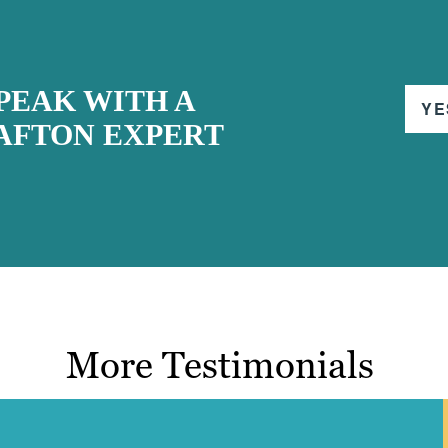
PEAK WITH A
YE
AFTON EXPERT
More Testimonials