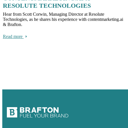
RESOLUTE TECHNOLOGIES
Hear from Scott Corwin, Managing Director at Resolute
Technologies, as he shares his experience with contentmarketing.ai
& Brafton.
Read more