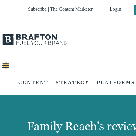
Subscribe | The Content Marketer
Login
CONTENT
STRATEGY
PLATFORMS
Family Reach’s review