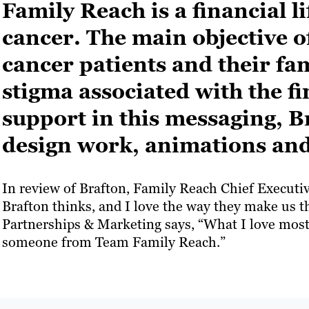
Family Reach is a financial li
cancer. The main objective of
cancer patients and their fa
stigma associated with the f
support in this messaging, 
design work, animations and
In review of Brafton, Family Reach Chief Executive
Brafton thinks, and I love the way they make us 
Partnerships & Marketing says, “What I love most 
someone from Team Family Reach.”