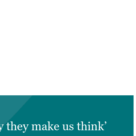
y they make us think’