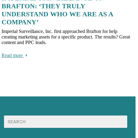
BRAFTON: ‘THEY TRULY
UNDERSTAND WHO WE ARE AS A
COMPANY’
Imperial Surveillance, Inc. first approached Brafton for help
creating marketing assets for a specific product. The results? Great
content and PPC leads.
Read more
Search
for: