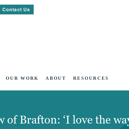
Contact Us
OUR WORK
ABOUT
RESOURCES
 of Brafton: ‘I love the wa