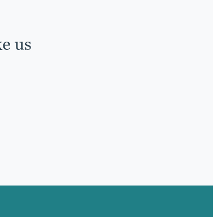
ke us