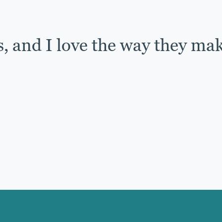
s, and I love the way they ma