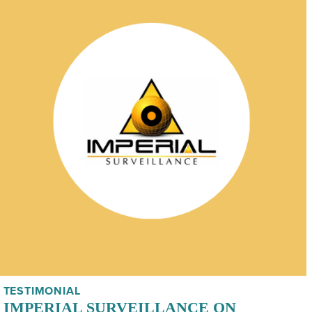
TESTIMONIAL
IMPERIAL SURVEILLANCE ON