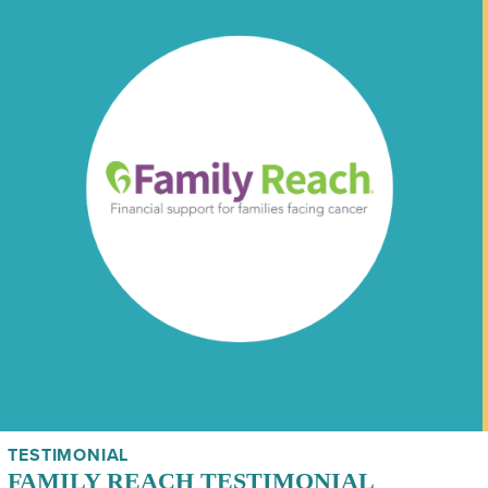
TESTIMONIAL
FAMILY REACH TESTIMONIAL