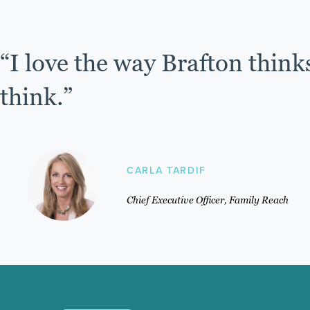
“I love the way Brafton think
think.”
CARLA TARDIF
Chief Executive Officer, Family Reach