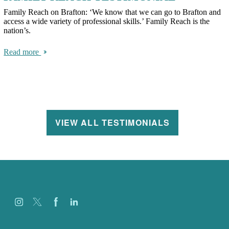
Family Reach on Brafton: ‘We know that we can go to Brafton and
access a wide variety of professional skills.’ Family Reach is the
nation’s.
Read more
VIEW ALL TESTIMONIALS