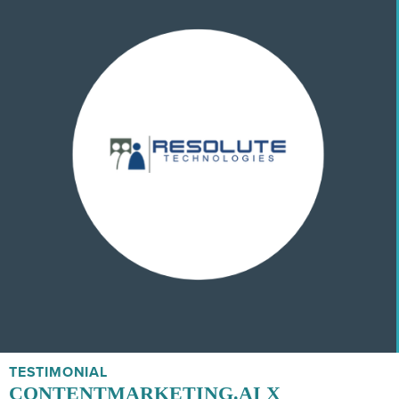
TESTIMONIAL
CONTENTMARKETING.AI X