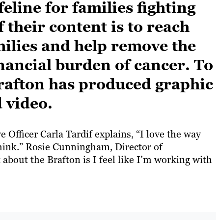
feline for families fighting
 their content is to reach
milies and help remove the
inancial burden of cancer. To
Brafton has produced graphic
 video.
 Officer Carla Tardif explains, “I love the way
think.” Rosie Cunningham, Director of
about the Brafton is I feel like I’m working with