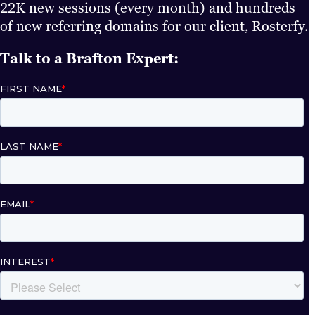
22K new sessions (every month) and hundreds
of new referring domains for our client, Rosterfy.
Talk to a Brafton Expert: