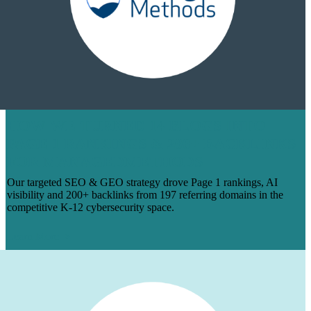
HOW WE TURNED 14 BLOGS INTO
PAGE 1 RANKINGS & 200+ BACKLINKS
FOR MANAGEDMETHODS
Our targeted SEO & GEO strategy drove Page 1 rankings, AI
visibility and 200+ backlinks from 197 referring domains in the
competitive K-12 cybersecurity space.
Learn More