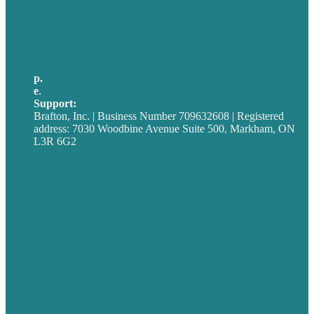
USA
Australia
Germany
United Kingdom
p.
705-712-3185
e
.
info@brafton.ca
Support:
techsupport@brafton.com
Brafton, Inc. | Business Number 709632608 | Registered
address: 7030 Woodbine Avenue Suite 500, Markham, ON
L3R 6G2
Privacy policy
Careers
Our Work
About
Case Studies
Blog
Our People
Contact Us
Mission
Award winning content marketing
Services