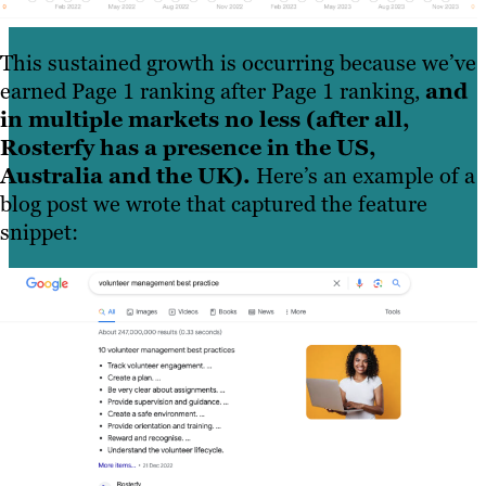
This sustained growth is occurring because we’ve
earned Page 1 ranking after Page 1 ranking,
and
in multiple markets no less (after all,
Rosterfy has a presence in the US,
Australia and the UK).
Here’s an example of a
blog post we wrote that captured the feature
snippet: