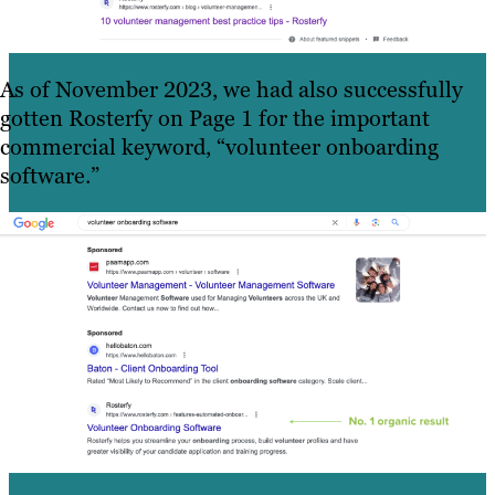
As of November 2023, we had also successfully
gotten Rosterfy on Page 1 for the important
commercial keyword, “volunteer onboarding
software.”