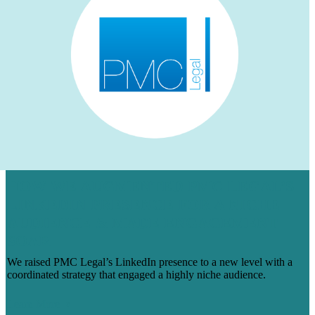
HOW WE AUGMENTED PMC LEGAL’S
LINKEDIN PRESENCE FOR A NICHE
AUDIENCE & MADE ENGAGEMENT
SOAR
We raised PMC Legal’s LinkedIn presence to a new level with a
coordinated strategy that engaged a highly niche audience.
Learn More