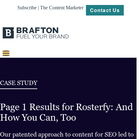
Subscribe | The Content Marketer
Contact Us
Content
Strategy
CASE STUDY
Platforms
Page 1 Results for Rosterfy: And
Our
Work
How You Can, Too
About
Our patented approach to content for SEO led to
Resources