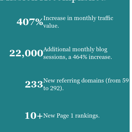
Increase in monthly traffic
407%
value.
Additional monthly blog
22,000
sessions, a 464% increase.
New referring domains (from 59
233
to 292).
10+
New Page 1 rankings.