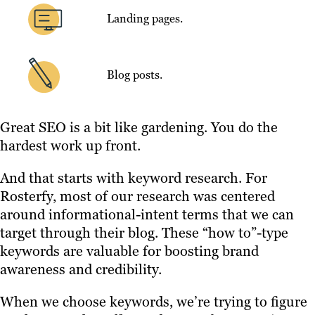
Landing pages.
Blog posts.
Great SEO is a bit like gardening. You do the
hardest work up front.
And that starts with keyword research. For
Rosterfy, most of our research was centered
around informational-intent terms that we can
target through their blog. These “how to”-type
keywords are valuable for boosting brand
awareness and credibility.
When we choose keywords, we’re trying to figure