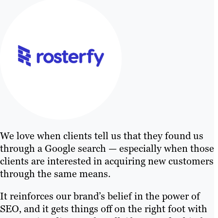
We love when clients tell us that they found us
through a Google search — especially when those
clients are interested in acquiring new customers
through the same means.
It reinforces our brand’s belief in the power of
SEO, and it gets things off on the right foot with