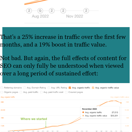
That’s a 25% increase in traffic over the first few
months, and a 19% boost in traffic value.
Not bad. But again, the full effects of content for
SEO can only fully be understood when viewed
over a long period of sustained effort: