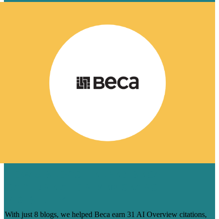
HOW 8 BLOGS HELPED BECA
CAPTURE AI-DRIVEN SEARCH
VISIBILITY
With just 8 blogs, we helped Beca earn 31 AI Overview citations,