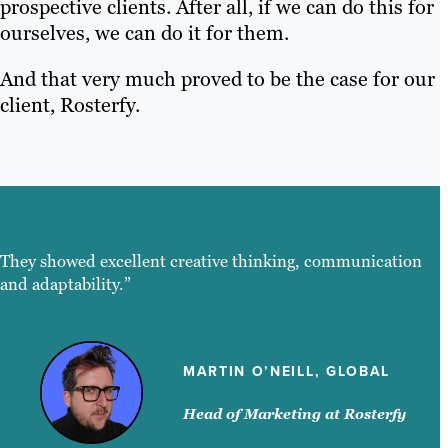
prospective clients. After all, if we can do this for
ourselves, we can do it for them.
And that very much proved to be the case for our
client, Rosterfy.
They showed excellent creative thinking, communication
and adaptability.”
MARTIN O’NEILL, GLOBAL
Head of Marketing at Rosterfy