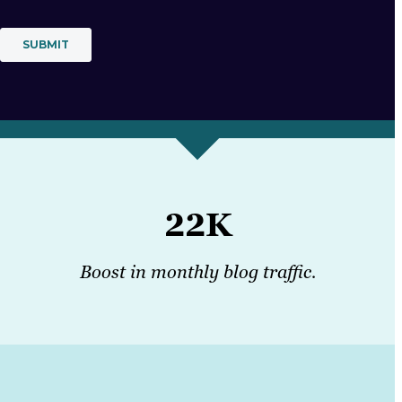
22K
Boost in monthly blog traffic.