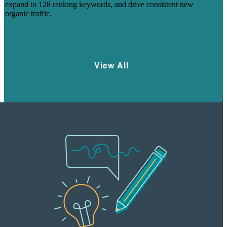
expand to 128 ranking keywords, and drive consistent new
organic traffic.
Learn More
View All