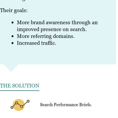
Their goals:
More brand awareness through an
improved presence on search.
More referring domains.
Increased traffic.
THE SOLUTION
Search Performance Briefs.