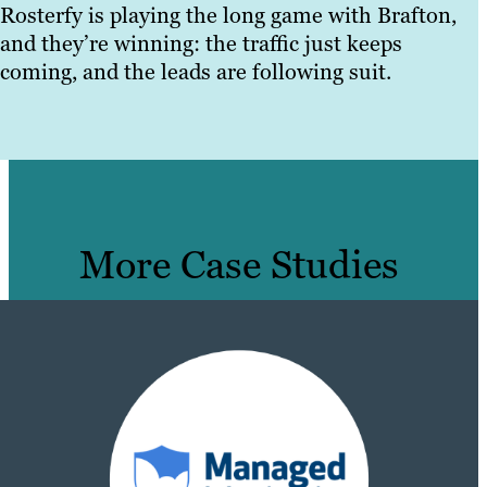
Rosterfy is playing the long game with Brafton,
and they’re winning: the traffic just keeps
coming, and the leads are following suit.
More Case Studies