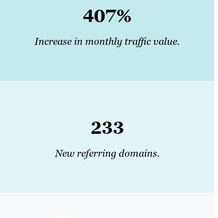
407%
Increase in monthly traffic value.
233
New referring domains.