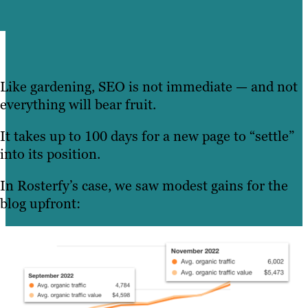
Like gardening, SEO is not immediate — and not
everything will bear fruit.
It takes up to 100 days for a new page to “settle”
into its position.
In Rosterfy’s case, we saw modest gains for the
blog upfront: