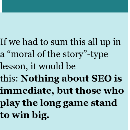
If we had to sum this all up in
a “moral of the story”-type
lesson, it would be
this:
Nothing about SEO is
immediate, but those who
play the long game stand
to win big.