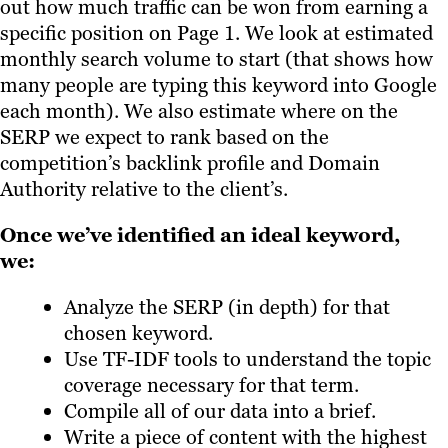
out how much traffic can be won from earning a
specific position on Page 1. We look at estimated
monthly search volume to start (that shows how
many people are typing this keyword into Google
each month). We also estimate where on the
SERP we expect to rank based on the
competition’s backlink profile and Domain
Authority relative to the client’s.
Once we’ve identified an ideal keyword,
we:
Analyze the SERP (in depth) for that
chosen keyword.
Use TF-IDF tools to understand the topic
coverage necessary for that term.
Compile all of our data into a brief.
Write a piece of content with the highest