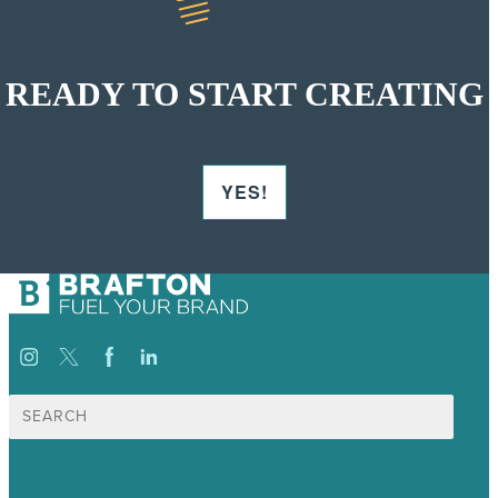
READY TO START CREATING
YES!
Search
for: