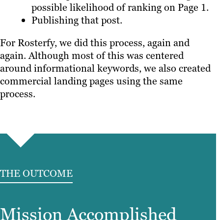
possible likelihood of ranking on Page 1.
Publishing that post.
For Rosterfy, we did this process, again and
again. Although most of this was centered
around informational keywords, we also created
commercial landing pages using the same
process.
THE OUTCOME
Mission Accomplished