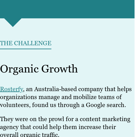
THE CHALLENGE
Organic Growth
Rosterfy
, an Australia-based company that helps
organizations manage and mobilize teams of
volunteers, found us through a Google search.
They were on the prowl for a content marketing
agency that could help them increase their
overall organic traffic.