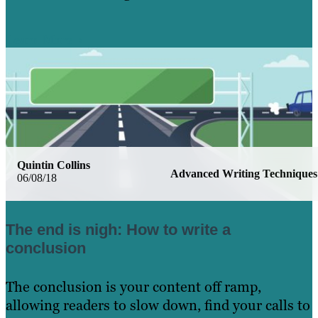
Learn More
Quintin Collins
Advanced Writing Techniques
06/08/18
The end is nigh: How to write a
conclusion
The conclusion is your content off ramp,
allowing readers to slow down, find your calls to