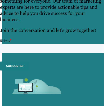
something for everyone. Our team of marketing
experts are here to provide actionable tips and
advice to help you drive success for your
business.
Join the conversation and let’s grow together!