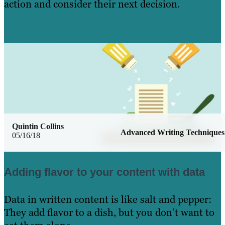
action and consider their next decision.
Learn More
Quintin Collins
Advanced Writing Techniques
05/16/18
Adding flavor to your content with data
Data in written content is like salt and pepper:
They add flavor to a dish, but you don’t want to