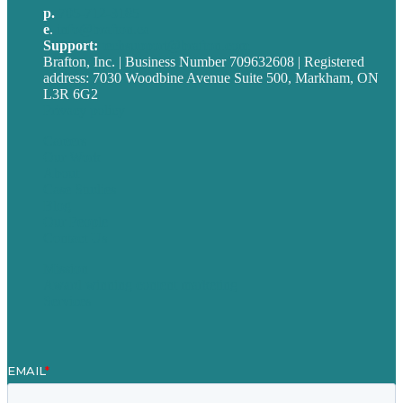
p.
705-712-3185
e
.
info@brafton.ca
Support:
techsupport@brafton.com
Brafton, Inc. | Business Number 709632608 | Registered
address: 7030 Woodbine Avenue Suite 500, Markham, ON
L3R 6G2
Privacy policy
Careers
Our Work
About
Case Studies
Blog
Our People
Contact Us
Mission
Award winning content marketing
Services