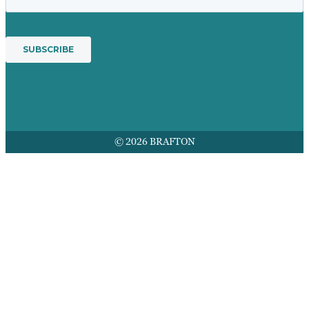
© 2026 BRAFTON