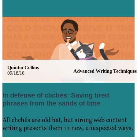
Quintin Collins
Advanced Writing Techniques
09/18/18
In defense of clichés: Saving tired
phrases from the sands of time
All clichés are old hat, but strong web content
writing presents them in new, unexpected ways.