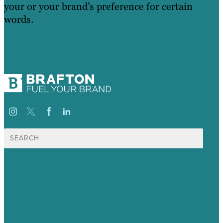
your or your brand’s preference for certain
words.
Learn More
Search
for:
USA
Australia
Germany
United Kingdom