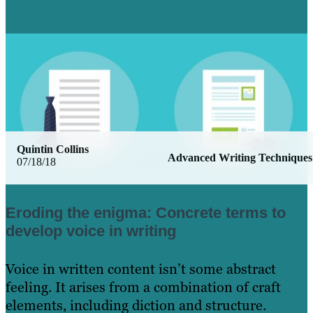
Learn More
Quintin Collins
Advanced Writing Techniques
07/18/18
Eroding the enigma: Concrete terms to
develop voice in writing
Voice in written content isn’t some abstract
feeling. It arises from a combination of craft
elements, including diction and structure.