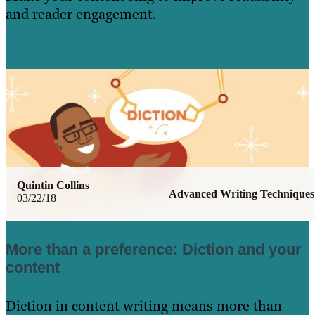
and reader engagement.
Learn More
Quintin Collins
Advanced Writing Techniques
03/22/18
More than a preference: Diction and your
content
Diction in content writing means more than