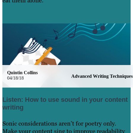
eat them alone.
Learn More
Quintin Collins
Advanced Writing Techniques
04/18/18
Listen: How to use sound in your content
writing
Sonic considerations aren’t for poetry only.
Make your content sing to improve readability