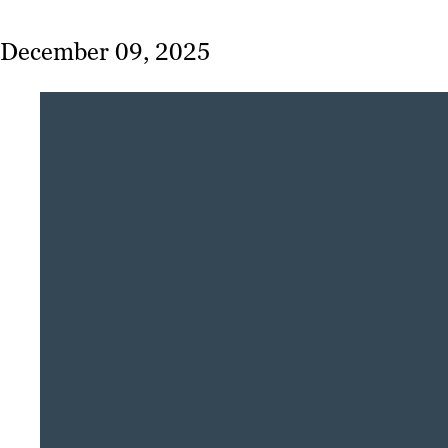
December 09, 2025