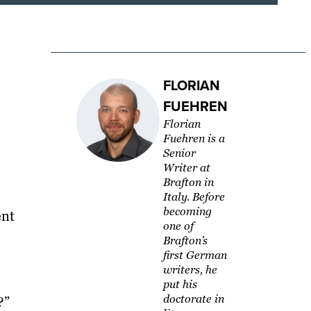
FLORIAN
FUEHREN
Florian
Fuehren is a
Senior
Writer at
Brafton in
Italy. Before
becoming
ent
one of
Brafton’s
first German
writers, he
put his
doctorate in
?”