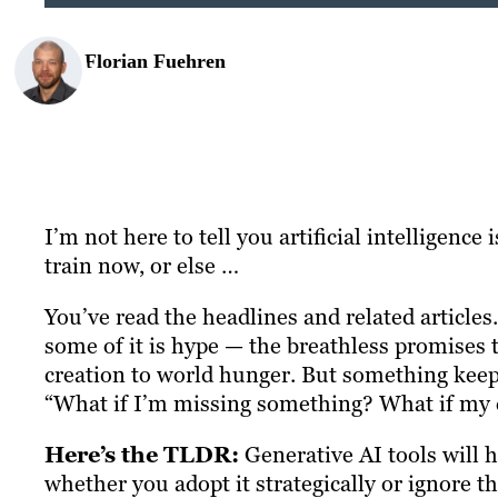
Florian Fuehren
I’m not here to tell you artificial intelligence
train now, or else …
You’ve read the headlines and related article
some of it is hype — the breathless promises 
creation to world hunger. But something keeps
“What if I’m missing something? What if my c
Here’s the TLDR:
Generative AI tools will 
whether you adopt it strategically or ignore 