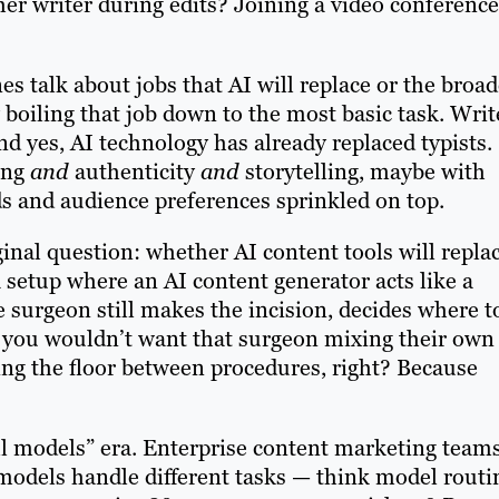
her writer during edits? Joining a video conference
es talk about jobs that AI will replace or the broad
 boiling that job down to the most basic task. Writ
nd yes, AI technology has already replaced typists.
ping
and
authenticity
and
storytelling, maybe with
ds and audience preferences sprinkled on top.
inal question: whether AI content tools will repla
 setup where an AI content generator acts like a
e surgeon still makes the incision, decides where t
y, you wouldn’t want that surgeon mixing their own
ing the floor between procedures, right? Because
ll models” era. Enterprise content marketing team
 models handle different tasks — think model routi