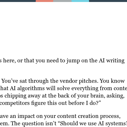
 is here, or that you need to jump on the AI writing
s. You’ve sat through the vendor pitches. You know
that AI algorithms will solve everything from cont
 chipping away at the back of your brain, asking,
ompetitors figure this out before I do?”
have an impact on your content creation process,
them. The question isn’t “Should we use AI systems