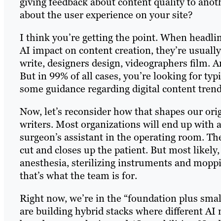
giving feedback about content quality to anot
about the user experience on your site?
I think you’re getting the point. When headlin
AI impact on content creation, they’re usually
write, designers design, videographers film. A
But in 99% of all cases, you’re looking for ty
some guidance regarding digital content tren
Now, let’s reconsider how that shapes our orig
writers. Most organizations will end up with a
surgeon’s assistant in the operating room. Th
cut and closes up the patient. But most likel
anesthesia, sterilizing instruments and mopp
that’s what the team is for.
Right now, we’re in the “foundation plus sma
are building hybrid stacks where different AI