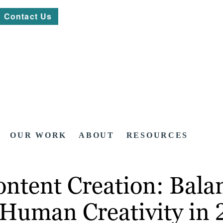
Contact Us
OUR WORK
ABOUT
RESOURCES
Content Creation: Bal
d Human Creativity in