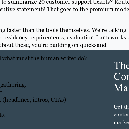
d to summarize 20 customer support tickets? Route
executive statement? That goes to the premium mode
ng faster than the tools themselves. We’re talking
ata residency requirements, evaluation frameworks
 about these, you’re building on quicksand.
nd what must the human writer do?
Th
Con
Mar
 gathering.
t.
 (headlines, intros, CTAs).
Get th
conte
s.
marke