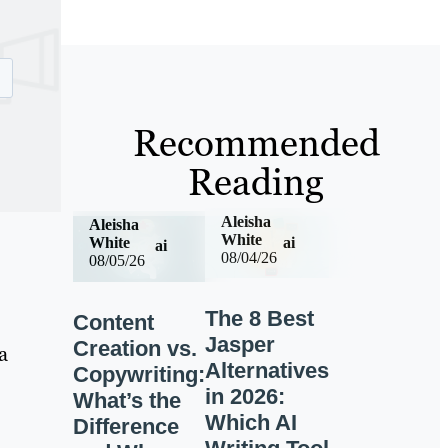
Recommended
Reading
Aleisha
Aleisha
White
ai
White
ai
08/04/26
08/05/26
The 8 Best
Content
Jasper
Creation vs.
a
Alternatives
Copywriting:
in 2026:
What’s the
Which AI
Difference