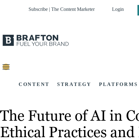
Subscribe | The Content Marketer
Login
CONTENT
STRATEGY
PLATFORMS
The Future of AI in 
Ethical Practices an