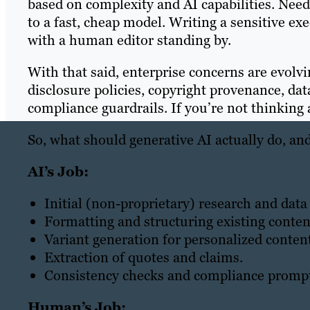
based on complexity and AI capabilities. Nee
to a fast, cheap model. Writing a sensitive 
with a human editor standing by.
With that said, enterprise concerns are evolvi
disclosure policies, copyright provenance, d
compliance guardrails. If you’re not thinking
So, what should generative AI actually do, a
AI’s Job:
Initial (non-proprietary) research and data
Formatting and structuring existing conten
Variant generation for personalized content
Extraction of quotes and claims.
Consistency checks and compliance prompt
Human’s Job: