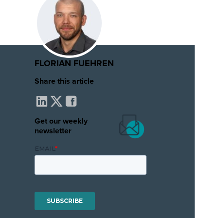
FLORIAN FUEHREN
Share this article
Get our weekly
newsletter