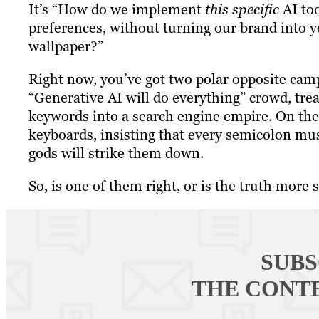
It’s “How do we implement
this specific
AI too
preferences, without turning our brand into y
wallpaper?”
Right now, you’ve got two polar opposite camp
“Generative AI will do everything” crowd, trea
keywords into a search engine empire. On the 
keyboards, insisting that every semicolon mu
gods will strike them down.
So, is one of them right, or is the truth more 
SUBS
THE CONT