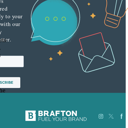
es
red
ly to your
 with our
y
tter.
ets
,
m
the