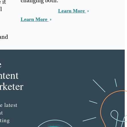
changing both.
 it
l
Learn More
Learn More
 and
e
tent
keter
e latest
nt
ting