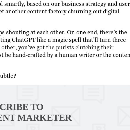
l smartly, based on our business strategy and user
et another content factory churning out digital
s shouting at each other. On one end, there’s the
ting ChatGPT like a magic spell that’ll turn three
other, you’ve got the purists clutching their
st be hand-crafted by a human writer or the conten
subtle?
CRIBE TO
ENT MARKETER