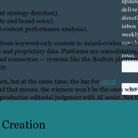
updat
delive
t strategy direction).
direct
te and brand voice).
inbox
d content performance analysis).
weekl
newsle
 from keyword-only content to mixed-evidence ass
 and proprietary data. Platforms are consolidating
and connectors — systems like the Brafton platfor
ty.
wn, but at the same time, the bar for
proof,
nd that means, the winners won’t be the ones who
productize editorial judgment with AI assist. Not 
t Creation