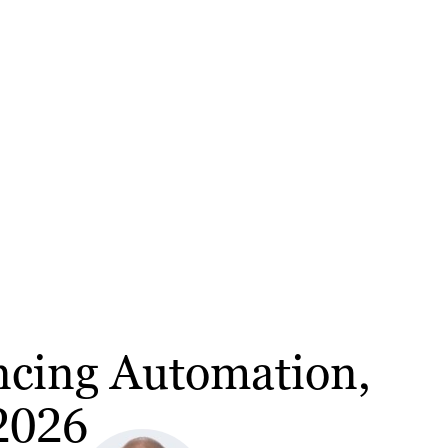
ancing Automation,
 2026