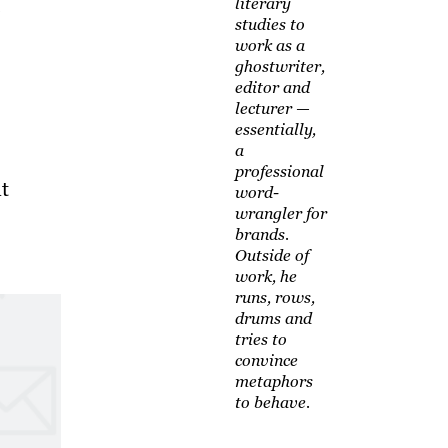
literary
studies to
work as a
ghostwriter,
editor and
lecturer —
essentially,
a
professional
t
word-
wrangler for
brands.
Outside of
work, he
runs, rows,
drums and
tries to
convince
metaphors
to behave.