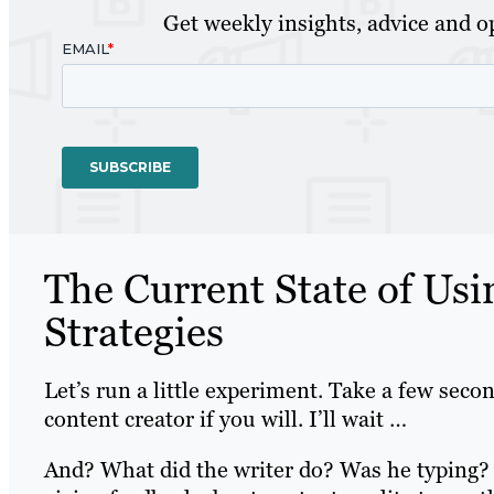
Get weekly insights, advice and op
The Current State of Usi
Strategies
Let’s run a little experiment. Take a few secon
content creator if you will. I’ll wait …
And? What did the writer do? Was he typing?