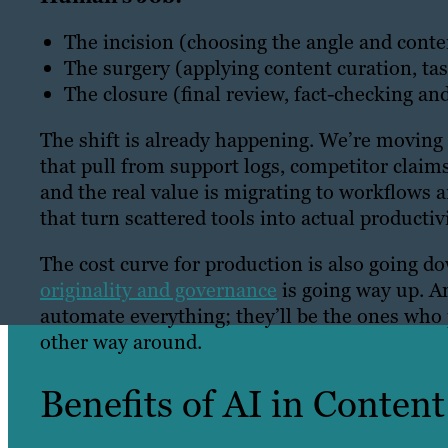
The incision (choosing the angle and conten
The surgery (applying content curation, tas
The closure (final review, fact-checking an
The shift is already happening. We’re moving
that pull from support logs, competitor claims
and the real value is migrating to workflows 
that turn scattered tools into actual productivi
The cost curve for production is also going do
originality and governance
is going way up. A
automate everything; they’ll be the ones who 
other way around.
Benefits of AI in Conten