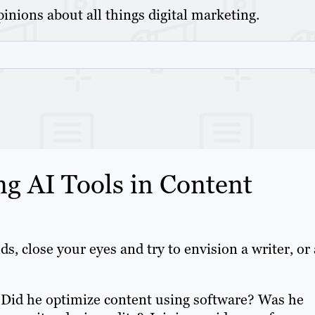
inions about all things digital marketing.
ng AI Tools in Content
ds, close your eyes and try to envision a writer, or 
 Did he optimize content using software? Was he