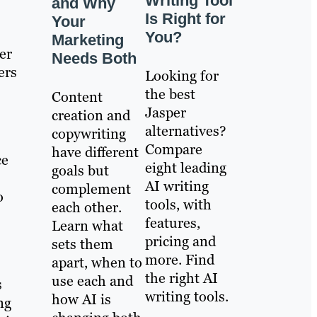
Writing Tool
and Why
Is Right for
Your
You?
Marketing
er
Needs Both
ers
Looking for
the best
Content
Jasper
creation and
alternatives?
copywriting
Compare
have different
ce
eight leading
goals but
AI writing
complement
o
tools, with
each other.
features,
Learn what
pricing and
sets them
more. Find
apart, when to
the right AI
use each and
s
writing tools.
how AI is
ng