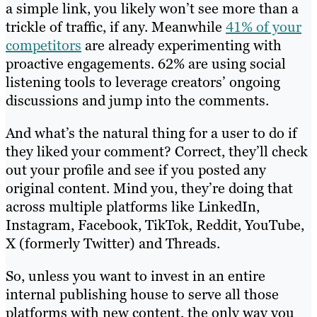
a simple link, you likely won’t see more than a
trickle of traffic, if any. Meanwhile
41% of your
competitors
are already experimenting with
proactive engagements. 62% are using social
listening tools to leverage creators’ ongoing
discussions and jump into the comments.
And what’s the natural thing for a user to do if
they liked your comment? Correct, they’ll check
out your profile and see if you posted any
original content. Mind you, they’re doing that
across multiple platforms like LinkedIn,
Instagram, Facebook, TikTok, Reddit, YouTube,
X (formerly Twitter) and Threads.
So, unless you want to invest in an entire
internal publishing house to serve all those
platforms with new content, the only way you