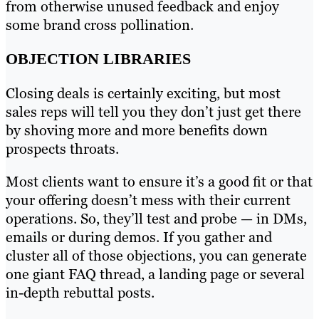
from otherwise unused feedback and enjoy
some brand cross pollination.
OBJECTION LIBRARIES
Closing deals is certainly exciting, but most
sales reps will tell you they don’t just get there
by shoving more and more benefits down
prospects throats.
Most clients want to ensure it’s a good fit or that
your offering doesn’t mess with their current
operations. So, they’ll test and probe — in DMs,
emails or during demos. If you gather and
cluster all of those objections, you can generate
one giant FAQ thread, a landing page or several
in-depth rebuttal posts.