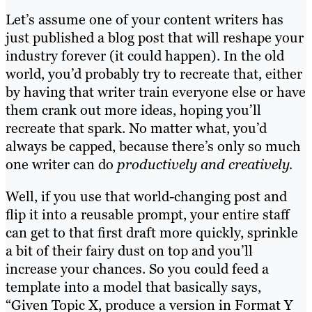
Let’s assume one of your content writers has
just published a blog post that will reshape your
industry forever (it could happen). In the old
world, you’d probably try to recreate that, either
by having that writer train everyone else or have
them crank out more ideas, hoping you’ll
recreate that spark. No matter what, you’d
always be capped, because there’s only so much
one writer can do
productively and creatively.
Well, if you use that world-changing post and
flip it into a reusable prompt, your entire staff
can get to that first draft more quickly, sprinkle
a bit of their fairy dust on top and you’ll
increase your chances. So you could feed a
template into a model that basically says,
“Given Topic X, produce a version in Format Y