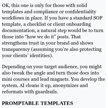
OK, this one is only for those with solid
templates and compliance or confidentiality
workflows in place. If you have a standard SOP
template, a checklist or client onboarding
documentation, a natural step would be to turn
those into “how we do it” posts. That
strengthens trust in your brand and shows
transparency (assuming you’re also protecting
your clients’ identities).
Depending on your target audience, you might
also tweak the angle and turn those docs into
mini courses and lead magnets. You develop the
system, AI cleans it up, anonymizes and
reformats with guardrails.
PROMPTABLE TEMPLATES