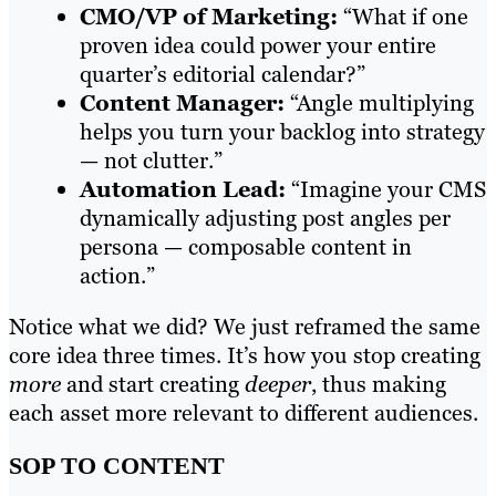
CMO/VP of Marketing:
“What if one
proven idea could power your entire
quarter’s editorial calendar?”
Content Manager:
“Angle multiplying
helps you turn your backlog into strategy
— not clutter.”
Automation Lead:
“Imagine your CMS
dynamically adjusting post angles per
persona — composable content in
action.”
Notice what we did? We just reframed the same
core idea three times. It’s how you stop creating
more
and start creating
deeper
, thus making
each asset more relevant to different audiences.
SOP TO CONTENT