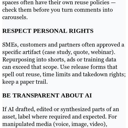
spaces often have their own reuse policies —
check them before you turn comments into
carousels.
RESPECT PERSONAL RIGHTS
SMEs, customers and partners often approved a
specific artifact (case study, quote, webinar).
Repurposing into shorts, ads or training data
can exceed that scope. Use release forms that
spell out reuse, time limits and takedown rights;
keep a paper trail.
BE TRANSPARENT ABOUT AI
If AI drafted, edited or synthesized parts of an
asset, label where required and expected. For
manipulated media (voice, image, video),