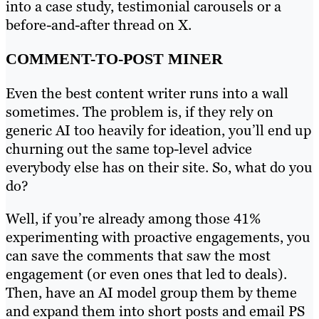
into a case study, testimonial carousels or a
before-and-after thread on X.
COMMENT-TO-POST MINER
Even the best content writer runs into a wall
sometimes. The problem is, if they rely on
generic AI too heavily for ideation, you’ll end up
churning out the same top-level advice
everybody else has on their site. So, what do you
do?
Well, if you’re already among those 41%
experimenting with proactive engagements, you
can save the comments that saw the most
engagement (or even ones that led to deals).
Then, have an AI model group them by theme
and expand them into short posts and email PS