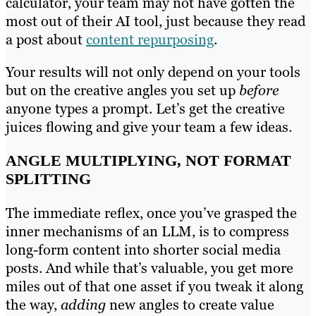
calculator, your team may not have gotten the
most out of their AI tool, just because they read
a post about
content repurposing
.
Your results will not only depend on your tools
but on the creative angles you set up
before
anyone types a prompt. Let’s get the creative
juices flowing and give your team a few ideas.
ANGLE MULTIPLYING, NOT FORMAT
SPLITTING
The immediate reflex, once you’ve grasped the
inner mechanisms of an LLM, is to compress
long-form content into shorter social media
posts. And while that’s valuable, you get more
miles out of that one asset if you tweak it along
the way,
adding
new angles to create value