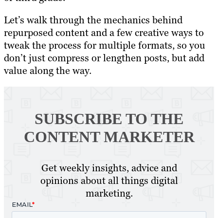
Let’s walk through the mechanics behind
repurposed content and a few creative ways to
tweak the process for multiple formats, so you
don’t just compress or lengthen posts, but add
value along the way.
SUBSCRIBE TO
THE
CONTENT MARKETER
Get weekly insights, advice and
opinions about all things digital
marketing.