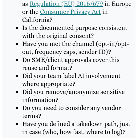
as
Regulation (EU) 2016/679
in Europe
or the
Consumer Privacy Act
in
California?
Is the documented purpose consistent
with the original consent?
Have you met the channel (opt-in/opt-
out, frequency caps, sender ID)?
Do SME/client approvals cover this
reuse and format?
Did your team label AI involvement
where appropriate?
Did you remove/anonymize sensitive
information?
Do you need to consider any vendor
terms?
Have you defined a takedown path, just
in case (who, how fast, where to log)?