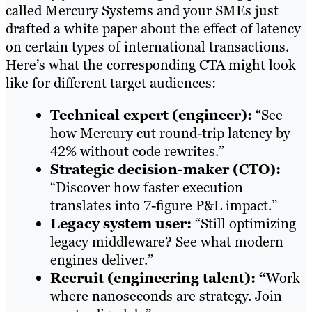
called Mercury Systems and your SMEs just
drafted a white paper about the effect of latency
on certain types of international transactions.
Here’s what the corresponding CTA might look
like for different target audiences:
Technical expert (engineer):
“See
how Mercury cut round-trip latency by
42% without code rewrites.”
Strategic decision-maker (CTO):
“Discover how faster execution
translates into 7-figure P&L impact.”
Legacy system user:
“Still optimizing
legacy middleware? See what modern
engines deliver.”
Recruit (engineering talent): “
Work
where nanoseconds are strategy. Join