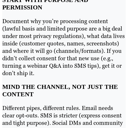
PERMISSION
Document why you’re processing content
(lawful basis and limited purpose are a big deal
under most privacy regulations), what data lives
inside (customer quotes, names, screenshots)
and where it will go (channels/formats). If you
didn’t collect consent for that new use (e.g.,
turning a webinar Q&A into SMS tips), get it or
don’t ship it.
MIND THE CHANNEL, NOT JUST THE
CONTENT
Different pipes, different rules. Email needs
clear opt-outs. SMS is stricter (express consent
and tight purpose). Social DMs and community