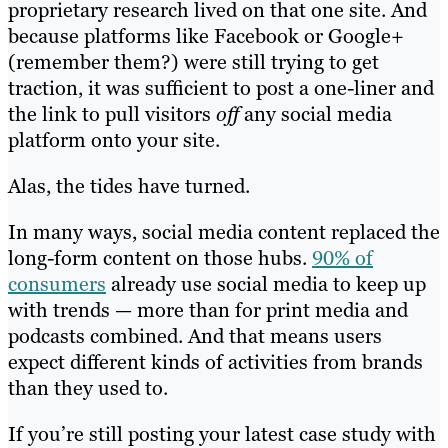
proprietary research lived on that one site. And
because platforms like Facebook or Google+
(remember them?) were still trying to get
traction, it was sufficient to post a one-liner and
the link to pull visitors
off
any social media
platform onto your site.
Alas, the tides have turned.
In many ways, social media content replaced the
long-form content on those hubs.
90% of
consumers
already use social media to keep up
with trends — more than for print media and
podcasts combined. And that means users
expect different kinds of activities from brands
than they used to.
If you’re still posting your latest case study with