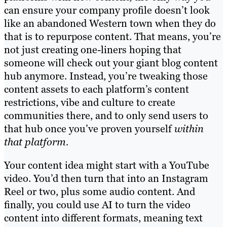
can ensure your company profile doesn’t look
like an abandoned Western town when they do
that is to repurpose content. That means, you’re
not just creating one-liners hoping that
someone will check out your giant blog content
hub anymore. Instead, you’re tweaking those
content assets to each platform’s content
restrictions, vibe and culture to create
communities there, and to only send users to
that hub once you’ve proven yourself
within
that platform.
Your content idea might start with a YouTube
video. You’d then turn that into an Instagram
Reel or two, plus some audio content. And
finally, you could use AI to turn the video
content into different formats, meaning text