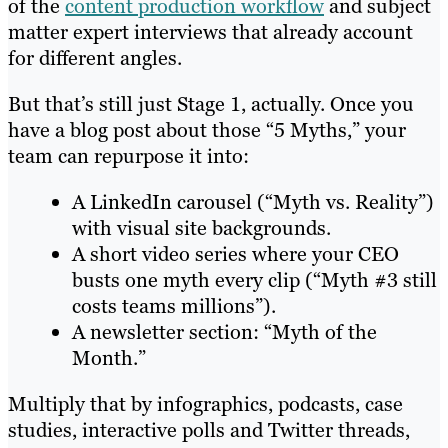
of the
content production workflow
and subject
matter expert interviews that already account
for different angles.
But that’s still just Stage 1, actually. Once you
have a blog post about those “5 Myths,” your
team can repurpose it into:
A LinkedIn carousel (“Myth vs. Reality”)
with visual site backgrounds.
A short video series where your CEO
busts one myth every clip (“Myth #3 still
costs teams millions”).
A newsletter section: “Myth of the
Month.”
Multiply that by infographics, podcasts, case
studies, interactive polls and Twitter threads,