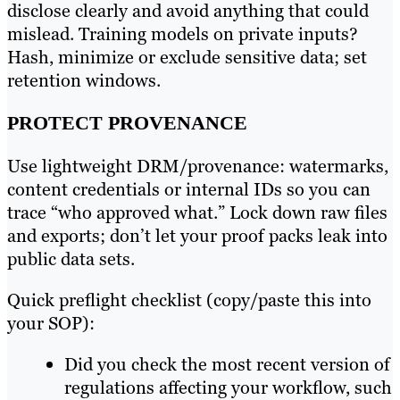
disclose clearly and avoid anything that could
mislead. Training models on private inputs?
Hash, minimize or exclude sensitive data; set
retention windows.
PROTECT PROVENANCE
Use lightweight DRM/provenance: watermarks,
content credentials or internal IDs so you can
trace “who approved what.” Lock down raw files
and exports; don’t let your proof packs leak into
public data sets.
Quick preflight checklist (copy/paste this into
your SOP):
Did you check the most recent version of
regulations affecting your workflow, such