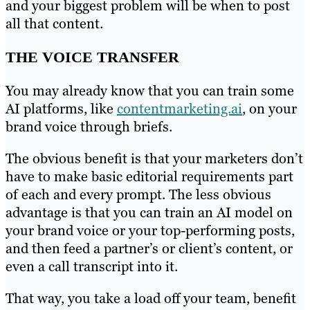
and your biggest problem will be when to post
all that content.
THE VOICE TRANSFER
You may already know that you can train some
AI platforms, like
contentmarketing.ai
, on your
brand voice through briefs.
The obvious benefit is that your marketers don’t
have to make basic editorial requirements part
of each and every prompt. The less obvious
advantage is that you can train an AI model on
your brand voice or your top-performing posts,
and then feed a partner’s or client’s content, or
even a call transcript into it.
That way, you take a load off your team, benefit