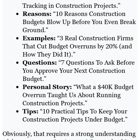
Tracking in Construction Projects.”
Reasons:
“10 Reasons Construction
Budgets Blow Up Before You Even Break
Ground.”
Examples:
“3 Real Construction Firms
That Cut Budget Overruns by 20% (and
How They Did It).”
Questions:
“7 Questions To Ask Before
You Approve Your Next Construction
Budget.”
Personal Story:
“What a $40K Budget
Overrun Taught Us About Running
Construction Projects.”
Tips:
“10 Practical Tips To Keep Your
Construction Projects Under Budget.”
Obviously, that requires a strong understanding