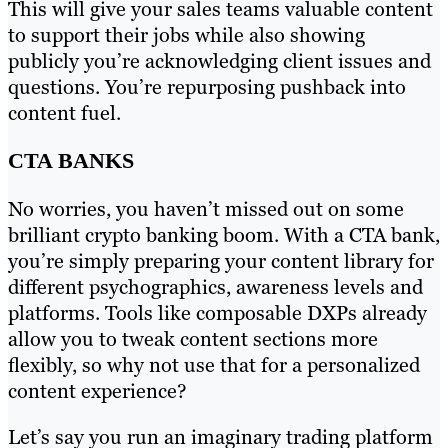
This will give your sales teams valuable content
to support their jobs while also showing
publicly you’re acknowledging client issues and
questions. You’re repurposing pushback into
content fuel.
CTA BANKS
No worries, you haven’t missed out on some
brilliant crypto banking boom. With a CTA bank,
you’re simply preparing your content library for
different psychographics, awareness levels and
platforms. Tools like composable DXPs already
allow you to tweak content sections more
flexibly, so why not use that for a personalized
content experience?
Let’s say you run an imaginary trading platform