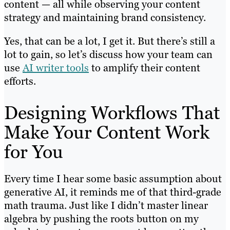
content — all while observing your content
strategy and maintaining brand consistency.
Yes, that can be a lot, I get it. But there’s still a
lot to gain, so let’s discuss how your team can
use
AI writer tools
to amplify their content
efforts.
Designing Workflows That
Make Your Content Work
for You
Every time I hear some basic assumption about
generative AI, it reminds me of that third-grade
math trauma. Just like I didn’t master linear
algebra by pushing the roots button on my