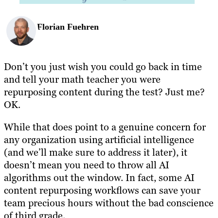
Florian Fuehren
Don’t you just wish you could go back in time
and tell your math teacher you were
repurposing content during the test? Just me?
OK.
While that does point to a genuine concern for
any organization using artificial intelligence
(and we’ll make sure to address it later), it
doesn’t mean you need to throw all AI
algorithms out the window. In fact, some AI
content repurposing workflows can save your
team precious hours without the bad conscience
of third grade.