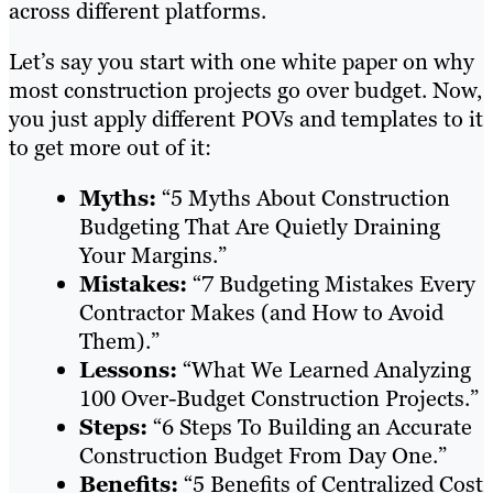
across different platforms.
Let’s say you start with one white paper on why
most construction projects go over budget. Now,
you just apply different POVs and templates to it
to get more out of it:
Myths:
“5 Myths About Construction
Budgeting That Are Quietly Draining
Your Margins.”
Mistakes:
“7 Budgeting Mistakes Every
Contractor Makes (and How to Avoid
Them).”
Lessons:
“What We Learned Analyzing
100 Over-Budget Construction Projects.”
Steps:
“6 Steps To Building an Accurate
Construction Budget From Day One.”
Benefits:
“5 Benefits of Centralized Cost