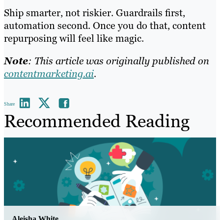
Ship smarter, not riskier. Guardrails first,
automation second. Once you do that, content
repurposing will feel like magic.
Note
: This article was originally published on
contentmarketing.ai
.
Share
Recommended Reading
Aleisha White