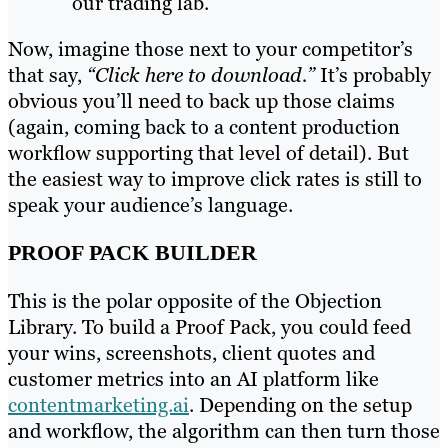
our trading lab.”
Now, imagine those next to your competitor’s
that say,
“Click here to download.”
It’s probably
obvious you’ll need to back up those claims
(again, coming back to a content production
workflow supporting that level of detail). But
the easiest way to improve click rates is still to
speak your audience’s language.
PROOF PACK BUILDER
This is the polar opposite of the Objection
Library. To build a Proof Pack, you could feed
your wins, screenshots, client quotes and
customer metrics into an AI platform like
contentmarketing.ai
. Depending on the setup
and workflow, the algorithm can then turn those