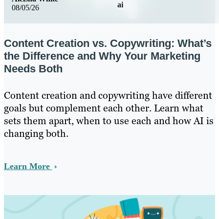
ai
08/05/26
Content Creation vs. Copywriting: What’s
the Difference and Why Your Marketing
Needs Both
Content creation and copywriting have different
goals but complement each other. Learn what
sets them apart, when to use each and how AI is
changing both.
Learn More