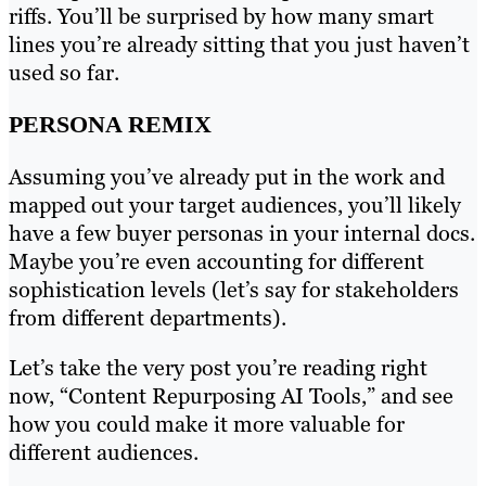
riffs. You’ll be surprised by how many smart
lines you’re already sitting that you just haven’t
used so far.
PERSONA REMIX
Assuming you’ve already put in the work and
mapped out your target audiences, you’ll likely
have a few buyer personas in your internal docs.
Maybe you’re even accounting for different
sophistication levels (let’s say for stakeholders
from different departments).
Let’s take the very post you’re reading right
now, “Content Repurposing AI Tools,” and see
how you could make it more valuable for
different audiences.