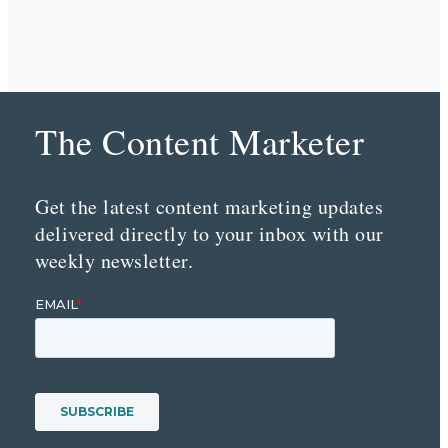
The Content Marketer
Get the latest content marketing updates
delivered directly to your inbox with our
weekly newsletter.