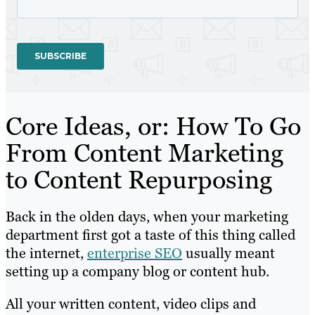
Core Ideas, or: How To Go
From Content Marketing
to Content Repurposing
Back in the olden days, when your marketing
department first got a taste of this thing called
the internet,
enterprise SEO
usually meant
setting up a company blog or content hub.
All your written content, video clips and