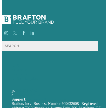
Search
for:
USA
Australia
Germany
United Kingdom
p.
705-712-3185
e
.
info@brafton.ca
Support:
techsupport@brafton.com
Brafton, Inc. | Business Number 709632608 | Registered
address: 7030 Woodbine Avenue Suite 500, Markham, ON