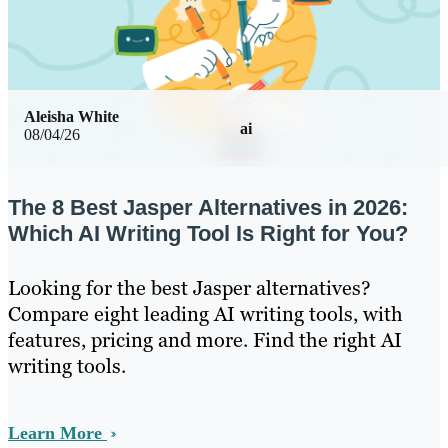
Aleisha White
ai
08/04/26
The 8 Best Jasper Alternatives in 2026:
Which AI Writing Tool Is Right for You?
Looking for the best Jasper alternatives?
Compare eight leading AI writing tools, with
features, pricing and more. Find the right AI
writing tools.
Learn More