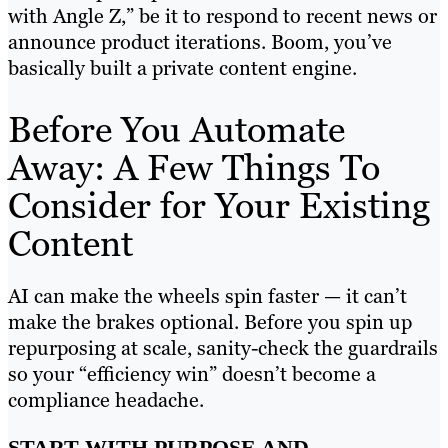
with Angle Z,” be it to respond to recent news or
announce product iterations. Boom, you’ve
basically built a private content engine.
Before You Automate
Away: A Few Things To
Consider for Your Existing
Content
AI can make the wheels spin faster — it can’t
make the brakes optional. Before you spin up
repurposing at scale, sanity-check the guardrails
so your “efficiency win” doesn’t become a
compliance headache.
START WITH PURPOSE AND