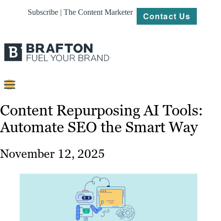
Subscribe | The Content Marketer
Contact Us
Content
Content Repurposing AI Tools:
Automate SEO the Smart Way
Strategy
Platforms
November 12, 2025
Our
Work
About
Resources