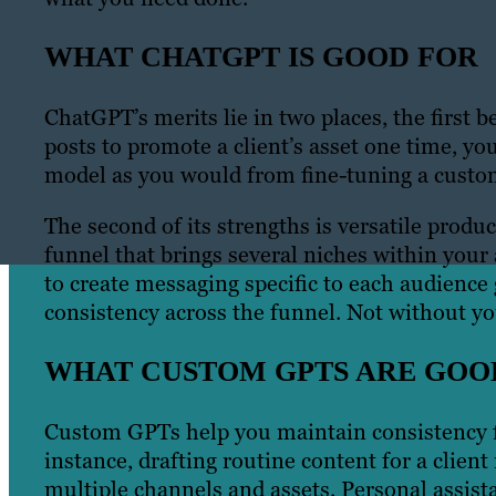
WHAT CHATGPT IS GOOD FOR
ChatGPT’s merits lie in two places, the first 
posts to promote a client’s asset one time, y
model as you would from fine-tuning a cust
The second of its strengths is versatile prod
funnel that brings several niches within your 
to create messaging specific to each audience 
consistency across the funnel. Not without you
WHAT CUSTOM GPTS ARE GOO
Custom GPTs help you maintain consistency fo
instance, drafting routine content for a clien
multiple channels and assets. Personal assist