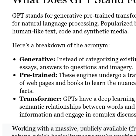
GPT stands for generative pre-trained transfo
for natural language processing. Popularized 
human-like text, code and synthetic media.
Here’s a breakdown of the acronym:
Generative:
Instead of categorizing exist
essays, answers to questions and imagery.
Pre-trained:
These engines undergo a trai
of web pages and books to learn the nuanc
facts.
Transformer:
GPTs have a deep learning 
semantic relationships between words and c
information and engage in complex discuss
Working with a massive, publicly available (f