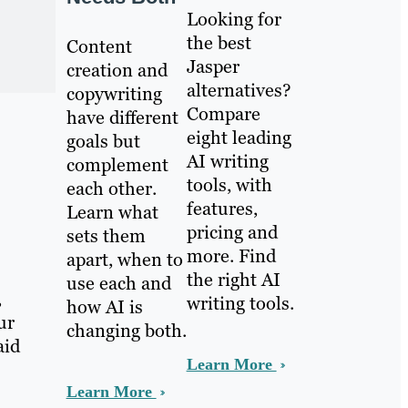
Looking for
the best
Content
Jasper
creation and
alternatives?
copywriting
Compare
have different
eight leading
goals but
AI writing
complement
tools, with
each other.
features,
Learn what
pricing and
sets them
more. Find
apart, when to
the right AI
use each and
,
writing tools.
how AI is
ur
changing both.
aid
Learn More
Learn More