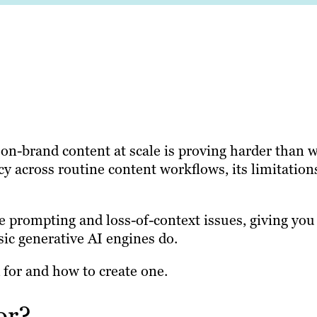
 on-brand content at scale is proving harder than 
 across routine content workflows, its limitation
e prompting and loss-of-context issues, giving you
sic generative AI engines do.
 for and how to create one.
or?