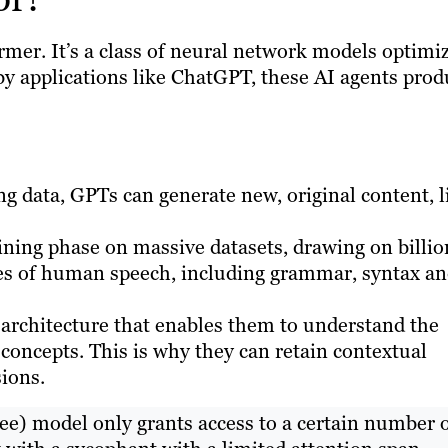
rmer. It’s a class of neural network models optimi
by applications like ChatGPT, these AI agents prod
ing data, GPTs can generate new, original content, l
ning phase on massive datasets, drawing on billio
es of human speech, including grammar, syntax a
architecture that enables them to understand the
oncepts. This is why they can retain contextual
ions.
ree) model only grants access to a certain number 