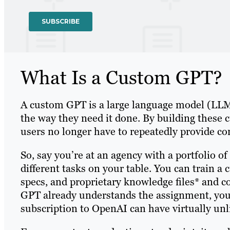
What Is a Custom GPT?
A custom GPT is a large language model (LLM) 
the way they need it done. By building these 
users no longer have to repeatedly provide c
So, say you’re at an agency with a portfolio o
different tasks on your table. You can train a 
specs, and proprietary knowledge files* and 
GPT already understands the assignment, you
subscription to OpenAI can have virtually un