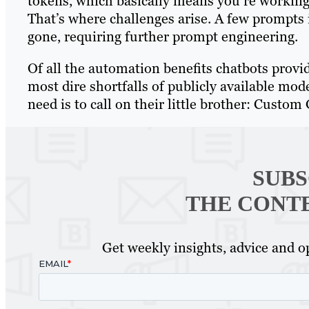
tokens, which basically means you’re working 
That’s where challenges arise. A few prompts in
gone, requiring further prompt engineering.
Of all the automation benefits chatbots provid
most dire shortfalls of publicly available mod
need is to call on their little brother: Custom
SUBS
THE CONT
Get weekly insights, advice and op