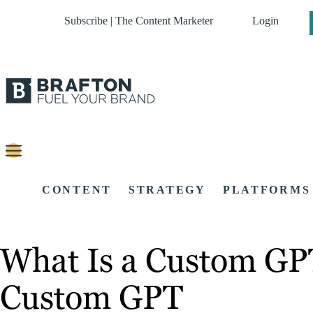
Subscribe | The Content Marketer
Login
CONTENT
STRATEGY
PLATFORMS
What Is a Custom GP
Custom GPT