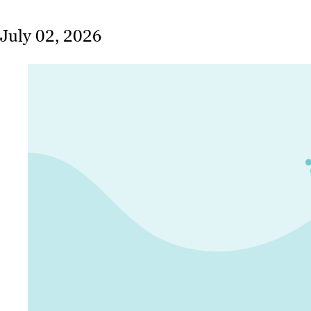
July 02, 2026