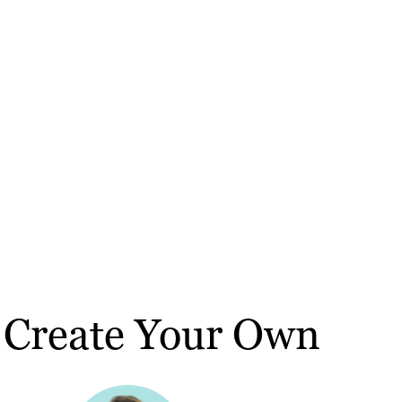
 Create Your Own