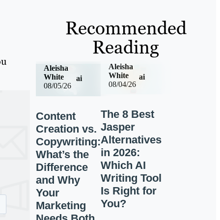
Recommended
Reading
ou
Aleisha
Aleisha
White
ai
White
ai
08/04/26
08/05/26
The 8 Best
Content
Jasper
Creation vs.
Alternatives
Copywriting:
in 2026:
What’s the
Which AI
Difference
Writing Tool
and Why
Is Right for
Your
You?
Marketing
Needs Both