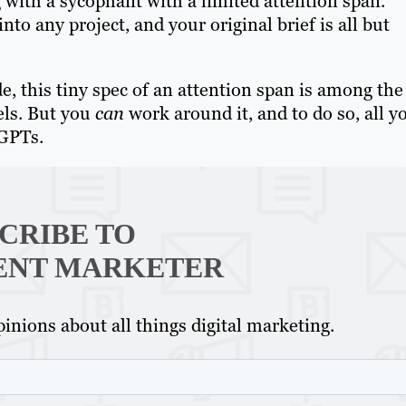
with a sycophant with a limited attention span.
to any project, and your original brief is all but
e, this tiny spec of an attention span is among the
els. But you
can
work around it, and to do so, all y
 GPTs.
CRIBE TO
ENT MARKETER
inions about all things digital marketing.