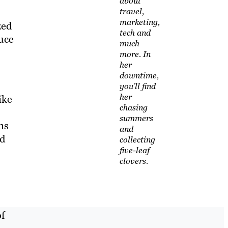
about
travel,
marketing,
zed
tech and
uce
much
more. In
her
downtime,
you’ll find
her
ike
chasing
summers
ns
and
nd
collecting
five-leaf
clovers.
of