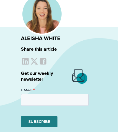
ALEISHA WHITE
Share this article
Get our weekly
newsletter