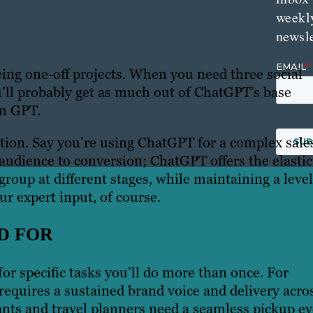
weekl
newsle
being one-off projects. When you need three social
ou’ll probably get as much out of ChatGPT’s base
om GPT.
uction. Say you’re using ChatGPT for a complex sale
audience to conversion; ChatGPT offers the elastic
group at different stages, while maintaining a level
r expert input, of course.
D FOR
r specific tasks you’ll do more than once. For
t requires a sustained brand voice and delivery acro
ants and travel planners need a seamless pickup ev