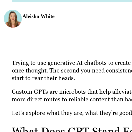
Aleisha White
Trying to use generative AI chatbots to create
once thought. The second you need consistency
start to rear their heads.
Custom GPTs are microbots that help alleviat
more direct routes to reliable content than ba
Let’s explore what they are, what they’re good
What Does GPT Stand F