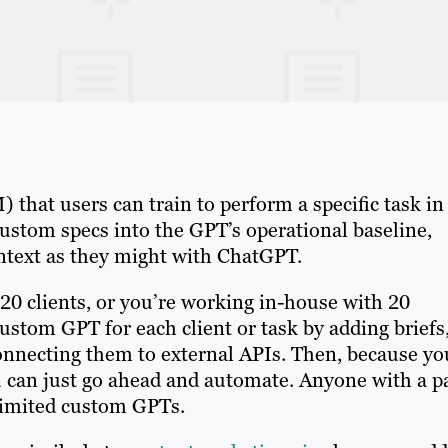
that users can train to perform a specific task in
custom specs into the GPT’s operational baseline,
ontext as they might with ChatGPT.
f 20 clients, or you’re working in-house with 20
custom GPT for each client or task by adding briefs
connecting them to external APIs. Then, because yo
 can just go ahead and automate. Anyone with a p
limited custom GPTs.