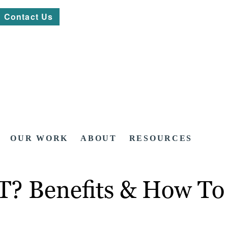
Contact Us
OUR WORK
ABOUT
RESOURCES
T? Benefits & How To