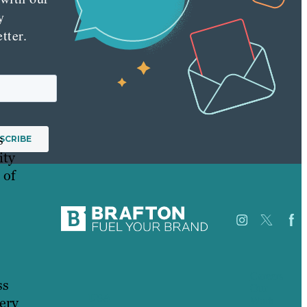
y
tter.
s
ity
 of
Careers
ss
Our
USA
ery
Work