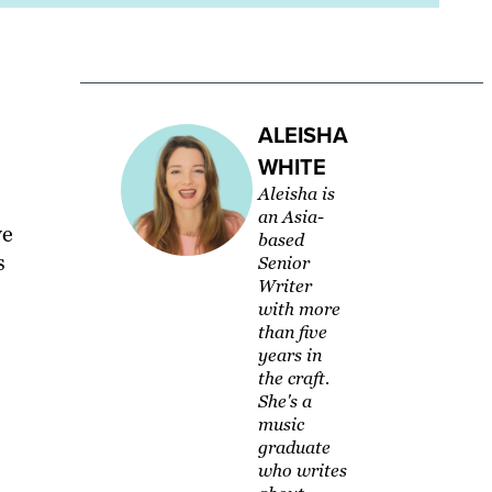
ALEISHA
WHITE
Aleisha is
an Asia-
we
based
s
Senior
Writer
with more
than five
years in
the craft.
She's a
music
graduate
who writes