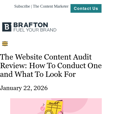
Subscribe | The Content Marketer
Contact Us
Content
The Website Content Audit
Review: How To Conduct One
Strategy
and What To Look For
Platforms
Our
January 22, 2026
Work
About
Resources