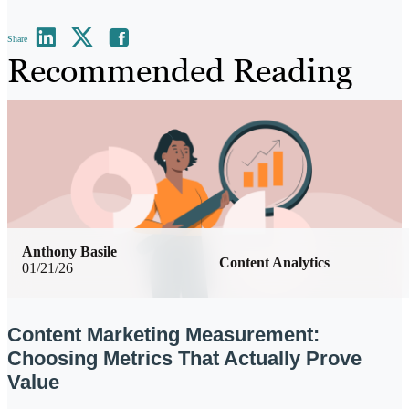
Share
Recommended Reading
Anthony Basile
Content Analytics
01/21/26
Content Marketing Measurement:
Choosing Metrics That Actually Prove
Value