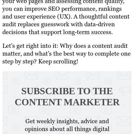
your web pages and assessing content quality,
you can improve SEO performance, rankings
and user experience (UX). A thoughtful content
audit replaces guesswork with data-driven
decisions that support long-term success.
Let’s get right into it: Why does a content audit
matter, and what’s the best way to complete one
step by step? Keep scrolling!
SUBSCRIBE TO
THE
CONTENT MARKETER
Get weekly insights, advice and
opinions about all things digital