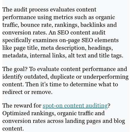
The audit process evaluates content
performance using metrics such as organic
traffic, bounce rate, rankings, backlinks and
conversion rates. An SEO content audit
specifically examines on-page SEO elements
like page title, meta description, headings,
metadata, internal links, alt text and title tags.
The goal? To evaluate content performance and
identify outdated, duplicate or underperforming
content. Then it’s time to determine what to
redirect or remove.
The reward for
spot-on content auditing
?
Optimized rankings, organic traffic and
conversion rates across landing pages and blog
content.