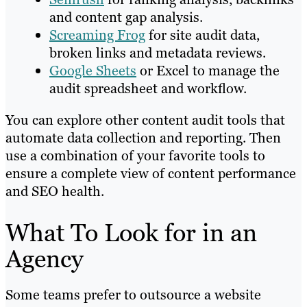
and content gap analysis.
Screaming Frog
for site audit data,
broken links and metadata reviews.
Google Sheets
or Excel to manage the
audit spreadsheet and workflow.
You can explore other content audit tools that
automate data collection and reporting. Then
use a combination of your favorite tools to
ensure a complete view of content performance
and SEO health.
What To Look for in an
Agency
Some teams prefer to outsource a website