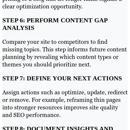
clear optimization opportunity.
STEP 6: PERFORM CONTENT GAP
ANALYSIS
Compare your site to competitors to find
missing topics. This step informs future content
planning by revealing which content types or
themes you should prioritize next.
STEP 7: DEFINE YOUR NEXT ACTIONS
Assign actions such as optimize, update, redirect
or remove. For example, reframing thin pages
into stronger resources improves site quality
and SEO performance.
STEP 8: DOCUMENT INSIGHTS AND