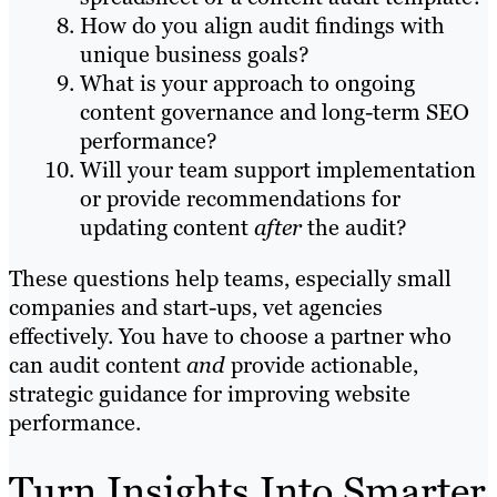
How do you align audit findings with
unique business goals?
What is your approach to ongoing
content governance and long-term SEO
performance?
Will your team support implementation
or provide recommendations for
updating content
after
the audit?
These questions help teams, especially small
companies and start-ups, vet agencies
effectively. You have to choose a partner who
can audit content
and
provide actionable,
strategic guidance for improving website
performance.
Turn Insights Into Smarter