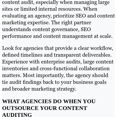
content audit, especially when managing large
sites or limited internal resources. When
evaluating an agency, prioritize SEO and content
marketing expertise. The right partner
understands content governance, SEO
performance and content management at scale.
Look for agencies that provide a clear workflow,
defined timelines and transparent deliverables.
Experience with enterprise audits, large content
inventories and cross-functional collaboration
matters. Most importantly, the agency should
tie audit findings back to your business goals
and broader marketing strategy.
WHAT AGENCIES DO WHEN YOU
OUTSOURCE YOUR CONTENT
AUDITING