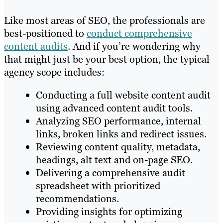
Like most areas of SEO, the professionals are
best-positioned to
conduct comprehensive
content audits
. And if you’re wondering why
that might just be your best option, the typical
agency scope includes:
Conducting a full website content audit
using advanced content audit tools.
Analyzing SEO performance, internal
links, broken links and redirect issues.
Reviewing content quality, metadata,
headings, alt text and on-page SEO.
Delivering a comprehensive audit
spreadsheet with prioritized
recommendations.
Providing insights for optimizing