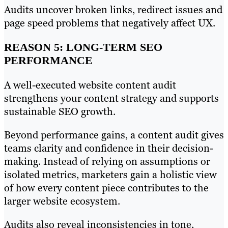
Audits uncover broken links, redirect issues and
page speed problems that negatively affect UX.
REASON 5: LONG-TERM SEO
PERFORMANCE
A well-executed website content audit
strengthens your content strategy and supports
sustainable SEO growth.
Beyond performance gains, a content audit gives
teams clarity and confidence in their decision-
making. Instead of relying on assumptions or
isolated metrics, marketers gain a holistic view
of how every content piece contributes to the
larger website ecosystem.
Audits also reveal inconsistencies in tone,