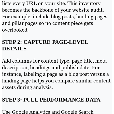
lists every URL on your site. This inventory
becomes the backbone of your website audit.
For example, include blog posts, landing pages
and pillar pages so no content piece gets
overlooked.
STEP 2: CAPTURE PAGE-LEVEL
DETAILS
Add columns for content type, page title, meta
description, headings and publish date. For
instance, labeling a page as a blog post versus a
landing page helps you compare similar content
assets during analysis.
STEP 3: PULL PERFORMANCE DATA
Use Google Analytics and Google Search