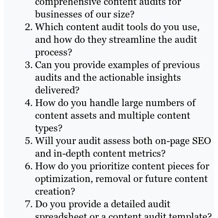
comprehensive content audits for
businesses of our size?
Which content audit tools do you use,
and how do they streamline the audit
process?
Can you provide examples of previous
audits and the actionable insights
delivered?
How do you handle large numbers of
content assets and multiple content
types?
Will your audit assess both on-page SEO
and in-depth content metrics?
How do you prioritize content pieces for
optimization, removal or future content
creation?
Do you provide a detailed audit
spreadsheet or a content audit template?