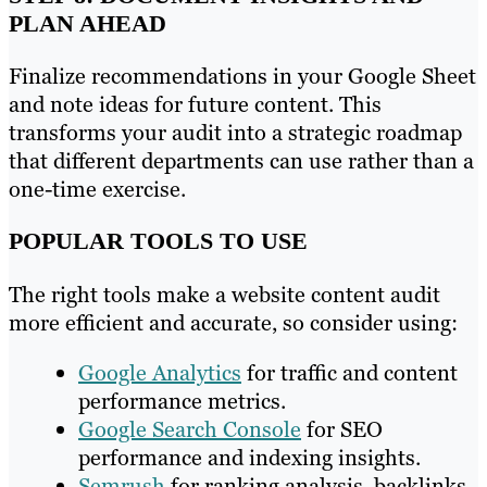
PLAN AHEAD
Finalize recommendations in your Google Sheet
and note ideas for future content. This
transforms your audit into a strategic roadmap
that different departments can use rather than a
one-time exercise.
POPULAR TOOLS TO USE
The right tools make a website content audit
more efficient and accurate, so consider using:
Google Analytics
for traffic and content
performance metrics.
Google Search Console
for SEO
performance and indexing insights.
Semrush
for ranking analysis, backlinks