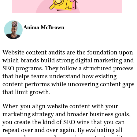
Anima McBrown
Website content audits are the foundation upon
which brands build strong digital marketing and
SEO programs. They follow a structured process
that helps teams understand how existing
content performs while uncovering content gaps
that limit growth.
When you align website content with your
marketing strategy and broader business goals,
you create the kind of SEO wins that you can
repeat over and over again. By evaluating all