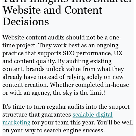
Website and Content
Decisions
Website content audits should not be a one-
time project. They work best as an ongoing
practice that supports SEO performance, UX
and content quality. By auditing existing
content, brands unlock value from what they
already have instead of relying solely on new
content creation. Whether completed in-house
or with an agency, the sky is the limit!
It’s time to turn regular audits into the support
structure that guarantees
scalable digital
marketing
for your team this year. You’ll be well
on your way to search engine success.