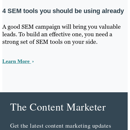
4 SEM tools you should be using already
A good SEM campaign will bring you valuable
leads. To build an effective one, you need a
strong set of SEM tools on your side.
Learn More
The Content Marketer
Get the latest content marketing updates