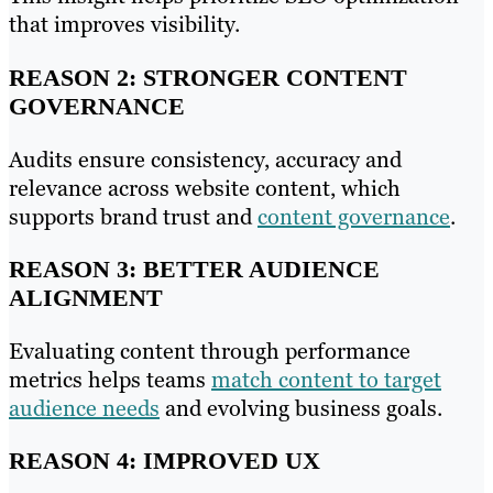
that improves visibility.
REASON 2: STRONGER CONTENT
GOVERNANCE
Audits ensure consistency, accuracy and
relevance across website content, which
supports brand trust and
content governance
.
REASON 3: BETTER AUDIENCE
ALIGNMENT
Evaluating content through performance
metrics helps teams
match content to target
audience needs
and evolving business goals.
REASON 4: IMPROVED UX