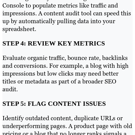
Console to populate metrics like traffic and
impressions. A content audit tool can speed this
up by automatically pulling data into your
spreadsheet.
STEP 4: REVIEW KEY METRICS
Evaluate organic traffic, bounce rate, backlinks
and conversions. For example, a blog with high
impressions but low clicks may need better
titles or metadata as part of a broader SEO
audit.
STEP 5: FLAG CONTENT ISSUES
Identify outdated content, duplicate URLs or
underperforming pages. A product page with old
pricing or a blog that no longer ranks signals a