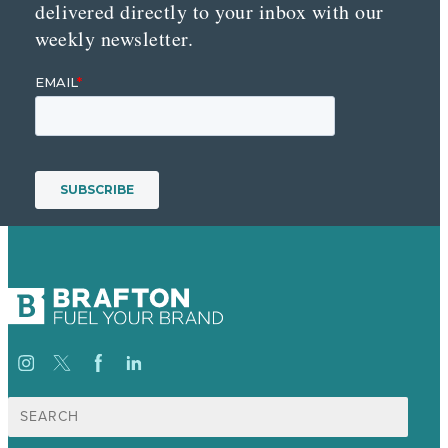
delivered directly to your inbox with our
weekly newsletter.
Search
for: