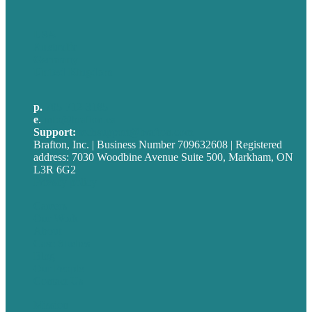
USA
Australia
Germany
United Kingdom
p.
705-712-3185
e
.
info@brafton.ca
Support:
techsupport@brafton.com
Brafton, Inc. | Business Number 709632608 | Registered
address: 7030 Woodbine Avenue Suite 500, Markham, ON
L3R 6G2
Privacy policy
Careers
Our Work
About
Case Studies
Blog
Our People
Contact Us
Mission