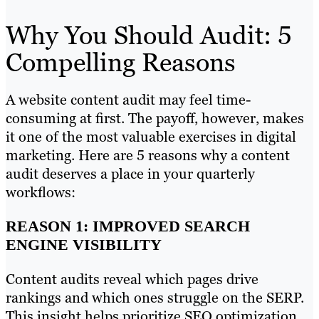
Why You Should Audit: 5
Compelling Reasons
A website content audit may feel time-
consuming at first. The payoff, however, makes
it one of the most valuable exercises in digital
marketing. Here are 5 reasons why a content
audit deserves a place in your quarterly
workflows:
REASON 1: IMPROVED SEARCH
ENGINE VISIBILITY
Content audits reveal which pages drive
rankings and which ones struggle on the SERP.
This insight helps prioritize SEO optimization