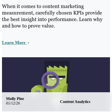
When it comes to content marketing
measurement, carefully chosen KPIs provide
the best insight into performance. Learn why
and how to prove value.
Learn More
Molly Ploe
Content Analytics
01/12/26