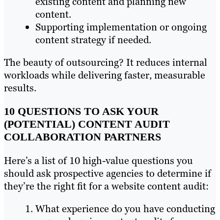
existing content and planning new
content.
Supporting implementation or ongoing
content strategy if needed.
The beauty of outsourcing? It reduces internal
workloads while delivering faster, measurable
results.
10 QUESTIONS TO ASK YOUR
(POTENTIAL) CONTENT AUDIT
COLLABORATION PARTNERS
Here’s a list of 10 high-value questions you
should ask prospective agencies to determine if
they’re the right fit for a website content audit:
What experience do you have conducting