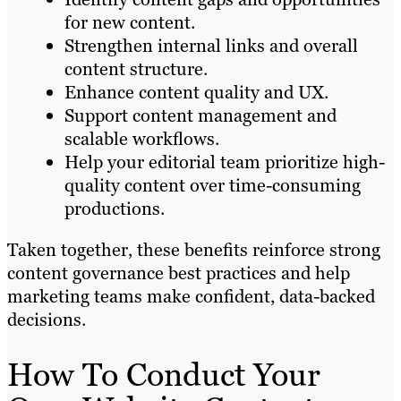
for new content.
Strengthen internal links and overall
content structure.
Enhance content quality and UX.
Support content management and
scalable workflows.
Help your editorial team prioritize high-
quality content over time-consuming
productions.
Taken together, these benefits reinforce strong
content governance best practices and help
marketing teams make confident, data-backed
decisions.
How To Conduct Your