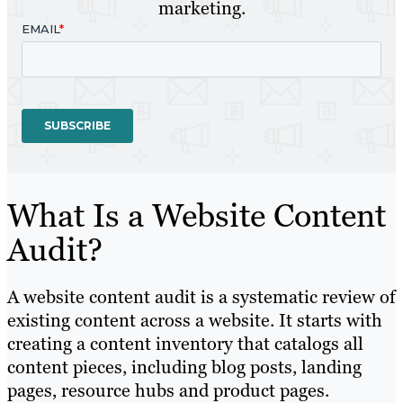
marketing.
What Is a Website Content
Audit?
A website content audit is a systematic review of
existing content across a website. It starts with
creating a content inventory that catalogs all
content pieces, including blog posts, landing
pages, resource hubs and product pages.