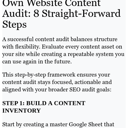
Own Website Content
Audit: 8 Straight-Forward
Steps
A successful content audit balances structure
with flexibility. Evaluate every content asset on
your site while creating a repeatable system you
can use again in the future.
This step-by-step framework ensures your
content audit stays focused, actionable and
aligned with your broader SEO audit goals:
STEP 1: BUILD A CONTENT
INVENTORY
Start by creating a master Google Sheet that