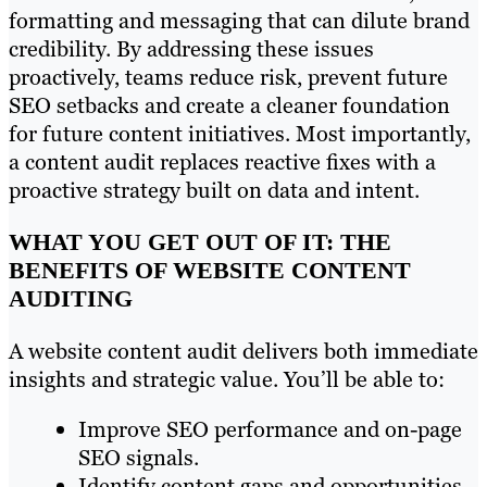
formatting and messaging that can dilute brand
credibility. By addressing these issues
proactively, teams reduce risk, prevent future
SEO setbacks and create a cleaner foundation
for future content initiatives. Most importantly,
a content audit replaces reactive fixes with a
proactive strategy built on data and intent.
WHAT YOU GET OUT OF IT: THE
BENEFITS OF WEBSITE CONTENT
AUDITING
A website content audit delivers both immediate
insights and strategic value. You’ll be able to:
Improve SEO performance and on-page
SEO signals.
Identify content gaps and opportunities