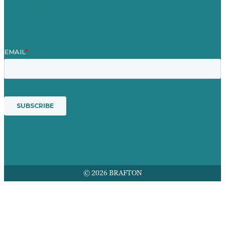
Award winning content marketing
Services
© 2026 BRAFTON