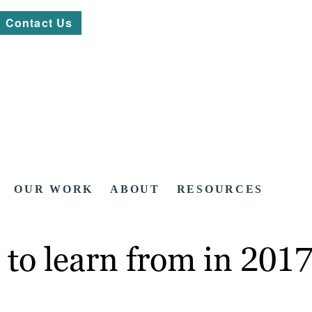
Contact Us
OUR WORK
ABOUT
RESOURCES
s to learn from in 201