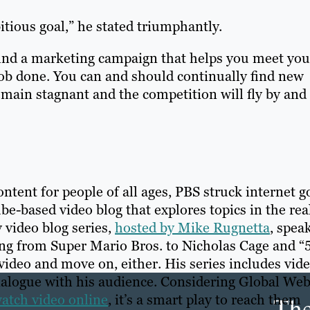
tious goal,” he stated triumphantly.
u find a marketing campaign that helps you meet you
 job done. You can and should continually find new
main stagnant and the competition will fly by and
ntent for people of all ages, PBS struck internet g
e-based video blog that explores topics in the re
 video blog series,
hosted by Mike Rugnetta
, spea
ing from Super Mario Bros. to Nicholas Cage and “
video and move on, either. His series includes vid
ialogue with his audience. Considering Global We
Th
watch video online
, it’s a smart play to reach them