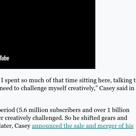
I spent so much of that time sitting here, talking 
need to challenge myself creatively,” Casey said in
eriod (5.6 million subscribers and over 1 billion
r creatively challenged. So he shifted gears and
later, Casey
announced the sale and merger of his