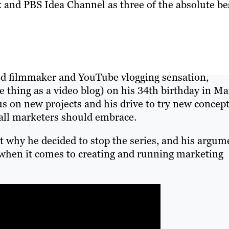
and PBS Idea Channel as three of the absolute be
med filmmaker and YouTube vlogging sensation,
me thing as a video blog) on his 34th birthday in M
cus on new projects and his drive to try new concep
 all marketers should embrace.
out why he decided to stop the series, and his argum
when it comes to creating and running marketing