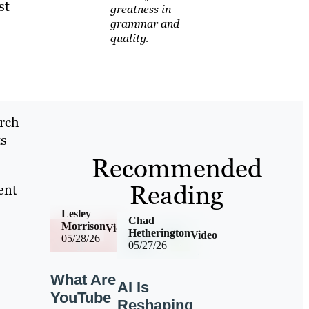
st
greatness in
grammar and
quality.
arch
ts
Recommended
Reading
ent
Lesley
Chad
Morrison
Video
Hetherington
Video
05/28/26
05/27/26
What Are
AI Is
YouTube
Reshaping