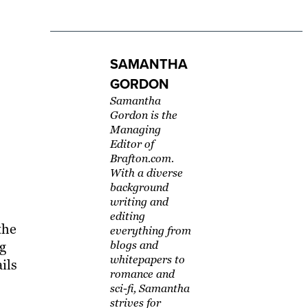
SAMANTHA
GORDON
Samantha
Gordon is the
Managing
Editor of
Brafton.com.
With a diverse
background
writing and
editing
the
everything from
ng
blogs and
whitepapers to
ils
romance and
sci-fi, Samantha
strives for