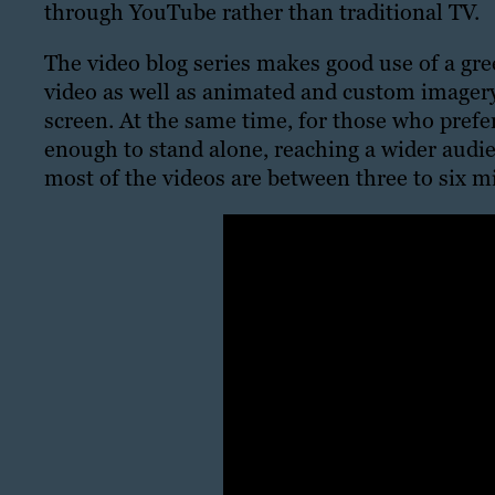
through YouTube rather than traditional TV.
The video blog series makes good use of a gr
video as well as animated and custom imagery
screen. At the same time, for those who prefer 
enough to stand alone, reaching a wider audie
most of the videos are between three to six m