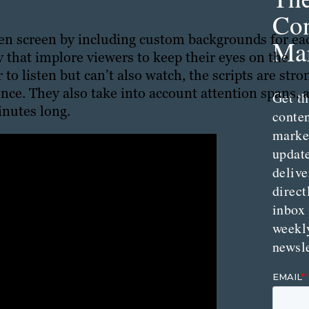
Con
een screen by including custom backgrounds for ea
Mar
 that implore viewers to keep their eyes on the
to listen but can’t also watch, the scripts are stro
nce. They also take into account attention spans, 
Get th
inutes long.
conte
marke
updat
delive
direct
inbox
weekl
newsle