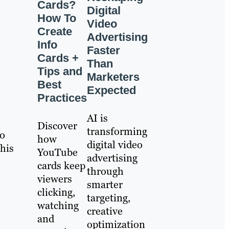
Cards?
Digital
How To
Video
Create
Advertising
Info
Faster
Cards +
Than
Tips and
Marketers
Best
Expected
Practices
AI is
Discover
transforming
to
how
digital video
 his
YouTube
advertising
cards keep
through
viewers
smarter
clicking,
targeting,
watching
creative
and
optimization