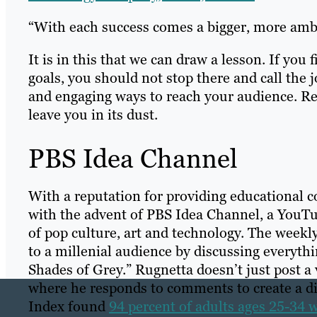
“With each success comes a bigger, more ambi
It is in this that we can draw a lesson. If yo
goals, you should not stop there and call the
and engaging ways to reach your audience. Re
leave you in its dust.
PBS Idea Channel
With a reputation for providing educational co
with the advent of PBS Idea Channel, a YouTub
of pop culture, art and technology. The weekly
to a millenial audience by discussing everyth
Shades of Grey.” Rugnetta doesn’t just post a 
where he responds to comments to create a d
Index found
94 percent of adults ages 25-34 