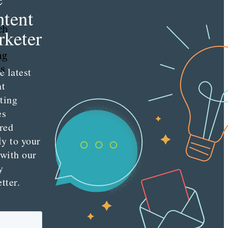
tent
ch
keter
ng
as
e latest
nt
ting
es
red
ly to your
 with our
y
tter.