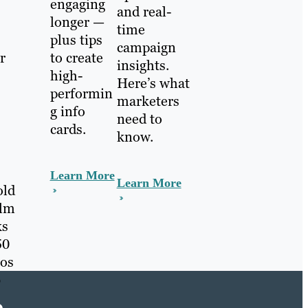
engaging
and real-
longer —
time
plus tips
campaign
r
to create
insights.
high-
Here’s what
performin
marketers
g info
need to
cards.
know.
Learn More
Learn More
old
alm
ks
50
eos
b
e