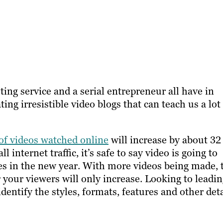
ing service and a serial entrepreneur all have in
ing irresistible video blogs that can teach us a lot
f videos watched online
will increase by about 32
 internet traffic, it’s safe to say video is going to
gies in the new year. With more videos being made, 
 your viewers will only increase. Looking to leadi
dentify the styles, formats, features and other deta