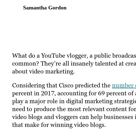
Samantha Gordon
What do a YouTube vlogger, a public broadcast
common? They’re all insanely talented at creat
about video marketing.
Considering that Cisco predicted the
number o
percent in 2017, accounting for 69 percent of all
play a major role in digital marketing strate
need to produce the most relevant content for
video blogs and vloggers can help businesses i
that make for winning video blogs.