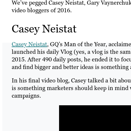
We’ve pegged Casey Neistat, Gary Vaynerchuk 
video bloggers of 2016.
Casey Neistat
Casey Neistat
, GQ’s Man of the Year, acclai
launched his daily Vlog (yes, a vlog is the sa
2015. After 490 daily posts, he ended it to fo
and find bigger and better ideas is something
In his final video blog, Casey talked a bit ab
is something marketers should keep in mind 
campaigns.