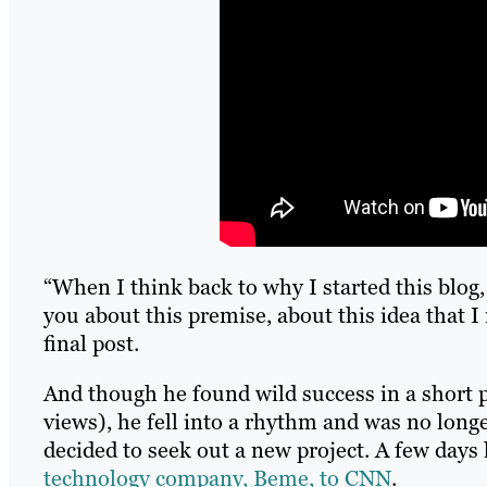
“When I think back to why I started this blog, 
you about this premise, about this idea that I 
final post.
And though he found wild success in a short p
views), he fell into a rhythm and was no longe
decided to seek out a new project. A few days 
technology company, Beme, to CNN
.