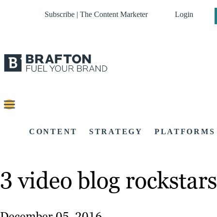
Subscribe | The Content Marketer
Login
CONTENT
STRATEGY
PLATFORMS
3 video blog rockstar
December 05, 2016