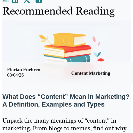
Share
Recommended Reading
Florian Fuehren
Content Marketing
08/04/26
What Does “Content” Mean in Marketing?
A Definition, Examples and Types
Unpack the many meanings of “content” in
marketing. From blogs to memes, find out why