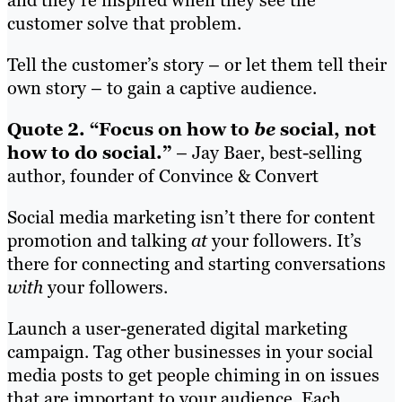
and they’re inspired when they see the
customer solve that problem.
Tell the customer’s story – or let them tell their
own story – to gain a captive audience.
Quote 2. “Focus on how to
be
social, not
how to do social.”
– Jay Baer, best-selling
author, founder of Convince & Convert
Social media marketing isn’t there for content
promotion and talking
at
your followers. It’s
there for connecting and starting conversations
with
your followers.
Launch a user-generated digital marketing
campaign. Tag other businesses in your social
media posts to get people chiming in on issues
that are important to your audience. Each