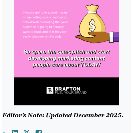
Editor’s Note: Updated December 2025.