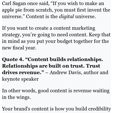
Carl Sagan once said, “If you wish to make an
apple pie from scratch, you must first invent the
universe.” Content is the
digital
universe.
If you want to create a content marketing
strategy, you’re going to need content. Keep that
in mind as you put your budget together for the
new fiscal year.
Quote 4. “Content builds relationships.
Relationships are built on trust. Trust
drives revenue.”
– Andrew Davis, author and
keynote speaker
In other words, good content is revenue waiting
in the wings.
Your brand’s content is how you build credibility