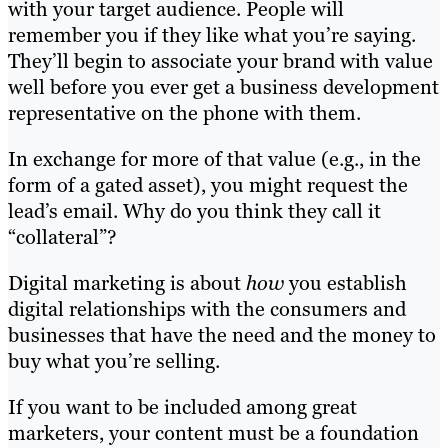
with your target audience. People will
remember you if they like what you’re saying.
They’ll begin to associate your brand with value
well before you ever get a business development
representative on the phone with them.
In exchange for more of that value (e.g., in the
form of a gated asset), you might request the
lead’s email. Why do you think they call it
“collateral”?
Digital marketing is about
how
you establish
digital relationships with the consumers and
businesses that have the need and the money to
buy what you’re selling.
If you want to be included among great
marketers, your content must be a foundation