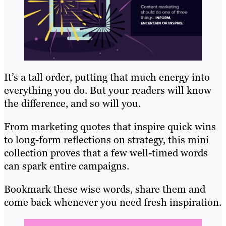
It’s a tall order, putting that much energy into
everything you do. But your readers will know
the difference, and so will you.
From marketing quotes that inspire quick wins
to long-form reflections on strategy, this mini
collection proves that a few well-timed words
can spark entire campaigns.
Bookmark these wise words, share them and
come back whenever you need fresh inspiration.