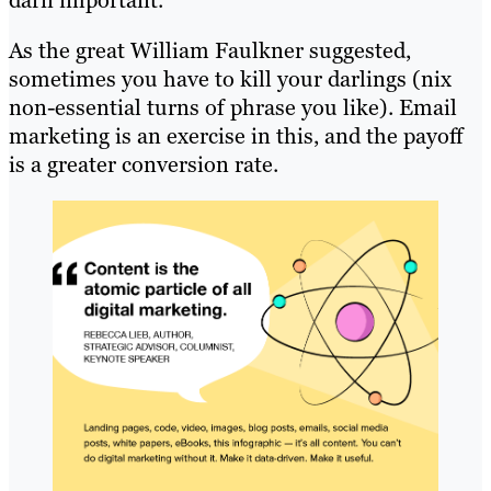
darn important.
As the great William Faulkner suggested,
sometimes you have to kill your darlings (nix
non-essential turns of phrase you like). Email
marketing is an exercise in this, and the payoff
is a greater conversion rate.