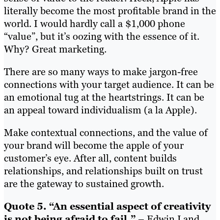
literally become the most profitable brand in the
world. I would hardly call a $1,000 phone
“value”, but it’s oozing with the essence of it.
Why? Great marketing.
There are so many ways to make jargon-free
connections with your target audience. It can be
an emotional tug at the heartstrings. It can be
an appeal toward individualism (a la Apple).
Make contextual connections, and the value of
your brand will become the apple of your
customer’s eye. After all, content builds
relationships, and relationships built on trust
are the gateway to sustained growth.
Quote 5. “An essential aspect of creativity
is not being afraid to fail.”
– Edwin Land,