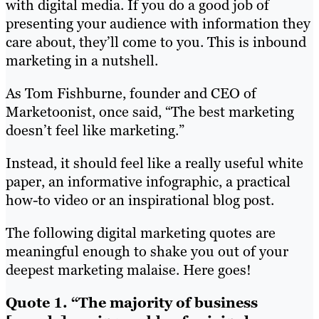
with digital media. If you do a good job of
presenting your audience with information they
care about, they’ll come to you. This is inbound
marketing in a nutshell.
As Tom Fishburne, founder and CEO of
Marketoonist, once said, “The best marketing
doesn’t feel like marketing.”
Instead, it should feel like a really useful white
paper, an informative infographic, a practical
how-to video or an inspirational blog post.
The following digital marketing quotes are
meaningful enough to shake you out of your
deepest marketing malaise. Here goes!
Quote 1. “The majority of business