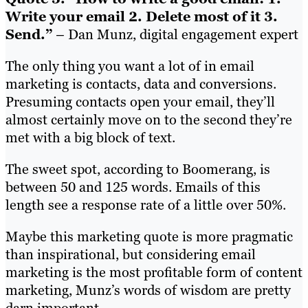
Write your email 2. Delete most of it 3.
Send.”
– Dan Munz, digital engagement expert
The only thing you want a lot of in email
marketing is contacts, data and conversions.
Presuming contacts open your email, they’ll
almost certainly move on to the second they’re
met with a big block of text.
The sweet spot, according to Boomerang, is
between 50 and 125 words. Emails of this
length see a response rate of a little over 50%.
Maybe this marketing quote is more pragmatic
than inspirational, but considering email
marketing is the most profitable form of content
marketing, Munz’s words of wisdom are pretty