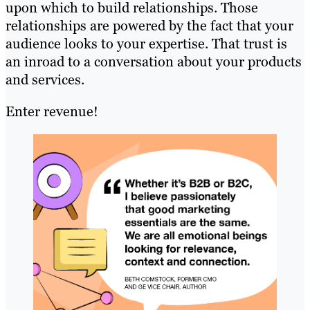
upon which to build relationships. Those
relationships are powered by the fact that your
audience looks to your expertise. That trust is
an inroad to a conversation about your products
and services.
Enter revenue!