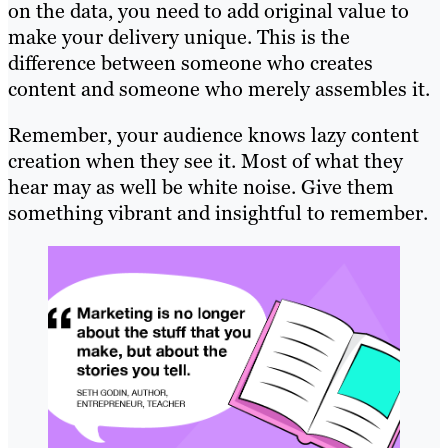
on the data, you need to add original value to
make your delivery unique. This is the
difference between someone who creates
content and someone who merely assembles it.
Remember, your audience knows lazy content
creation when they see it. Most of what they
hear may as well be white noise. Give them
something vibrant and insightful to remember.