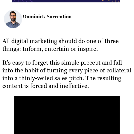
Dominick Sorrentino
All digital marketing should do one of three
things: Inform, entertain or inspire.
It’s easy to forget this simple precept and fall
into the habit of turning every piece of collateral
into a thinly-veiled sales pitch. The resulting
content is forced and ineffective.