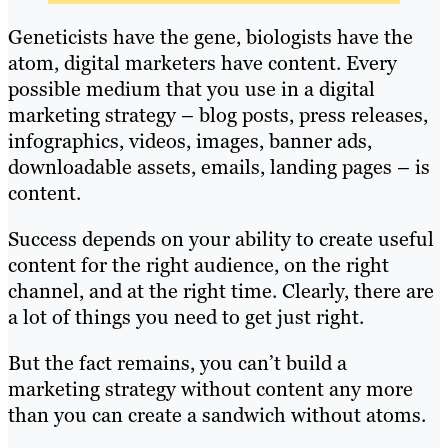
Geneticists have the gene, biologists have the
atom, digital marketers have content. Every
possible medium that you use in a digital
marketing strategy – blog posts, press releases,
infographics, videos, images, banner ads,
downloadable assets, emails, landing pages – is
content.
Success depends on your ability to create useful
content for the right audience, on the right
channel, and at the right time. Clearly, there are
a lot of things you need to get just right.
But the fact remains, you can’t build a
marketing strategy without content any more
than you can create a sandwich without atoms.