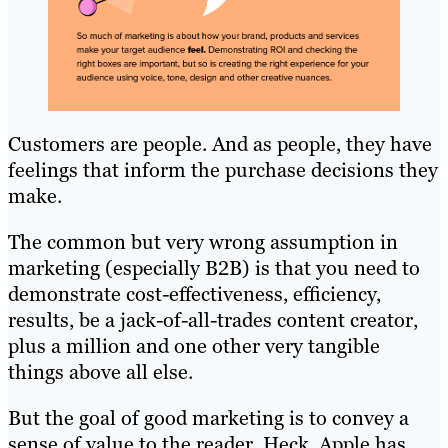
Customers are people. And as people, they have
feelings that inform the purchase decisions they
make.
The common but very wrong assumption in
marketing (especially B2B) is that you need to
demonstrate cost-effectiveness, efficiency,
results, be a jack-of-all-trades content creator,
plus a million and one other very tangible
things above all else.
But the goal of good marketing is to convey a
sense of value to the reader. Heck, Apple has