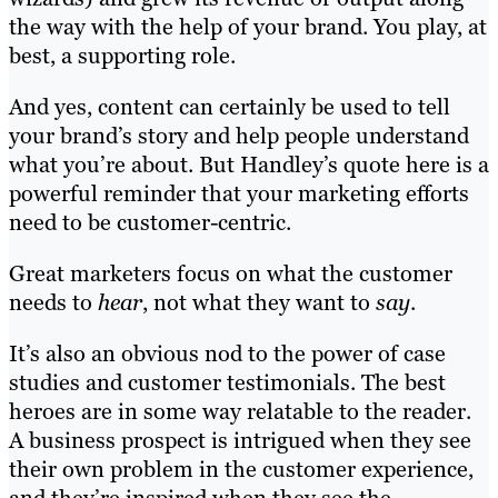
the way with the help of your brand. You play, at
best, a supporting role.
And yes, content can certainly be used to tell
your brand’s story and help people understand
what you’re about. But Handley’s quote here is a
powerful reminder that your marketing efforts
need to be customer-centric.
Great marketers focus on what the customer
needs to
hear
, not what they want to
say
.
It’s also an obvious nod to the power of case
studies and customer testimonials. The best
heroes are in some way relatable to the reader.
A business prospect is intrigued when they see
their own problem in the customer experience,