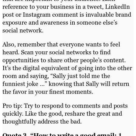
reference to your business in a tweet, LinkedIn
post or Instagram comment is invaluable brand
exposure and awareness in someone else’s
social network.
Also, remember that everyone wants to feel
heard. Scan your social networks to find
opportunities to share other people’s content.
It’s the digital equivalent of going into the other
room and saying, “Sally just told me the
funniest joke …” knowing that Sally will return
the favor in your finest moments.
Pro tip: Try to respond to comments and posts
quickly. Like the good, reshare the great and
thoughtfully address the bad.
Quote 3. “How to write a good email: 1.