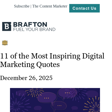
Subscribe | The Content Marketer
Contact Us
Content
11 of the Most Inspiring Digital
Marketing Quotes
Strategy
Platforms
December 26, 2025
Our
Work
About
Resources