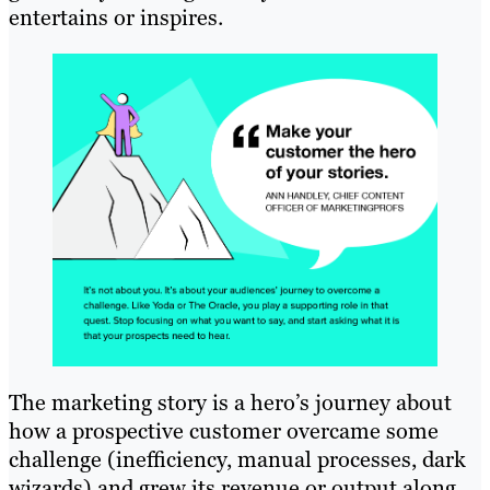
entertains or inspires.
The marketing story is a hero’s journey about
how a prospective customer overcame some
challenge (inefficiency, manual processes, dark
wizards) and grew its revenue or output along