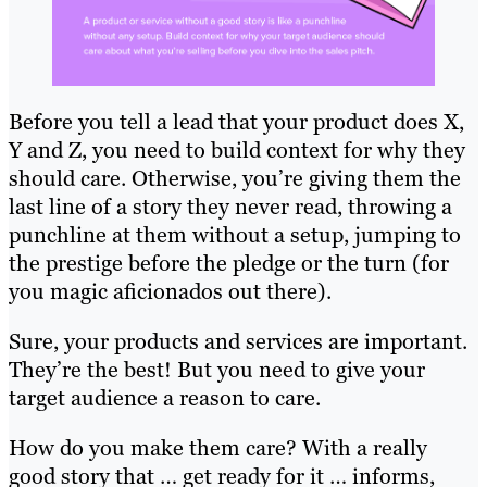
Before you tell a lead that your product does X,
Y and Z, you need to build context for why they
should care. Otherwise, you’re giving them the
last line of a story they never read, throwing a
punchline at them without a setup, jumping to
the prestige before the pledge or the turn (for
you magic aficionados out there).
Sure, your products and services are important.
They’re the best! But you need to give your
target audience a reason to care.
How do you make them care? With a really
good story that … get ready for it … informs,