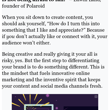
founder of Polaroid
When you sit down to create content, you
should ask yourself, “How do I turn this into
something that I like and appreciate?” Because
if
you
don’t actually like or connect with it, your
audience won’t either.
Being creative and really giving it your all is
risky, yes. But the first step to differentiating
your brand is to do something different. This is
the mindset that fuels innovative online
marketing and the inventive spirit that keeps
your content and social media channels fresh.