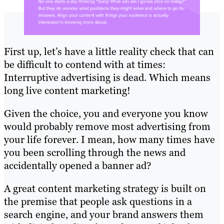
First up, let’s have a little reality check that can
be difficult to contend with at times:
Interruptive advertising is dead. Which means
long live content marketing!
Given the choice, you and everyone you know
would probably remove most advertising from
your life forever. I mean, how many times have
you been scrolling through the news and
accidentally opened a banner ad?
A great content marketing strategy is built on
the premise that people ask questions in a
search engine, and your brand answers them