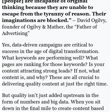
[people] are incapable of original
thinking because they are unable to
escape from the tyranny of reason. Their
imaginations are blocked.”
– David Ogilvy,
founder of Ogilvy & Mather, the “Father of
Advertising”
Yes, data-driven campaigns are critical to
success in the age of digital transformation.
What keywords are performing well? What
pages are ranking for those keywords? Is your
content attracting strong leads? If not, what
content is, and why? These are all crucial to
delivering quality content at just the right time.
But quality isn’t just added upstream in the
form of numbers and big data. When you sit
down in the final mile to create content based