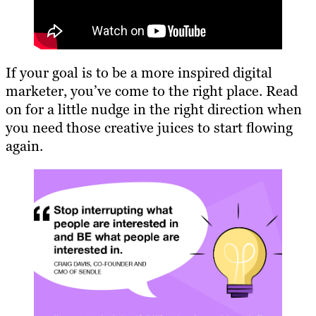
If your goal is to be a more inspired digital
marketer, you’ve come to the right place. Read
on for a little nudge in the right direction when
you need those creative juices to start flowing
again.