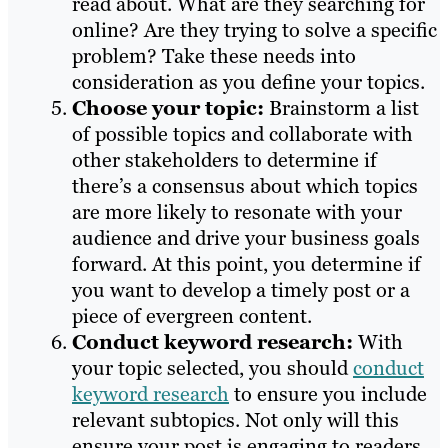
read about. What are they searching for
online? Are they trying to solve a specific
problem? Take these needs into
consideration as you define your topics.
Choose your topic:
Brainstorm a list
of possible topics and collaborate with
other stakeholders to determine if
there’s a consensus about which topics
are more likely to resonate with your
audience and drive your business goals
forward. At this point, you determine if
you want to develop a timely post or a
piece of evergreen content.
Conduct keyword research:
With
your topic selected, you should
conduct
keyword research
to ensure you include
relevant subtopics. Not only will this
ensure your post is engaging to readers