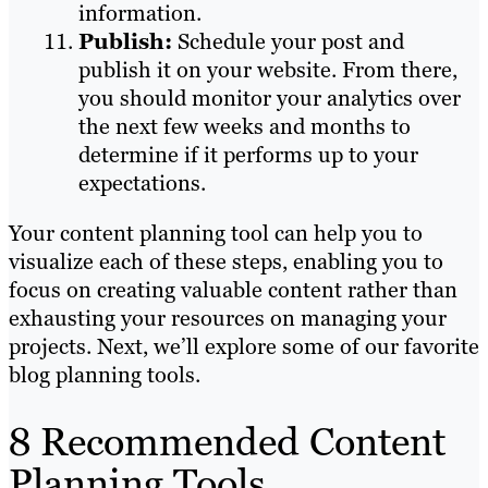
information.
Publish:
Schedule your post and
publish it on your website. From there,
you should monitor your analytics over
the next few weeks and months to
determine if it performs up to your
expectations.
Your content planning tool can help you to
visualize each of these steps, enabling you to
focus on creating valuable content rather than
exhausting your resources on managing your
projects. Next, we’ll explore some of our favorite
blog planning tools.
8 Recommended Content
Planning Tools