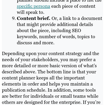
planner should include a place to list the
specific persona
each piece of content
will speak to.
Content brief.
Or, a link to a document
that might provide additional details
about the piece, including SEO
keywords, number of words, topics to
discuss and more.
Depending upon your content strategy and the
needs of your stakeholders, you may prefer a
more detailed or more basic version of what’s
described above. The bottom line is that your
content planner keeps all the important
elements in order and helps you maintain a
publication schedule. In addition, some tools
are better for individuals or small teams while
others are designed for the enterprise. If you’re