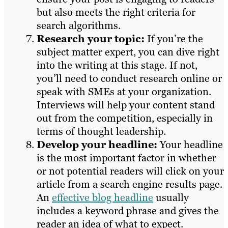
but also meets the right criteria for
search algorithms.
Research your topic:
If you’re the
subject matter expert, you can dive right
into the writing at this stage. If not,
you’ll need to conduct research online or
speak with SMEs at your organization.
Interviews will help your content stand
out from the competition, especially in
terms of thought leadership.
Develop your headline:
Your headline
is the most important factor in whether
or not potential readers will click on your
article from a search engine results page.
An
effective blog headline
usually
includes a keyword phrase and gives the
reader an idea of what to expect.