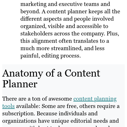
marketing and executive teams and
beyond. A content planner keeps all the
different aspects and people involved
organized, visible and accessible to
stakeholders across the company. Plus,
this alignment often translates to a
much more streamlined, and less
painful, editing process.
Anatomy of a Content
Planner
There are a ton of awesome
content planning
tools
available: Some are free, others require a
subscription. Because individuals and
organizations have unique editorial needs and