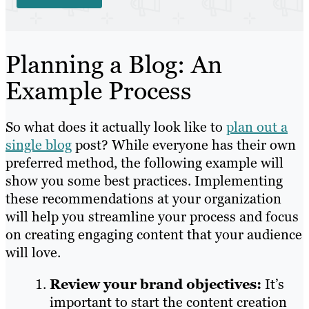
Planning a Blog: An
Example Process
So what does it actually look like to
plan out a
single blog
post? While everyone has their own
preferred method, the following example will
show you some best practices. Implementing
these recommendations at your organization
will help you streamline your process and focus
on creating engaging content that your audience
will love.
Review your brand objectives:
It’s
important to start the content creation