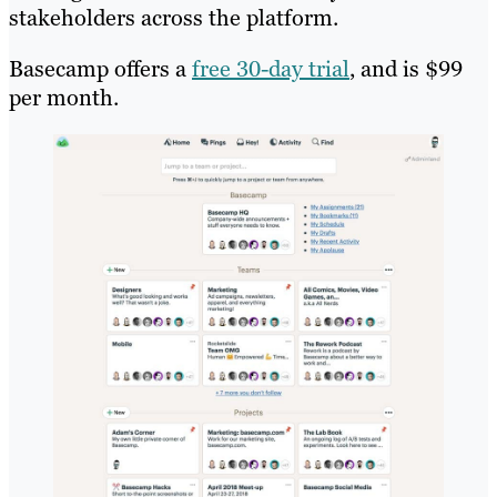
stakeholders across the platform.
Basecamp offers a
free 30-day trial
, and is $99
per month.