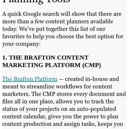
A quick Google search will show that there are
more than a few content planners available
today. We’ve put together this list of our
favorites to help you choose the best option for
your company:
1. THE BRAFTON CONTENT
MARKETING PLATFORM (CMP)
The Brafton Platform
— created in-house and
meant to streamline workflows for content
marketers. The CMP stores every document and
files all in one place, allows you to track the
status of your projects on an auto-populated
content calendar, gives you the power to plan
content production and assign tasks, keeps you