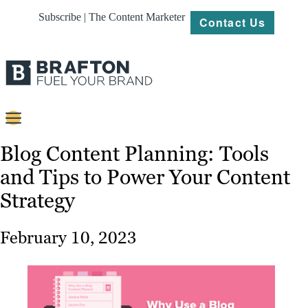
Subscribe | The Content Marketer
Contact Us
Content
Blog Content Planning: Tools
and Tips to Power Your Content
Strategy
Strategy
Platforms
Our
February 10, 2023
Work
About
Resources