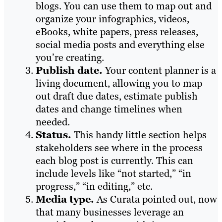
blogs. You can use them to map out and
organize your infographics, videos,
eBooks, white papers, press releases,
social media posts and everything else
you’re creating.
Publish date.
Your content planner is a
living document, allowing you to map
out draft due dates, estimate publish
dates and change timelines when
needed.
Status.
This handy little section helps
stakeholders see where in the process
each blog post is currently. This can
include levels like “not started,” “in
progress,” “in editing,” etc.
Media type.
As Curata pointed out, now
that many businesses leverage an