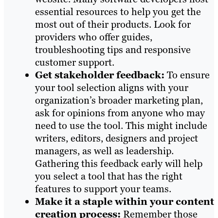
essential resources to help you get the
most out of their products. Look for
providers who offer guides,
troubleshooting tips and responsive
customer support.
Get stakeholder feedback:
To ensure
your tool selection aligns with your
organization’s broader marketing plan,
ask for opinions from anyone who may
need to use the tool. This might include
writers, editors, designers and project
managers, as well as leadership.
Gathering this feedback early will help
you select a tool that has the right
features to support your teams.
Make it a staple within your content
creation process:
Remember those