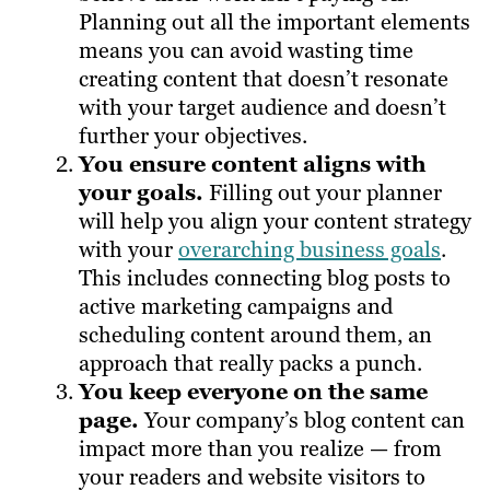
Planning out all the important elements
means you can avoid wasting time
creating content that doesn’t resonate
with your target audience and doesn’t
further your objectives.
You ensure content aligns with
your goals.
Filling out your planner
will help you align your content strategy
with your
overarching business goals
.
This includes connecting blog posts to
active marketing campaigns and
scheduling content around them, an
approach that really packs a punch.
You keep everyone on the same
page.
Your company’s blog content can
impact more than you realize — from
your readers and website visitors to