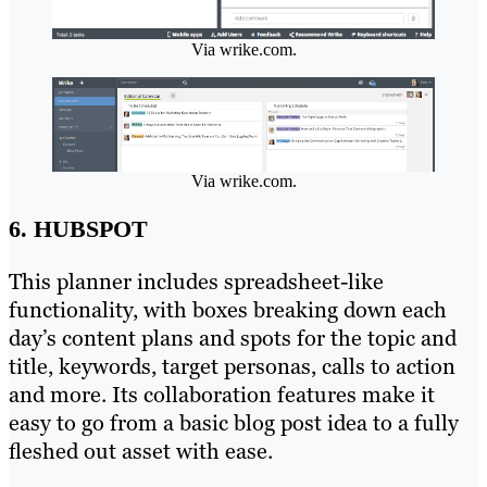
Via wrike.com.
Via wrike.com.
6. HUBSPOT
This planner includes spreadsheet-like
functionality, with boxes breaking down each
day’s content plans and spots for the topic and
title, keywords, target personas, calls to action
and more. Its collaboration features make it
easy to go from a basic blog post idea to a fully
fleshed out asset with ease.