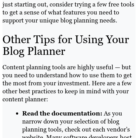
just starting out, consider trying a few free tools
to get a sense of what features you need to
support your unique blog planning needs.
Other Tips for Using Your
Blog Planner
Content planning tools are highly useful — but
you need to understand how to use them to get
the most from your investment. Here are a few
other best practices to keep in mind with your
content planner:
Read the documentation:
As you
narrow down your selection of blog
planning tools, check out each vendor’s
website. Many software developers host