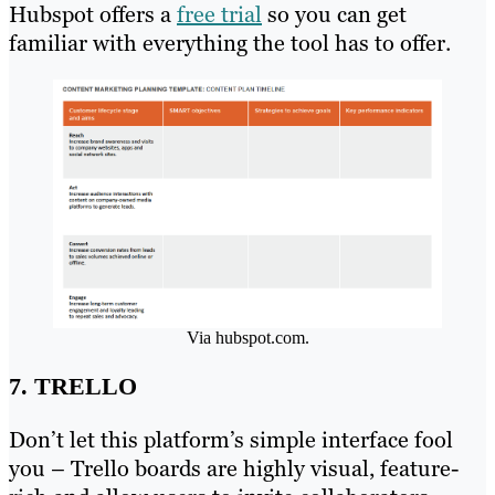
Hubspot offers a
free trial
so you can get
familiar with everything the tool has to offer.
Via hubspot.com.
7. TRELLO
Don’t let this platform’s simple interface fool
you – Trello boards are highly visual, feature-