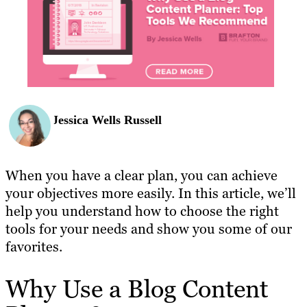
Jessica Wells Russell
When you have a clear plan, you can achieve
your objectives more easily. In this article, we’ll
help you understand how to choose the right
tools for your needs and show you some of our
favorites.
Why Use a Blog Content