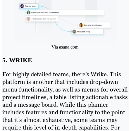
Via asana.com.
5. WRIKE
For highly detailed teams, there’s Wrike. This
platform is another that includes drop-down
menu functionality, as well as menus for overall
project timelines, a table listing actionable tasks
and a message board. While this planner
includes features and functionality to the point
that it’s almost exhaustive, some teams may
require this level of in-depth capabilities. For