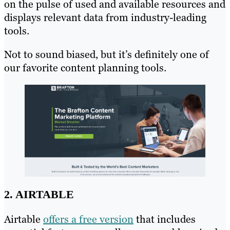
on the pulse of used and available resources and
displays relevant data from industry-leading
tools.
Not to sound biased, but it’s definitely one of
our favorite content planning tools.
2. AIRTABLE
Airtable
offers a free version
that includes