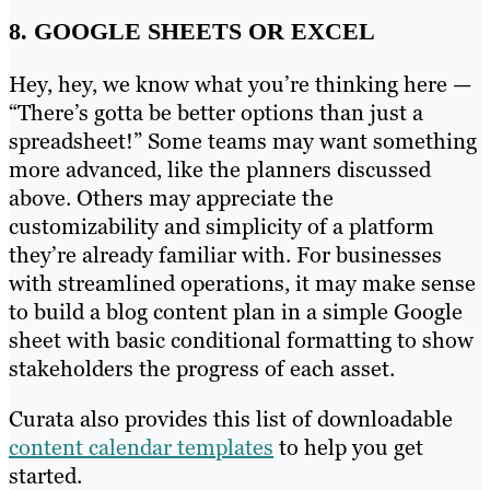
8. GOOGLE SHEETS OR EXCEL
Hey, hey, we know what you’re thinking here —
“There’s gotta be better options than just a
spreadsheet!” Some teams may want something
more advanced, like the planners discussed
above. Others may appreciate the
customizability and simplicity of a platform
they’re already familiar with. For businesses
with streamlined operations, it may make sense
to build a blog content plan in a simple Google
sheet with basic conditional formatting to show
stakeholders the progress of each asset.
Curata also provides this list of downloadable
content calendar templates
to help you get
started.