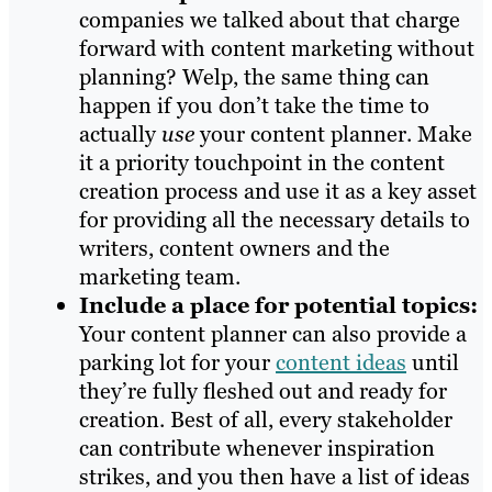
companies we talked about that charge
forward with content marketing without
planning? Welp, the same thing can
happen if you don’t take the time to
actually
use
your content planner. Make
it a priority touchpoint in the content
creation process and use it as a key asset
for providing all the necessary details to
writers, content owners and the
marketing team.
Include a place for potential topics:
Your content planner can also provide a
parking lot for your
content ideas
until
they’re fully fleshed out and ready for
creation. Best of all, every stakeholder
can contribute whenever inspiration
strikes, and you then have a list of ideas