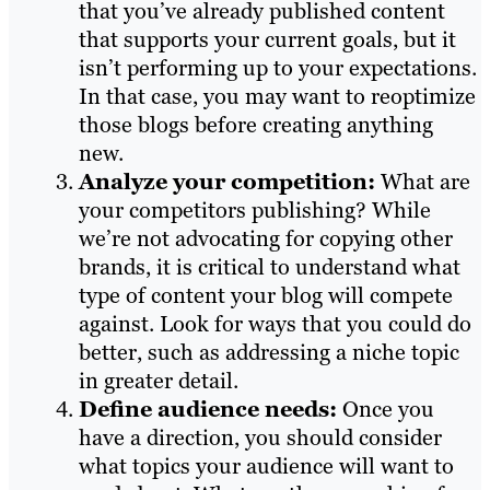
that you’ve already published content
that supports your current goals, but it
isn’t performing up to your expectations.
In that case, you may want to reoptimize
those blogs before creating anything
new.
Analyze your competition:
What are
your competitors publishing? While
we’re not advocating for copying other
brands, it is critical to understand what
type of content your blog will compete
against. Look for ways that you could do
better, such as addressing a niche topic
in greater detail.
Define audience needs:
Once you
have a direction, you should consider
what topics your audience will want to