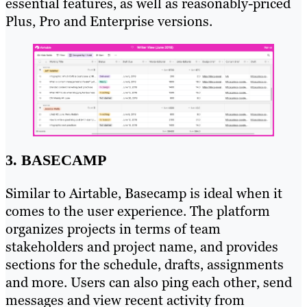
essential features, as well as reasonably-priced
Plus, Pro and Enterprise versions.
3. BASECAMP
Similar to Airtable, Basecamp is ideal when it
comes to the user experience. The platform
organizes projects in terms of team
stakeholders and project name, and provides
sections for the schedule, drafts, assignments
and more. Users can also ping each other, send
messages and view recent activity from