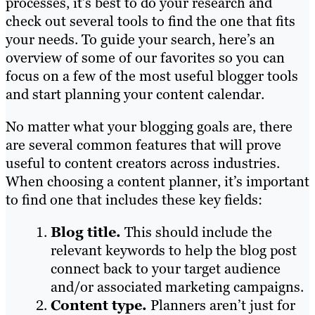
processes, it’s best to do your research and
check out several tools to find the one that fits
your needs. To guide your search, here’s an
overview of some of our favorites so you can
focus on a few of the most useful blogger tools
and start planning your content calendar.
No matter what your blogging goals are, there
are several common features that will prove
useful to content creators across industries.
When choosing a content planner, it’s important
to find one that includes these key fields:
Blog title.
This should include the
relevant keywords to help the blog post
connect back to your target audience
and/or associated marketing campaigns.
Content type.
Planners aren’t just for