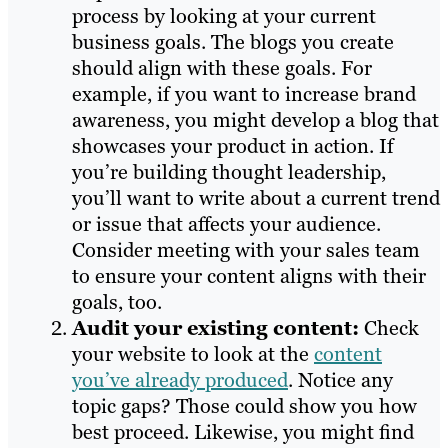
process by looking at your current
business goals. The blogs you create
should align with these goals. For
example, if you want to increase brand
awareness, you might develop a blog that
showcases your product in action. If
you’re building thought leadership,
you’ll want to write about a current trend
or issue that affects your audience.
Consider meeting with your sales team
to ensure your content aligns with their
goals, too.
Audit your existing content:
Check
your website to look at the
content
you’ve already produced
. Notice any
topic gaps? Those could show you how
best proceed. Likewise, you might find