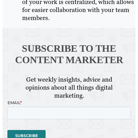
of your work is centralized, which allows
for easier collaboration with your team
members.
SUBSCRIBE TO
THE
CONTENT MARKETER
Get weekly insights, advice and
opinions about all things digital
marketing.