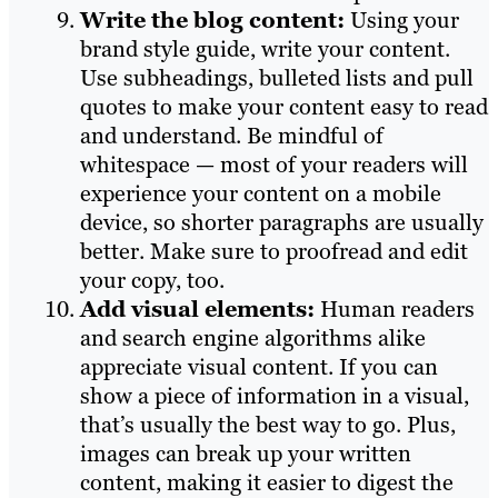
Write the blog content:
Using your
brand style guide, write your content.
Use subheadings, bulleted lists and pull
quotes to make your content easy to read
and understand. Be mindful of
whitespace — most of your readers will
experience your content on a mobile
device, so shorter paragraphs are usually
better. Make sure to proofread and edit
your copy, too.
Add visual elements:
Human readers
and search engine algorithms alike
appreciate visual content. If you can
show a piece of information in a visual,
that’s usually the best way to go. Plus,
images can break up your written
content, making it easier to digest the