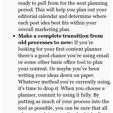
ready to pull from for the next planning
period. This will help you plan out your
editorial calendar and determine where
each post idea best fits within your
overall marketing plan.
Make a complete transition from
old processes to new:
If you’re
looking for your first content planner
there’s a good chance you’re using email
or some other basic office tool to plan
your content. Or maybe you’ve been
writing your ideas down on paper.
Whatever method you’re currently using,
it’s time to drop it. When you choose a
planner, commit to using it fully. By
putting as much of your process into the
tool as possible, you can be sure that all