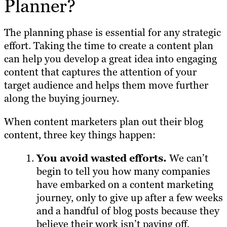
Planner?
The planning phase is essential for any strategic
effort. Taking the time to create a content plan
can help you develop a great idea into engaging
content that captures the attention of your
target audience and helps them move further
along the buying journey.
When content marketers plan out their blog
content, three key things happen:
You avoid wasted efforts.
We can’t
begin to tell you how many companies
have embarked on a content marketing
journey, only to give up after a few weeks
and a handful of blog posts because they
believe their work isn’t paying off.