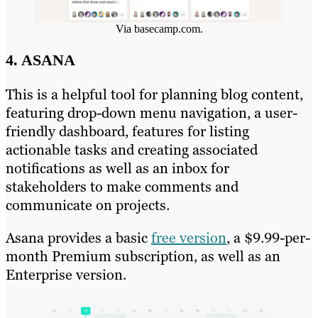
Via basecamp.com.
4. ASANA
This is a helpful tool for planning blog content,
featuring drop-down menu navigation, a user-
friendly dashboard, features for listing
actionable tasks and creating associated
notifications as well as an inbox for
stakeholders to make comments and
communicate on projects.
Asana provides a basic
free version
, a $9.99-per-
month Premium subscription, as well as an
Enterprise version.