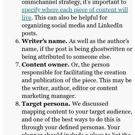
omnichannel strategy, it’s important to
specify where each piece of content will
live
. This can also be helpful for
organizing social media and LinkedIn
posts.
Writer’s name.
As well as the author’s
name, if the post is being ghostwritten or
being attributed to someone else.
Content owner.
Or, the person
responsible for facilitating the creation
and publication of the piece. This may be
the writer, author, editor or content
marketing manager.
Target persona.
We discussed
mapping content to your target audience,
and one of the best ways to do this is
through your defined personas. Your