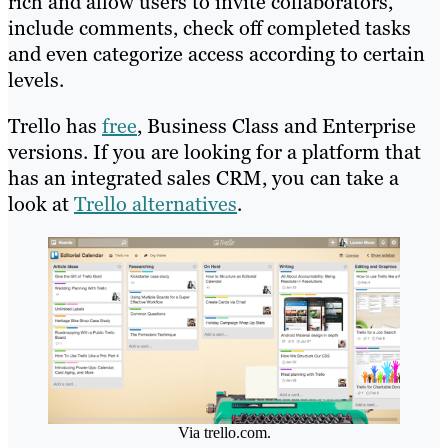
rich and allow users to invite collaborators,
include comments, check off completed tasks
and even categorize access according to certain
levels.
Trello has
free
, Business Class and Enterprise
versions. If you are looking for a platform that
has an integrated sales CRM, you can take a
look at
Trello alternatives
.
Via trello.com.