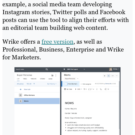
example, a social media team developing
Instagram stories, Twitter polls and Facebook
posts can use the tool to align their efforts with
an editorial team building web content.
Wrike offers a
free version
, as well as
Professional, Business, Enterprise and Wrike
for Marketers.