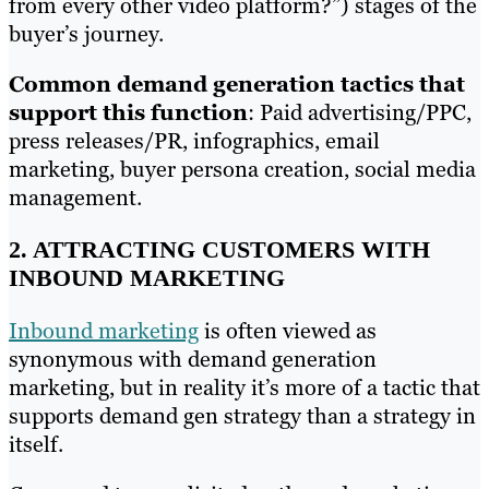
from every other video platform?”) stages of the
buyer’s journey.
Common demand generation tactics that
support this function
: Paid advertising/PPC,
press releases/PR, infographics, email
marketing, buyer persona creation, social media
management.
2. ATTRACTING CUSTOMERS WITH
INBOUND MARKETING
Inbound marketing
is often viewed as
synonymous with demand generation
marketing, but in reality it’s more of a tactic that
supports demand gen strategy than a strategy in
itself.