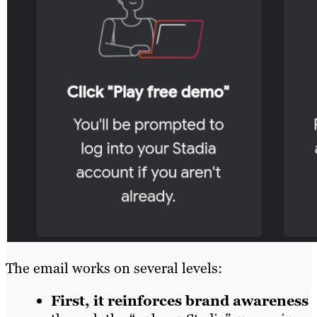
The email works on several levels:
First, it reinforces brand awareness