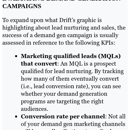
CAMPAIGNS
To expand upon what Drift’s graphic is
highlighting about lead nurturing and sales, the
success of a demand gen campaign is usually
assessed in reference to the following KPIs:
Marketing
qualified
leads
(MQLs)
that convert
: An MQL is a prospect
qualified for lead nurturing. By tracking
how many of them eventually convert
(i.e., lead conversion rate), you can see
whether your demand generation
programs are targeting the right
audiences.
Conversion rate per channel
: Not all
of your demand gen marketing channels