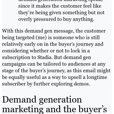
since it makes the customer feel like
they’re being given something but not
overly pressured to buy anything.
With this demand gen message, the customer
being targeted (me) is someone who is still
relatively early on in the buyer’s journey and
considering whether or not to lock in a
subscription to Stadia. But demand gen
campaigns can be tailored to audiences at any
stage of the buyer’s journey, as this email might
be equally useful as a way to upsell a longtime
subscriber by further exploring demos.
Demand generation
marketing and the buyer’s