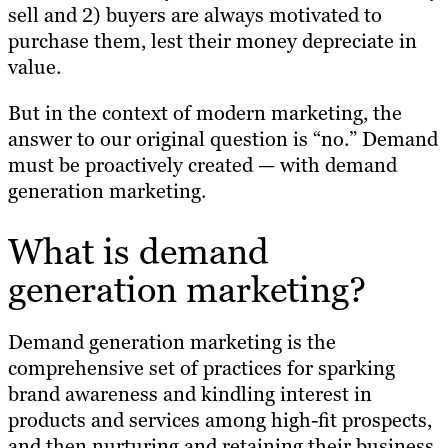
sell and 2) buyers are always motivated to
purchase them, lest their money depreciate in
value.
But in the context of modern marketing, the
answer to our original question is “no.” Demand
must be proactively created — with demand
generation marketing.
What is demand
generation marketing?
Demand generation marketing is the
comprehensive set of practices for sparking
brand awareness and kindling interest in
products and services among high-fit prospects,
and then nurturing and retaining their business.