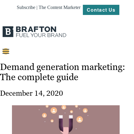
Subscribe | The Content Marketer
Contact Us
Content
Demand generation marketing:
The complete guide
Strategy
Platforms
December 14, 2020
Our
Work
About
Resources