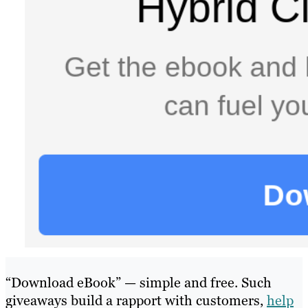
“Download eBook” — simple and free. Such
giveaways build a rapport with customers,
help