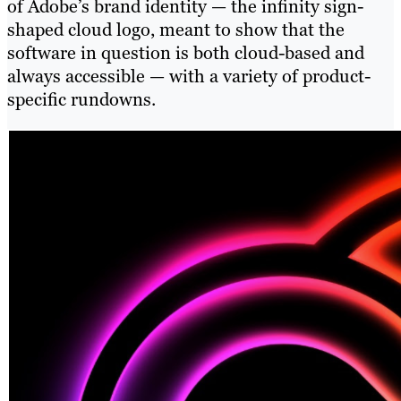
of Adobe’s brand identity — the infinity sign-
shaped cloud logo, meant to show that the
software in question is both cloud-based and
always accessible — with a variety of product-
specific rundowns.