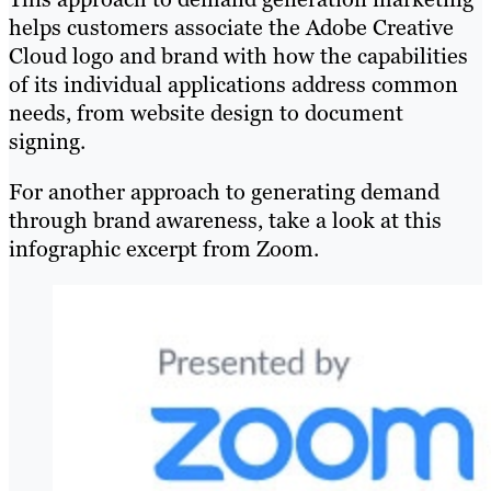
helps customers associate the Adobe Creative
Cloud logo and brand with how the capabilities
of its individual applications address common
needs, from website design to document
signing.
For another approach to generating demand
through brand awareness, take a look at this
infographic excerpt from Zoom.