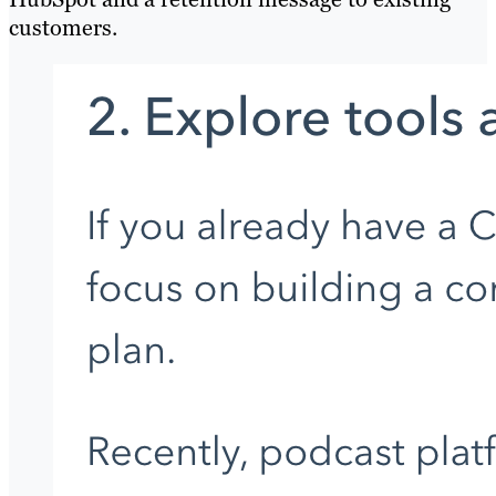
customers.