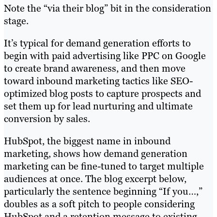
Note the “via their blog” bit in the consideration
stage.
It’s typical for demand generation efforts to
begin with paid advertising like PPC on Google
to create brand awareness, and then move
toward inbound marketing tactics like SEO-
optimized blog posts to capture prospects and
set them up for lead nurturing and ultimate
conversion by sales.
HubSpot, the biggest name in inbound
marketing, shows how demand generation
marketing can be fine-tuned to target multiple
audiences at once. The blog excerpt below,
particularly the sentence beginning “If you…,”
doubles as a soft pitch to people considering
HubSpot and a retention message to existing