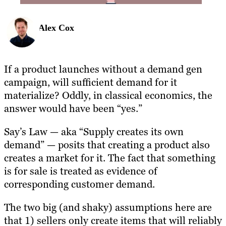
Alex Cox
If a product launches without a demand gen
campaign, will sufficient demand for it
materialize? Oddly, in classical economics, the
answer would have been “yes.”
Say’s Law — aka “Supply creates its own
demand” — posits that creating a product also
creates a market for it. The fact that something
is for sale is treated as evidence of
corresponding customer demand.
The two big (and shaky) assumptions here are
that 1) sellers only create items that will reliably