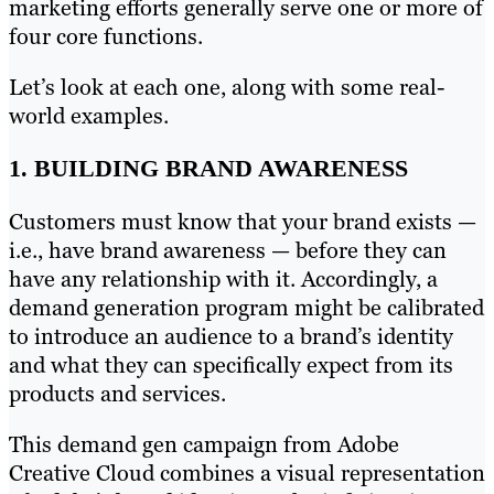
marketing efforts generally serve one or more of
four core functions.
Let’s look at each one, along with some real-
world examples.
1. BUILDING BRAND AWARENESS
Customers must know that your brand exists —
i.e., have brand awareness — before they can
have any relationship with it. Accordingly, a
demand generation program might be calibrated
to introduce an audience to a brand’s identity
and what they can specifically expect from its
products and services.
This demand gen campaign from Adobe
Creative Cloud combines a visual representation