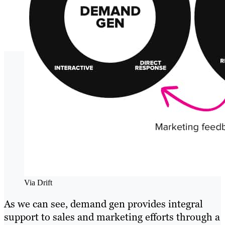
Via Drift
As we can see, demand gen provides integral
support to sales and marketing efforts through a