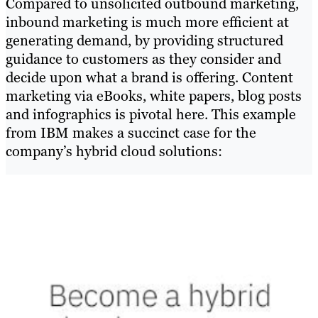
Compared to unsolicited outbound marketing,
inbound marketing is much more efficient at
generating demand, by providing structured
guidance to customers as they consider and
decide upon what a brand is offering. Content
marketing via eBooks, white papers, blog posts
and infographics is pivotal here. This example
from IBM makes a succinct case for the
company’s hybrid cloud solutions: