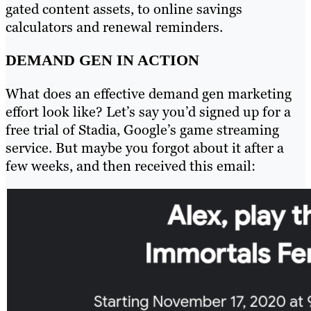
gated content assets, to online savings
calculators and renewal reminders.
DEMAND GEN IN ACTION
What does an effective demand gen marketing
effort look like? Let’s say you’d signed up for a
free trial of Stadia, Google’s game streaming
service. But maybe you forgot about it after a
few weeks, and then received this email: