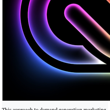
This approach to demand generation marketing