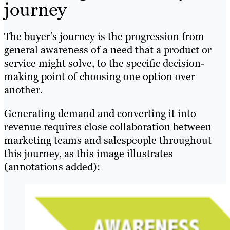
journey
The buyer’s journey is the progression from
general awareness of a need that a product or
service might solve, to the specific decision-
making point of choosing one option over
another.
Generating demand and converting it into
revenue requires close collaboration between
marketing teams and salespeople throughout
this journey, as this image illustrates
(annotations added):