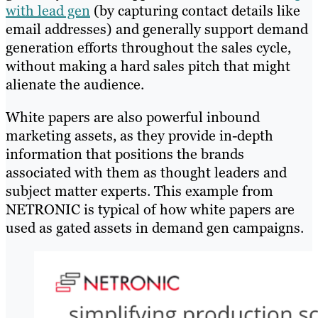
with lead gen
(by capturing contact details like
email addresses) and generally support demand
generation efforts throughout the sales cycle,
without making a hard sales pitch that might
alienate the audience.
White papers are also powerful inbound
marketing assets, as they provide in-depth
information that positions the brands
associated with them as thought leaders and
subject matter experts. This example from
NETRONIC is typical of how white papers are
used as gated assets in demand gen campaigns.