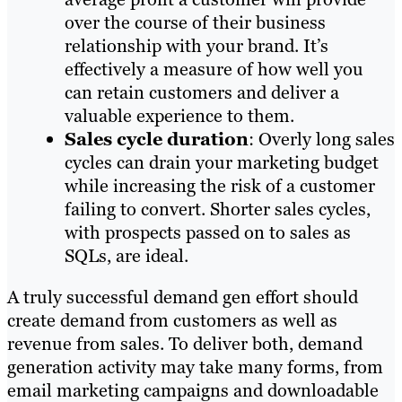
over the course of their business
relationship with your brand. It’s
effectively a measure of how well you
can retain customers and deliver a
valuable experience to them.
Sales cycle duration
: Overly long sales
cycles can drain your marketing budget
while increasing the risk of a customer
failing to convert. Shorter sales cycles,
with prospects passed on to sales as
SQLs, are ideal.
A truly successful demand gen effort should
create demand from customers as well as
revenue from sales. To deliver both, demand
generation activity may take many forms, from
email marketing campaigns and downloadable