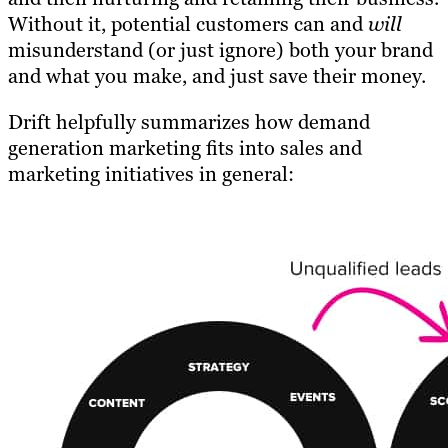
Without it, potential customers can and
will
misunderstand (or just ignore) both your brand
and what you make, and just save their money.
Drift helpfully summarizes how demand
generation marketing fits into sales and
marketing initiatives in general: