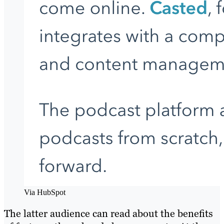
Via HubSpot
The latter audience can read about the benefits