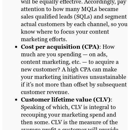
will be equally effective. Accordingly, pay
attention to how many MQLs became
sales qualified leads (SQLs) and segment
actual customers by each channel, so you
know where to focus your content
marketing efforts.
Cost per acquisition (CPA)
: How
much are you spending — on ads,
content marketing, etc. — to acquire a
new customer? A high CPA can make
your marketing initiatives unsustainable
if it’s not more than offset by subsequent
customer revenue.
Customer lifetime value (CLV)
:
Speaking of which, CLV is integral to
recouping your marketing spend and
then some. CLV is the measure of the
average profit a customer will provide