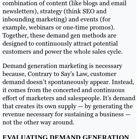
combination of content (like blogs and email
newsletters), strategy (think SEO and
inbounding marketing) and events (for
example, webinars or one-time promos).
Together, these demand gen methods are
designed to continuously attract potential
customers and power the whole sales cycle.
Demand generation marketing is necessary
because, Contrary to Say’s Law, customer
demand doesn’t spontaneously appear. Instead,
it comes from the concerted and continuous
effort of marketers and salespeople. It’s demand
that creates its own supply — by generating the
revenue necessary for sustaining a business —
not the other way around.
EVALUATING DEMAND GENERATION