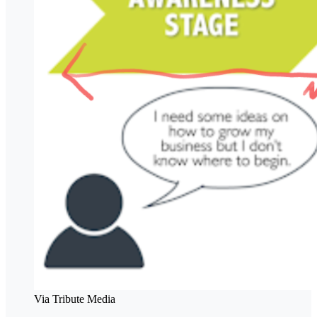
Via Tribute Media