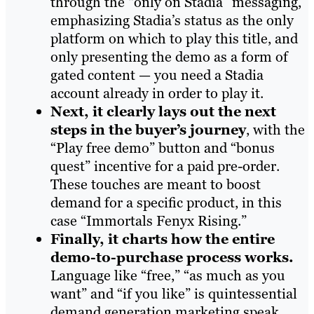
through the “only on Stadia” messaging,
emphasizing Stadia’s status as the only
platform on which to play this title, and
only presenting the demo as a form of
gated content — you need a Stadia
account already in order to play it.
Next, it clearly lays out the next
steps in the buyer’s journey
, with the
“Play free demo” button and “bonus
quest” incentive for a paid pre-order.
These touches are meant to boost
demand for a specific product, in this
case “Immortals Fenyx Rising.”
Finally, it charts how the entire
demo-to-purchase process works.
Language like “free,” “as much as you
want” and “if you like” is quintessential
demand generation marketing speak,