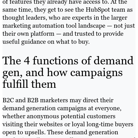
of features they already have access to. At the
same time, they get to see the HubSpot team as
thought leaders, who are experts in the larger
marketing automation tool landscape — not just
their own platform — and trusted to provide
useful guidance on what to buy.
The 4 functions of demand
gen, and how campaigns
fulfill them
B2C and B2B marketers may direct their
demand generation campaigns at everyone,
whether anonymous potential customers
visiting their websites or loyal long-time buyers
open to upsells. These demand generation