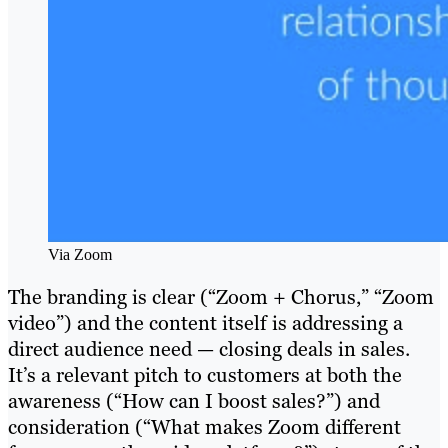
Via Zoom
The branding is clear (“Zoom + Chorus,” “Zoom
video”) and the content itself is addressing a
direct audience need — closing deals in sales.
It’s a relevant pitch to customers at both the
awareness (“How can I boost sales?”) and
consideration (“What makes Zoom different