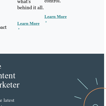
control.
what’s
behind it all.
Learn More
Learn More
act
e
e
tent
keter
n
e latest