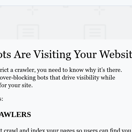
s Are Visiting Your Websi
ict a crawler, you need to know why it’s there.
over-blocking bots that drive visibility while
for your site.
s:
RAWLERS
 crawl and index your pages so users can find you.