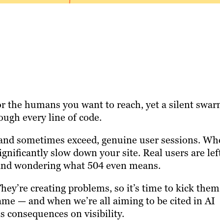
r the humans you want to reach, yet a silent swa
ugh every line of code.
, and sometimes exceed, genuine user sessions. W
gnificantly slow down your site. Real users are lef
ds and wondering what 504 even means.
They’re creating problems, so it’s time to kick them
same — and when we’re all aiming to be cited in AI
s consequences on visibility.