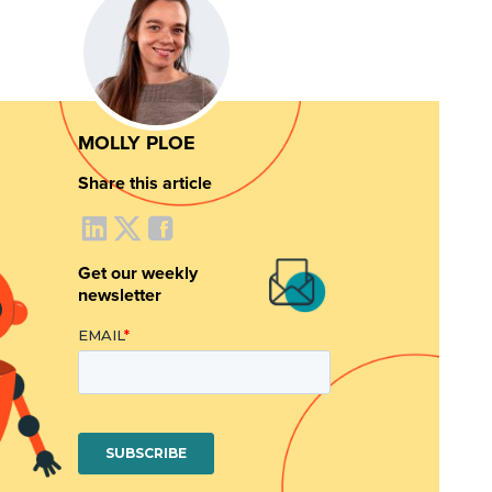
MOLLY PLOE
Share this article
Get our weekly
newsletter