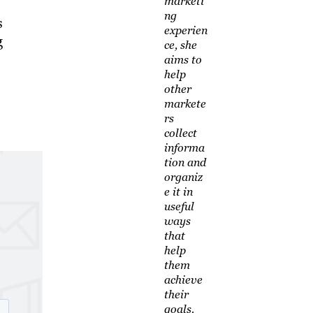
marketi
ng
s
experien
g
ce, she
aims to
help
other
markete
rs
collect
informa
tion and
organiz
e it in
useful
ways
that
help
them
achieve
their
goals.