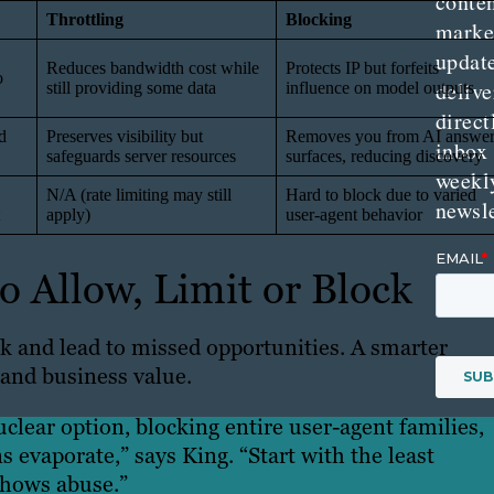
conte
Throttling
Blocking
marke
updat
Reduces bandwidth cost while
Protects IP but forfeits
o
delive
still providing some data
influence on model outputs
direct
d
Preserves visibility but
Removes you from AI answe
inbox
safeguards server resources
surfaces, reducing discovery
weekl
N/A (rate limiting may still
Hard to block due to varied
newsle
apply)
user-agent behavior
 Allow, Limit or Block
sk and lead to missed opportunities. A smarter
 and business value.
lear option, blocking entire user-agent families,
ns evaporate,” says King. “Start with the least
shows abuse.”