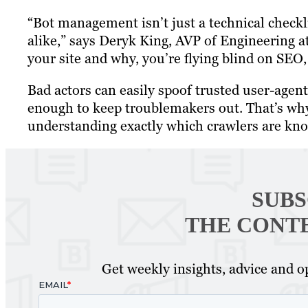
“Bot management isn’t just a technical checkli
alike,” says Deryk King, AVP of Engineering at
your site and why, you’re flying blind on SEO, 
Bad actors can easily spoof trusted user-agent
enough to keep troublemakers out. That’s why 
understanding exactly which crawlers are knoc
SUBS
THE CONT
Get weekly insights, advice and op