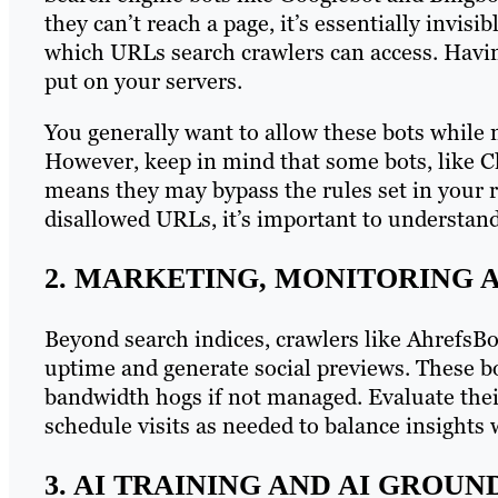
they can’t reach a page, it’s essentially invisib
which URLs search crawlers can access. Havin
put on your servers.
You generally want to allow these bots while m
However, keep in mind that some bots, like C
means they may bypass the rules set in your ro
disallowed URLs, it’s important to understand 
2. MARKETING, MONITORING 
Beyond search indices, crawlers like AhrefsB
uptime and generate social previews. These b
bandwidth hogs if not managed. Evaluate their
schedule visits as needed to balance insights 
3. AI TRAINING AND AI GROU