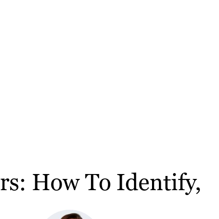
rs: How To Identify,