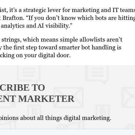
st, it’s a strategic lever for marketing and IT team
 Brafton. “If you don’t know which bots are hittin
analytics and AI visibility.”
 strings, which means simple allowlists aren’t
the first step toward smarter bot handling is
king on your digital door.
CRIBE TO
ENT MARKETER
inions about all things digital marketing.