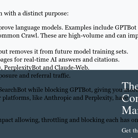
h with a distinct purpose:
mprove language models. Examples include GPTBot
ommon Crawl. These are high-volume and can imp
ut removes it from future model training sets.
pages for real-time AI answers and citations.
, PerplexityBot and Claude-Web.
sure and referral traffic.
Th
SearchBot while blocking GPTBot, giving you mor
Con
r platforms, like Anthropic and Perplexity, have
Mar
mpact allowing, throttling and blocking each has o
Get th