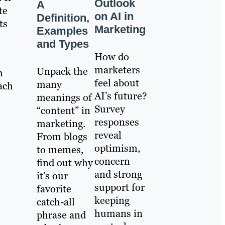
Outlook
A
te
on AI in
Definition,
ts
Marketing
Examples
and Types
How do
marketers
Unpack the
h
feel about
many
ach
AI’s future?
meanings of
Survey
“content” in
responses
marketing.
reveal
From blogs
optimism,
to memes,
concern
find out why
and strong
it’s our
support for
favorite
keeping
catch-all
humans in
phrase and