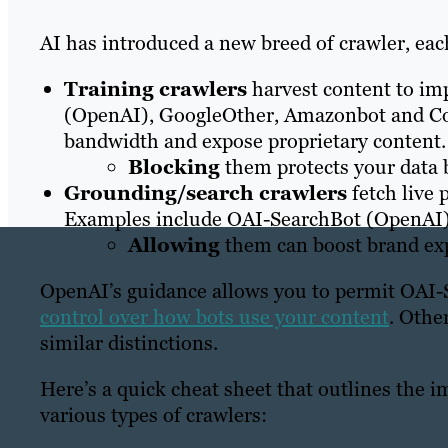
AI has introduced a new breed of crawler, eac
Training crawlers
harvest content to i
(OpenAI), GoogleOther, Amazonbot and C
bandwidth and expose proprietary content.
Blocking
them protects your data b
Grounding/search crawlers
fetch live 
Examples include OAI-SearchBot (OpenAI)
Allowing
them can boost brand expo
OpenAI’s guidance allows you to permit OAI-
control over how bots use your content
. Othe
similar distinctions.
Here’s a quick cheat sheet that outlines the i
various types of crawlers: