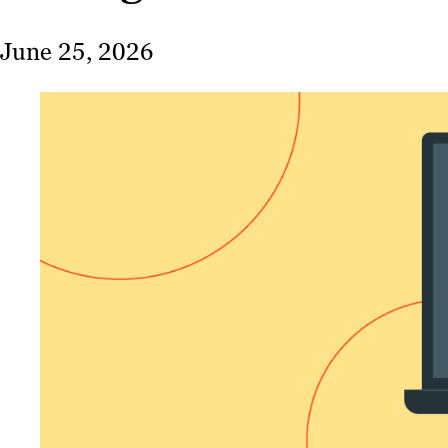
June 25, 2026