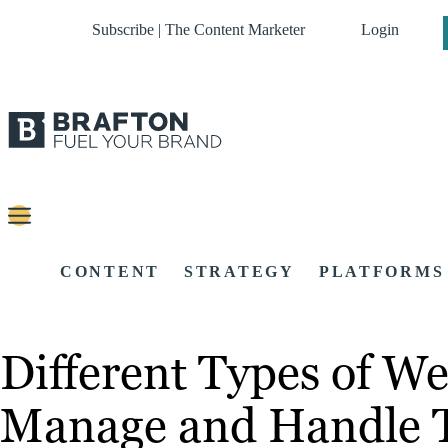
Subscribe | The Content Marketer
Login
CONTENT
STRATEGY
PLATFORMS
Different Types of We
Manage and Handle T