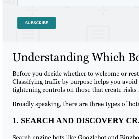
Understanding Which Bot
Before you decide whether to welcome or restr
Classifying traffic by purpose helps you avoid 
tightening controls on those that create risks 
Broadly speaking, there are three types of bot
1. SEARCH AND DISCOVERY C
Search engine bots like Googlebot and Bingbot