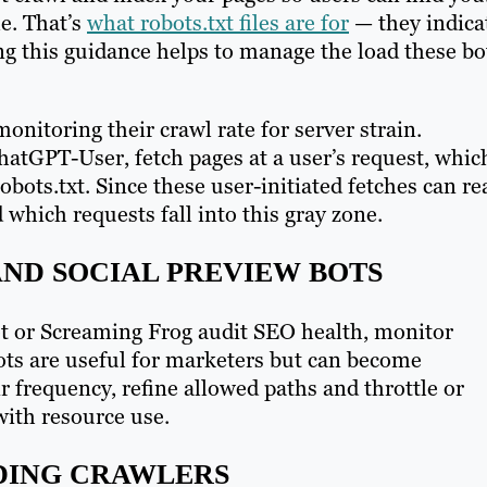
le. That’s
what robots.txt files are for
— they indica
g this guidance helps to manage the load these bo
onitoring their crawl rate for server strain.
hatGPT-User, fetch pages at a user’s request, whic
bots.txt. Since these user-initiated fetches can re
which requests fall into this gray zone.
AND SOCIAL PREVIEW BOTS
ot or Screaming Frog audit SEO health, monitor
ots are useful for marketers but can become
 frequency, refine allowed paths and throttle or
with resource use.
NDING CRAWLERS