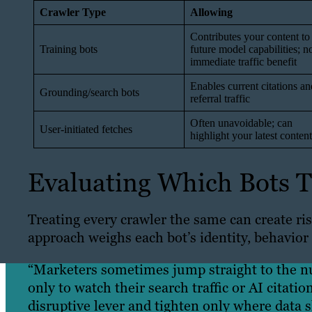
Crawler Type
Allowing
Contributes your content to
Training bots
future model capabilities; n
immediate traffic benefit
Enables current citations an
Grounding/search bots
referral traffic
Often unavoidable; can
User-initiated fetches
highlight your latest content
Evaluating Which Bots To
Treating every crawler the same can create ri
approach weighs each bot’s identity, behavior
“Marketers sometimes jump straight to the nuc
only to watch their search traffic or AI citatio
disruptive lever and tighten only where data 