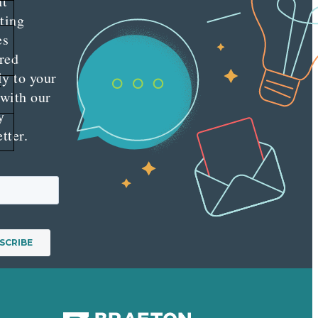
nt
ting
es
red
ly to your
r
 with our
y
tter.