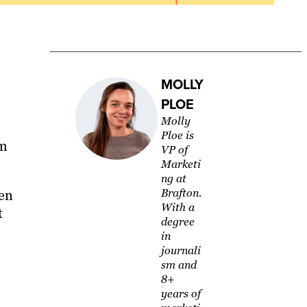
MOLLY
PLOE
Molly
Ploe is
rm
VP of
Marketi
ng at
Brafton.
hen
With a
t
degree
in
journali
sm and
8+
years of