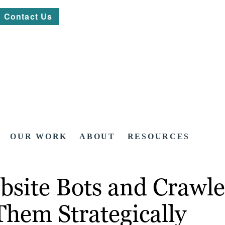
Contact Us
OUR WORK
ABOUT
RESOURCES
bsite Bots and Crawle
hem Strategically