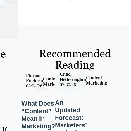
Recommended
te
Reading
Chad
Florian
Content
Content
Hetherington
Fuehren
Marketing
Marketing
07/30/26
08/04/26
An
What Does
Updated
“Content”
Forecast:
Mean in
Marketers’
Marketing?
 If