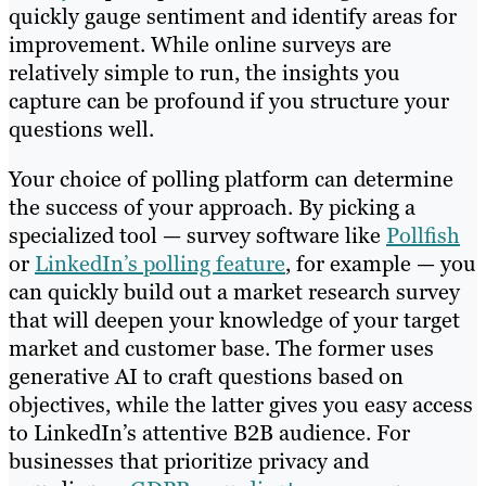
quickly gauge sentiment and identify areas for
improvement. While online surveys are
relatively simple to run, the insights you
capture can be profound if you structure your
questions well.
Your choice of polling platform can determine
the success of your approach. By picking a
specialized tool — survey software like
Pollfish
or
LinkedIn’s polling feature
, for example — you
can quickly build out a market research survey
that will deepen your knowledge of your target
market and customer base. The former uses
generative AI to craft questions based on
objectives, while the latter gives you easy access
to LinkedIn’s attentive B2B audience. For
businesses that prioritize privacy and