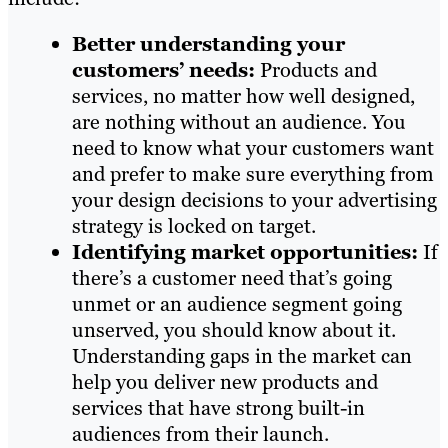
Better understanding your
customers’ needs:
Products and
services, no matter how well designed,
are nothing without an audience. You
need to know what your customers want
and prefer to make sure everything from
your design decisions to your advertising
strategy is locked on target.
Identifying market opportunities:
If
there’s a customer need that’s going
unmet or an audience segment going
unserved, you should know about it.
Understanding gaps in the market can
help you deliver new products and
services that have strong built-in
audiences from their launch.