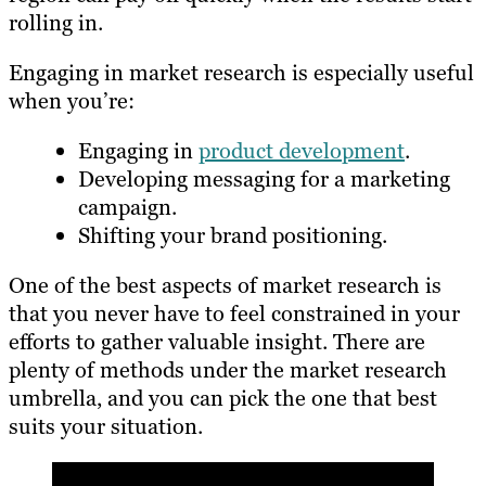
rolling in.
Engaging in market research is especially useful
when you’re:
Engaging in
product development
.
Developing messaging for a marketing
campaign.
Shifting your brand positioning.
One of the best aspects of market research is
that you never have to feel constrained in your
efforts to gather valuable insight. There are
plenty of methods under the market research
umbrella, and you can pick the one that best
suits your situation.