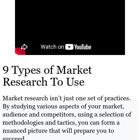
9 Types of Market
Research To Use
Market research isn’t just one set of practices.
By studying various aspects of your market,
audience and competitors, using a selection of
methodologies and tactics, you can form a
nuanced picture that will prepare you to
succeed.