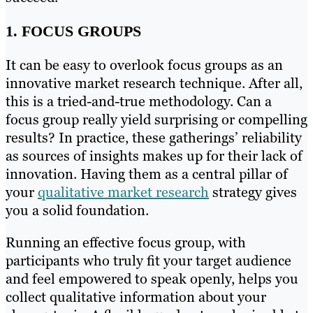
1. FOCUS GROUPS
It can be easy to overlook focus groups as an
innovative market research technique. After all,
this is a tried-and-true methodology. Can a
focus group really yield surprising or compelling
results? In practice, these gatherings’ reliability
as sources of insights makes up for their lack of
innovation. Having them as a central pillar of
your
qualitative market research
strategy gives
you a solid foundation.
Running an effective focus group, with
participants who truly fit your target audience
and feel empowered to speak openly, helps you
collect qualitative information about your