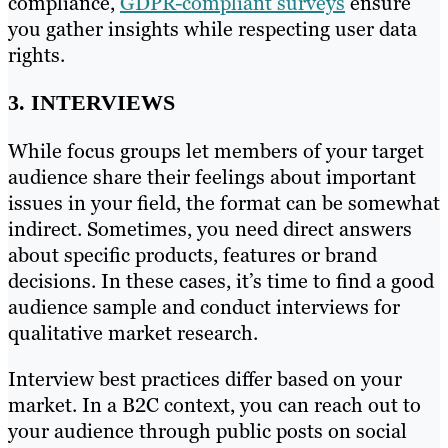
compliance,
GDPR-compliant surveys
ensure
you gather insights while respecting user data
rights.
3. INTERVIEWS
While focus groups let members of your target
audience share their feelings about important
issues in your field, the format can be somewhat
indirect. Sometimes, you need direct answers
about specific products, features or brand
decisions. In these cases, it’s time to find a good
audience sample and conduct interviews for
qualitative market research.
Interview best practices differ based on your
market. In a B2C context, you can reach out to
your audience through public posts on social