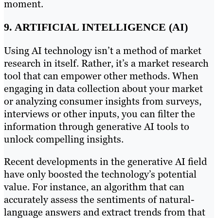
moment.
9. ARTIFICIAL INTELLIGENCE (AI)
Using AI technology isn’t a method of market
research in itself. Rather, it’s a market research
tool that can empower other methods. When
engaging in data collection about your market
or analyzing consumer insights from surveys,
interviews or other inputs, you can filter the
information through generative AI tools to
unlock compelling insights.
Recent developments in the generative AI field
have only boosted the technology’s potential
value. For instance, an algorithm that can
accurately assess the sentiments of natural-
language answers and extract trends from that