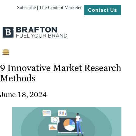
Subscribe | The Content Marketer
Contact Us
Content
9 Innovative Market Research
Methods
Strategy
Platforms
June 18, 2024
Our
Work
About
Resources