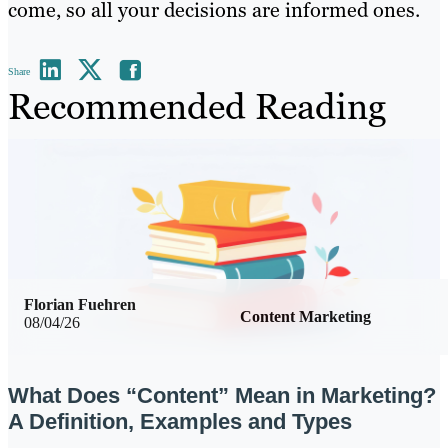
come, so all your decisions are informed ones.
Share
Recommended Reading
Florian Fuehren
Content Marketing
08/04/26
What Does “Content” Mean in Marketing?
A Definition, Examples and Types