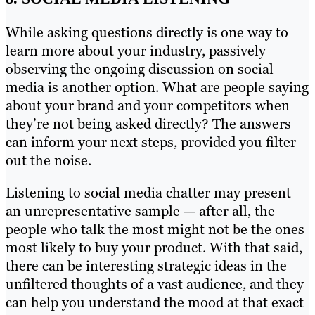
While asking questions directly is one way to
learn more about your industry, passively
observing the ongoing discussion on social
media is another option. What are people saying
about your brand and your competitors when
they’re not being asked directly? The answers
can inform your next steps, provided you filter
out the noise.
Listening to social media chatter may present
an unrepresentative sample — after all, the
people who talk the most might not be the ones
most likely to buy your product. With that said,
there can be interesting strategic ideas in the
unfiltered thoughts of a vast audience, and they
can help you understand the mood at that exact