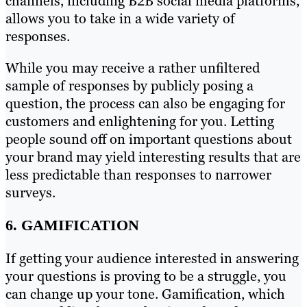
channels, including B2B social media platforms,
allows you to take in a wide variety of
responses.
While you may receive a rather unfiltered
sample of responses by publicly posing a
question, the process can also be engaging for
customers and enlightening for you. Letting
people sound off on important questions about
your brand may yield interesting results that are
less predictable than responses to narrower
surveys.
6. GAMIFICATION
If getting your audience interested in answering
your questions is proving to be a struggle, you
can change up your tone. Gamification, which