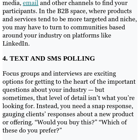
media,
email
and other channels to find your
participants. In the B2B space, where products
and services tend to be more targeted and niche,
you may have to turn to communities based
around your industry on platforms like
LinkedIn.
4. TEXT AND SMS POLLING
Focus groups and interviews are exciting
options for getting to the heart of the important
questions about your industry — but
sometimes, that level of detail isn’t what you’re
looking for. Instead, you need a snap response,
gauging clients’ responses about a new product
or offering. “Would you buy this?” “Which of
these do you prefer?”