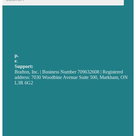
for:
USA
Australia
Germany
United Kingdom
p.
705-712-3185
e
.
info@brafton.ca
Support:
techsupport@brafton.com
Brafton, Inc. | Business Number 709632608 | Registered
address: 7030 Woodbine Avenue Suite 500, Markham, ON
L3R 6G2
Privacy policy
Careers
Our Work
About
Case Studies
Blog
Our People
Contact Us