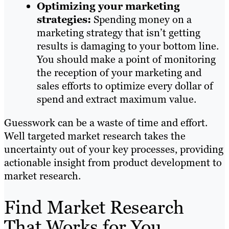
Optimizing your marketing
strategies:
Spending money on a
marketing strategy that isn’t getting
results is damaging to your bottom line.
You should make a point of monitoring
the reception of your marketing and
sales efforts to optimize every dollar of
spend and extract maximum value.
Guesswork can be a waste of time and effort.
Well targeted market research takes the
uncertainty out of your key processes, providing
actionable insight from product development to
market research.
Find Market Research
That Works for You