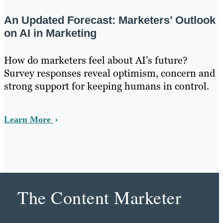
An Updated Forecast: Marketers’ Outlook
on AI in Marketing
How do marketers feel about AI’s future?
Survey responses reveal optimism, concern and
strong support for keeping humans in control.
Learn More
The Content Marketer