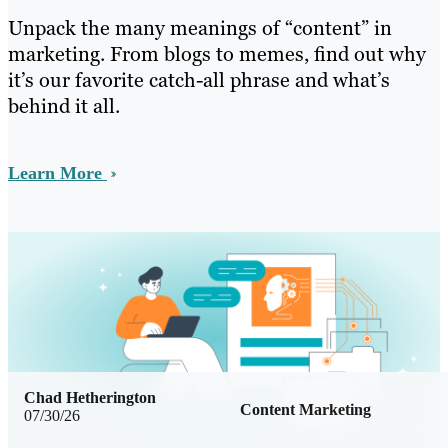
Unpack the many meanings of “content” in
marketing. From blogs to memes, find out why
it’s our favorite catch-all phrase and what’s
behind it all.
Learn More
Chad Hetherington
Content Marketing
07/30/26