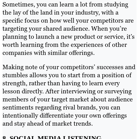
Sometimes, you can learn a lot from studying
the lay of the land in your industry, with a
specific focus on how well your competitors are
targeting your shared audience. When you’re
planning to launch a new product or service, it’s
worth learning from the experiences of other
companies with similar offerings.
Making note of your competitors’ successes and
stumbles allows you to start from a position of
strength, rather than having to learn every
lesson directly. After interviewing or surveying
members of your target market about audience
sentiments regarding rival brands, you can
intentionally differentiate your own offerings
and stay ahead of market trends.
8. SOCIAL MEDIA LISTENING