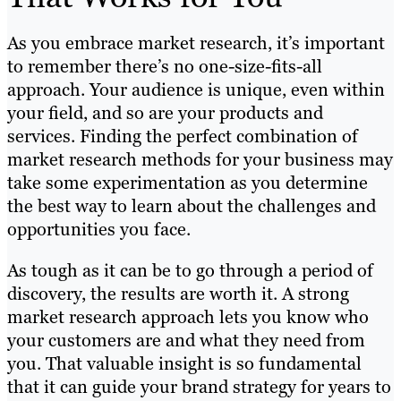
As you embrace market research, it’s important
to remember there’s no one-size-fits-all
approach. Your audience is unique, even within
your field, and so are your products and
services. Finding the perfect combination of
market research methods for your business may
take some experimentation as you determine
the best way to learn about the challenges and
opportunities you face.
As tough as it can be to go through a period of
discovery, the results are worth it. A strong
market research approach lets you know who
your customers are and what they need from
you. That valuable insight is so fundamental
that it can guide your brand strategy for years to