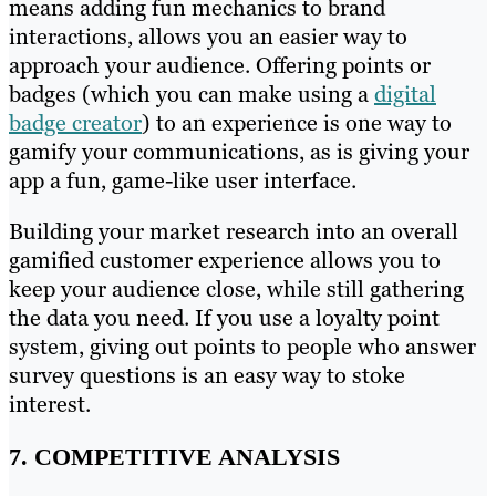
means adding fun mechanics to brand
interactions, allows you an easier way to
approach your audience. Offering points or
badges (which you can make using a
digital
badge creator
) to an experience is one way to
gamify your communications, as is giving your
app a fun, game-like user interface.
Building your market research into an overall
gamified customer experience allows you to
keep your audience close, while still gathering
the data you need. If you use a loyalty point
system, giving out points to people who answer
survey questions is an easy way to stoke
interest.
7. COMPETITIVE ANALYSIS