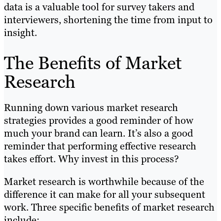
data is a valuable tool for survey takers and
interviewers, shortening the time from input to
insight.
The Benefits of Market
Research
Running down various market research
strategies provides a good reminder of how
much your brand can learn. It’s also a good
reminder that performing effective research
takes effort. Why invest in this process?
Market research is worthwhile because of the
difference it can make for all your subsequent
work. Three specific benefits of market research
include: