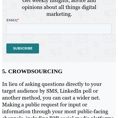
Get weekly insights, advice and
opinions about all things digital
marketing.
5. CROWDSOURCING
In lieu of asking questions directly to your
target audience by SMS, LinkedIn poll or
another method, you can cast a wider net.
Making a public request for input or
information through your most public-facing