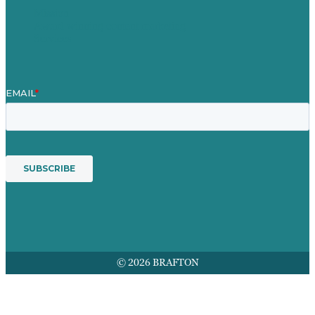
Mission
Award winning content marketing
Services
© 2026 BRAFTON