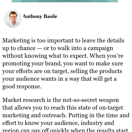
Anthony Basile
Marketing is too important to leave the details
up to chance — or to walk into a campaign
without knowing what to expect. When you’re
promoting your brand, you want to make sure
your efforts are on target, selling the products
your audience wants in a way that will get a
good response.
Market research is the not-so-secret weapon
that allows you to reach this state of on-target
marketing and outreach. Putting in the time and
effort to know your audience, industry and
region can pay off quickly when the results start