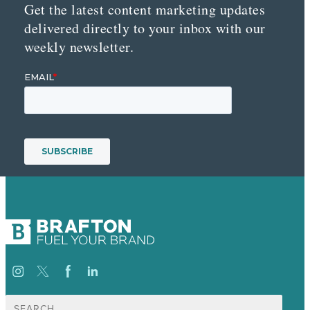
Get the latest content marketing updates
delivered directly to your inbox with our
weekly newsletter.
Search