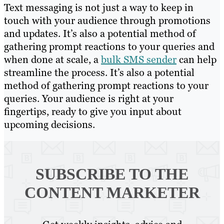
Text messaging is not just a way to keep in
touch with your audience through promotions
and updates. It’s also a potential method of
gathering prompt reactions to your queries and
when done at scale, a
bulk SMS sender
can help
streamline the process. It’s also a potential
method of gathering prompt reactions to your
queries. Your audience is right at your
fingertips, ready to give you input about
upcoming decisions.
SUBSCRIBE TO
THE
CONTENT MARKETER