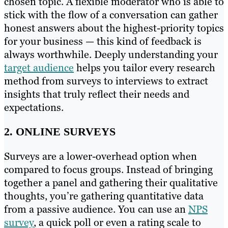
chosen topic. A flexible moderator who is able to
stick with the flow of a conversation can gather
honest answers about the highest-priority topics
for your business — this kind of feedback is
always worthwhile. Deeply understanding your
target audience
helps you tailor every research
method from surveys to interviews to extract
insights that truly reflect their needs and
expectations.
2. ONLINE SURVEYS
Surveys are a lower-overhead option when
compared to focus groups. Instead of bringing
together a panel and gathering their qualitative
thoughts, you’re gathering quantitative data
from a passive audience. You can use an
NPS
survey
, a quick poll or even a rating scale to