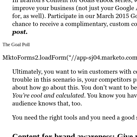
In Brafton’s Content for Goals eBook series, 
improve your business (not just your Google 
for, as well). Participate in our March 2015 G
chance to receive a complimentary, custom c
post.
The Goal Poll
MktoForms2.loadForm(“//app-sj04.marketo.com”
Ultimately, you want to win customers with con
trouble in this scenario is, your competitors 
about how go about this. You don’t want to be
You’re cool and calculated.
You know you have 
audience knows that, too.
You need the right tools and you need a good 
Content for brand awareness: Give 