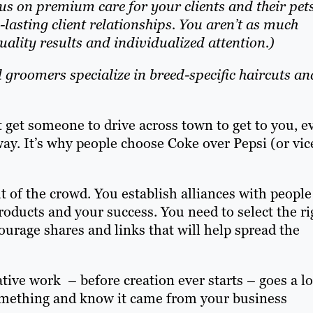
us on premium care for your clients and their pet
lasting client relationships. You aren’t as much
ality results and individualized attention.)
 groomers specialize in breed-specific haircuts an
at get someone to drive across town to get to you, e
way. It’s why people choose Coke over Pepsi (or vic
of the crowd. You establish alliances with people
roducts and your success. You need to select the ri
urage shares and links that will help spread the
tive work – before creation ever starts – goes a l
something and know it came from your business