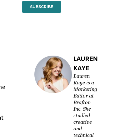
LAUREN
KAYE
Lauren
Kaye is a
he
Marketing
Editor at
Brafton
Inc. She
studied
at
creative
and
technical