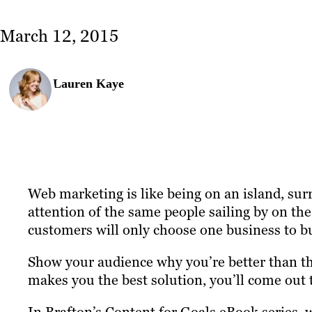
March 12, 2015
Lauren Kaye
Web marketing is like being on an island, sur
attention of the same people sailing by on the
customers will only choose one business to b
Show your audience why you’re better than th
makes you the best solution, you’ll come out t