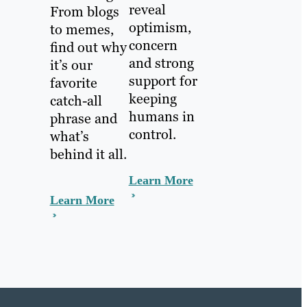
reveal
From blogs
optimism,
to memes,
concern
find out why
and strong
it’s our
support for
favorite
keeping
catch-all
humans in
phrase and
control.
what’s
behind it all.
Learn More
Learn More