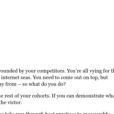
rounded by your competitors. You’re all vying for t
 internet seas. You need to come out on top, but
uy from – so what do you do?
e rest of your cohorts. If you can demonstrate wh
he victor.