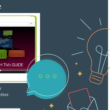
e
tent
keter
e latest
nt
ting
es
red
ly to your
 with our
y
tter.