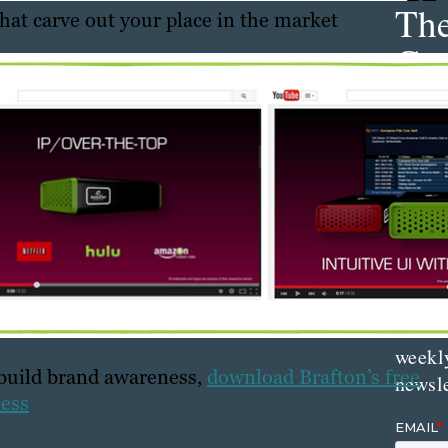
Th
that carve out your place in the market
Con
Mar
Get th
conte
marke
updat
delive
direct
inbox
weekl
 build brand awareness,
download Brafton’s free
newsle
ness