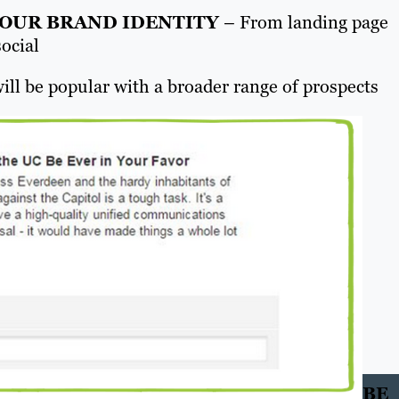
YOUR BRAND IDENTITY
– From landing page
social
ill be popular with a broader range of prospects
BE