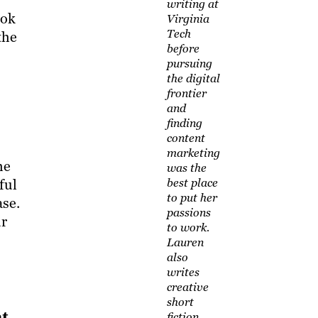
writing at
ook
Virginia
Tech
the
before
pursuing
the digital
frontier
and
finding
content
marketing
he
was the
ful
best place
to put her
ase.
passions
ur
to work.
Lauren
also
writes
creative
short
at
fiction,