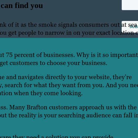
can find you
nk of it as the smoke signals consumers out at sea
you get people to narrow in on your exact location 
ut 75 percent of businesses. Why is it so importan
get customers to choose your business.
nd navigates directly to your website, they’re
ely, search for what they want from you. And you ne
ation when they come looking.
ocess. Many Brafton customers approach us with the
ut the reality is your searching audience can fall i
ware they need a solution you can provide