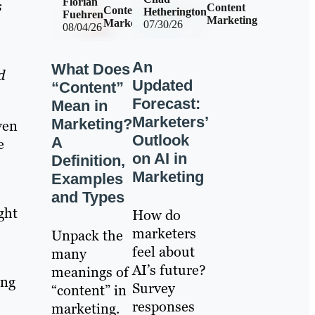
Florian
s
Content
Content
Hetherington
Fuehren
Marketing
Marketing
07/30/26
08/04/26
An
What Does
d
Updated
“Content”
Forecast:
Mean in
Marketers’
Marketing?
ven
Outlook
A
e
on AI in
Definition,
Marketing
Examples
and Types
ght
How do
marketers
Unpack the
feel about
many
AI’s future?
meanings of
ong
Survey
“content” in
responses
marketing.