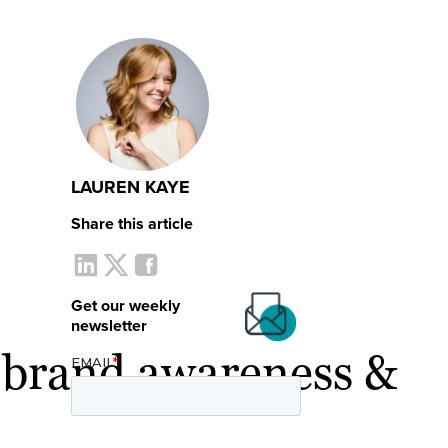
LAUREN KAYE
Share this article
Get our weekly
newsletter
r brand awareness &