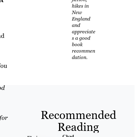
hikes in
New
England
and
appreciate
nd
s a good
book
recommen
dation.
You
od
Recommended
for
Reading
Chad