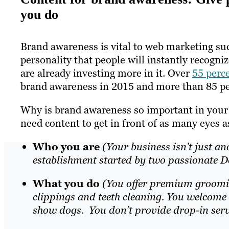
you do
Brand awareness is vital to web marketing suc
personality that people will instantly recogn
are already investing more in it. Over
55 perc
brand awareness in 2015 and more than 85 perce
Why is brand awareness so important in your 
need content to get in front of as many eyes a
Who you are
(Your business isn’t just a
establishment started by two passionate 
What you do
(You offer premium grooming
clippings and teeth cleaning. You welcome a
show dogs. You don’t provide drop-in servi