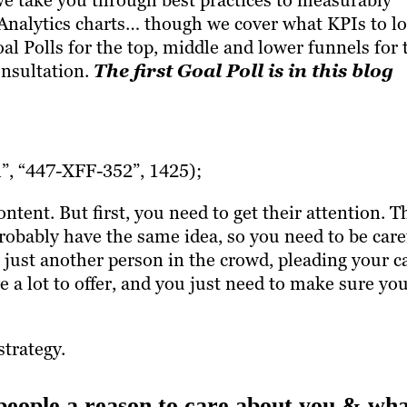
we take you through best practices to measurably
Analytics charts… though we cover what KPIs to l
oal Polls for the top, middle and lower funnels for 
onsultation.
The first Goal Poll is in this blog
, “447-XFF-352”, 1425);
tent. But first, you need to get their attention. T
probably have the same idea, so you need to be care
 just another person in the crowd, pleading your c
a lot to offer, and you just need to make sure yo
strategy.
people a reason to care about you & wh