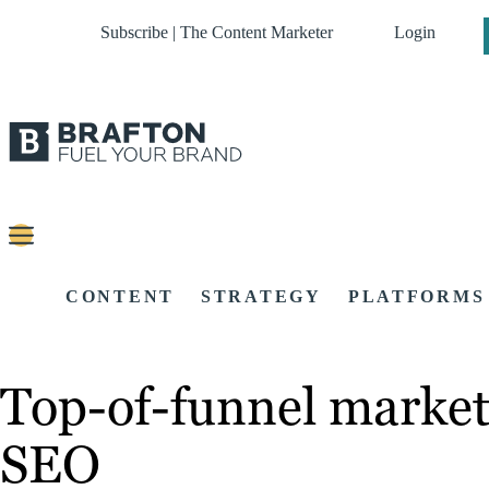
Subscribe | The Content Marketer
Login
CONTENT
STRATEGY
PLATFORMS
Top-of-funnel market
SEO