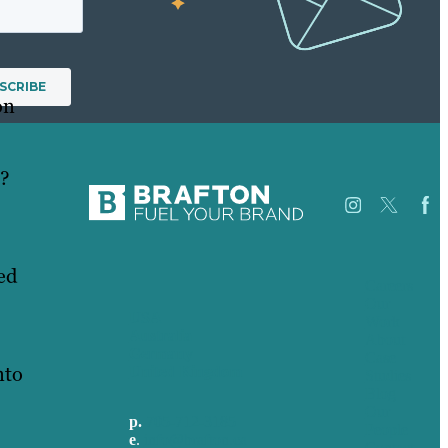
on
t?
ed
Careers
Our
USA
Work
Australia
About
Germany
Case
nto
United Kingdom
Studies
Blog
Our
p.
705-712-3185
People
e
.
info@brafton.ca
Contact