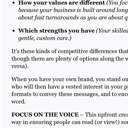
How your values are different
(You foc
because your business is built around long-
about fast turnarounds as you are about qu
Which strengths you have
(Your skilled
gentle, custom care.)
It’s these kinds of competitive differences th
though there are plenty of options along the 
versa).
When you have your own brand, you stand out 
who will then have a vested interest in your p
formats to convey these messages, and to enco
word.
FOCUS ON THE VOICE
– This upfront crea
way in ensuring people can read (or view!) 