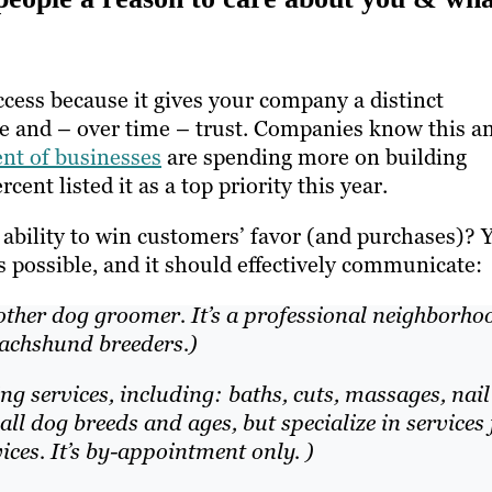
cess because it gives your company a distinct
ize and – over time – trust. Companies know this a
ent of businesses
are spending more on building
nt listed it as a top priority this year.
ability to win customers’ favor (and purchases)? 
s possible, and it should effectively communicate:
nother dog groomer. It’s a professional neighborho
Dachshund breeders.)
 services, including: baths, cuts, massages, nail
ll dog breeds and ages, but specialize in services 
ces. It’s by-appointment only. )