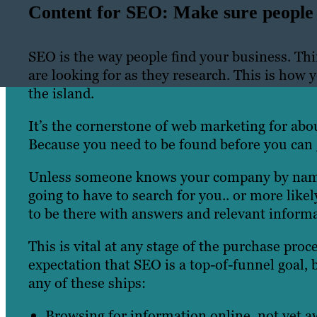
Content for SEO: Make sure people 
SEO is the way people find your business. Thi
are looking for as they research. This is how 
the island.
It’s the cornerstone of web marketing for abo
Because you need to be found before you can 
Unless someone knows your company by name a
going to have to search for you.. or more lik
to be there with answers and relevant inform
This is vital at any stage of the purchase pr
expectation that SEO is a top-of-funnel goal, b
any of these ships:
Browsing for information online, not yet a