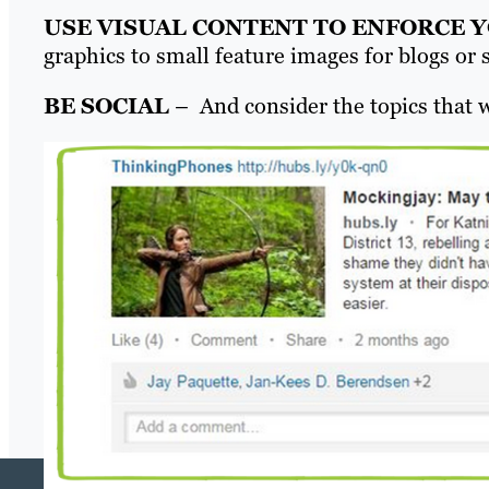
USE VISUAL CONTENT TO ENFORCE 
graphics to small feature images for blogs or 
BE SOCIAL
– And consider the topics that w