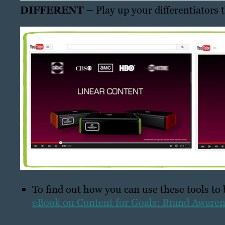
DIFFERENT –
Play up your differentiators 
To find out how you can use these tools to
eBook on Content for Goals: Brand Aware