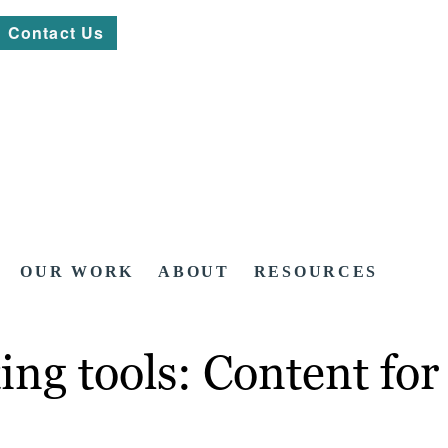
Contact Us
OUR WORK
ABOUT
RESOURCES
ing tools: Content fo