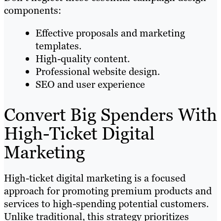
components:
Effective proposals and marketing
templates.
High-quality content.
Professional website design.
SEO and user experience
Convert Big Spenders With
High-Ticket Digital
Marketing
High-ticket digital marketing is a focused
approach for promoting premium products and
services to high-spending potential customers.
Unlike traditional, this strategy prioritizes