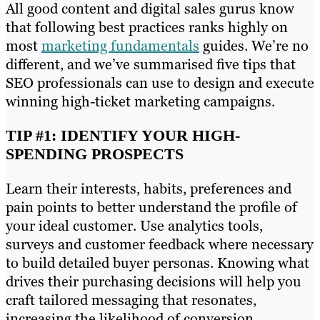
All good content and digital sales gurus know
that following best practices ranks highly on
most
marketing fundamentals
guides. We’re no
different, and we’ve summarised five tips that
SEO professionals can use to design and execute
winning high-ticket marketing campaigns.
TIP #1: IDENTIFY YOUR HIGH-
SPENDING PROSPECTS
Learn their interests, habits, preferences and
pain points to better understand the profile of
your ideal customer. Use analytics tools,
surveys and customer feedback where necessary
to build detailed buyer personas. Knowing what
drives their purchasing decisions will help you
craft tailored messaging that resonates,
increasing the likelihood of conversion.