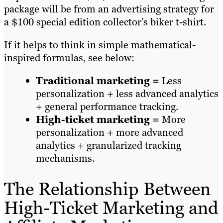
package will be from an advertising strategy for
a $100 special edition collector’s biker t-shirt.
If it helps to think in simple mathematical-
inspired formulas, see below:
Traditional marketing =
Less
personalization + less advanced analytics
+ general performance tracking.
High-ticket marketing =
More
personalization + more advanced
analytics + granularized tracking
mechanisms.
The Relationship Between
High-Ticket Marketing and