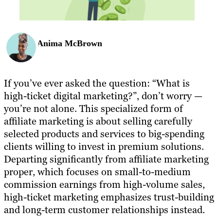
Anima McBrown
If you’ve ever asked the question: “What is
high-ticket digital marketing?”, don’t worry —
you’re not alone. This specialized form of
affiliate marketing is about selling carefully
selected products and services to big-spending
clients willing to invest in premium solutions.
Departing significantly from affiliate marketing
proper, which focuses on small-to-medium
commission earnings from high-volume sales,
high-ticket marketing emphasizes trust-building
and long-term customer relationships instead.