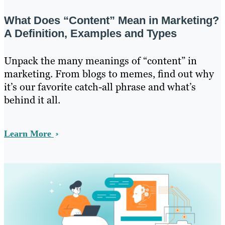
What Does “Content” Mean in Marketing?
A Definition, Examples and Types
Unpack the many meanings of “content” in
marketing. From blogs to memes, find out why
it’s our favorite catch-all phrase and what’s
behind it all.
Learn More