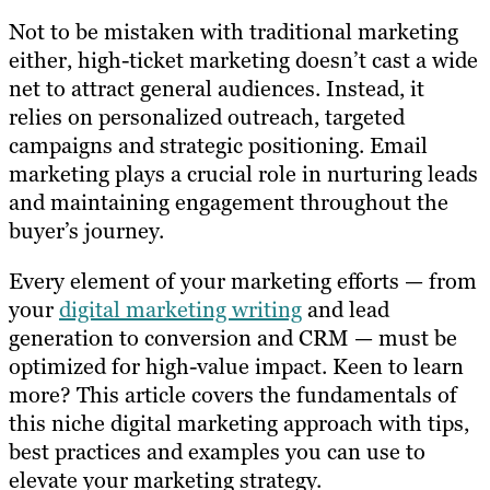
Not to be mistaken with traditional marketing
either, high-ticket marketing doesn’t cast a wide
net to attract general audiences. Instead, it
relies on personalized outreach, targeted
campaigns and strategic positioning. Email
marketing plays a crucial role in nurturing leads
and maintaining engagement throughout the
buyer’s journey.
Every element of your marketing efforts — from
your
digital marketing writing
and lead
generation to conversion and CRM — must be
optimized for high-value impact. Keen to learn
more? This article covers the fundamentals of
this niche digital marketing approach with tips,
best practices and examples you can use to
elevate your marketing strategy.