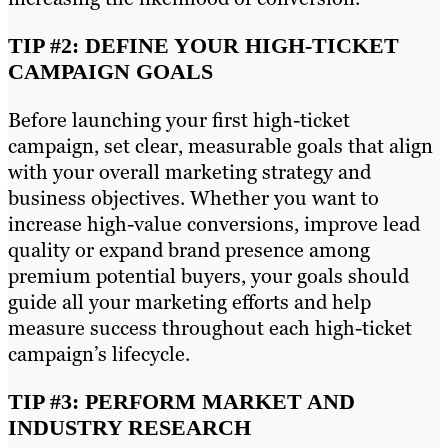
TIP #2: DEFINE YOUR HIGH-TICKET
CAMPAIGN GOALS
Before launching your first high-ticket
campaign, set clear, measurable goals that align
with your overall marketing strategy and
business objectives. Whether you want to
increase high-value conversions, improve lead
quality or expand brand presence among
premium potential buyers, your goals should
guide all your marketing efforts and help
measure success throughout each high-ticket
campaign’s lifecycle.
TIP #3: PERFORM MARKET AND
INDUSTRY RESEARCH