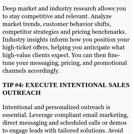
Deep market and industry research allows you
to stay competitive and relevant. Analyze
market trends, customer behavior shifts,
competitor strategies and pricing benchmarks.
Industry insights inform how you position your
high-ticket offers, helping you anticipate what
high-value clients expect. You can then fine-
tune your messaging, pricing, and promotional
channels accordingly.
TIP #4: EXECUTE INTENTIONAL SALES
OUTREACH
Intentional and personalized outreach is
essential. Leverage compliant email marketing,
direct messaging and scheduled calls or demos
to engage leads with tailored solutions. Avoid