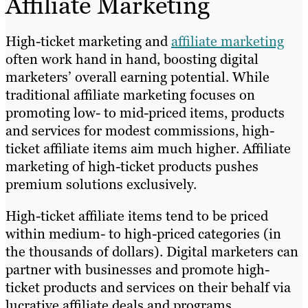
Affiliate Marketing
High-ticket marketing and
affiliate marketing
often work hand in hand, boosting digital
marketers’ overall earning potential. While
traditional affiliate marketing focuses on
promoting low- to mid-priced items, products
and services for modest commissions, high-
ticket affiliate items aim much higher. Affiliate
marketing of high-ticket products pushes
premium solutions exclusively.
High-ticket affiliate items tend to be priced
within medium- to high-priced categories (in
the thousands of dollars). Digital marketers can
partner with businesses and promote high-
ticket products and services on their behalf via
lucrative affiliate deals and programs.