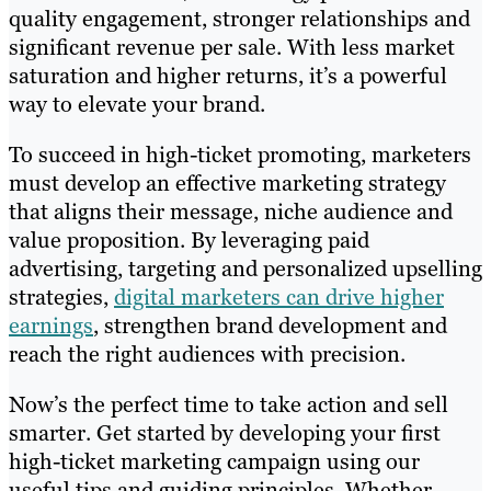
quality engagement, stronger relationships and
significant revenue per sale. With less market
saturation and higher returns, it’s a powerful
way to elevate your brand.
To succeed in high-ticket promoting, marketers
must develop an effective marketing strategy
that aligns their message, niche audience and
value proposition. By leveraging paid
advertising, targeting and personalized upselling
strategies,
digital marketers can drive higher
earnings
, strengthen brand development and
reach the right audiences with precision.
Now’s the perfect time to take action and sell
smarter. Get started by developing your first
high-ticket marketing campaign using our
useful tips and guiding principles. Whether