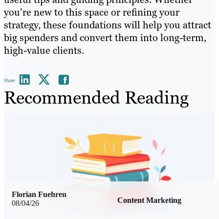
you’re new to this space or refining your
strategy, these foundations will help you attract
big spenders and convert them into long-term,
high-value clients.
Share
Recommended Reading
Florian Fuehren
Content Marketing
08/04/26