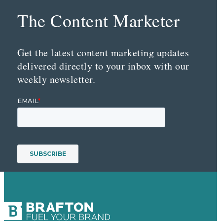
The Content Marketer
Get the latest content marketing updates
delivered directly to your inbox with our
weekly newsletter.