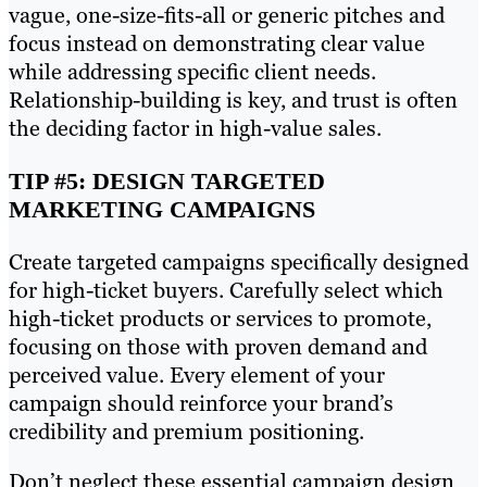
vague, one-size-fits-all or generic pitches and
focus instead on demonstrating clear value
while addressing specific client needs.
Relationship-building is key, and trust is often
the deciding factor in high-value sales.
TIP #5: DESIGN TARGETED
MARKETING CAMPAIGNS
Create targeted campaigns specifically designed
for high-ticket buyers. Carefully select which
high-ticket products or services to promote,
focusing on those with proven demand and
perceived value. Every element of your
campaign should reinforce your brand’s
credibility and premium positioning.
Don’t neglect these essential campaign design