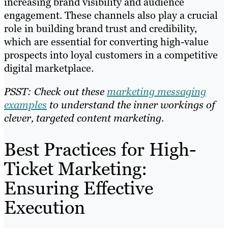
increasing brand visibility and audience
engagement. These channels also play a crucial
role in building brand trust and credibility,
which are essential for converting high-value
prospects into loyal customers in a competitive
digital marketplace.
PSST: Check out these
marketing messaging
examples
to understand the inner workings of
clever, targeted content marketing.
Best Practices for High-
Ticket Marketing:
Ensuring Effective
Execution