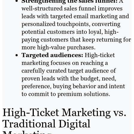
Strengthening the sales funnel:
A
well-structured sales funnel improves
leads with targeted email marketing and
personalized touchpoints, converting
potential customers into loyal, high-
paying customers that keep returning for
more high-value purchases.
Targeted audiences:
High-ticket
marketing focuses on reaching a
carefully curated target audience of
proven leads with the budget, need,
preference, buying behavior and intent
to commit to premium solutions.
High-Ticket Marketing vs.
Traditional Digital