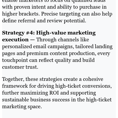
enable marketers to focus on qualified leads
with proven intent and ability to purchase in
higher brackets. Precise targeting can also help
define referral and review potential.
Strategy #4: High-value marketing
execution —
Through channels like
personalized email campaigns, tailored landing
pages and premium content production, every
touchpoint can reflect quality and build
customer trust.
Together, these strategies create a cohesive
framework for driving high-ticket conversions,
further maximizing ROI and supporting
sustainable business success in the high-ticket
marketing space.