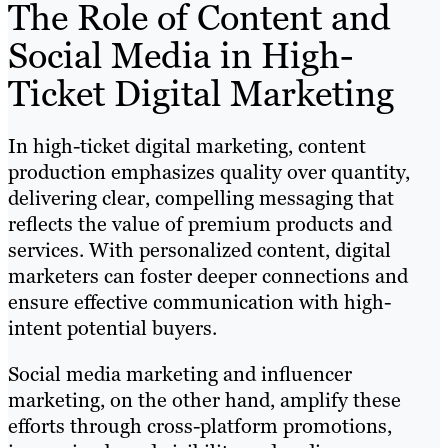
The Role of Content and
Social Media in High-
Ticket Digital Marketing
In high-ticket digital marketing, content
production emphasizes quality over quantity,
delivering clear, compelling messaging that
reflects the value of premium products and
services. With personalized content, digital
marketers can foster deeper connections and
ensure effective communication with high-
intent potential buyers.
Social media marketing and influencer
marketing, on the other hand, amplify these
efforts through cross-platform promotions,