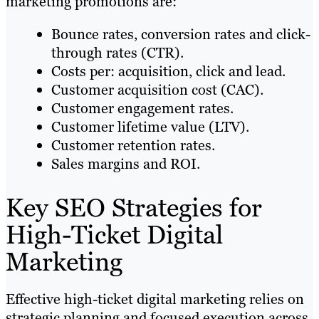
marketing promotions are:
Bounce rates, conversion rates and click-
through rates (CTR).
Costs per: acquisition, click and lead.
Customer acquisition cost (CAC).
Customer engagement rates.
Customer lifetime value (LTV).
Customer retention rates.
Sales margins and ROI.
Key SEO Strategies for
High-Ticket Digital
Marketing
Effective high-ticket digital marketing relies on
strategic planning and focused execution across