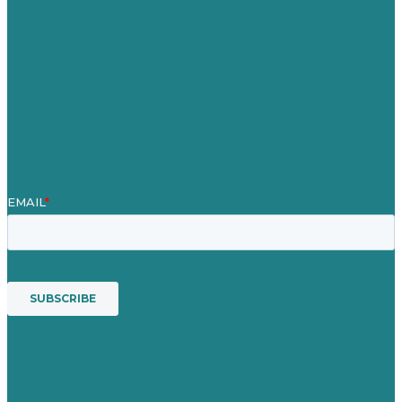
About
Case Studies
Blog
Our People
Contact Us
Mission
Award winning content marketing
Services