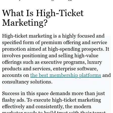
What Is High-Ticket
Marketing?
High-ticket marketing is a highly focused and
specified form of premium offering and service
promotion aimed at high-spending prospects. It
involves positioning and selling high-value
offerings such as executive programs, luxury
products and services, enterprise software,
accounts on
the best membership platforms
and
consultancy solutions.
Success in this space demands more than just
flashy ads. To execute high-ticket marketing
effectively and consistently, the modern