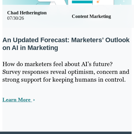
Chad Hetherington
Content Marketing
07/30/26
An Updated Forecast: Marketers’ Outlook
on AI in Marketing
How do marketers feel about AI’s future?
Survey responses reveal optimism, concern and
strong support for keeping humans in control.
Learn More