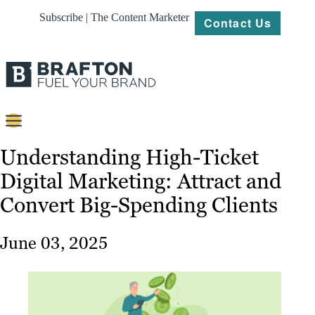
Subscribe | The Content Marketer
Contact Us
Content
Understanding High-Ticket
Digital Marketing: Attract and
Strategy
Convert Big-Spending Clients
Platforms
Our
June 03, 2025
Work
About
Resources