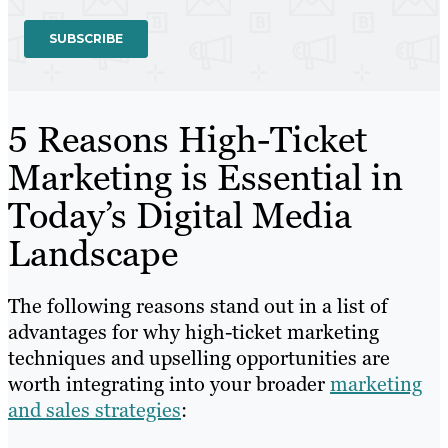
5 Reasons High-Ticket
Marketing is Essential in
Today’s Digital Media
Landscape
The following reasons stand out in a list of
advantages for why high-ticket marketing
techniques and upselling opportunities are
worth integrating into your broader
marketing
and sales strategies
: