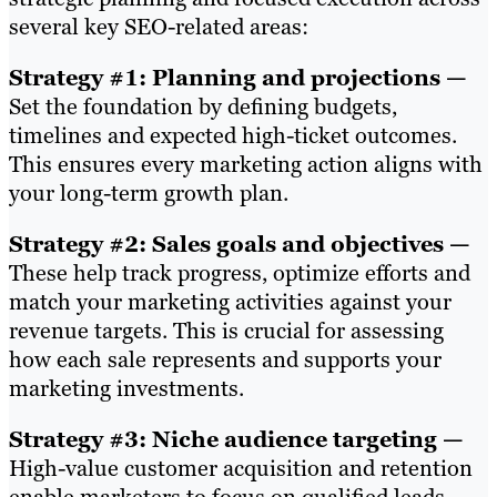
several key SEO-related areas:
Strategy #1: Planning and projections —
Set the foundation by defining budgets,
timelines and expected high-ticket outcomes.
This ensures every marketing action aligns with
your long-term growth plan.
Strategy #2: Sales goals and objectives —
These help track progress, optimize efforts and
match your marketing activities against your
revenue targets. This is crucial for assessing
how each sale represents and supports your
marketing investments.
Strategy #3: Niche audience targeting —
High-value customer acquisition and retention