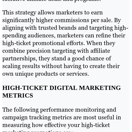
This strategy allows marketers to earn
significantly higher commissions per sale. By
aligning with trusted brands and targeting high-
spending audiences, marketers can refine their
high-ticket promotional efforts. When they
combine precision targeting with affiliate
partnerships, they stand a good chance of
scaling results without having to create their
own unique products or services.
HIGH-TICKET DIGITAL MARKETING
METRICS
The following performance monitoring and
campaign tracking metrics are most useful in
measuring how effective your high-ticket