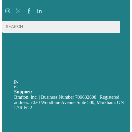
Search
for:
USA
Australia
Germany
United Kingdom
p.
705-712-3185
e
.
info@brafton.ca
Support:
techsupport@brafton.com
Brafton, Inc. | Business Number 709632608 | Registered
address: 7030 Woodbine Avenue Suite 500, Markham, ON
L3R 6G2
Privacy policy
Careers
Our Work