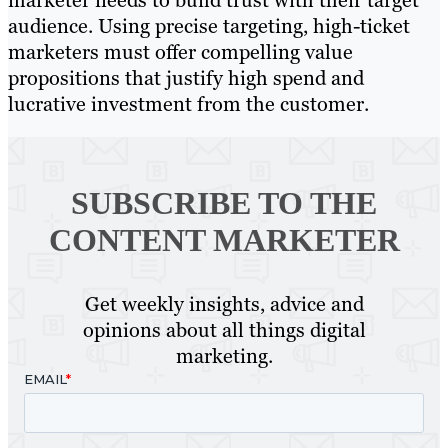
marketer needs to build trust with their target
audience. Using precise targeting, high-ticket
marketers must offer compelling value
propositions that justify high spend and
lucrative investment from the customer.
SUBSCRIBE TO
THE
CONTENT MARKETER
Get weekly insights, advice and
opinions about all things digital
marketing.