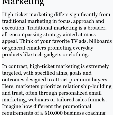
Marketing
High-ticket marketing differs significantly from
traditional marketing in focus, approach and
execution. Traditional marketing is a broader,
all-encompassing strategy aimed at mass
appeal. Think of your favorite TV ads, billboards
or general emailers promoting everyday
products like tech gadgets or clothing.
In contrast, high-ticket marketing is extremely
targeted, with specified aims, goals and
outcomes designed to attract premium buyers.
Here, marketers prioritize relationship-building
and trust, often through personalized email
marketing, webinars or tailored sales funnels.
Imagine how different the promotional
requirements of a $10,000 business coaching