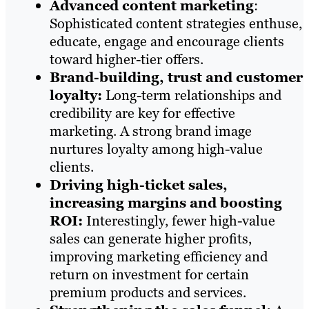
Advanced content marketing
:
Sophisticated content strategies enthuse,
educate, engage and encourage clients
toward higher-tier offers.
Brand-building, trust and customer
loyalty:
Long-term relationships and
credibility are key for effective
marketing. A strong brand image
nurtures loyalty among high-value
clients.
Driving high-ticket sales,
increasing margins and boosting
ROI:
Interestingly, fewer high-value
sales can generate higher profits,
improving marketing efficiency and
return on investment for certain
premium products and services.