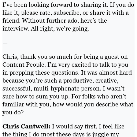
I’ve been looking forward to sharing it. If you do
like it, please rate, subscribe, or share it with a
friend. Without further ado, here’s the
interview. All right, we’re going.
—
Chris, thank you so much for being a guest on
Content People. I’m very excited to talk to you
in prepping these questions. It was almost hard
because you’re such a productive, creative,
successful, multi-hyphenate person. I wasn’t
sure how to sum you up. For folks who aren’t
familiar with you, how would you describe what
you do?
Chris Cantwell:
I would say first, I feel like
the thing I do most these days is juggle my