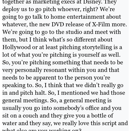
together as marketing execs at Disney. They
deploy us to go pitch whoever, right? We’re
going to go talk to home entertainment about
whatever, the new DVD release of X-Film more.
We’re going to go to the studio and meet with
them, but I think what’s so different about
Hollywood or at least pitching storytelling is a
lot of what you’re pitching is yourself as well.
So, you’re pitching something that needs to be
very personally resonant within you and that
needs to be apparent to the person you’re
speaking to. So, I think that we didn’t really go
in and pitch halt. So, I mentioned we had those
general meetings. So, a general meeting is
usually you go into somebody’s office and you
sit on a couch and they give you a bottle of
water and they say, we really love this script and
what else are you working on?