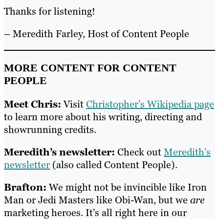
Thanks for listening!
– Meredith Farley, Host of Content People
MORE CONTENT FOR CONTENT
PEOPLE
Meet Chris:
Visit
Christopher’s Wikipedia page
to learn more about his writing, directing and
showrunning credits.
Meredith’s newsletter:
Check out
Meredith’s
newsletter
(also called Content People).
Brafton:
We might not be invincible like Iron
Man or Jedi Masters like Obi-Wan, but we
are
marketing heroes. It’s all right here in our