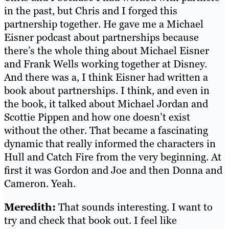
in the past, but Chris and I forged this
partnership together. He gave me a Michael
Eisner podcast about partnerships because
there’s the whole thing about Michael Eisner
and Frank Wells working together at Disney.
And there was a, I think Eisner had written a
book about partnerships. I think, and even in
the book, it talked about Michael Jordan and
Scottie Pippen and how one doesn’t exist
without the other. That became a fascinating
dynamic that really informed the characters in
Hull and Catch Fire from the very beginning. At
first it was Gordon and Joe and then Donna and
Cameron. Yeah.
Meredith:
That sounds interesting. I want to
try and check that book out. I feel like