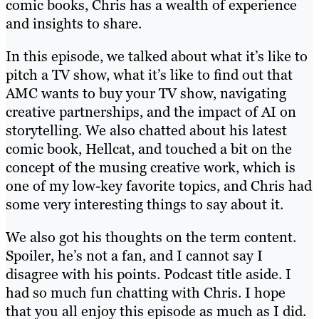
comic books, Chris has a wealth of experience
and insights to share.
In this episode, we talked about what it’s like to
pitch a TV show, what it’s like to find out that
AMC wants to buy your TV show, navigating
creative partnerships, and the impact of AI on
storytelling. We also chatted about his latest
comic book, Hellcat, and touched a bit on the
concept of the musing creative work, which is
one of my low-key favorite topics, and Chris had
some very interesting things to say about it.
We also got his thoughts on the term content.
Spoiler, he’s not a fan, and I cannot say I
disagree with his points. Podcast title aside. I
had so much fun chatting with Chris. I hope
that you all enjoy this episode as much as I did.