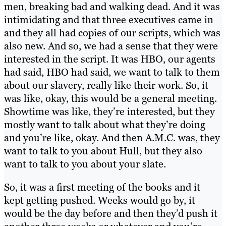
men, breaking bad and walking dead. And it was
intimidating and that three executives came in
and they all had copies of our scripts, which was
also new. And so, we had a sense that they were
interested in the script. It was HBO, our agents
had said, HBO had said, we want to talk to them
about our slavery, really like their work. So, it
was like, okay, this would be a general meeting.
Showtime was like, they’re interested, but they
mostly want to talk about what they’re doing
and you’re like, okay. And then A.M.C. was, they
want to talk to you about Hull, but they also
want to talk to you about your slate.
So, it was a first meeting of the books and it
kept getting pushed. Weeks would go by, it
would be the day before and then they’d push it