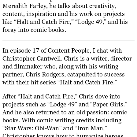
Meredith Farley, he talks about creativity,
content, inspiration and his work on projects
like “Halt and Catch Fire,” “Lodge 49,” and his
foray into comic books.
In episode 17 of Content People, I chat with
Christopher Cantwell. Chris is a writer, director
and filmmaker who, along with his writing
partner, Chris Rodgers, catapulted to success
with their hit series “Halt and Catch Fire.”
After “Halt and Catch Fire,” Chris dove into
projects such as “Lodge 49” and “Paper Girls.”
And he also returned to an old passion: comic
books. With comic writing credits including
“Star Wars: Obi-Wan” and “Iron Man,”
Christopher knows how to humanize heroes