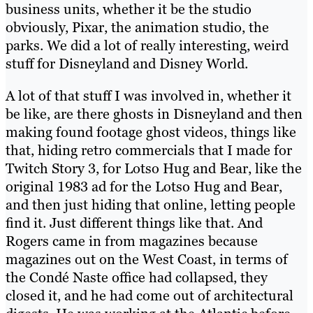
business units, whether it be the studio
obviously, Pixar, the animation studio, the
parks. We did a lot of really interesting, weird
stuff for Disneyland and Disney World.
A lot of that stuff I was involved in, whether it
be like, are there ghosts in Disneyland and then
making found footage ghost videos, things like
that, hiding retro commercials that I made for
Twitch Story 3, for Lotso Hug and Bear, like the
original 1983 ad for the Lotso Hug and Bear,
and then just hiding that online, letting people
find it. Just different things like that. And
Rogers came in from magazines because
magazines out on the West Coast, in terms of
the Condé Naste office had collapsed, they
closed it, and he had come out of architectural