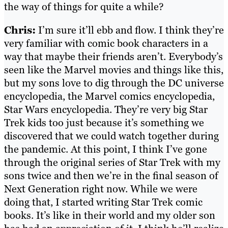
the way of things for quite a while?
Chris:
I’m sure it’ll ebb and flow. I think they’re
very familiar with comic book characters in a
way that maybe their friends aren’t. Everybody’s
seen like the Marvel movies and things like this,
but my sons love to dig through the DC universe
encyclopedia, the Marvel comics encyclopedia,
Star Wars encyclopedia. They’re very big Star
Trek kids too just because it’s something we
discovered that we could watch together during
the pandemic. At this point, I think I’ve gone
through the original series of Star Trek with my
sons twice and then we’re in the final season of
Next Generation right now. While we were
doing that, I started writing Star Trek comic
books. It’s like in their world and my older son