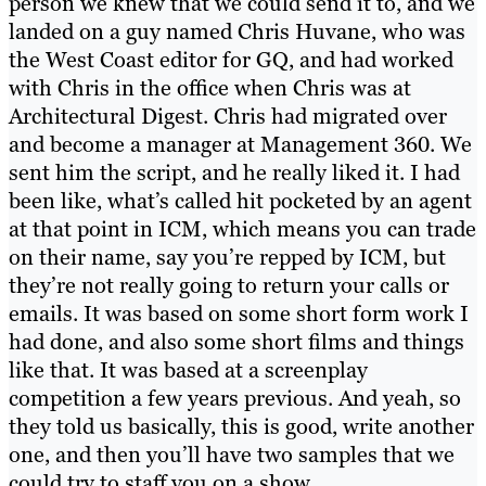
person we knew that we could send it to, and we
landed on a guy named Chris Huvane, who was
the West Coast editor for GQ, and had worked
with Chris in the office when Chris was at
Architectural Digest. Chris had migrated over
and become a manager at Management 360. We
sent him the script, and he really liked it. I had
been like, what’s called hit pocketed by an agent
at that point in ICM, which means you can trade
on their name, say you’re repped by ICM, but
they’re not really going to return your calls or
emails. It was based on some short form work I
had done, and also some short films and things
like that. It was based at a screenplay
competition a few years previous. And yeah, so
they told us basically, this is good, write another
one, and then you’ll have two samples that we
could try to staff you on a show.