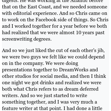
digests. He was working at the Atlantic before
that on the East Coast, and we needed someone
with editorial experience. And so Chris came on
to work on the Facebook side of things. So Chris
and I worked together for a year before we both
had realized that we were almost 10 years past
screenwriting degrees.
And so we just liked the cut of each other’s jib,
we were two guys we felt like we could depend
on in the company. We were doing
presentations together to DreamWorks and
other studios for social media, and then I think
one night we got drinks and realized we were
both what Chris refers to as dream deferred
writers. And so we just started to write
something together, and I was very much a
feature writer at that point. I had done a little