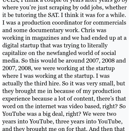
where you’re just scraping by odd jobs, whether
it be tutoring the SAT. I think it was for a while.
I was a production coordinator for commercials
and some documentary work. Chris was
working in magazines and we had ended up at a
digital startup that was trying to literally
capitalize on the newfangled world of social
media. So this would be around 2007, 2008 and
2007, 2008, we were working at the startup
where I was working at the startup. I was
actually the third hire. So it was very small, but
they brought me in because of my production
experience because a lot of content, there’s that
word on the internet was video based, right? So
YouTube was a big deal, right? We were two
years into YouTube, three years into YouTube,
and they brought me on for that. And then that