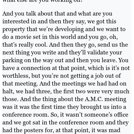
And you talk about that and what are you
interested in and then they say, we got this
property that we’re developing and we want to
do a movie set in this world and you go, oh,
that’s really cool. And then they go, send us the
next thing you write and they’ll validate your
parking on the way out and then you leave. You
have a connection at that point, which is it’s not
worthless, but you’re not getting a job out of
that meeting. And the meetings we had had on
halt, we had three, the first two were very much
those. And the thing about the A.M.C. meeting
was it was the first time they brought us into a
conference room. So, it wasn’t someone’s office
and we got sat in the conference room and they
had the posters for, at that point, it was mad