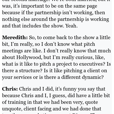
was, it’s important to be on the same page
because if the partnership isn’t working, then
nothing else around the partnership is working
and that includes the show. Yeah.
Meredith:
So, to come back to the show a little
bit, I’m really, so I don’t know what pitch
meetings are like. I don’t really know that much
about Hollywood, but I’m really curious, like,
what is it like to pitch a project to executives? Is
there a structure? Is it like pitching a client on
your services or is there a different dynamic?
Chris:
Chris and I did, it’s funny you say that
because Chris and I, I guess, did have a little bit
of training in that we had been very, quote
unquote, client facing and we had done that