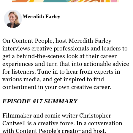
Meredith Farley
On Content People, host Meredith Farley
interviews creative professionals and leaders to
get a behind-the-scenes look at their career
experiences and turn that into actionable advice
for listeners. Tune in to hear from experts in
various media, and get inspired to find
contentment in your own creative career.
EPISODE #17 SUMMARY
Filmmaker and comic writer Christopher
Cantwell is a creative force. In a conversation
with Content People’s creator and host,