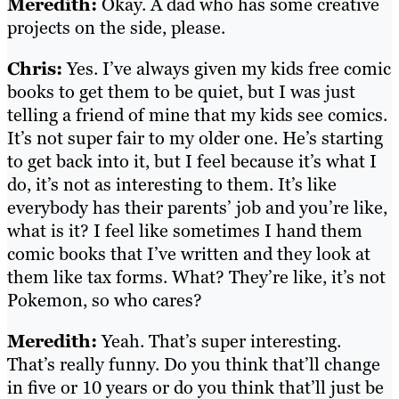
Meredith:
Okay. A dad who has some creative
projects on the side, please.
Chris:
Yes. I’ve always given my kids free comic
books to get them to be quiet, but I was just
telling a friend of mine that my kids see comics.
It’s not super fair to my older one. He’s starting
to get back into it, but I feel because it’s what I
do, it’s not as interesting to them. It’s like
everybody has their parents’ job and you’re like,
what is it? I feel like sometimes I hand them
comic books that I’ve written and they look at
them like tax forms. What? They’re like, it’s not
Pokemon, so who cares?
Meredith:
Yeah. That’s super interesting.
That’s really funny. Do you think that’ll change
in five or 10 years or do you think that’ll just be