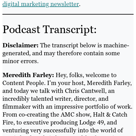
digital marketing newsletter
.
Podcast Transcript:
Disclaimer:
The transcript below is machine-
generated, and may therefore contain some
minor errors.
Meredith Farley:
Hey, folks, welcome to
Content People. I’m your host, Meredith Farley,
and today we talk with Chris Cantwell, an
incredibly talented writer, director, and
filmmaker with an impressive portfolio of work.
From co-creating the AMC show, Halt & Catch
Fire, to executive producing Lodge 49, and
venturing very successfully into the world of