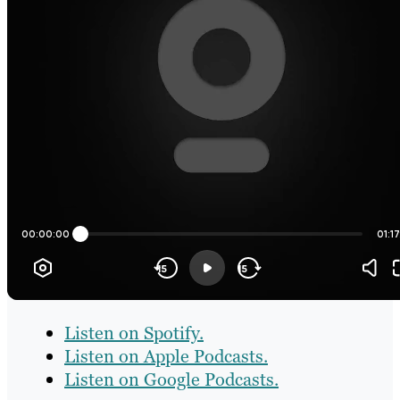
Listen on Spotify.
Listen on Apple Podcasts.
Listen on Google Podcasts.