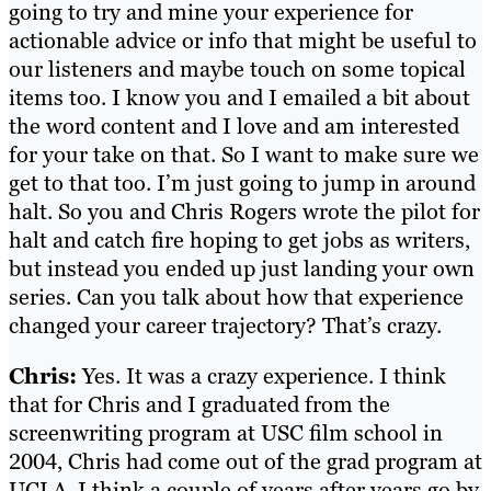
going to try and mine your experience for
actionable advice or info that might be useful to
our listeners and maybe touch on some topical
items too. I know you and I emailed a bit about
the word content and I love and am interested
for your take on that. So I want to make sure we
get to that too. I’m just going to jump in around
halt. So you and Chris Rogers wrote the pilot for
halt and catch fire hoping to get jobs as writers,
but instead you ended up just landing your own
series. Can you talk about how that experience
changed your career trajectory? That’s crazy.
Chris:
Yes. It was a crazy experience. I think
that for Chris and I graduated from the
screenwriting program at USC film school in
2004, Chris had come out of the grad program at
UCLA, I think a couple of years after years go by