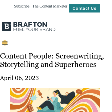
Subscribe | The Content Marketer
Contact Us
Content
Content People: Screenwriting,
Storytelling and Superheroes
Strategy
Platforms
April 06, 2023
Our
Work
About
Resources