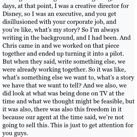
days, at that point, I was a creative director for
Disney, so I was an executive, and you get
disillusioned with your corporate job, and
you’re like, what’s my story? So I’m always
writing in the background, and I had been. And
Chris came in and we worked on that piece
together and ended up turning it into a pilot.
But when they said, write something else, we
were already working together. So it was like,
what’s something else we want to, what’s a story
we have that we want to tell? And we also, we
did look at what was being done on TV at the
time and what we thought might be feasible, but
it was also, there was also this freedom in it
because our agent at the time said, we’re not
going to sell this. This is just to get attention for
you guys.