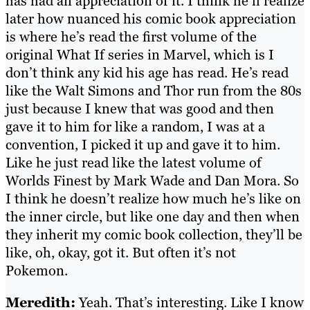
has had an appreciation of it. I think he’ll realize
later how nuanced his comic book appreciation
is where he’s read the first volume of the
original What If series in Marvel, which is I
don’t think any kid his age has read. He’s read
like the Walt Simons and Thor run from the 80s
just because I knew that was good and then
gave it to him for like a random, I was at a
convention, I picked it up and gave it to him.
Like he just read like the latest volume of
Worlds Finest by Mark Wade and Dan Mora. So
I think he doesn’t realize how much he’s like on
the inner circle, but like one day and then when
they inherit my comic book collection, they’ll be
like, oh, okay, got it. But often it’s not
Pokemon.
Meredith:
Yeah. That’s interesting. Like I know