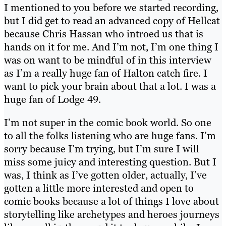
I mentioned to you before we started recording,
but I did get to read an advanced copy of Hellcat
because Chris Hassan who introed us that is
hands on it for me. And I’m not, I’m one thing I
was on want to be mindful of in this interview
as I’m a really huge fan of Halton catch fire. I
want to pick your brain about that a lot. I was a
huge fan of Lodge 49.
I’m not super in the comic book world. So one
to all the folks listening who are huge fans. I’m
sorry because I’m trying, but I’m sure I will
miss some juicy and interesting question. But I
was, I think as I’ve gotten older, actually, I’ve
gotten a little more interested and open to
comic books because a lot of things I love about
storytelling like archetypes and heroes journeys