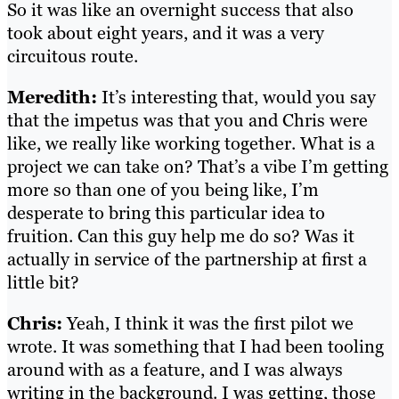
So it was like an overnight success that also
took about eight years, and it was a very
circuitous route.
Meredith:
It’s interesting that, would you say
that the impetus was that you and Chris were
like, we really like working together. What is a
project we can take on? That’s a vibe I’m getting
more so than one of you being like, I’m
desperate to bring this particular idea to
fruition. Can this guy help me do so? Was it
actually in service of the partnership at first a
little bit?
Chris:
Yeah, I think it was the first pilot we
wrote. It was something that I had been tooling
around with as a feature, and I was always
writing in the background. I was getting, those