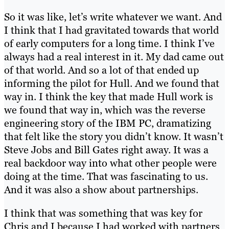
So it was like, let’s write whatever we want. And
I think that I had gravitated towards that world
of early computers for a long time. I think I’ve
always had a real interest in it. My dad came out
of that world. And so a lot of that ended up
informing the pilot for Hull. And we found that
way in. I think the key that made Hull work is
we found that way in, which was the reverse
engineering story of the IBM PC, dramatizing
that felt like the story you didn’t know. It wasn’t
Steve Jobs and Bill Gates right away. It was a
real backdoor way into what other people were
doing at the time. That was fascinating to us.
And it was also a show about partnerships.
I think that was something that was key for
Chris and I because I had worked with partners