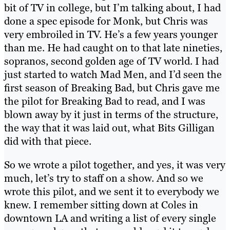
bit of TV in college, but I’m talking about, I had
done a spec episode for Monk, but Chris was
very embroiled in TV. He’s a few years younger
than me. He had caught on to that late nineties,
sopranos, second golden age of TV world. I had
just started to watch Mad Men, and I’d seen the
first season of Breaking Bad, but Chris gave me
the pilot for Breaking Bad to read, and I was
blown away by it just in terms of the structure,
the way that it was laid out, what Bits Gilligan
did with that piece.
So we wrote a pilot together, and yes, it was very
much, let’s try to staff on a show. And so we
wrote this pilot, and we sent it to everybody we
knew. I remember sitting down at Coles in
downtown LA and writing a list of every single