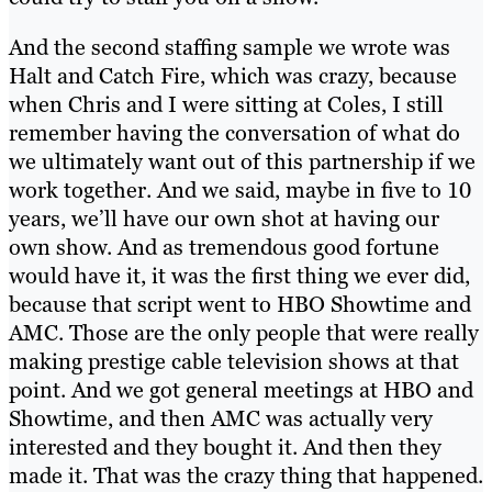
And the second staffing sample we wrote was
Halt and Catch Fire, which was crazy, because
when Chris and I were sitting at Coles, I still
remember having the conversation of what do
we ultimately want out of this partnership if we
work together. And we said, maybe in five to 10
years, we’ll have our own shot at having our
own show. And as tremendous good fortune
would have it, it was the first thing we ever did,
because that script went to HBO Showtime and
AMC. Those are the only people that were really
making prestige cable television shows at that
point. And we got general meetings at HBO and
Showtime, and then AMC was actually very
interested and they bought it. And then they
made it. That was the crazy thing that happened.