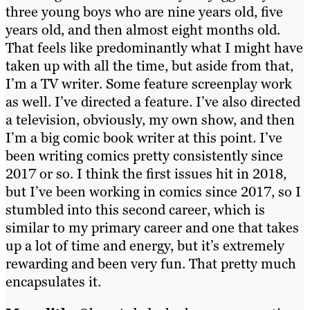
three young boys who are nine years old, five
years old, and then almost eight months old.
That feels like predominantly what I might have
taken up with all the time, but aside from that,
I’m a TV writer. Some feature screenplay work
as well. I’ve directed a feature. I’ve also directed
a television, obviously, my own show, and then
I’m a big comic book writer at this point. I’ve
been writing comics pretty consistently since
2017 or so. I think the first issues hit in 2018,
but I’ve been working in comics since 2017, so I
stumbled into this second career, which is
similar to my primary career and one that takes
up a lot of time and energy, but it’s extremely
rewarding and been very fun. That pretty much
encapsulates it.