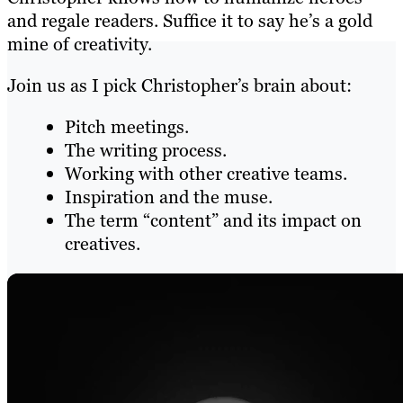
and regale readers. Suffice it to say he’s a gold
mine of creativity.
Join us as I pick Christopher’s brain about:
Pitch meetings.
The writing process.
Working with other creative teams.
Inspiration and the muse.
The term “content” and its impact on
creatives.