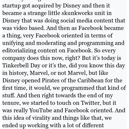
startup got acquired by Disney and then it
became a strange little skunkworks unit in
Disney that was doing social media content that
was video based. And then as Facebook became
a thing, very Facebook oriented in terms of
unifying and moderating and programming and
editorializing content on Facebook. So every
company does this now, right? But it’s today is
Tinkerbell Day or it’s the, did you know this day
in history, Marvel, or not Marvel, but like
Disney opened Pirates of the Caribbean for the
first time, it would, we programmed that kind of
stuff. And then right towards the end of my
tenure, we started to touch on Twitter, but it
was really YouTube and Facebook oriented. And
this idea of virality and things like that, we
ended up working with a lot of different