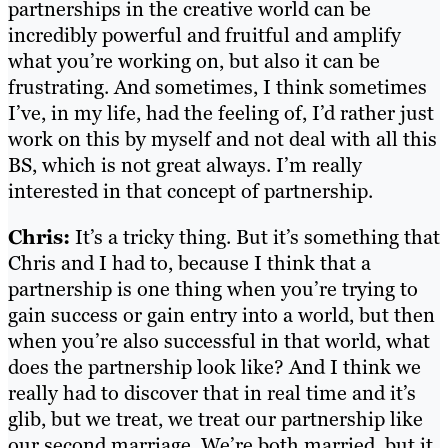
partnerships in the creative world can be
incredibly powerful and fruitful and amplify
what you’re working on, but also it can be
frustrating. And sometimes, I think sometimes
I’ve, in my life, had the feeling of, I’d rather just
work on this by myself and not deal with all this
BS, which is not great always. I’m really
interested in that concept of partnership.
Chris:
It’s a tricky thing. But it’s something that
Chris and I had to, because I think that a
partnership is one thing when you’re trying to
gain success or gain entry into a world, but then
when you’re also successful in that world, what
does the partnership look like? And I think we
really had to discover that in real time and it’s
glib, but we treat, we treat our partnership like
our second marriage. We’re both married, but it