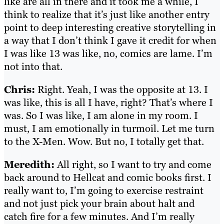
like are all in there and it took me a while, I
think to realize that it’s just like another entry
point to deep interesting creative storytelling in
a way that I don’t think I gave it credit for when
I was like 13 was like, no, comics are lame. I’m
not into that.
Chris:
Right. Yeah, I was the opposite at 13. I
was like, this is all I have, right? That’s where I
was. So I was like, I am alone in my room. I
must, I am emotionally in turmoil. Let me turn
to the X-Men. Wow. But no, I totally get that.
Meredith:
All right, so I want to try and come
back around to Hellcat and comic books first. I
really want to, I’m going to exercise restraint
and not just pick your brain about halt and
catch fire for a few minutes. And I’m really