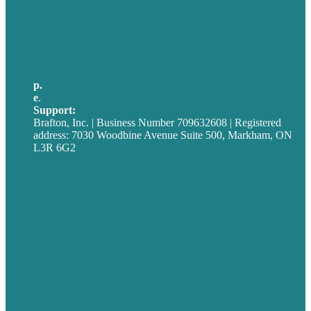
USA
Australia
Germany
United Kingdom
p.
705-712-3185
e
.
info@brafton.ca
Support:
techsupport@brafton.com
Brafton, Inc. | Business Number 709632608 | Registered
address: 7030 Woodbine Avenue Suite 500, Markham, ON
L3R 6G2
Privacy policy
Careers
Our Work
About
Case Studies
Blog
Our People
Contact Us
Mission
Award winning content marketing
Services