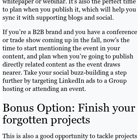
whitepaper or webinar. It’s also the perfect time
to plan when you publish it, which will help you
sync it with supporting blogs and social.
If you’re a B2B brand and you have a conference
or trade show coming up in the fall, now’s the
time to start mentioning the event in your
content, and plan when you’re going to publish
directly related content as the event draws
nearer. Take your social buzz-building a step
further by targeting LinkedIn ads to a Group
hosting or attending an event.
Bonus Option: Finish your
forgotten projects
This is also a good opportunity to tackle projects