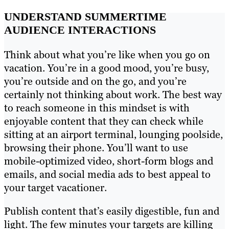
UNDERSTAND SUMMERTIME
AUDIENCE INTERACTIONS
Think about what you’re like when you go on
vacation. You’re in a good mood, you’re busy,
you’re outside and on the go, and you’re
certainly not thinking about work. The best way
to reach someone in this mindset is with
enjoyable content that they can check while
sitting at an airport terminal, lounging poolside,
browsing their phone. You’ll want to use
mobile-optimized video, short-form blogs and
emails, and social media ads to best appeal to
your target vacationer.
Publish content that’s easily digestible, fun and
light. The few minutes your targets are killing