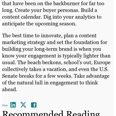
that have been on the backburner for far too
long. Create your buyer personas. Build a
content calendar. Dig into your analytics to
anticipate the upcoming season.
The best time to innovate, plan a content
marketing strategy and set the foundation for
building your long-term brand is when you
know your engagement is typically lighter than
usual. The beach beckons, school’s out, Europe
collectively takes a vacation, and even the U.S.
Senate breaks for a few weeks. Take advantage
of the natural lull in engagement to think
ahead.
Share
Recommended Reading