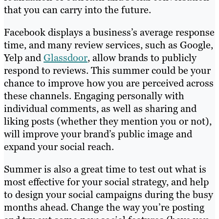
that you can carry into the future.
Facebook displays a business’s average response
time, and many review services, such as Google,
Yelp and
Glassdoor
, allow brands to publicly
respond to reviews. This summer could be your
chance to improve how you are perceived across
these channels. Engaging personally with
individual comments, as well as sharing and
liking posts (whether they mention you or not),
will improve your brand’s public image and
expand your social reach.
Summer is also a great time to test out what is
most effective for your social strategy, and help
to design your social campaigns during the busy
months ahead. Change the way you’re posting