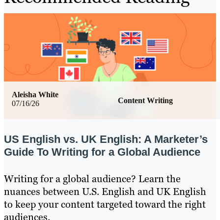
Aleisha White
Content Writing
07/16/26
US English vs. UK English: A Marketer’s
Guide To Writing for a Global Audience
Writing for a global audience? Learn the
nuances between U.S. English and UK English
to keep your content targeted toward the right
audiences.