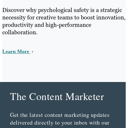
Discover why psychological safety is a strategic
necessity for creative teams to boost innovation,
productivity and high-performance
collaboration.
Learn More
The Content Marketer
Get the latest content marketing updates
delivered directly to your inbox with our