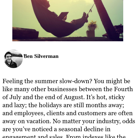
Ben Silverman
Feeling the summer slow-down? You might be
like many other businesses between the Fourth
of July and the end of August. It’s hot, sticky
and lazy; the holidays are still months away;
and employees, clients and customers are often
away on vacation. No matter your industry, odds
are you’ve noticed a seasonal decline in
engagement and sales. From indexes like the