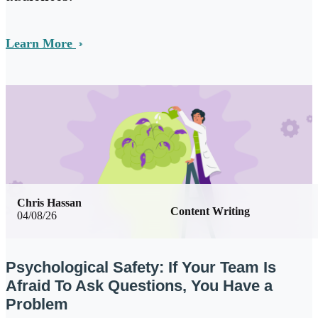
Learn More
Chris Hassan
Content Writing
04/08/26
Psychological Safety: If Your Team Is
Afraid To Ask Questions, You Have a
Problem