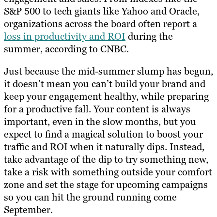
S&P 500 to tech giants like Yahoo and Oracle,
organizations across the board often report a
loss in productivity and ROI
during the
summer, according to CNBC.
Just because the mid-summer slump has begun,
it doesn’t mean you can’t build your brand and
keep your engagement healthy, while preparing
for a productive fall. Your content is always
important, even in the slow months, but you
expect to find a magical solution to boost your
traffic and ROI when it naturally dips. Instead,
take advantage of the dip to try something new,
take a risk with something outside your comfort
zone and set the stage for upcoming campaigns
so you can hit the ground running come
September.