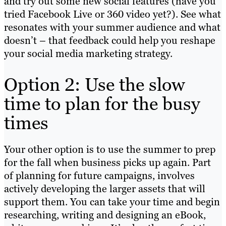
and try out some new social features (have you
tried Facebook Live or 360 video yet?). See what
resonates with your summer audience and what
doesn’t – that feedback could help you reshape
your social media marketing strategy.
Option 2: Use the slow
time to plan for the busy
times
Your other option is to use the summer to prep
for the fall when business picks up again. Part
of planning for future campaigns, involves
actively developing the larger assets that will
support them. You can take your time and begin
researching, writing and designing an eBook,