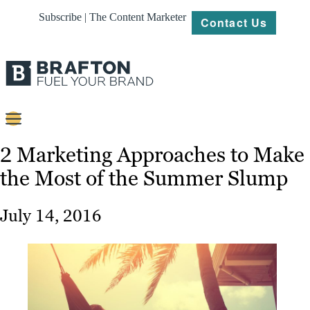
Subscribe | The Content Marketer
Contact Us
Content
2 Marketing Approaches to Make
the Most of the Summer Slump
Strategy
Platforms
July 14, 2016
Our
Work
About
Resources