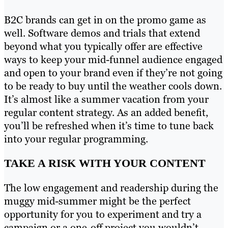
B2C brands can get in on the promo game as
well. Software demos and trials that extend
beyond what you typically offer are effective
ways to keep your mid-funnel audience engaged
and open to your brand even if they’re not going
to be ready to buy until the weather cools down.
It’s almost like a summer vacation from your
regular content strategy. As an added benefit,
you’ll be refreshed when it’s time to tune back
into your regular programming.
TAKE A RISK WITH YOUR CONTENT
The low engagement and readership during the
muggy mid-summer might be the perfect
opportunity for you to experiment and try a
campaign or a one-off project you wouldn’t