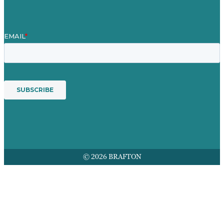
© 2026 BRAFTON