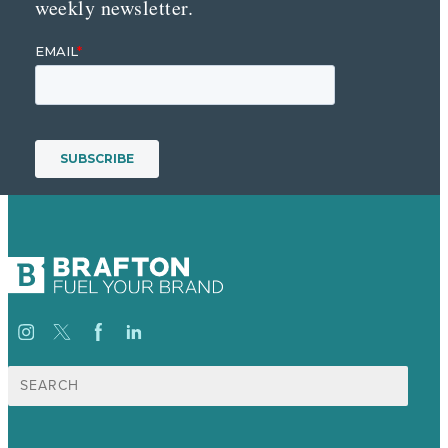
weekly newsletter.
Search
for: