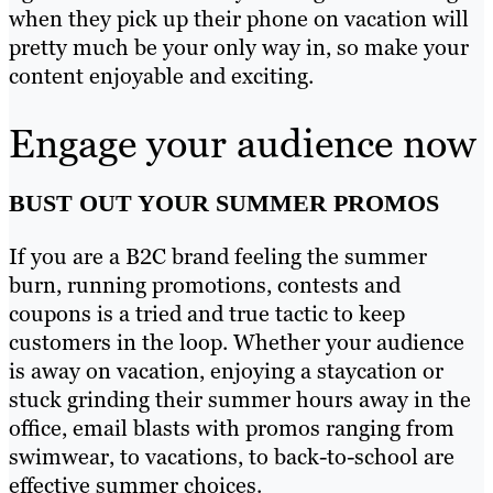
when they pick up their phone on vacation will
pretty much be your only way in, so make your
content enjoyable and exciting.
Engage your audience now
BUST OUT YOUR SUMMER PROMOS
If you are a B2C brand feeling the summer
burn, running promotions, contests and
coupons is a tried and true tactic to keep
customers in the loop. Whether your audience
is away on vacation, enjoying a staycation or
stuck grinding their summer hours away in the
office, email blasts with promos ranging from
swimwear, to vacations, to back-to-school are
effective summer choices.