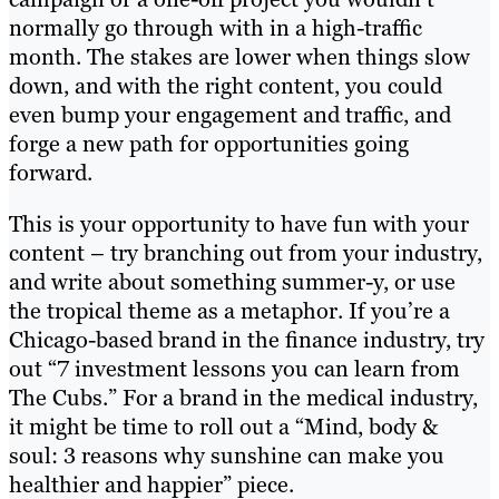
normally go through with in a high-traffic
month. The stakes are lower when things slow
down, and with the right content, you could
even bump your engagement and traffic, and
forge a new path for opportunities going
forward.
This is your opportunity to have fun with your
content – try branching out from your industry,
and write about something summer-y, or use
the tropical theme as a metaphor. If you’re a
Chicago-based brand in the finance industry, try
out “7 investment lessons you can learn from
The Cubs.” For a brand in the medical industry,
it might be time to roll out a “
Mind, body &
soul: 3 reasons why sunshine can make you
healthier and happier
” piece.