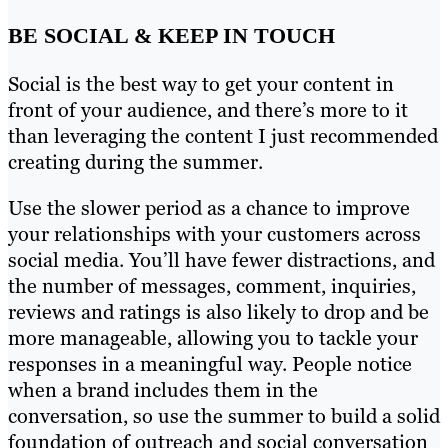
BE SOCIAL & KEEP IN TOUCH
Social is the best way to get your content in
front of your audience, and there’s more to it
than leveraging the content I just recommended
creating during the summer.
Use the slower period as a chance to improve
your relationships with your customers across
social media. You’ll have fewer distractions, and
the number of messages, comment, inquiries,
reviews and ratings is also likely to drop and be
more manageable, allowing you to tackle your
responses in a meaningful way. People notice
when a brand includes them in the
conversation, so use the summer to build a solid
foundation of outreach and social conversation