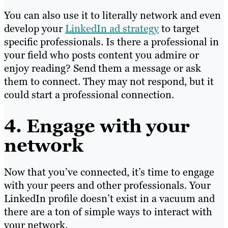
You can also use it to literally network and even
develop your
LinkedIn ad strategy
to target
specific professionals. Is there a professional in
your field who posts content you admire or
enjoy reading? Send them a message or ask
them to connect. They may not respond, but it
could start a professional connection.
4. Engage with your
network
Now that you’ve connected, it’s time to engage
with your peers and other professionals. Your
LinkedIn profile doesn’t exist in a vacuum and
there are a ton of simple ways to interact with
your network.