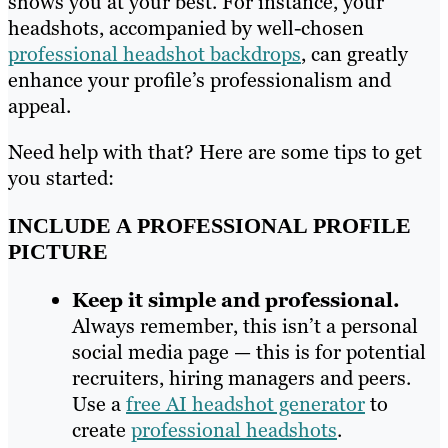
shows you at your best. For instance, your
headshots, accompanied by well-chosen
professional headshot backdrops
, can greatly
enhance your profile’s professionalism and
appeal.
Need help with that? Here are some tips to get
you started:
INCLUDE A PROFESSIONAL PROFILE
PICTURE
Keep it simple and professional.
Always remember, this isn’t a personal
social media page — this is for potential
recruiters, hiring managers and peers.
Use a
free AI headshot generator
to
create
professional headshots
.