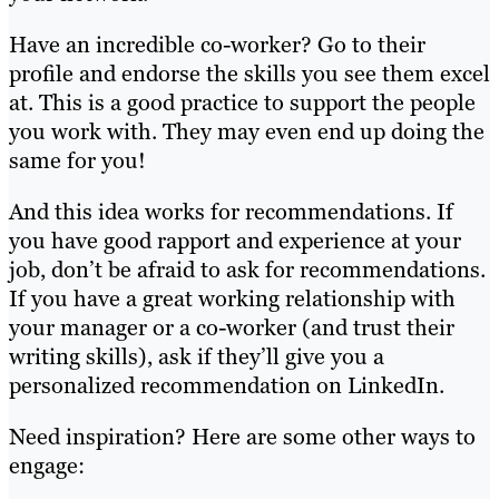
Have an incredible co-worker? Go to their
profile and endorse the skills you see them excel
at. This is a good practice to support the people
you work with. They may even end up doing the
same for you!
And this idea works for recommendations. If
you have good rapport and experience at your
job, don’t be afraid to ask for recommendations.
If you have a great working relationship with
your manager or a co-worker (and trust their
writing skills), ask if they’ll give you a
personalized recommendation on LinkedIn.
Need inspiration? Here are some other ways to
engage: