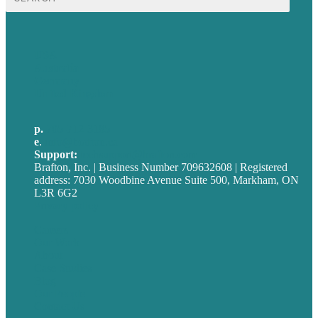
for:
USA
Australia
Germany
United Kingdom
p.
705-712-3185
e
.
info@brafton.ca
Support:
techsupport@brafton.com
Brafton, Inc. | Business Number 709632608 | Registered
address: 7030 Woodbine Avenue Suite 500, Markham, ON
L3R 6G2
Privacy policy
Careers
Our Work
About
Case Studies
Blog
Our People
Contact Us