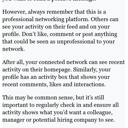
However, always remember that this is a
professional networking platform. Others can
see your activity on their feed and on your
profile. Don’t like, comment or post anything
that could be seen as unprofessional to your
network.
After all, your connected network can see recent
activity on their homepage. Similarly, your
profile has an activity box that shows your
recent comments, likes and interactions.
This may be common sense, but it’s still
important to regularly check in and ensure all
activity shows what you’d want a colleague,
manager or potential hiring company to see.