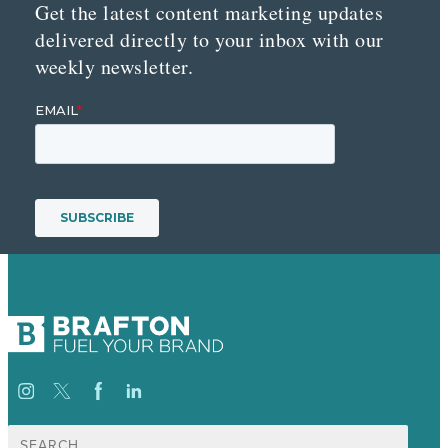
Get the latest content marketing updates
delivered directly to your inbox with our
weekly newsletter.
Search