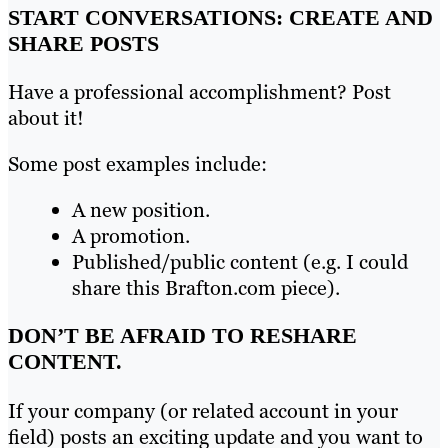
START CONVERSATIONS: CREATE AND
SHARE POSTS
Have a professional accomplishment? Post
about it!
Some post examples include:
A new position.
A promotion.
Published/public content (e.g. I could
share this Brafton.com piece).
DON’T BE AFRAID TO RESHARE
CONTENT.
If your company (or related account in your
field) posts an exciting update and you want to