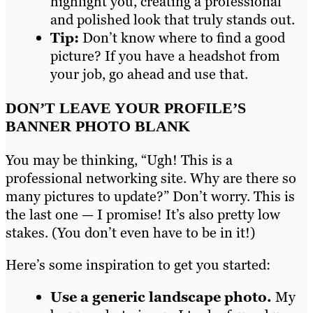
highlight you, creating a professional
and polished look that truly stands out.
Tip:
Don’t know where to find a good
picture? If you have a headshot from
your job, go ahead and use that.
DON’T LEAVE YOUR PROFILE’S
BANNER PHOTO BLANK
You may be thinking, “Ugh! This is a
professional networking site. Why are there so
many pictures to update?” Don’t worry. This is
the last one — I promise! It’s also pretty low
stakes. (You don’t even have to be in it!)
Here’s some inspiration to get you started:
Use a generic landscape photo.
My