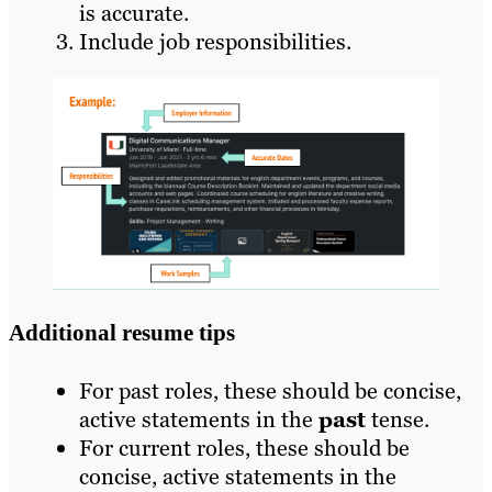
is accurate.
Include job responsibilities.
Additional resume tips
For past roles, these should be concise,
active statements in the
past
tense.
For current roles, these should be
concise, active statements in the