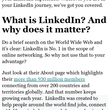
your LinkedIn journey, we’ve got you covered.
What is LinkedIn? And
why does it matter?
Do a brief search on the World Wide Web and
it’s clear: LinkedIn is No. 1 in the scope of
online networking. So why not use that to your
advantage?
Just look at their About page which highlights
their
more than 930 million members
connecting from over 200 countries and
territories globally. And that number keeps
growing each year. LinkedIn was created to
help people around the world find jobs, connect