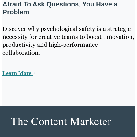
Afraid To Ask Questions, You Have a
Problem
Discover why psychological safety is a strategic
necessity for creative teams to boost innovation,
productivity and high-performance
collaboration.
Learn More
The Content Marketer