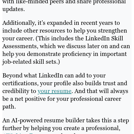
with like-minded peers and share professional
updates.
Additionally, it’s expanded in recent years to
include other resources to help you strengthen
your career. (This includes the LinkedIn Skill
Assessments, which we discuss later on and can
help you demonstrate proficiency in important
job-related skill sets.)
Beyond what LinkedIn can add to your
certifications, your profile also builds trust and
credibility to
your resume
. And that will always
be a net positive for your professional career
path.
An AI-powered resume builder takes this a step
further by helping you create a professional,