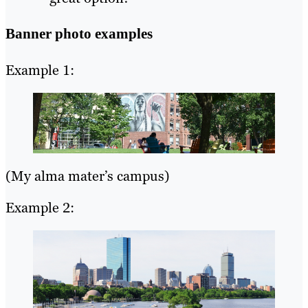
Banner photo examples
Example 1:
(My alma mater’s campus)
Example 2: