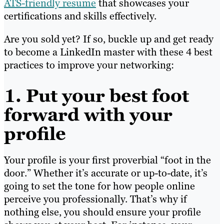
ATS-friendly resume
that showcases your
certifications and skills effectively.
Are you sold yet? If so, buckle up and get ready
to become a LinkedIn master with these 4 best
practices to improve your networking:
1. Put your best foot
forward with your
profile
Your profile is your first proverbial “foot in the
door.” Whether it’s accurate or up-to-date, it’s
going to set the tone for how people online
perceive you professionally. That’s why if
nothing else, you should ensure your profile