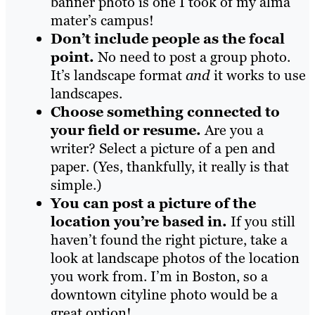
banner photo is one I took of my alma
mater’s campus!
Don’t include people as the focal
point.
No need to post a group photo.
It’s landscape format
and
it works to use
landscapes.
Choose something connected to
your field or resume.
Are you a
writer? Select a picture of a pen and
paper. (Yes, thankfully, it really is that
simple.)
You can post a picture of the
location you’re based in.
If you still
haven’t found the right picture, take a
look at landscape photos of the location
you work from. I’m in Boston, so a
downtown cityline photo would be a
great option!