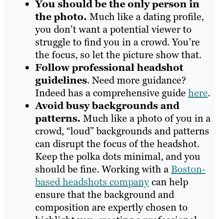
You should be the only person in
the photo.
Much like a dating profile,
you don’t want a potential viewer to
struggle to find you in a crowd. You’re
the focus, so let the picture show that.
Follow professional headshot
guidelines
. Need more guidance?
Indeed has a comprehensive guide
here
.
Avoid busy backgrounds and
patterns.
Much like a photo of you in a
crowd, “loud” backgrounds and patterns
can disrupt the focus of the headshot.
Keep the polka dots minimal, and you
should be fine. Working with a
Boston-
based headshots company
can help
ensure that the background and
composition are expertly chosen to