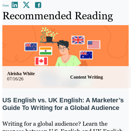
Share
Recommended Reading
Aleisha White
Content Writing
07/16/26
US English vs. UK English: A Marketer’s
Guide To Writing for a Global Audience
Writing for a global audience? Learn the