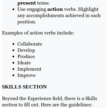
present
tense.
Use engaging
action
verbs. Highlight
any accomplishments achieved in each
position.
Examples of action verbs include:
Collaborate
Develop
Produce
Ideate
Implement
Improve
SKILLS SECTION
Beyond the Experience field, there is a Skills
section to fill out. Here are the guidelines: