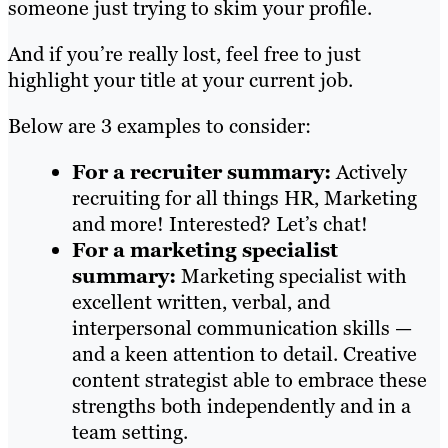
someone just trying to skim your profile.
And if you’re really lost, feel free to just
highlight your title at your current job.
Below are 3 examples to consider:
For a recruiter summary:
Actively
recruiting for all things HR, Marketing
and more! Interested? Let’s chat!
For a marketing specialist
summary:
Marketing specialist with
excellent written, verbal, and
interpersonal communication skills —
and a keen attention to detail. Creative
content strategist able to embrace these
strengths both independently and in a
team setting.