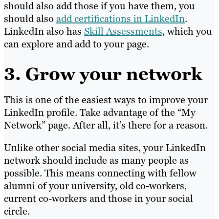
should also add those if you have them, you
should also
add certifications in LinkedIn
.
LinkedIn also has
Skill Assessments
, which you
can explore and add to your page.
3. Grow your network
This is one of the easiest ways to improve your
LinkedIn profile. Take advantage of the “My
Network” page. After all, it’s there for a reason.
Unlike other social media sites, your LinkedIn
network should include as many people as
possible. This means connecting with fellow
alumni of your university, old co-workers,
current co-workers and those in your social
circle.