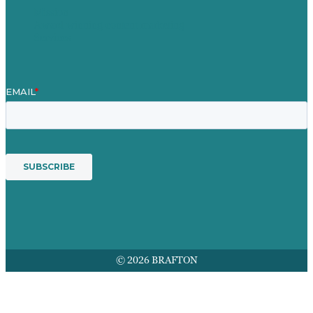
Mission
Award winning content marketing
Services
© 2026 BRAFTON