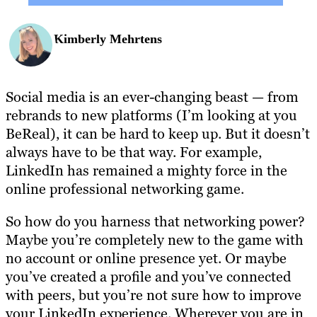
Kimberly Mehrtens
Social media is an ever-changing beast — from
rebrands to new platforms (I’m looking at you
BeReal), it can be hard to keep up. But it doesn’t
always have to be that way. For example,
LinkedIn has remained a mighty force in the
online professional networking game.
So how do you harness that networking power?
Maybe you’re completely new to the game with
no account or online presence yet. Or maybe
you’ve created a profile and you’ve connected
with peers, but you’re not sure how to improve
your LinkedIn experience. Wherever you are in