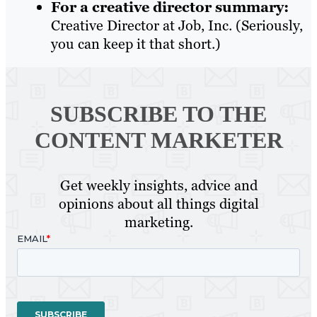
For a creative director summary:
Creative Director at Job, Inc. (Seriously,
you can keep it that short.)
SUBSCRIBE TO
THE
CONTENT MARKETER
Get weekly insights, advice and
opinions about all things digital
marketing.