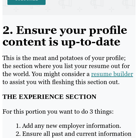
2. Ensure your profile
content is up-to-date
This is the meat and potatoes of your profile;
the section where you list your resume out for
the world. You might consider a
resume builder
to assist you with fleshing this section out.
THE EXPERIENCE SECTION
For this portion you want to do 3 things:
Add any new employer information.
Ensure all past and current information