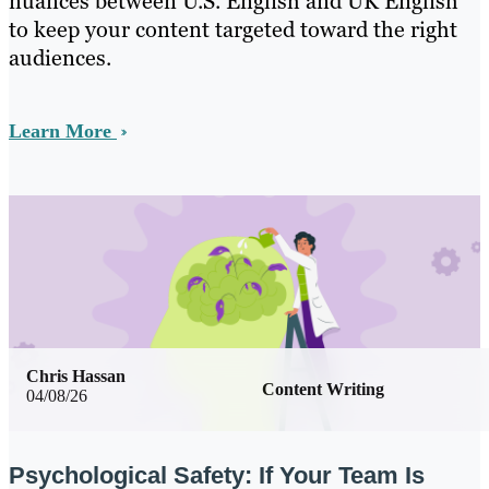
nuances between U.S. English and UK English
to keep your content targeted toward the right
audiences.
Learn More
Chris Hassan
Content Writing
04/08/26
Psychological Safety: If Your Team Is