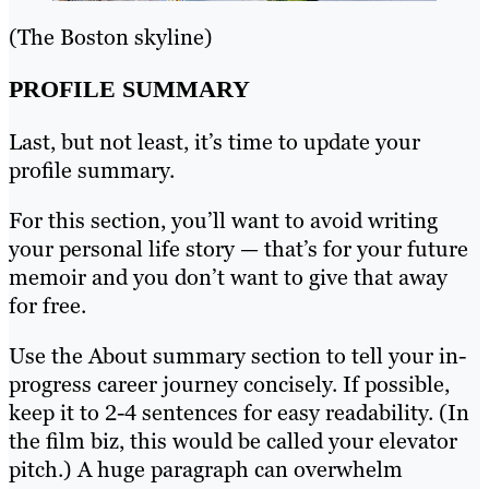
(The Boston skyline)
PROFILE SUMMARY
Last, but not least, it’s time to update your
profile summary.
For this section, you’ll want to avoid writing
your personal life story — that’s for your future
memoir and you don’t want to give that away
for free.
Use the About summary section to tell your in-
progress career journey concisely. If possible,
keep it to 2-4 sentences for easy readability. (In
the film biz, this would be called your elevator
pitch.) A huge paragraph can overwhelm