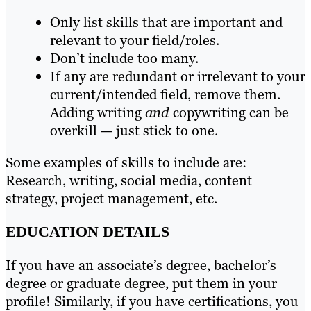
Only list skills that are important and
relevant to your field/roles.
Don’t include too many.
If any are redundant or irrelevant to your
current/intended field, remove them.
Adding writing
and
copywriting can be
overkill — just stick to one.
Some examples of skills to include are:
Research, writing, social media, content
strategy, project management, etc.
EDUCATION DETAILS
If you have an associate’s degree, bachelor’s
degree or graduate degree, put them in your
profile! Similarly, if you have certifications, you