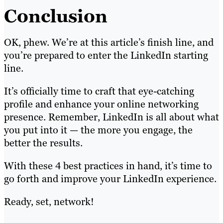
Conclusion
OK, phew. We’re at this article’s finish line, and
you’re prepared to enter the LinkedIn starting
line.
It’s officially time to craft that eye-catching
profile and enhance your online networking
presence. Remember, LinkedIn is all about what
you put into it — the more you engage, the
better the results.
With these 4 best practices in hand, it’s time to
go forth and improve your LinkedIn experience.
Ready, set, network!