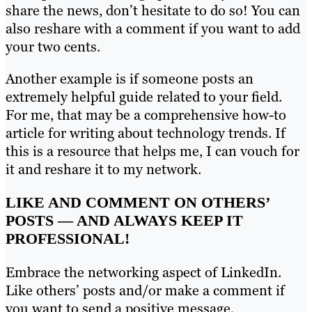
share the news, don’t hesitate to do so! You can
also reshare with a comment if you want to add
your two cents.
Another example is if someone posts an
extremely helpful guide related to your field.
For me, that may be a comprehensive how-to
article for writing about technology trends. If
this is a resource that helps me, I can vouch for
it and reshare it to my network.
LIKE AND COMMENT ON OTHERS’
POSTS — AND ALWAYS KEEP IT
PROFESSIONAL!
Embrace the networking aspect of LinkedIn.
Like others’ posts and/or make a comment if
you want to send a positive message.