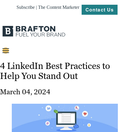
Subscribe | The Content Marketer
Contact Us
Content
4 LinkedIn Best Practices to
Help You Stand Out
Strategy
Platforms
March 04, 2024
Our
Work
About
Resources