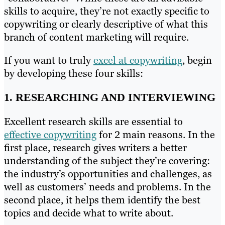
skills to acquire, they’re not exactly specific to
copywriting or clearly descriptive of what this
branch of content marketing will require.
If you want to truly
excel at copywriting
, begin
by developing these four skills:
1. RESEARCHING AND INTERVIEWING
Excellent research skills are essential to
effective copywriting
for 2 main reasons. In the
first place, research gives writers a better
understanding of the subject they’re covering:
the industry’s opportunities and challenges, as
well as customers’ needs and problems. In the
second place, it helps them identify the best
topics and decide what to write about.