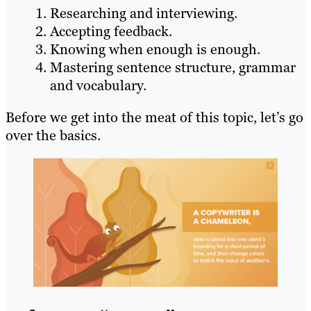
Researching and interviewing.
Accepting feedback.
Knowing when enough is enough.
Mastering sentence structure, grammar
and vocabulary.
Before we get into the meat of this topic, let’s go
over the basics.