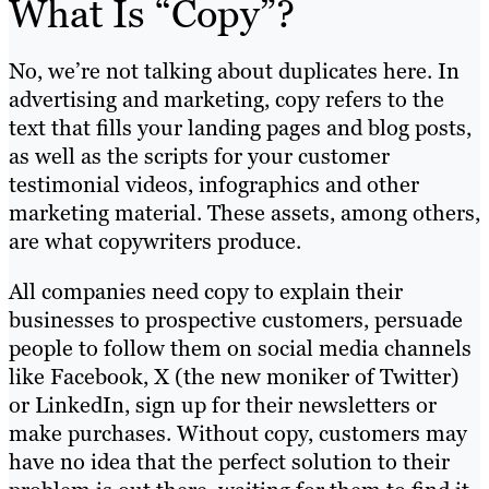
What Is “Copy”?
No, we’re not talking about duplicates here. In
advertising and marketing, copy refers to the
text that fills your landing pages and blog posts,
as well as the scripts for your customer
testimonial videos, infographics and other
marketing material. These assets, among others,
are what copywriters produce.
All companies need copy to explain their
businesses to prospective customers, persuade
people to follow them on social media channels
like Facebook, X (the new moniker of Twitter)
or LinkedIn, sign up for their newsletters or
make purchases. Without copy, customers may
have no idea that the perfect solution to their