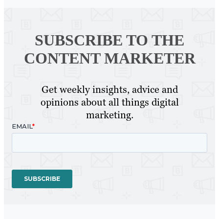
SUBSCRIBE TO
THE
CONTENT MARKETER
Get weekly insights, advice and
opinions about all things digital
marketing.