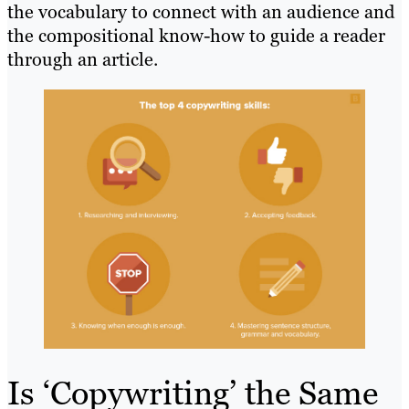
the vocabulary to connect with an audience and
the compositional know-how to guide a reader
through an article.
Is ‘Copywriting’ the Same