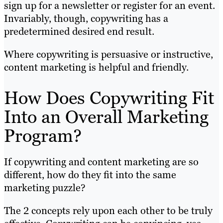
sign up for a newsletter or register for an event.
Invariably, though, copywriting has a
predetermined desired end result.
Where copywriting is persuasive or instructive,
content marketing is helpful and friendly.
How Does Copywriting Fit
Into an Overall Marketing
Program?
If copywriting and content marketing are so
different, how do they fit into the same
marketing puzzle?
The 2 concepts rely upon each other to be truly