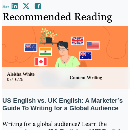
Share
Recommended Reading
Aleisha White
Content Writing
07/16/26
US English vs. UK English: A Marketer’s
Guide To Writing for a Global Audience
Writing for a global audience? Learn the