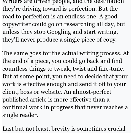
Writers are driven people, and the destination
they’re driving toward is perfection. But the
road to perfection is an endless one. A good
copywriter could go on researching all day, but
unless they stop Googling and start writing,
they’ll never produce a single piece of copy.
The same goes for the actual writing process. At
the end of a piece, you could go back and find
countless things to tweak, twist and fine-tune.
But at some point, you need to decide that your
work is effective enough and send it off to your
client, boss or website. An almost-perfect
published article is more effective than a
continual work in progress that never reaches a
single reader.
Last but not least, brevity is sometimes crucial