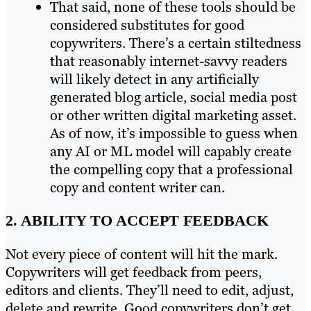
That said, none of these tools should be
considered substitutes for good
copywriters. There’s a certain stiltedness
that reasonably internet-savvy readers
will likely detect in any artificially
generated blog article, social media post
or other written digital marketing asset.
As of now, it’s impossible to guess when
any AI or ML model will capably create
the compelling copy that a professional
copy and content writer can.
2. ABILITY TO ACCEPT FEEDBACK
Not every piece of content will hit the mark.
Copywriters will get feedback from peers,
editors and clients. They’ll need to edit, adjust,
delete and rewrite. Good copywriters don’t get