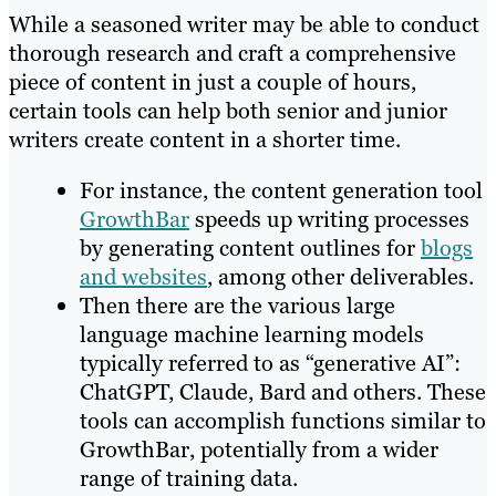
While a seasoned writer may be able to conduct
thorough research and craft a comprehensive
piece of content in just a couple of hours,
certain tools can help both senior and junior
writers create content in a shorter time.
For instance, the content generation tool
GrowthBar
speeds up writing processes
by generating content outlines for
blogs
and websites
, among other deliverables.
Then there are the various large
language machine learning models
typically referred to as “generative AI”:
ChatGPT, Claude, Bard and others. These
tools can accomplish functions similar to
GrowthBar, potentially from a wider
range of training data.