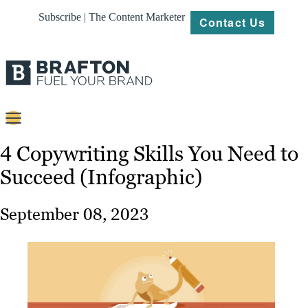
Subscribe | The Content Marketer
Contact Us
Content
4 Copywriting Skills You Need to
Succeed (Infographic)
Strategy
Platforms
September 08, 2023
Our
Work
About
Resources