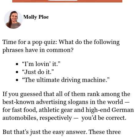
Molly Ploe
Time for a pop quiz: What do the following
phrases have in common?
“I’m lovin’ it.”
“Just do it.”
“The ultimate driving machine.”
If you guessed that all of them rank among the
best-known advertising slogans in the world —
for fast food, athletic gear and high-end German
automobiles, respectively — you’d be correct.
But that’s just the easy answer. These three