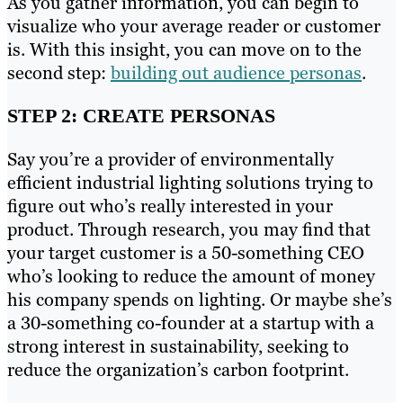
As you gather information, you can begin to
visualize who your average reader or customer
is. With this insight, you can move on to the
second step:
building out audience personas
.
STEP 2: CREATE PERSONAS
Say you’re a provider of environmentally
efficient industrial lighting solutions trying to
figure out who’s really interested in your
product. Through research, you may find that
your target customer is a 50-something CEO
who’s looking to reduce the amount of money
his company spends on lighting. Or maybe she’s
a 30-something co-founder at a startup with a
strong interest in sustainability, seeking to
reduce the organization’s carbon footprint.