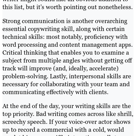
this list, but it’s worth pointing out nonetheless.
Strong communication is another overarching
essential copywriting skill, along with certain
technical skills: most notably, proficiency with
word processing and content management apps.
Critical thinking that enables you to examine a
subject from multiple angles without getting off
track will improve (and, ideally, accelerate)
problem-solving. Lastly, interpersonal skills are
necessary for collaborating with your team and
communicating effectively with clients.
At the end of the day, your writing skills are the
top priority. Bad writing comes across like shrill,
screechy speech. If your voice-over actor shows
up to record a commercial with a cold, would