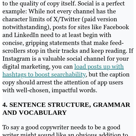
to the quality of copy itself. Social is a perfect
example: While not every channel has the
character limits of X/Twitter (paid version
notwithstanding), posts for sites like Facebook
and LinkedIn need to at least begin with
concise, gripping statements that make feed-
scrollers stop in their tracks and keep reading. If
Instagram is a valuable social channel for your
digital marketing, you can
load posts up with
hashtags to boost searchability
, but the caption
copy should arrest the attention of app users
with well-chosen, impactful words.
4. SENTENCE STRUCTURE, GRAMMAR
AND VOCABULARY
To say a good copywriter needs to be a good
writer might sound like an obvious addition to