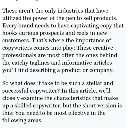
These aren’t the only industries that have
utilized the power of the pen to sell products.
Every brand needs to have captivating copy that
hooks curious prospects and reels in new
customers. That’s where the importance of
copywriters comes into play: These creative
professionals are most often the ones behind
the catchy taglines and informative articles
you’ll find describing a product or company.
So what does it take to be such a stellar and
successful copywriter? In this article, we’ll
closely examine the characteristics that make
up a skilled copywriter, but the short version is
this: You need to be most effective in the
following areas: