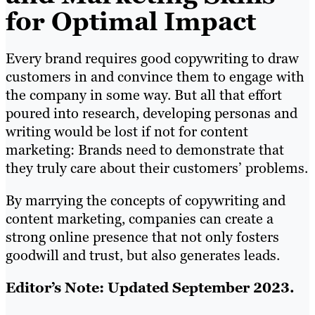
for Optimal Impact
Every brand requires good copywriting to draw
customers in and convince them to engage with
the company in some way. But all that effort
poured into research, developing personas and
writing would be lost if not for content
marketing: Brands need to demonstrate that
they truly care about their customers’ problems.
By marrying the concepts of copywriting and
content marketing, companies can create a
strong online presence that not only fosters
goodwill and trust, but also generates leads.
Editor’s Note: Updated September 2023.