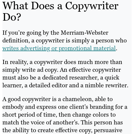
What Does a Copywriter
Do?
If you’re going by the Merriam-Webster
definition, a copywriter is simply a person who
writes advertising or promotional material
.
In reality, a copywriter does much more than
simply write ad copy. An effective copywriter
must also be a dedicated researcher, a quick
learner, a detailed editor and a nimble rewriter.
A good copywriter is a chameleon, able to
embody and express one client’s branding for a
short period of time, then change colors to
match the voice of another’s. This person has
the ability to create effective copy, persuasive