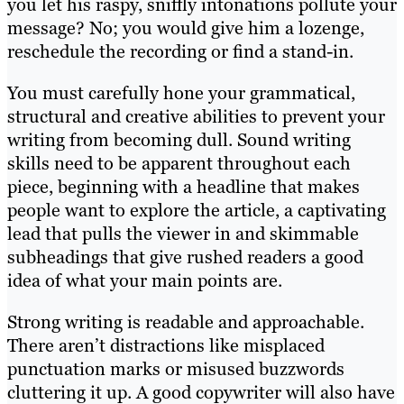
you let his raspy, sniffly intonations pollute your
message? No; you would give him a lozenge,
reschedule the recording or find a stand-in.
You must carefully hone your grammatical,
structural and creative abilities to prevent your
writing from becoming dull. Sound writing
skills need to be apparent throughout each
piece, beginning with a headline that makes
people want to explore the article, a captivating
lead that pulls the viewer in and skimmable
subheadings that give rushed readers a good
idea of what your main points are.
Strong writing is readable and approachable.
There aren’t distractions like misplaced
punctuation marks or misused buzzwords
cluttering it up. A good copywriter will also have