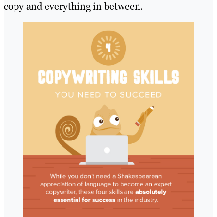
copy and everything in between.