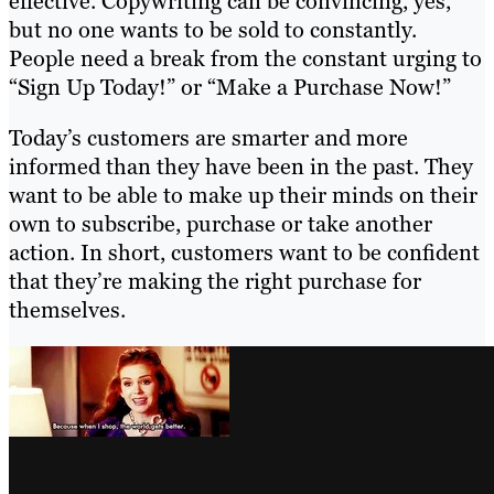
effective. Copywriting can be convincing, yes,
but no one wants to be sold to constantly.
People need a break from the constant urging to
“Sign Up Today!” or “Make a Purchase Now!”
Today’s customers are smarter and more
informed than they have been in the past. They
want to be able to make up their minds on their
own to subscribe, purchase or take another
action. In short, customers want to be confident
that they’re making the right purchase for
themselves.