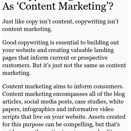
As ‘Content Marketing’?
Just like copy isn’t content, copywriting isn’t
content marketing.
Good copywriting is essential to building out
your website and creating valuable landing
pages that inform current or prospective
customers. But it’s just not the same as content
marketing.
Content marketing aims to inform consumers.
Content marketing encompasses all of the blog
articles, social media posts, case studies, white
papers, infographics and informative video
scripts that live on your website. Assets created
for this purpose can be compelling, but that’s