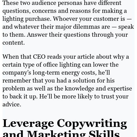
These two audience personas have different
questions, concerns and reasons for making a
lighting purchase. Whoever your customer is —
and whatever their major dilemmas are — speak
to them. Answer their questions through your
content.
When that CEO reads your article about why a
certain type of office lighting can lower the
company’s long-term energy costs, he’ll
remember that you had a solution for his
problem as well as the knowledge and expertise
to back it up. He’ll be more likely to trust your
advice.
Leverage Copywriting
and Marketing Skills