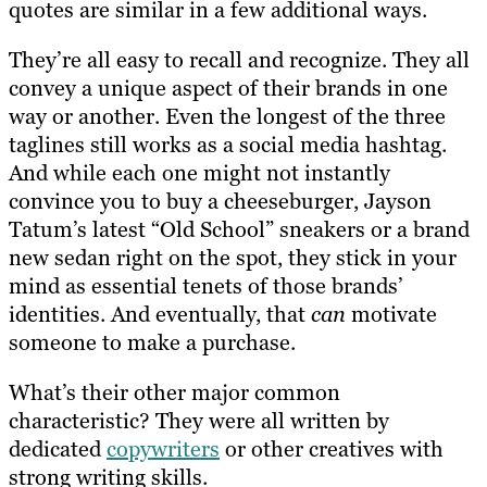
quotes are similar in a few additional ways.
They’re all easy to recall and recognize. They all
convey a unique aspect of their brands in one
way or another. Even the longest of the three
taglines still works as a social media hashtag.
And while each one might not instantly
convince you to buy a cheeseburger, Jayson
Tatum’s latest “Old School” sneakers or a brand
new sedan right on the spot, they stick in your
mind as essential tenets of those brands’
identities. And eventually, that
can
motivate
someone to make a purchase.
What’s their other major common
characteristic? They were all written by
dedicated
copywriters
or other creatives with
strong writing skills.