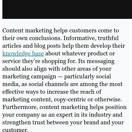
Content marketing helps customers come to
their own conclusions. Informative, truthful
articles and blog posts help them develop their
knowledge base
about whatever product or
service they’re shopping for. Its messaging
should also align with other areas of your
marketing campaign — particularly social
media, as social channels are among the most
effective ways to increase the reach of
marketing content, copy-centric or otherwise.
Furthermore, content marketing helps position
your company as an expert in its industry and
strengthen trust between your brand and your
customer.