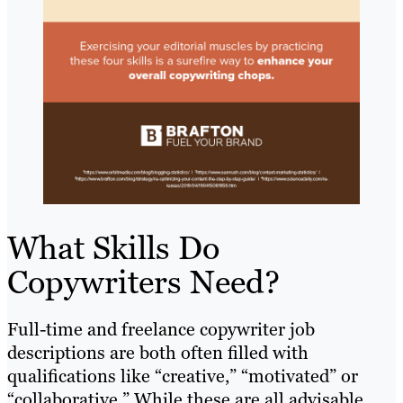
What Skills Do
Copywriters Need?
Full-time and freelance copywriter job
descriptions are both often filled with
qualifications like “creative,” “motivated” or
“collaborative.” While these are all advisable