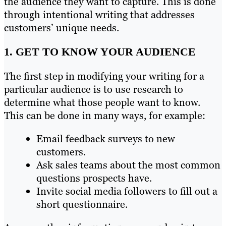
the audience they want to capture. This is done
through intentional writing that addresses
customers’ unique needs.
1. GET TO KNOW YOUR AUDIENCE
The first step in modifying your writing for a
particular audience is to use research to
determine what those people want to know.
This can be done in many ways, for example:
Email feedback surveys to new
customers.
Ask sales teams about the most common
questions prospects have.
Invite social media followers to fill out a
short questionnaire.