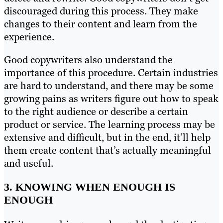
discouraged during this process. They make
changes to their content and learn from the
experience.
Good copywriters also understand the
importance of this procedure. Certain industries
are hard to understand, and there may be some
growing pains as writers figure out how to speak
to the right audience or describe a certain
product or service. The learning process may be
extensive and difficult, but in the end, it’ll help
them create content that’s actually meaningful
and useful.
3. KNOWING WHEN ENOUGH IS
ENOUGH