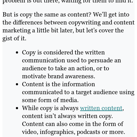
problem is out there, waiting for them to find it.
But is copy the same as content? We’ll get into
the differences between copywriting and content
marketing a little bit later, but let’s cover the
gist of it.
Copy is considered the written
communication used to persuade an
audience to take an action, or to
motivate brand awareness.
Content is the information
communicated to a target audience using
some form of media.
While copy is always
written content
,
content isn’t always written copy.
Content can also come in the form of
video, infographics, podcasts or more.