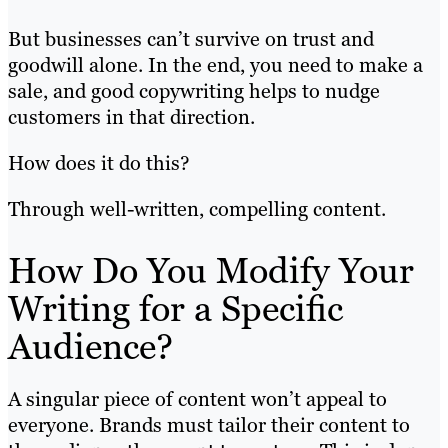
But businesses can’t survive on trust and
goodwill alone. In the end, you need to make a
sale, and good copywriting helps to nudge
customers in that direction.
How does it do this?
Through well-written, compelling content.
How Do You Modify Your
Writing for a Specific
Audience?
A singular piece of content won’t appeal to
everyone. Brands must tailor their content to