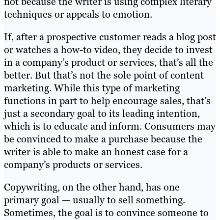
not because the writer is using complex literary
techniques or appeals to emotion.
If, after a prospective customer reads a blog post
or watches a how-to video, they decide to invest
in a company’s product or services, that’s all the
better. But that’s not the sole point of content
marketing. While this type of marketing
functions in part to help encourage sales, that’s
just a secondary goal to its leading intention,
which is to educate and inform. Consumers may
be convinced to make a purchase because the
writer is able to make an honest case for a
company’s products or services.
Copywriting, on the other hand, has one
primary goal — usually to sell something.
Sometimes, the goal is to convince someone to