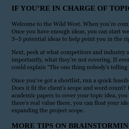
IF YOU’RE IN CHARGE OF TOPI
Welcome to the Wild West. When you’re coming
Once you have enough ideas, you can start wee
3–5 potential ideas to help point you in the ri
Next, peek at what competitors and industry s
importantly, what they’re not covering. If ever
could explain “The one thing nobody’s telling
Once you’ve got a shortlist, run a quick feasi
Does it fit the client’s scope and word count? 
academic papers to cover your topic idea, you 
there’s real value there, you can float your ide
expanding the project scope.
MORE TIPS ON BRAINSTORMI