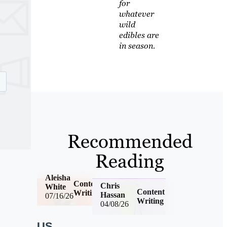
for
whatever
wild
edibles are
in season.
Recommended
Reading
Aleisha
Content
Chris
White
Content
Writing
Hassan
07/16/26
Writing
04/08/26
US