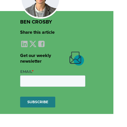
BEN CROSBY
Share this article
Get our weekly
newsletter