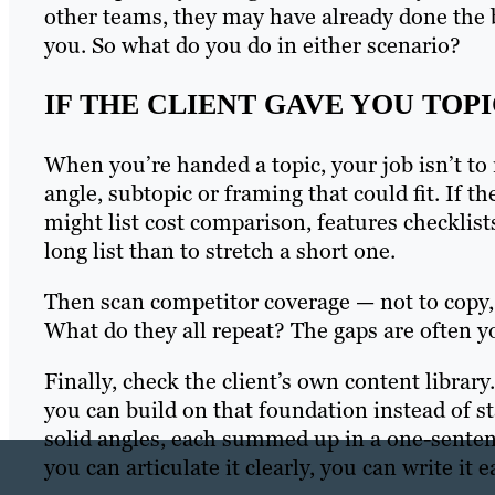
other teams, they may have already done the bu
you. So what do you do in either scenario?
IF THE CLIENT GAVE YOU TOPI
When you’re handed a topic, your job isn’t to re
angle, subtopic or framing that could fit. If
might list cost comparison, features checklists,
long list than to stretch a short one.
Then scan competitor coverage — not to copy, 
What do they all repeat? The gaps are often you
Finally, check the client’s own content library
you can build on that foundation instead of s
solid angles, each summed up in a one-senten
you can articulate it clearly, you can write it ea