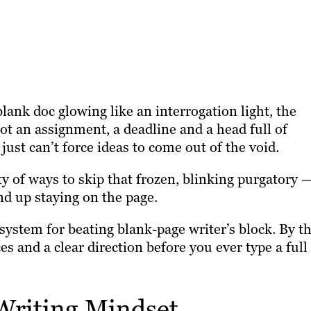
lank doc glowing like an interrogation light, the
got an assignment, a deadline and a head full of
just can’t force ideas to come out of the void.
y of ways to skip that frozen, blinking purgatory 
nd up staying on the page.
 system for beating blank-page writer’s block. By t
es and a clear direction before you ever type a full
 Writing Mindset