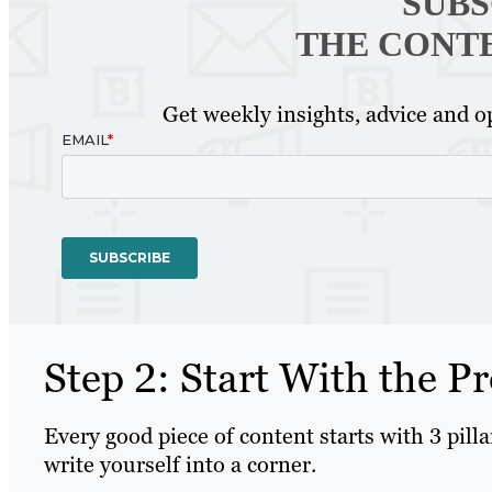
SUBS
THE CONT
Get weekly insights, advice and op
Step 2: Start With the Pr
Every good piece of content starts with 3 pill
write yourself into a corner.