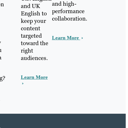
and high-
on
and UK
performance
English to
collaboration.
keep your
content
targeted
Learn More
y
toward the
u
right
a
audiences.
ng?
Learn More