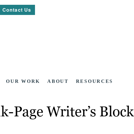
Contact Us
OUR WORK
ABOUT
RESOURCES
k-Page Writer’s Block