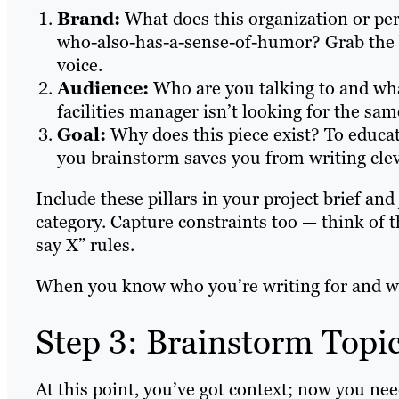
Brand:
What does this organization or per
who-also-has-a-sense-of-humor? Grab the b
voice.
Audience:
Who are you talking to and wha
facilities manager isn’t looking for the sa
Goal:
Why does this piece exist? To educa
you brainstorm saves you from writing cle
Include these pillars in your project brief and
category. Capture constraints too — think of t
say X” rules.
When you know who you’re writing for and wh
Step 3: Brainstorm Topic
At this point, you’ve got context; now you nee