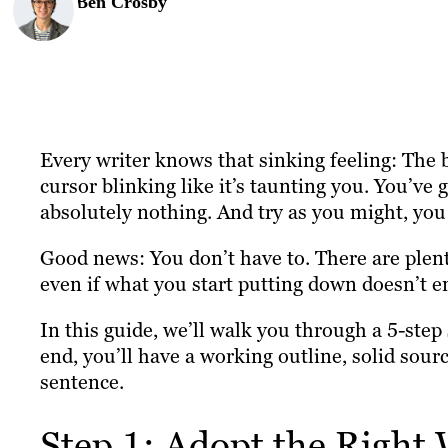
Ben Crosby
Every writer knows that sinking feeling: The b
cursor blinking like it’s taunting you. You’ve 
absolutely nothing. And try as you might, you 
Good news: You don’t have to. There are plent
even if what you start putting down doesn’t e
In this guide, we’ll walk you through a 5-step
end, you’ll have a working outline, solid sourc
sentence.
Step 1: Adopt the Right