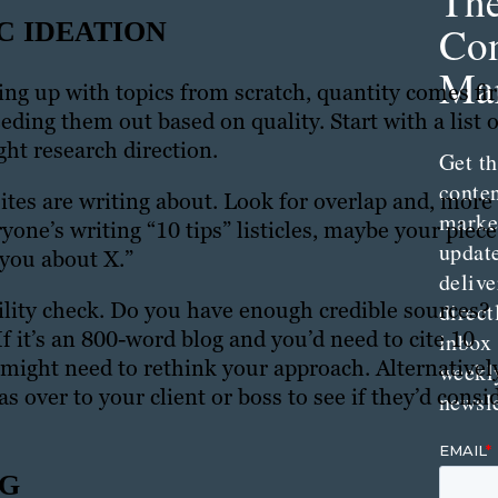
Th
C IDEATION
Con
Mar
 up with topics from scratch, quantity comes fir
ding them out based on quality. Start with a list o
ght research direction.
Get th
conte
ites are writing about. Look for overlap and, more
marke
yone’s writing “10 tips” listicles, maybe your piece
updat
 you about X.”
delive
bility check. Do you have enough credible sources?
direct
If it’s an 800-word blog and you’d need to cite 10
inbox
might need to rethink your approach. Alternatively
weekl
as over to your client or boss to see if they’d consi
newsle
NG