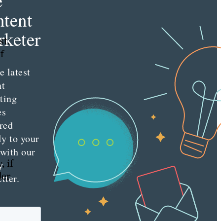
e
tent
keter
st.
f
e latest
nt
ting
es
red
ly to your
 with our
, if
y
der
tter.