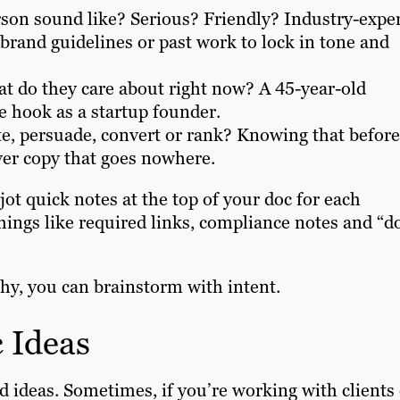
son sound like? Serious? Friendly? Industry-exper
rand guidelines or past work to lock in tone and
t do they care about right now? A 45-year-old
me hook as a startup founder.
te, persuade, convert or rank? Knowing that before
ver copy that goes nowhere.
 jot quick notes at the top of your doc for each
hings like required links, compliance notes and “d
y, you can brainstorm with intent.
 Ideas
d ideas. Sometimes, if you’re working with clients