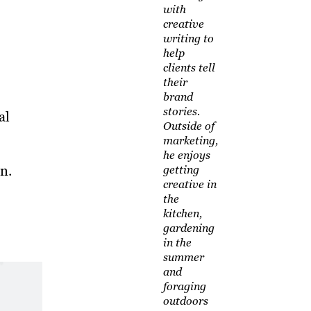
with
creative
writing to
help
clients tell
their
brand
stories.
al
Outside of
marketing,
he enjoys
n.
getting
creative in
the
kitchen,
gardening
in the
summer
and
foraging
outdoors