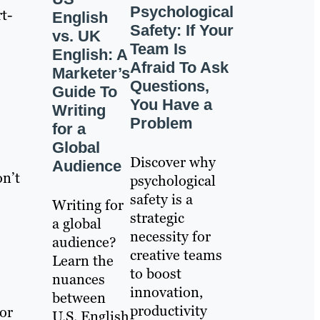
Psychological
t-
English
Safety: If Your
vs. UK
Team Is
English: A
Afraid To Ask
Marketer’s
Questions,
Guide To
You Have a
Writing
Problem
for a
Global
Discover why
Audience
on’t
psychological
safety is a
Writing for
strategic
a global
necessity for
audience?
creative teams
Learn the
to boost
nuances
innovation,
between
productivity
 or
U.S. English