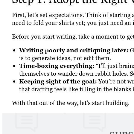
First, let’s set expectations. Think of starting
need to fold your shirts yet; you just need an 
Before you start writing, take a moment to get
Writing poorly and critiquing later:
Gi
is to generate ideas, not edit them.
Time-boxing everything:
“I’ll just brai
themselves to wander down rabbit holes. S
Keeping sight of the goal:
You’re not wr
that drafting feels like filling in the blanks
With that out of the way, let’s start building.