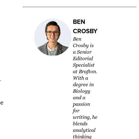
BEN
CROSBY
Ben
Crosby is
a Senior
Editorial
Specialist
at Brafton.
With a
—
degree in
Biology
and a
he
passion
for
writing, he
blends
analytical
thinking