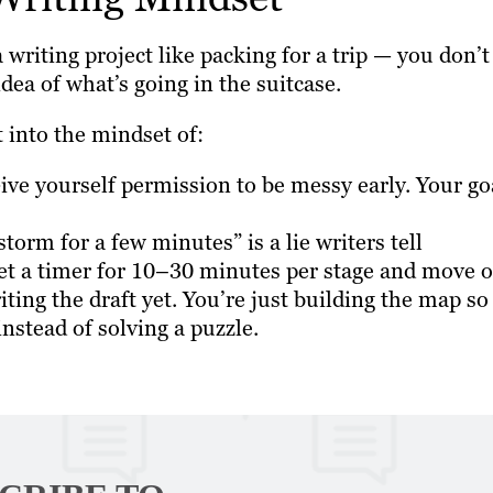
 a writing project like packing for a trip — you don’t
idea of what’s going in the suitcase.
 into the mindset of:
ve yourself permission to be messy early. Your go
nstorm for a few minutes” is a lie writers tell
et a timer for 10–30 minutes per stage and move o
iting the draft yet. You’re just building the map so
 instead of solving a puzzle.