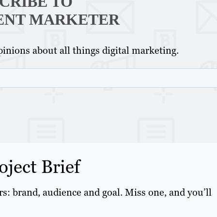
CRIBE TO
ENT MARKETER
inions about all things digital marketing.
oject Brief
ars: brand, audience and goal. Miss one, and you’ll