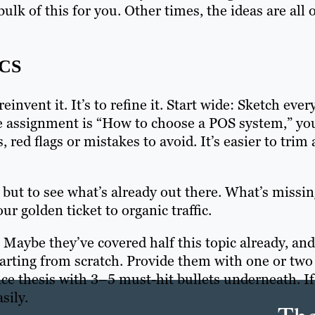
lk of this for you. Other times, the ideas are all 
CS
invent it. It’s to refine it. Start wide: Sketch ever
 the assignment is “How to choose a POS system,” yo
 red flags or mistakes to avoid. It’s easier to trim 
but to see what’s already out there. What’s missi
r golden ticket to organic traffic.
. Maybe they’ve covered half this topic already, and
tarting from scratch. Provide them with one or two
ce thesis with 3–5 must-hit bullets underneath. If
sily.