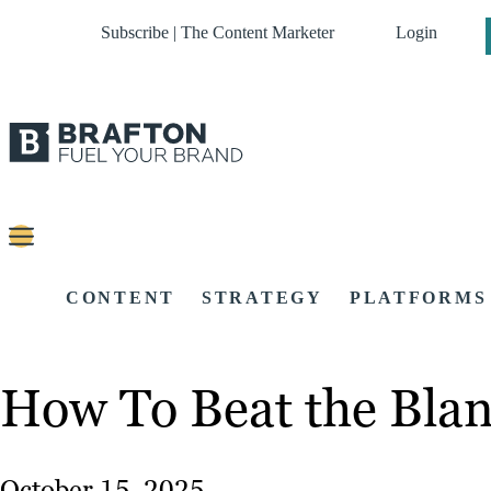
Subscribe | The Content Marketer
Login
CONTENT
STRATEGY
PLATFORMS
How To Beat the Blan
October 15, 2025