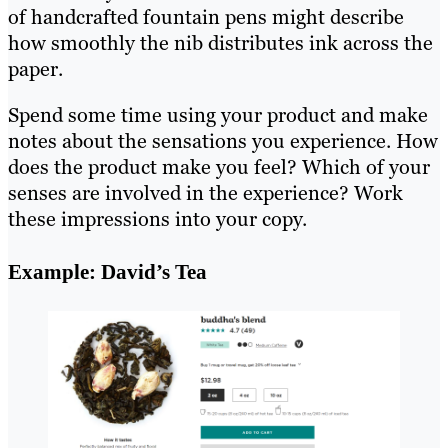
of handcrafted fountain pens might describe
how smoothly the nib distributes ink across the
paper.
Spend some time using your product and make
notes about the sensations you experience. How
does the product make you feel? Which of your
senses are involved in the experience? Work
these impressions into your copy.
Example: David’s Tea