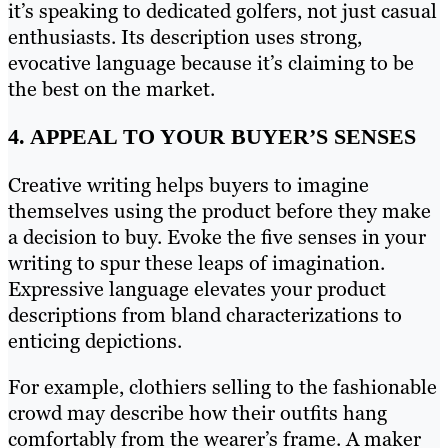
it’s speaking to dedicated golfers, not just casual
enthusiasts. Its description uses strong,
evocative language because it’s claiming to be
the best on the market.
4. APPEAL TO YOUR BUYER’S SENSES
Creative writing helps buyers to imagine
themselves using the product before they make
a decision to buy. Evoke the five senses in your
writing to spur these leaps of imagination.
Expressive language elevates your product
descriptions from bland characterizations to
enticing depictions.
For example, clothiers selling to the fashionable
crowd may describe how their outfits hang
comfortably from the wearer’s frame. A maker