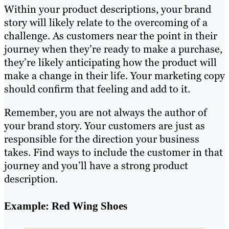
Within your product descriptions, your brand
story will likely relate to the overcoming of a
challenge. As customers near the point in their
journey when they’re ready to make a purchase,
they’re likely anticipating how the product will
make a change in their life. Your marketing copy
should confirm that feeling and add to it.
Remember, you are not always the author of
your brand story. Your customers are just as
responsible for the direction your business
takes. Find ways to include the customer in that
journey and you’ll have a strong product
description.
Example: Red Wing Shoes