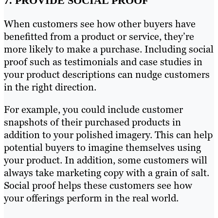
7. PROVIDE SOCIAL PROOF
When customers see how other buyers have
benefitted from a product or service, they’re
more likely to make a purchase. Including social
proof such as testimonials and case studies in
your product descriptions can nudge customers
in the right direction.
For example, you could include customer
snapshots of their purchased products in
addition to your polished imagery. This can help
potential buyers to imagine themselves using
your product. In addition, some customers will
always take marketing copy with a grain of salt.
Social proof helps these customers see how
your offerings perform in the real world.