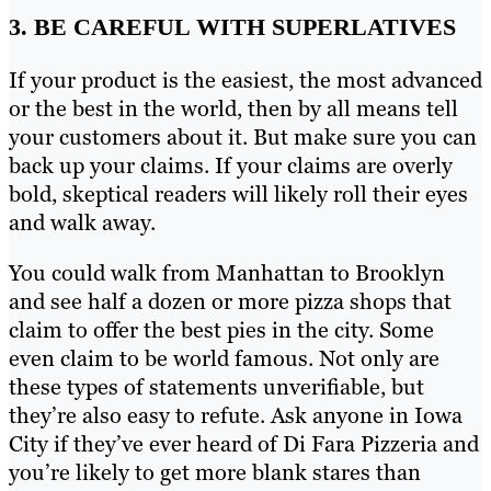
3. BE CAREFUL WITH SUPERLATIVES
If your product is the easiest, the most advanced
or the best in the world, then by all means tell
your customers about it. But make sure you can
back up your claims. If your claims are overly
bold, skeptical readers will likely roll their eyes
and walk away.
You could walk from Manhattan to Brooklyn
and see half a dozen or more pizza shops that
claim to offer the best pies in the city. Some
even claim to be world famous. Not only are
these types of statements unverifiable, but
they’re also easy to refute. Ask anyone in Iowa
City if they’ve ever heard of Di Fara Pizzeria and
you’re likely to get more blank stares than