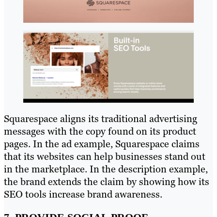
Squarespace aligns its traditional advertising
messages with the copy found on its product
pages. In the ad example, Squarespace claims
that its websites can help businesses stand out
in the marketplace. In the description example,
the brand extends the claim by showing how its
SEO tools increase brand awareness.