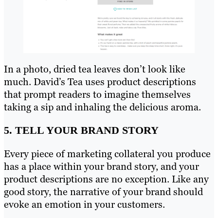
In a photo, dried tea leaves don’t look like
much. David’s Tea uses product descriptions
that prompt readers to imagine themselves
taking a sip and inhaling the delicious aroma.
5. TELL YOUR BRAND STORY
Every piece of marketing collateral you produce
has a place within your brand story, and your
product descriptions are no exception. Like any
good story, the narrative of your brand should
evoke an emotion in your customers.