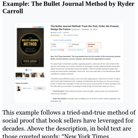
Example: The Bullet Journal Method by Ryder
Carroll
This example follows a tried-and-true method of
social proof that book sellers have leveraged for
decades. Above the description, in bold text are
those coveted words: “New York Times