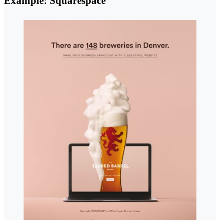
Example: Squarespace