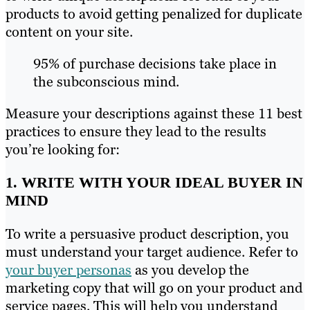
products to avoid getting penalized for duplicate
content on your site.
95% of purchase decisions take place in
the subconscious mind.
Measure your descriptions against these 11 best
practices to ensure they lead to the results
you’re looking for:
1. WRITE WITH YOUR IDEAL BUYER IN
MIND
To write a persuasive product description, you
must understand your target audience. Refer to
your buyer personas
as you develop the
marketing copy that will go on your product and
service pages. This will help you understand