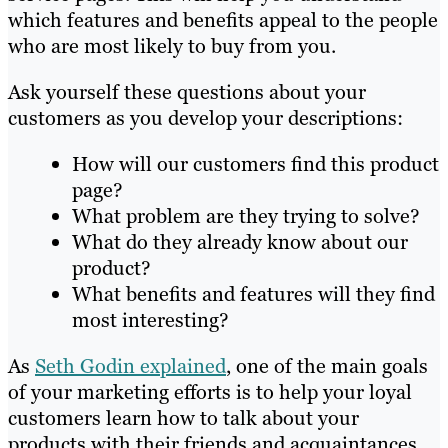
which features and benefits appeal to the people
who are most likely to buy from you.
Ask yourself these questions about your
customers as you develop your descriptions:
How will our customers find this product
page?
What problem are they trying to solve?
What do they already know about our
product?
What benefits and features will they find
most interesting?
As
Seth Godin explained
, one of the main goals
of your marketing efforts is to help your loyal
customers learn how to talk about your
products with their friends and acquaintances.