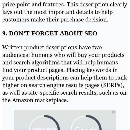
price point and features. This description clearly
lays out the most important details to help
customers make their purchase decision.
9. DON’T FORGET ABOUT SEO
Written product descriptions have two
audiences: humans who will buy your products
and search algorithms that will help humans
find your product pages. Placing keywords in
your product descriptions can help them to rank
higher on search engine results pages (SERPs),
as well as site-specific search results, such as on
the Amazon marketplace.