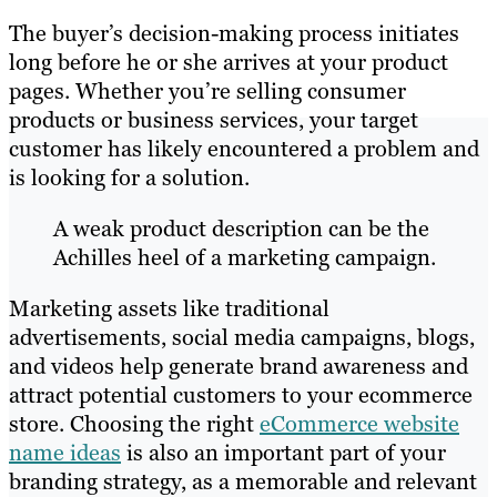
The buyer’s decision-making process initiates
long before he or she arrives at your product
pages. Whether you’re selling consumer
products or business services, your target
customer has likely encountered a problem and
is looking for a solution.
A weak product description can be the
Achilles heel of a marketing campaign.
Marketing assets like traditional
advertisements, social media campaigns, blogs,
and videos help generate brand awareness and
attract potential customers to your ecommerce
store. Choosing the right
eCommerce website
name ideas
is also an important part of your
branding strategy, as a memorable and relevant