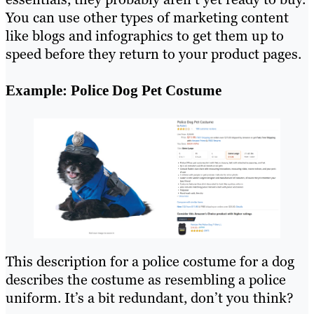
You can use other types of marketing content
like blogs and infographics to get them up to
speed before they return to your product pages.
Example: Police Dog Pet Costume
This description for a police costume for a dog
describes the costume as resembling a police
uniform. It’s a bit redundant, don’t you think?