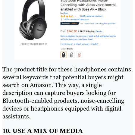
The product title for these headphones contains
several keywords that potential buyers might
search on Amazon. This way, a single
description can capture buyers looking for
Bluetooth-enabled products, noise-cancelling
devices or headphones equipped with digital
assistants.
10. USE A MIX OF MEDIA