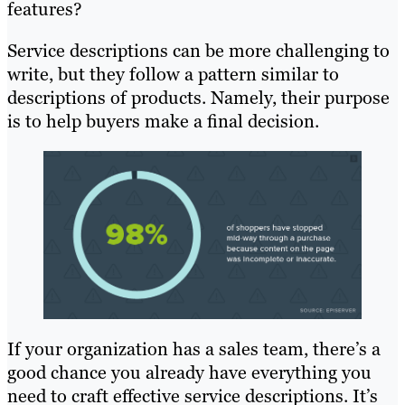
features?
Service descriptions can be more challenging to
write, but they follow a pattern similar to
descriptions of products. Namely, their purpose
is to help buyers make a final decision.
If your organization has a sales team, there’s a
good chance you already have everything you
need to craft effective service descriptions. It’s