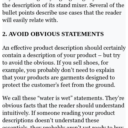
the description of its stand mixer. Several of the
bullet points describe use cases that the reader
will easily relate with.
2. AVOID OBVIOUS STATEMENTS
An effective product description should certainly
contain a description of your product – but try
to avoid the obvious. If you sell shoes, for
example, you probably don’t need to explain
that your products are garments designed to
protect the customer’s feet from the ground.
We call these “water is wet” statements. They’re
obvious facts that the reader should understand
intuitively. If someone reading your product
descriptions doesn’t understand these
essentials, they probably aren’t yet ready to buy.