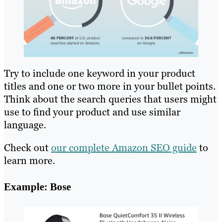
Try to include one keyword in your product
titles and one or two more in your bullet points.
Think about the search queries that users might
use to find your product and use similar
language.
Check out
our complete Amazon SEO guide
to
learn more.
Example: Bose