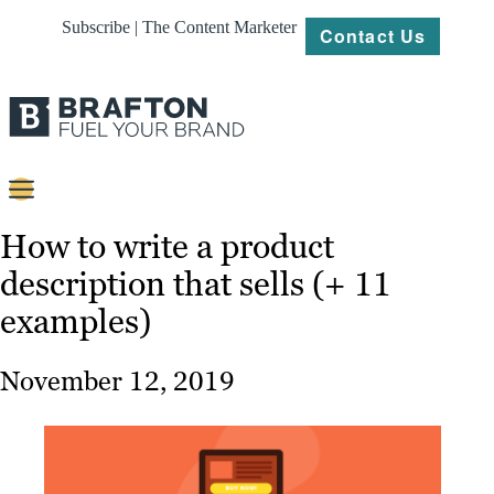
Subscribe | The Content Marketer
Contact Us
Content
How to write a product
description that sells (+ 11
Strategy
examples)
Platforms
Our
November 12, 2019
Work
About
Resources