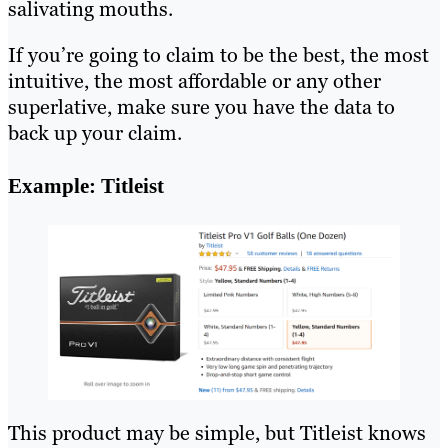
salivating mouths.
If you’re going to claim to be the best, the most
intuitive, the most affordable or any other
superlative, make sure you have the data to
back up your claim.
Example: Titleist
This product may be simple, but Titleist knows