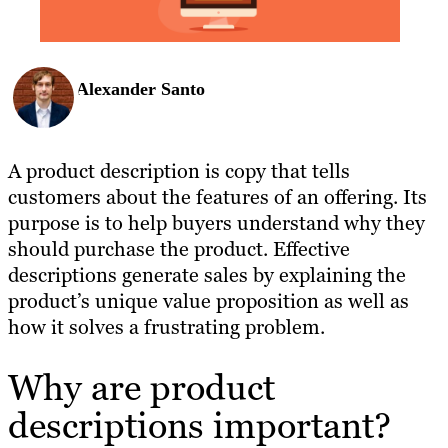
Alexander Santo
A product description is copy that tells
customers about the features of an offering. Its
purpose is to help buyers understand why they
should purchase the product. Effective
descriptions generate sales by explaining the
product’s unique value proposition as well as
how it solves a frustrating problem.
Why are product
descriptions important?