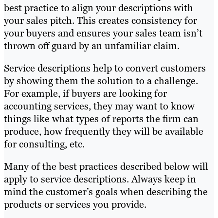
best practice to align your descriptions with
your sales pitch. This creates consistency for
your buyers and ensures your sales team isn’t
thrown off guard by an unfamiliar claim.
Service descriptions help to convert customers
by showing them the solution to a challenge.
For example, if buyers are looking for
accounting services, they may want to know
things like what types of reports the firm can
produce, how frequently they will be available
for consulting, etc.
Many of the best practices described below will
apply to service descriptions. Always keep in
mind the customer’s goals when describing the
products or services you provide.