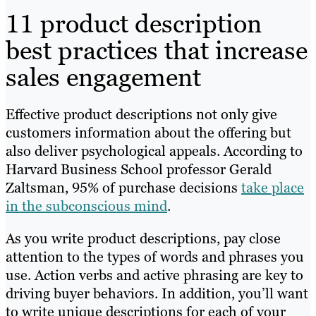
11 product description
best practices that increase
sales engagement
Effective product descriptions not only give
customers information about the offering but
also deliver psychological appeals. According to
Harvard Business School professor Gerald
Zaltsman, 95% of purchase decisions
take place
in the subconscious mind
.
As you write product descriptions, pay close
attention to the types of words and phrases you
use. Action verbs and active phrasing are key to
driving buyer behaviors. In addition, you’ll want
to write unique descriptions for each of your