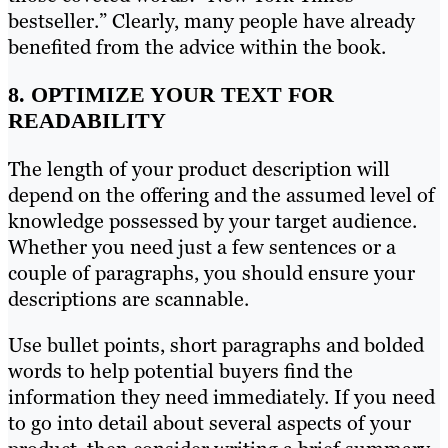
bestseller.” Clearly, many people have already
benefited from the advice within the book.
8. OPTIMIZE YOUR TEXT FOR
READABILITY
The length of your product description will
depend on the offering and the assumed level of
knowledge possessed by your target audience.
Whether you need just a few sentences or a
couple of paragraphs, you should ensure your
descriptions are scannable.
Use bullet points, short paragraphs and bolded
words to help potential buyers find the
information they need immediately. If you need
to go into detail about several aspects of your