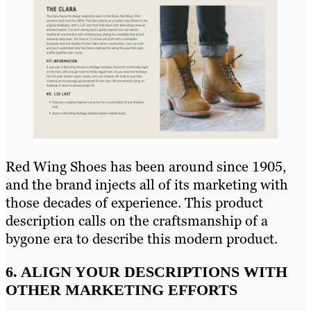
Red Wing Shoes has been around since 1905,
and the brand injects all of its marketing with
those decades of experience. This product
description calls on the craftsmanship of a
bygone era to describe this modern product.
6. ALIGN YOUR DESCRIPTIONS WITH
OTHER MARKETING EFFORTS