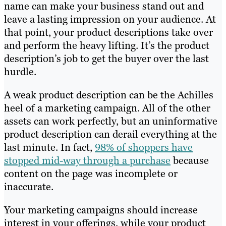
name can make your business stand out and
leave a lasting impression on your audience. At
that point, your product descriptions take over
and perform the heavy lifting. It’s the product
description’s job to get the buyer over the last
hurdle.
A weak product description can be the Achilles
heel of a marketing campaign. All of the other
assets can work perfectly, but an uninformative
product description can derail everything at the
last minute. In fact,
98% of shoppers have
stopped mid-way through a purchase
because
content on the page was incomplete or
inaccurate.
Your marketing campaigns should increase
interest in your offerings, while your product