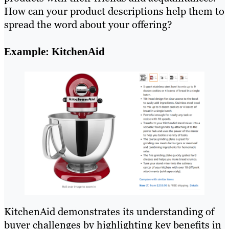
How can your product descriptions help them to
spread the word about your offering?
Example: KitchenAid
KitchenAid demonstrates its understanding of
buyer challenges by highlighting key benefits in