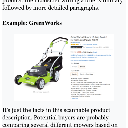
product, then consider writing a brief summary
followed by more detailed paragraphs.
Example: GreenWorks
It’s just the facts in this scannable product
description. Potential buyers are probably
comparing several different mowers based on