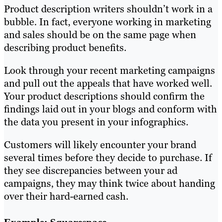
Product description writers shouldn’t work in a
bubble. In fact, everyone working in marketing
and sales should be on the same page when
describing product benefits.
Look through your recent marketing campaigns
and pull out the appeals that have worked well.
Your product descriptions should confirm the
findings laid out in your blogs and conform with
the data you present in your infographics.
Customers will likely encounter your brand
several times before they decide to purchase. If
they see discrepancies between your ad
campaigns, they may think twice about handing
over their hard-earned cash.