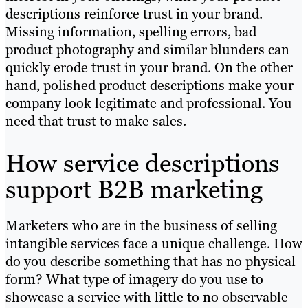
descriptions reinforce trust in your brand.
Missing information, spelling errors, bad
product photography and similar blunders can
quickly erode trust in your brand. On the other
hand, polished product descriptions make your
company look legitimate and professional. You
need that trust to make sales.
How service descriptions
support B2B marketing
Marketers who are in the business of selling
intangible services face a unique challenge. How
do you describe something that has no physical
form? What type of imagery do you use to
showcase a service with little to no observable