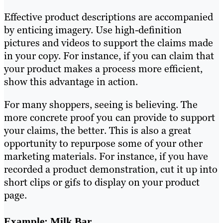
Effective product descriptions are accompanied
by enticing imagery. Use high-definition
pictures and videos to support the claims made
in your copy. For instance, if you can claim that
your product makes a process more efficient,
show this advantage in action.
For many shoppers, seeing is believing. The
more concrete proof you can provide to support
your claims, the better. This is also a great
opportunity to repurpose some of your other
marketing materials. For instance, if you have
recorded a product demonstration, cut it up into
short clips or gifs to display on your product
page.
Example: Milk Bar