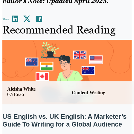
Editor’s Note: Updated April 2025.
Share
Recommended Reading
Aleisha White
Content Writing
07/16/26
US English vs. UK English: A Marketer’s
Guide To Writing for a Global Audience