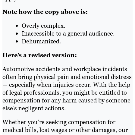
Note how the copy above is:
Overly complex.
Inaccessible to a general audience.
Dehumanized.
Here’s a revised version:
Automotive accidents and workplace incidents
often bring physical pain and emotional distress
— especially when injuries occur. With the help
of legal professionals, you might be entitled to
compensation for any harm caused by someone
else’s negligent actions.
Whether you’re seeking compensation for
medical bills, lost wages or other damages, our