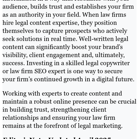
audience, builds trust and establishes your firm
as an authority in your field. When law firms
hire legal content expertise, they position
themselves to capture prospects who actively
seek solutions in real time. Well-written legal
content can significantly boost your brand’s
visibility, client engagement and, ultimately,
success. Investing in a skilled legal copywriter
or law firm SEO expert is one way to secure
your firm’s continued growth in a digital future.
Working with experts to create content and
maintain a robust online presence can be crucial
in building trust, strengthening client
relationships and ensuring your law firm
remains at the forefront of legal marketing.