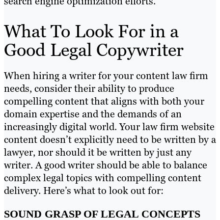
search engine optimization efforts.
What To Look For in a
Good Legal Copywriter
When hiring a writer for your content law firm
needs, consider their ability to produce
compelling content that aligns with both your
domain expertise and the demands of an
increasingly digital world. Your law firm website
content doesn’t explicitly need to be written by a
lawyer, nor should it be written by just any
writer. A good writer should be able to balance
complex legal topics with compelling content
delivery. Here’s what to look out for:
SOUND GRASP OF LEGAL CONCEPTS