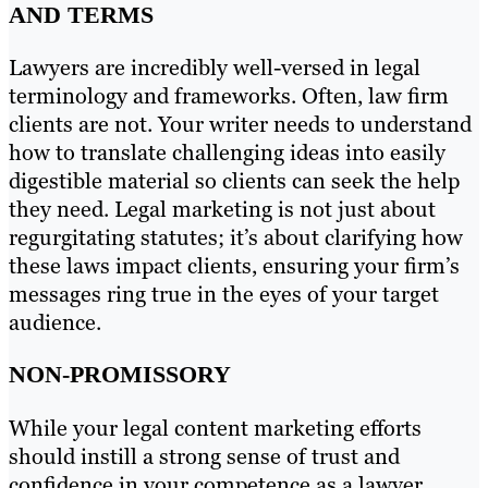
AND TERMS
Lawyers are incredibly well-versed in legal
terminology and frameworks. Often, law firm
clients are not. Your writer needs to understand
how to translate challenging ideas into easily
digestible material so clients can seek the help
they need. Legal marketing is not just about
regurgitating statutes; it’s about clarifying how
these laws impact clients, ensuring your firm’s
messages ring true in the eyes of your target
audience.
NON-PROMISSORY
While your legal content marketing efforts
should instill a strong sense of trust and
confidence in your competence as a lawyer,