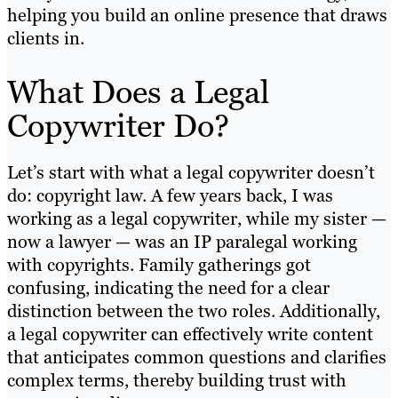
helping you build an online presence that draws
clients in.
What Does a Legal
Copywriter Do?
Let’s start with what a legal copywriter doesn’t
do: copyright law. A few years back, I was
working as a legal copywriter, while my sister —
now a lawyer — was an IP paralegal working
with copyrights. Family gatherings got
confusing, indicating the need for a clear
distinction between the two roles. Additionally,
a legal copywriter can effectively write content
that anticipates common questions and clarifies
complex terms, thereby building trust with