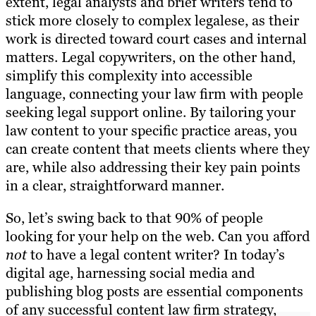
extent, legal analysts and brief writers tend to
stick more closely to complex legalese, as their
work is directed toward court cases and internal
matters. Legal copywriters, on the other hand,
simplify this complexity into accessible
language, connecting your law firm with people
seeking legal support online. By tailoring your
law content to your specific practice areas, you
can create content that meets clients where they
are, while also addressing their key pain points
in a clear, straightforward manner.
So, let’s swing back to that 90% of people
looking for your help on the web. Can you afford
not
to have a legal content writer? In today’s
digital age, harnessing social media and
publishing blog posts are essential components
of any successful content law firm strategy,