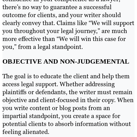
there’s no way to guarantee a successful
outcome for clients, and your writer should
clearly convey that. Claims like “We will support
you throughout your legal journey,” are much
more effective than “We will win this case for
you,” from a legal standpoint.
OBJECTIVE AND NON-JUDGEMENTAL
The goal is to educate the client and help them
access legal support. Whether addressing
plaintiffs or defendants, the writer must remain
objective and client-focused in their copy. When
you write content or blog posts from an
impartial standpoint, you create a space for
potential clients to absorb information without
feeling alienated.