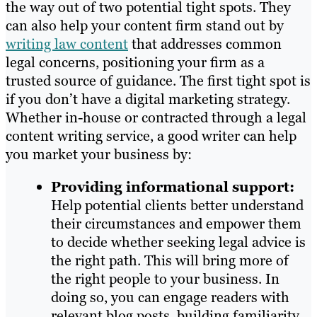
the way out of two potential tight spots. They
can also help your content firm stand out by
writing law content
that addresses common
legal concerns, positioning your firm as a
trusted source of guidance. The first tight spot is
if you don’t have a digital marketing strategy.
Whether in-house or contracted through a legal
content writing service, a good writer can help
you market your business by:
Providing informational support:
Help potential clients better understand
their circumstances and empower them
to decide whether seeking legal advice is
the right path. This will bring more of
the right people to your business. In
doing so, you can engage readers with
relevant blog posts, building familiarity