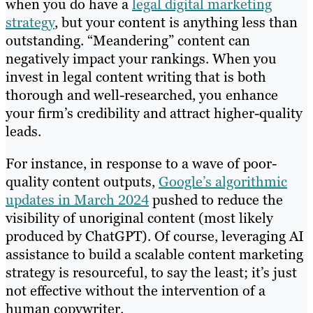
when you do have a
legal digital marketing
strategy
, but your content is anything less than
outstanding. “Meandering” content can
negatively impact your rankings. When you
invest in legal content writing that is both
thorough and well-researched, you enhance
your firm’s credibility and attract higher-quality
leads.
For instance, in response to a wave of poor-
quality content outputs,
Google’s algorithmic
updates in March 2024
pushed to reduce the
visibility of unoriginal content (most likely
produced by ChatGPT). Of course, leveraging AI
assistance to build a scalable content marketing
strategy is resourceful, to say the least; it’s just
not effective without the intervention of a
human copywriter.