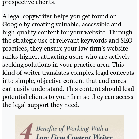
prospective clients.
A legal copywriter helps you get found on
Google by creating valuable, accessible and
high-quality content for your website. Through
the strategic use of relevant keywords and SEO
practices, they ensure your law firm’s website
ranks higher, attracting users who are actively
seeking solutions in your practice area. This
kind of writer translates complex legal concepts
into simple, objective content that audiences
can easily understand. This content should lead
potential clients to your firm so they can access
the legal support they need.