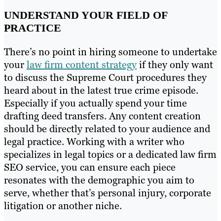
UNDERSTAND YOUR FIELD OF
PRACTICE
There’s no point in hiring someone to undertake
your
law firm content strategy
if they only want
to discuss the Supreme Court procedures they
heard about in the latest true crime episode.
Especially if you actually spend your time
drafting deed transfers. Any content creation
should be directly related to your audience and
legal practice. Working with a writer who
specializes in legal topics or a dedicated law firm
SEO service, you can ensure each piece
resonates with the demographic you aim to
serve, whether that’s personal injury, corporate
litigation or another niche.