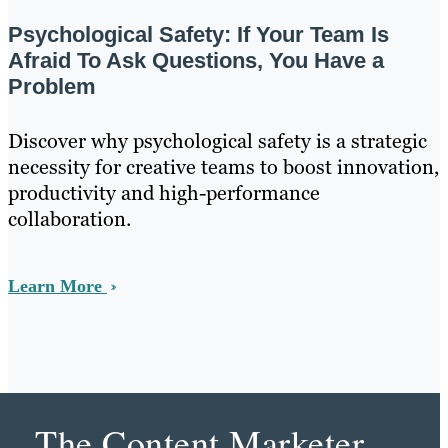
Psychological Safety: If Your Team Is
Afraid To Ask Questions, You Have a
Problem
Discover why psychological safety is a strategic
necessity for creative teams to boost innovation,
productivity and high-performance
collaboration.
Learn More
The Content Marketer