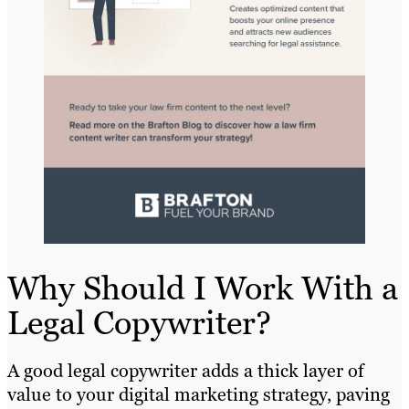
Why Should I Work With a
Legal Copywriter?
A good legal copywriter adds a thick layer of
value to your digital marketing strategy, paving