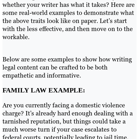
whether your writer has what it takes? Here are
some real-world examples to demonstrate what
the above traits look like on paper. Let’s start
with the less effective, and then move on to the
workable.
Below are some examples to show how writing
legal content can be crafted to be both
empathetic and informative.
FAMILY LAW EXAMPLE:
Are you currently facing a domestic violence
charge? It’s already hard enough dealing with a
tarnished reputation, but things could take a
much worse turn if your case escalates to
federal courts, potentially leading to jail time.