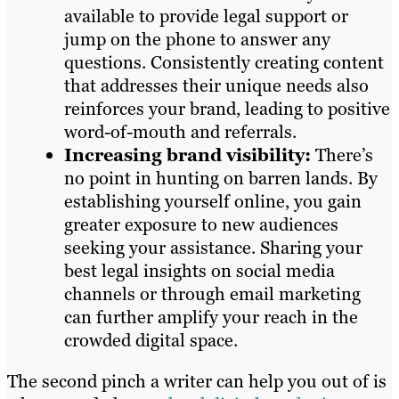
available to provide legal support or
jump on the phone to answer any
questions. Consistently creating content
that addresses their unique needs also
reinforces your brand, leading to positive
word-of-mouth and referrals.
Increasing brand visibility:
There’s
no point in hunting on barren lands. By
establishing yourself online, you gain
greater exposure to new audiences
seeking your assistance. Sharing your
best legal insights on social media
channels or through email marketing
can further amplify your reach in the
crowded digital space.
The second pinch a writer can help you out of is