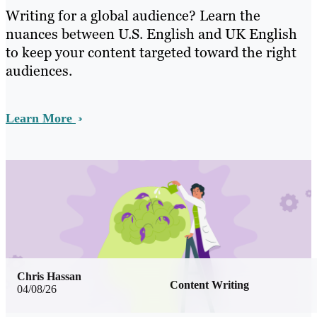
Writing for a global audience? Learn the
nuances between U.S. English and UK English
to keep your content targeted toward the right
audiences.
Learn More
Chris Hassan
Content Writing
04/08/26