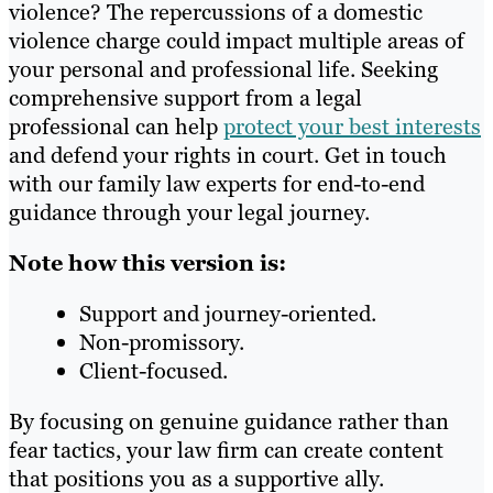
violence? The repercussions of a domestic
violence charge could impact multiple areas of
your personal and professional life. Seeking
comprehensive support from a legal
professional can help
protect your best interests
and defend your rights in court. Get in touch
with our family law experts for end-to-end
guidance through your legal journey.
Note how this version is:
Support and journey-oriented.
Non-promissory.
Client-focused.
By focusing on genuine guidance rather than
fear tactics, your law firm can create content
that positions you as a supportive ally.