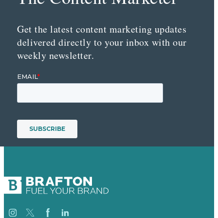
Get the latest content marketing updates
delivered directly to your inbox with our
weekly newsletter.