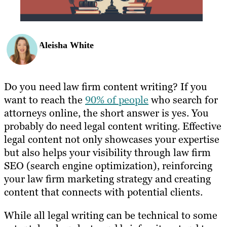
Aleisha White
Do you need law firm content writing? If you
want to reach the
90% of people
who search for
attorneys online, the short answer is yes. You
probably do need legal content writing. Effective
legal content not only showcases your expertise
but also helps your visibility through law firm
SEO (search engine optimization), reinforcing
your law firm marketing strategy and creating
content that connects with potential clients.
While all legal writing can be technical to some