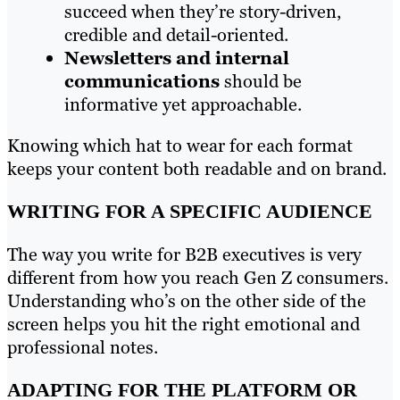
succeed when they’re story-driven,
credible and detail-oriented.
Newsletters and internal
communications
should be
informative yet approachable.
Knowing which hat to wear for each format
keeps your content both readable and on brand.
WRITING FOR A SPECIFIC AUDIENCE
The way you write for B2B executives is very
different from how you reach Gen Z consumers.
Understanding who’s on the other side of the
screen helps you hit the right emotional and
professional notes.
ADAPTING FOR THE PLATFORM OR