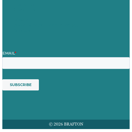
Our People
Contact Us
Mission
Award winning content marketing
Services
© 2026 BRAFTON