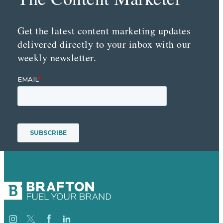
Get the latest content marketing updates
delivered directly to your inbox with our
weekly newsletter.