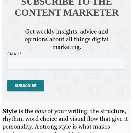
SUBSCRIBE TO
THE
CONTENT MARKETER
Get weekly insights, advice and
opinions about all things digital
marketing.
Style
is the
how
of your writing: the structure,
rhythm, word choice and visual flow that give it
personality. A strong style is what makes