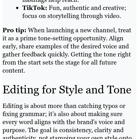
TikTok:
Fun, authentic and creative;
focus on storytelling through video.
Pro tip:
When launching a new channel, treat
it as a prime tone-setting opportunity. Align
early, share examples of the desired voice and
gather feedback quickly. Getting the tone right
from the start sets the stage for all future
content.
Editing for Style and Tone
Editing is about more than catching typos or
fixing grammar; it’s also about making sure
every word aligns with the brand’s voice and
purpose. The goal is consistency, clarity and
authenticity, not stamping your own style onto