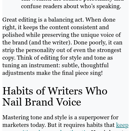
confuse readers about who’s speaking.
Great editing is a balancing act. When done
right, it keeps the content consistent and
polished while preserving the unique voice of
the brand (and the writer). Done poorly, it can
strip the personality out of even the strongest
copy. Think of editing for style and tone as
tuning an instrument: subtle, thoughtful
adjustments make the final piece sing!
Habits of Writers Who
Nail Brand Voice
Mastering tone and style is a superpower for
marketers today. But it requires habits that
keep