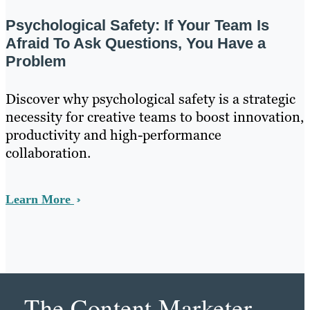
Psychological Safety: If Your Team Is
Afraid To Ask Questions, You Have a
Problem
Discover why psychological safety is a strategic
necessity for creative teams to boost innovation,
productivity and high-performance
collaboration.
Learn More
The Content Marketer