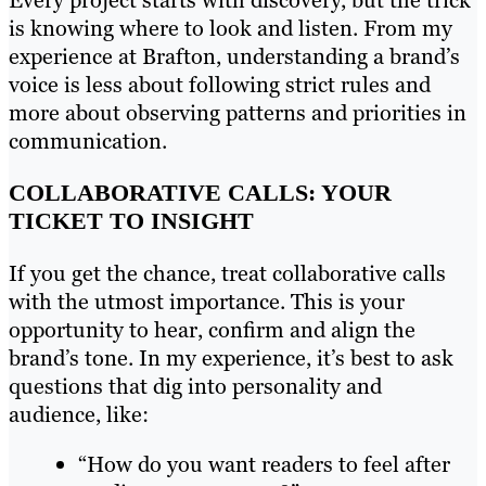
Every project starts with discovery, but the trick
is knowing where to look and listen. From my
experience at Brafton, understanding a brand’s
voice is less about following strict rules and
more about observing patterns and priorities in
communication.
COLLABORATIVE CALLS: YOUR
TICKET TO INSIGHT
If you get the chance, treat collaborative calls
with the utmost importance. This is your
opportunity to hear, confirm and align the
brand’s tone. In my experience, it’s best to ask
questions that dig into personality and
audience, like:
“How do you want readers to feel after