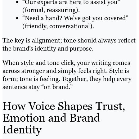
“Our experts are here to assist you”
(formal, reassuring).
“Need a hand? We’ve got you covered”
(friendly, conversational).
The key is alignment; tone should always reflect
the brand’s identity and purpose.
When style and tone click, your writing comes
across stronger and simply feels right. Style is
form; tone is feeling. Together, they help every
sentence stay “on brand.”
How Voice Shapes Trust,
Emotion and Brand
Identity