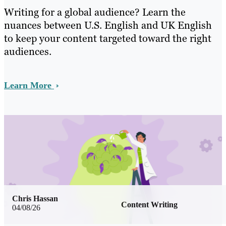
Writing for a global audience? Learn the
nuances between U.S. English and UK English
to keep your content targeted toward the right
audiences.
Learn More
Chris Hassan
Content Writing
04/08/26