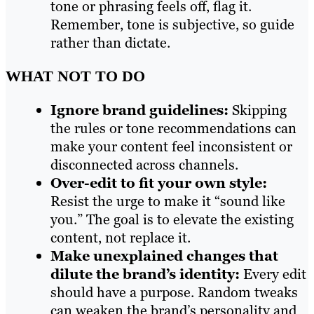
tone or phrasing feels off, flag it.
Remember, tone is subjective, so guide
rather than dictate.
WHAT NOT TO DO
Ignore brand guidelines:
Skipping
the rules or tone recommendations can
make your content feel inconsistent or
disconnected across channels.
Over-edit to fit your own style:
Resist the urge to make it “sound like
you.” The goal is to elevate the existing
content, not replace it.
Make unexplained changes that
dilute the brand’s identity:
Every edit
should have a purpose. Random tweaks
can weaken the brand’s personality and