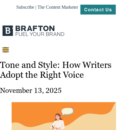
Subscribe | The Content Marketer
Contact Us
Content
Tone and Style: How Writers
Adopt the Right Voice
Strategy
Platforms
November 13, 2025
Our
Work
About
Resources