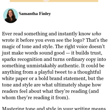
Samantha Finley
Ever read something and instantly know
who
wrote it before you even see the logo? That’s the
magic of tone and style. The right voice doesn’t
just make words sound good — it builds trust,
sparks recognition and turns ordinary copy into
something unmistakably authentic. It could be
anything from a playful tweet to a thoughtful
white paper or a bold brand statement, but the
tone and style are what ultimately shape how
readers feel about what they’re reading (and
whom they’re reading it from).
Mastering tone and style in your writing means