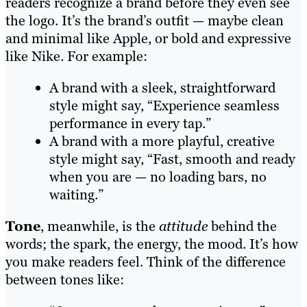
readers recognize a brand before they even see
the logo. It’s the brand’s outfit — maybe clean
and minimal like Apple, or bold and expressive
like Nike. For example:
A brand with a sleek, straightforward
style might say, “Experience seamless
performance in every tap.”
A brand with a more playful, creative
style might say, “Fast, smooth and ready
when you are — no loading bars, no
waiting.”
Tone
, meanwhile, is the
attitude
behind the
words; the spark, the energy, the mood. It’s how
you make readers feel
.
Think of the difference
between tones like: