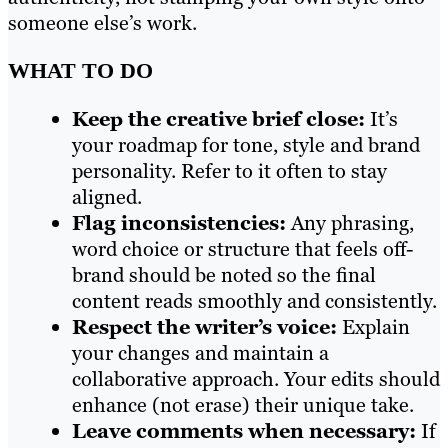
someone else’s work.
WHAT TO DO
Keep the creative brief close:
It’s
your roadmap for tone, style and brand
personality. Refer to it often to stay
aligned.
Flag inconsistencies:
Any phrasing,
word choice or structure that feels off-
brand should be noted so the final
content reads smoothly and consistently.
Respect the writer’s voice:
Explain
your changes and maintain a
collaborative approach. Your edits should
enhance (not erase) their unique take.
Leave comments when necessary:
If