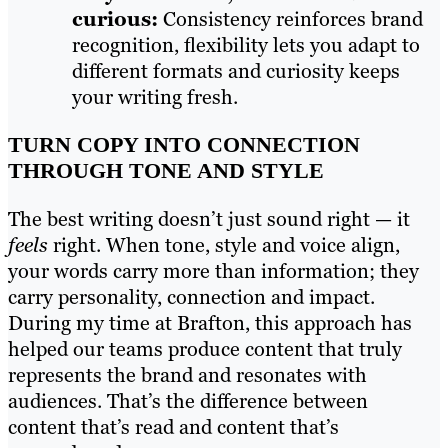
curious:
Consistency reinforces brand
recognition, flexibility lets you adapt to
different formats and curiosity keeps
your writing fresh.
TURN COPY INTO CONNECTION
THROUGH TONE AND STYLE
The best writing doesn’t just sound right — it
feels
right. When tone, style and voice align,
your words carry more than information; they
carry personality, connection and impact.
During my time at Brafton, this approach has
helped our teams produce content that truly
represents the brand and resonates with
audiences. That’s the difference between
content that’s read and content that’s