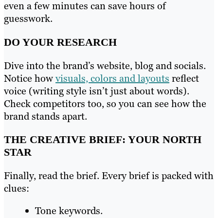
even a few minutes can save hours of
guesswork.
DO YOUR RESEARCH
Dive into the brand’s website, blog and socials.
Notice how
visuals, colors and layouts
reflect
voice (writing style isn’t just about words).
Check competitors too, so you can see how the
brand stands apart.
THE CREATIVE BRIEF: YOUR NORTH
STAR
Finally, read the brief. Every brief is packed with
clues:
Tone keywords.