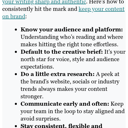
your writing sharp and authentic
. Here’s how to
consistently hit the mark and
keep your content
on brand
:
Know your audience and platform:
Understanding who’s reading and where
makes hitting the right tone effortless.
Default to the creative brief:
It’s your
north star for voice, style and audience
expectations.
Do a little extra research:
A peek at
the brand’s website, socials or industry
trends always makes your content
stronger.
Communicate early and often:
Keep
your team in the loop to stay aligned and
avoid surprises.
Stay consistent, flexible and