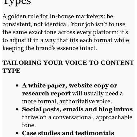
Types
A golden rule for in-house marketers: be
consistent, not identical. Your job isn’t to use
the same exact tone across every platform; it’s
to adjust it in a way that fits each format while
keeping the brand’s essence intact.
TAILORING YOUR VOICE TO CONTENT
TYPE
A white paper, website copy or
research report
will usually need a
more formal, authoritative voice.
Social posts, emails and blog intros
thrive on a conversational, approachable
tone.
Case studies and testimonials