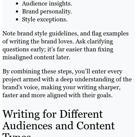
Audience insights.
Brand personality.
Style exceptions.
Note brand style guidelines, and flag examples
of writing the brand loves. Ask clarifying
questions early; it’s far easier than fixing
misaligned content later.
By combining these steps, you’ll enter every
project armed with a deep understanding of the
brand’s voice, making your writing sharper,
faster and more aligned with their goals.
Writing for Different
Audiences and Content