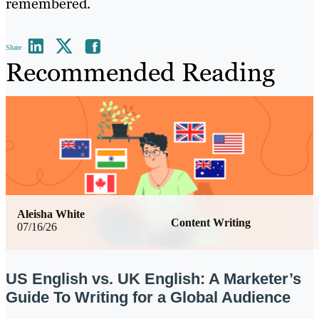
remembered.
Share
Recommended Reading
Aleisha White
Content Writing
07/16/26
US English vs. UK English: A Marketer’s
Guide To Writing for a Global Audience