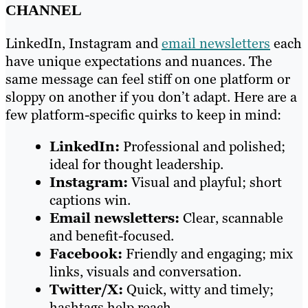
CHANNEL
LinkedIn, Instagram and
email newsletters
each
have unique expectations and nuances. The
same message can feel stiff on one platform or
sloppy on another if you don’t adapt. Here are a
few platform-specific quirks to keep in mind:
LinkedIn:
Professional and polished;
ideal for thought leadership.
Instagram:
Visual and playful; short
captions win.
Email newsletters:
Clear, scannable
and benefit-focused.
Facebook:
Friendly and engaging; mix
links, visuals and conversation.
Twitter/X:
Quick, witty and timely;
hashtags help reach.