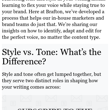
learning to flex your voice while staying true to
your brand. Here at Brafton, we’ve developed a
process that helps our in-house marketers and
brand teams do just that. We’re sharing our
insights on how to identify, adapt and edit for
the perfect voice, no matter the content type.
Style vs. Tone: What’s the
Difference?
Style and tone often get lumped together, but
they serve two distinct roles in shaping how
your writing comes across: