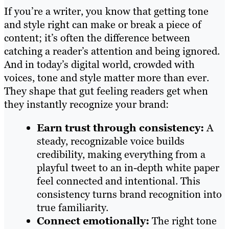
If you’re a writer, you know that getting tone
and style right can make or break a piece of
content; it’s often the difference between
catching a reader’s attention and being ignored.
And in today’s digital world, crowded with
voices, tone and style matter more than ever.
They shape that gut feeling readers get when
they instantly recognize your brand:
Earn trust through consistency:
A
steady, recognizable voice builds
credibility, making everything from a
playful tweet to an in-depth white paper
feel connected and intentional. This
consistency turns brand recognition into
true familiarity.
Connect emotionally:
The right tone