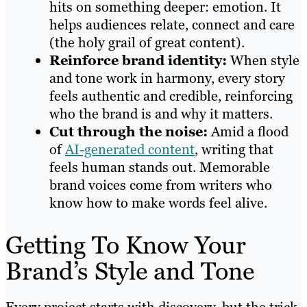
hits on something deeper: emotion. It
helps audiences relate, connect and care
(the holy grail of great content).
Reinforce brand identity:
When style
and tone work in harmony, every story
feels authentic and credible, reinforcing
who the brand is and why it matters.
Cut through the noise:
Amid a flood
of
AI-generated content
, writing that
feels human stands out. Memorable
brand voices come from writers who
know how to make words feel alive.
Getting To Know Your
Brand’s Style and Tone