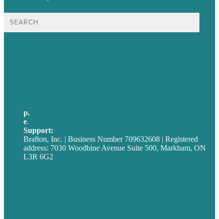
Search
for:
USA
Australia
Germany
United Kingdom
p.
705-712-3185
e
.
info@brafton.ca
Support:
techsupport@brafton.com
Brafton, Inc. | Business Number 709632608 | Registered
address: 7030 Woodbine Avenue Suite 500, Markham, ON
L3R 6G2
Privacy policy
Careers
Our Work
About
Case Studies
Blog