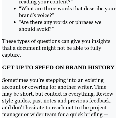
reading your content?”
“What are three words that describe your
brand’s voice?”
“Are there any words or phrases we
should avoid?”
These types of questions can give you insights
that a document might not be able to fully
capture.
GET UP TO SPEED ON BRAND HISTORY
Sometimes you’re stepping into an existing
account or covering for another writer. Time
may be short, but context is everything. Review
style guides, past notes and previous feedback,
and don’t hesitate to reach out to the project
manager or wider team for a quick briefing —