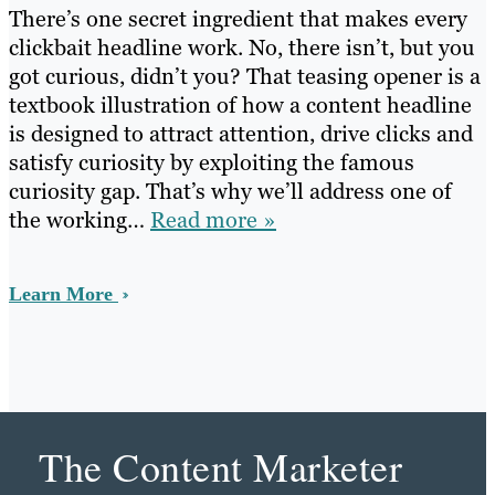
There’s one secret ingredient that makes every
clickbait headline work. No, there isn’t, but you
got curious, didn’t you? That teasing opener is a
textbook illustration of how a content headline
is designed to attract attention, drive clicks and
satisfy curiosity by exploiting the famous
curiosity gap. That’s why we’ll address one of
the working…
Read more »
Learn More
The Content Marketer