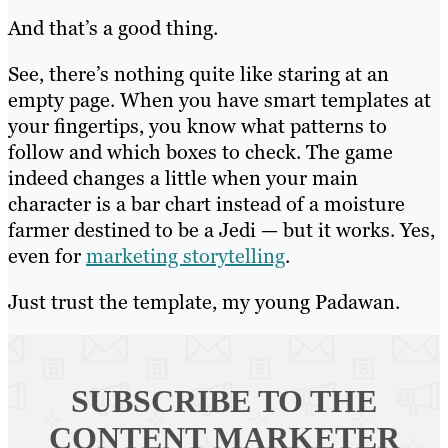
And that’s a good thing.
See, there’s nothing quite like staring at an
empty page. When you have smart templates at
your fingertips, you know what patterns to
follow and which boxes to check. The game
indeed changes a little when your main
character is a bar chart instead of a moisture
farmer destined to be a Jedi — but it works. Yes,
even for
marketing storytelling
.
Just trust the template, my young Padawan.
SUBSCRIBE TO
THE
CONTENT MARKETER