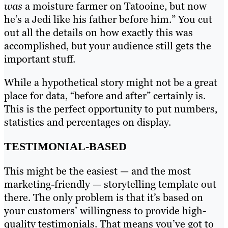
was
a moisture farmer on Tatooine, but now
he’s a Jedi like his father before him.” You cut
out all the details on how exactly this was
accomplished, but your audience still gets the
important stuff.
While a hypothetical story might not be a great
place for data, “before and after” certainly is.
This is the perfect opportunity to put numbers,
statistics and percentages on display.
TESTIMONIAL-BASED
This might be the easiest — and the most
marketing-friendly — storytelling template out
there. The only problem is that it’s based on
your customers’ willingness to provide high-
quality testimonials. That means you’ve got to