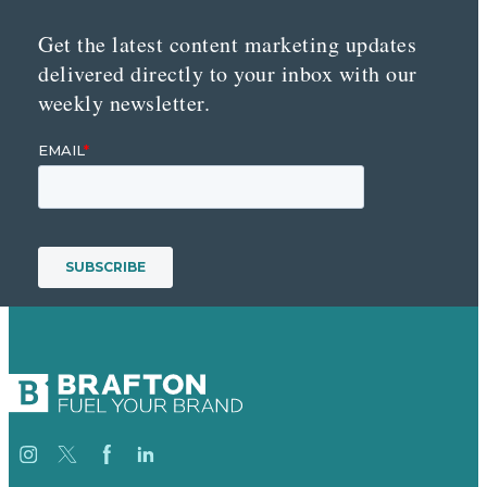
Get the latest content marketing updates
delivered directly to your inbox with our
weekly newsletter.