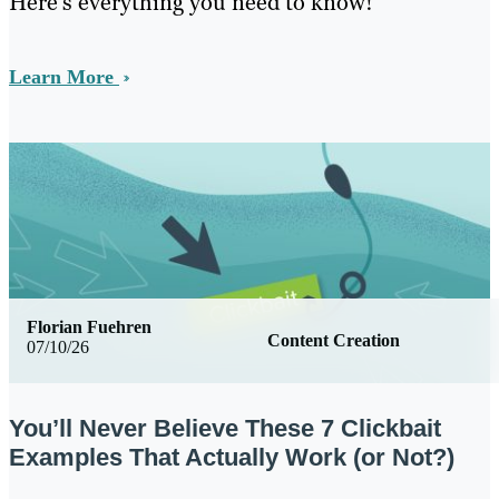
Here’s everything you need to know!
Learn More
Florian Fuehren
Content Creation
07/10/26
You’ll Never Believe These 7 Clickbait
Examples That Actually Work (or Not?)