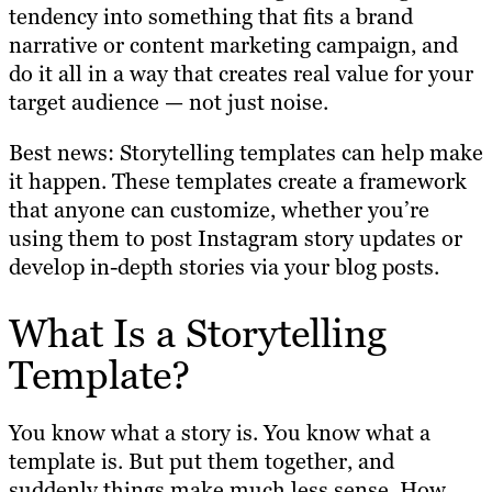
tendency into something that fits a brand
narrative or content marketing campaign, and
do it all in a way that creates real value for your
target audience — not just noise.
Best news: Storytelling templates can help make
it happen. These templates create a framework
that anyone can customize, whether you’re
using them to post Instagram story updates or
develop in-depth stories via your blog posts.
What Is a Storytelling
Template?
You know what a story is. You know what a
template is. But put them together, and
suddenly things make much less sense. How