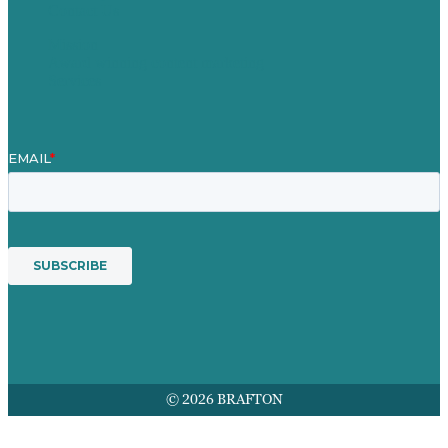
Contact Us
Mission
Award winning content marketing
Services
© 2026 BRAFTON