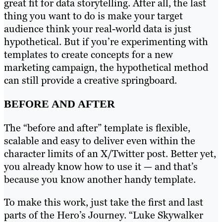
great fit for data storytelling. After all, the last
thing you want to do is make your target
audience think your real-world data is just
hypothetical. But if you’re experimenting with
templates to create concepts for a new
marketing campaign, the hypothetical method
can still provide a creative springboard.
BEFORE AND AFTER
The “before and after” template is flexible,
scalable and easy to deliver even within the
character limits of an X/Twitter post. Better yet,
you already know how to use it — and that’s
because you know another handy template.
To make this work, just take the first and last
parts of the Hero’s Journey. “Luke Skywalker