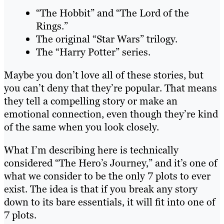
“The Hobbit” and “The Lord of the
Rings.”
The original “Star Wars” trilogy.
The “Harry Potter” series.
Maybe you don’t love all of these stories, but
you can’t deny that they’re popular. That means
they tell a compelling story or make an
emotional connection, even though they’re kind
of the same when you look closely.
What I’m describing here is technically
considered “The Hero’s Journey,” and it’s one of
what we consider to be the only 7 plots to ever
exist. The idea is that if you break any story
down to its bare essentials, it will fit into one of
7 plots.