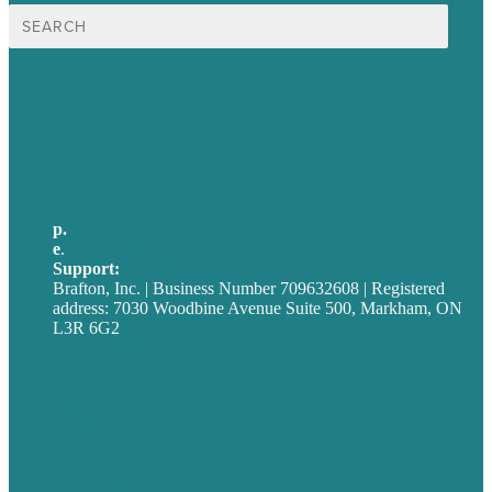
Search
for:
USA
Australia
Germany
United Kingdom
p.
705-712-3185
e
.
info@brafton.ca
Support:
techsupport@brafton.com
Brafton, Inc. | Business Number 709632608 | Registered
address: 7030 Woodbine Avenue Suite 500, Markham, ON
L3R 6G2
Privacy policy
Careers
Our Work
About
Case Studies
Blog
Our People