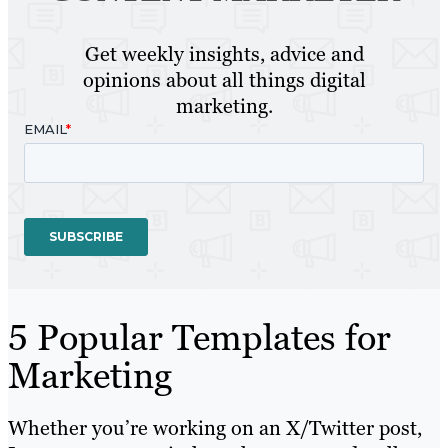
Get weekly insights, advice and
opinions about all things digital
marketing.
5 Popular Templates for
Marketing
Whether you’re working on an X/Twitter post,