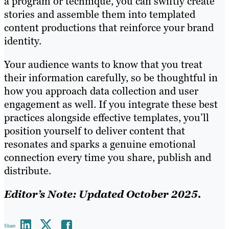
a program or technique, you can swiftly create
stories and assemble them into templated
content productions that reinforce your brand
identity.
Your audience wants to know that you treat
their information carefully, so be thoughtful in
how you approach data collection and user
engagement as well. If you integrate these best
practices alongside effective templates, you’ll
position yourself to deliver content that
resonates and sparks a genuine emotional
connection every time you share, publish and
distribute.
Editor’s Note: Updated October 2025.
Share