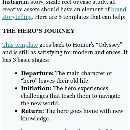
Instagram story, sizzle reel or case study, all
creative assets should have an element of
brand
storytelling
. Here are 5 templates that can help:
THE HERO’S JOURNEY
This template
goes back to Homer’s “Odyssey”
and is still as satisfying for modern audiences. It
has 3 basic stages:
Departure:
The main character or
“hero” leaves their old life.
Initiation:
The hero experiences
challenges that teach them to navigate
the new world.
Return:
The hero goes home with new
knowledge.