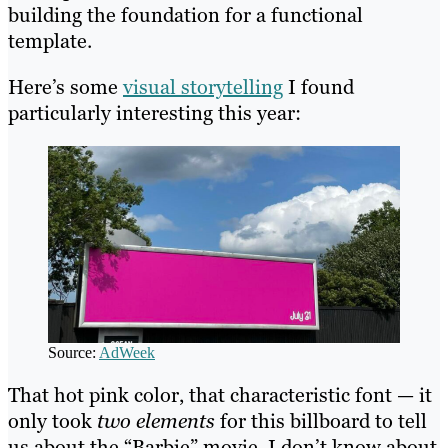
building the foundation for a functional
template.
Here’s some
visual storytelling
I found
particularly interesting this year:
Source:
AdWeek
That hot pink color, that characteristic font — it
only took
two elements
for this billboard to tell
us about the “Barbie” movie. I don’t know about