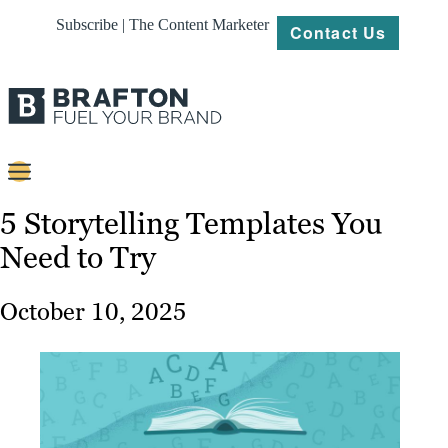
Subscribe | The Content Marketer
Contact Us
Content
5 Storytelling Templates You
Need to Try
Strategy
Platforms
October 10, 2025
Our
Work
About
Resources