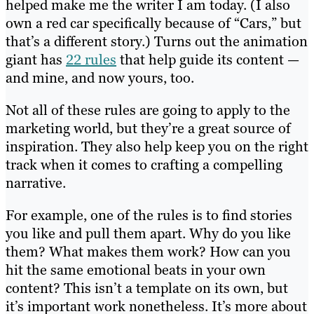
helped make me the writer I am today. (I also
own a red car specifically because of “Cars,” but
that’s a different story.) Turns out the animation
giant has
22 rules
that help guide its content —
and mine, and now yours, too.
Not all of these rules are going to apply to the
marketing world, but they’re a great source of
inspiration. They also help keep you on the right
track when it comes to crafting a compelling
narrative.
For example, one of the rules is to find stories
you like and pull them apart. Why do you like
them? What makes them work? How can you
hit the same emotional beats in your own
content? This isn’t a template on its own, but
it’s important work nonetheless. It’s more about