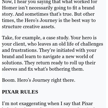
Now, I hear you saying that what worked for
Homer isn’t necessarily going to fit a brand
story. And sometimes that’s true. But other
times, the Hero’s Journey is the best way to
structure creative assets.
Take, for example, a case study. Your hero is
your client, who leaves an old life of challenges
and frustrations. They’re initiated with your
brand and learn to navigate a new world of
solutions. They return ready to roll up their
sleeves and fix what’s bothering them.
Boom. Hero’s Journey right there.
PIXAR RULES
I’m not exaggerating when I say that Pixar