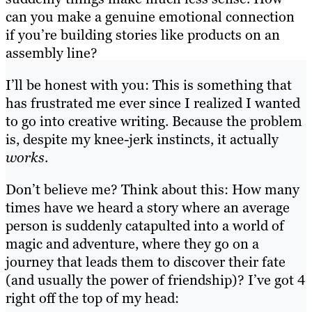
can you make a genuine emotional connection
if you’re building stories like products on an
assembly line?
I’ll be honest with you: This is something that
has frustrated me ever since I realized I wanted
to go into creative writing. Because the problem
is, despite my knee-jerk instincts, it actually
works
.
Don’t believe me? Think about this: How many
times have we heard a story where an average
person is suddenly catapulted into a world of
magic and adventure, where they go on a
journey that leads them to discover their fate
(and usually the power of friendship)? I’ve got 4
right off the top of my head: