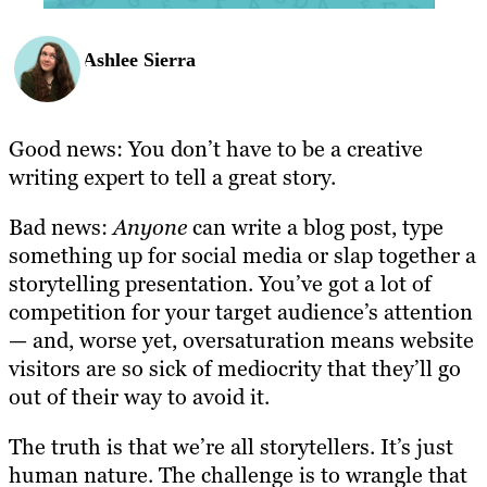
Ashlee Sierra
Good news: You don’t have to be a creative
writing expert to tell a great story.
Bad news:
Anyone
can write a blog post, type
something up for social media or slap together a
storytelling presentation. You’ve got a lot of
competition for your target audience’s attention
— and, worse yet, oversaturation means website
visitors are so sick of mediocrity that they’ll go
out of their way to avoid it.
The truth is that we’re all storytellers. It’s just
human nature. The challenge is to wrangle that