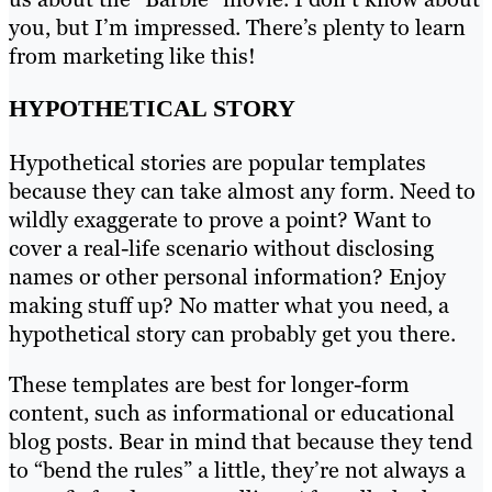
you, but I’m impressed. There’s plenty to learn
from marketing like this!
HYPOTHETICAL STORY
Hypothetical stories are popular templates
because they can take almost any form. Need to
wildly exaggerate to prove a point? Want to
cover a real-life scenario without disclosing
names or other personal information? Enjoy
making stuff up? No matter what you need, a
hypothetical story can probably get you there.
These templates are best for longer-form
content, such as informational or educational
blog posts. Bear in mind that because they tend
to “bend the rules” a little, they’re not always a