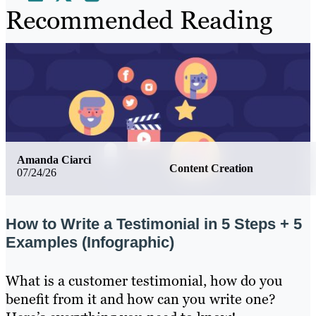
Recommended Reading
Amanda Ciarci
Content Creation
07/24/26
How to Write a Testimonial in 5 Steps + 5
Examples (Infographic)
What is a customer testimonial, how do you
benefit from it and how can you write one?