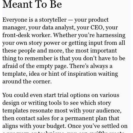
Meant To Be
Everyone is a storyteller — your product
manager, your data analyst, your CEO, your
front-desk worker. Whether you’re harnessing
your own story power or getting input from all
these people and more, the most important
thing to remember is that you don’t have to be
afraid of the empty page. There’s always a
template, idea or hint of inspiration waiting
around the corner.
You could even start trial options on various
design or writing tools to see which story
templates resonate most with your audience,
then contact sales for a permanent plan that
aligns with your budget. Once you’ve settled on