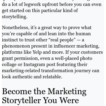
do a lot of legwork upfront before you can even
get started on this particular kind of
storytelling.
Nonetheless, it’s a great way to prove what
you’re capable of and lean into the human
instinct to trust other “real people” — a
phenomenon present in influencer marketing,
platforms like Yelp and more. If your customers
grant permission, even a well-placed photo
collage or Instagram post featuring their
marketing-related transformation journey can
look authentic and relatable.
Become the Marketing
Storyteller You Were