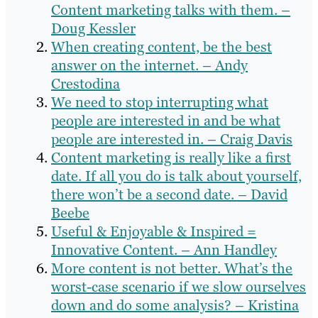
Content marketing talks with them. –
Doug Kessler
When creating content, be the best
answer on the internet. – Andy
Crestodina
We need to stop interrupting what
people are interested in and be what
people are interested in. – Craig Davis
Content marketing is really like a first
date. If all you do is talk about yourself,
there won’t be a second date. – David
Beebe
Useful & Enjoyable & Inspired =
Innovative Content. – Ann Handley
More content is not better. What’s the
worst-case scenario if we slow ourselves
down and do some analysis? – Kristina