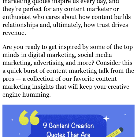
marketing quotes inspire us every day, and
they’re perfect for any content marketer or
enthusiast who cares about how content builds
relationships and, ultimately, how trust drives
revenue.
Are you ready to get inspired by some of the top
minds in digital marketing, social media
marketing, advertising and more? Consider this
a quick burst of content marketing talk from the
pros — a collection of our favorite content
marketing insights that will keep your creative
engine humming.