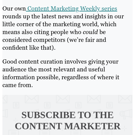
Our own
Content Marketing Weekly series
rounds up the latest news and insights in our
little corner of the marketing world, which
means also citing people who
could
be
considered competitors (we’re fair and
confident like that).
Good content curation involves giving your
audience the most relevant and useful
information possible, regardless of where it
came from.
SUBSCRIBE TO
THE
CONTENT MARKETER