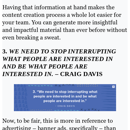
Having that information at hand makes the
content creation process a whole lot easier for
your team. You can generate more insightful
and impactful material than ever before without
even breaking a sweat.
3.
WE NEED TO STOP INTERRUPTING
WHAT PEOPLE ARE INTERESTED IN
AND BE WHAT PEOPLE ARE
INTERESTED IN.
– CRAIG DAVIS
Now, to be fair, this is more in reference to
advertising – banner ads, specifically – than