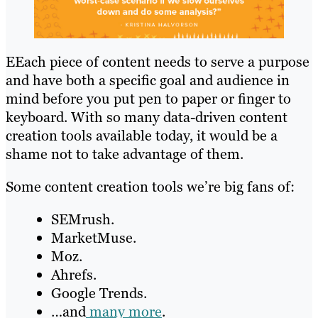
EEach piece of content needs to serve a purpose
and have both a specific goal and audience in
mind before you put pen to paper or finger to
keyboard. With so many data-driven content
creation tools available today, it would be a
shame not to take advantage of them.
Some content creation tools we’re big fans of:
SEMrush.
MarketMuse.
Moz.
Ahrefs.
Google Trends.
…and
many more
.