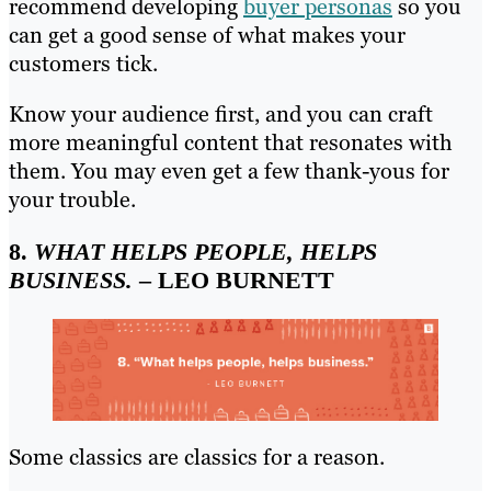
recommend developing
buyer personas
so you
can get a good sense of what makes your
customers tick.
Know your audience first, and you can craft
more meaningful content that resonates with
them. You may even get a few thank-yous for
your trouble.
8.
WHAT HELPS PEOPLE, HELPS
BUSINESS.
– LEO BURNETT
Some classics are classics for a reason.