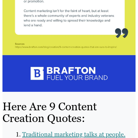
Here Are 9 Content
Creation Quotes:
Traditional marketing talks at people.