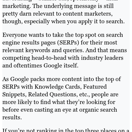
marketing. The underlying message is still
pretty darn relevant to content marketers,
though, especially when you apply it to search.
Everyone wants to take the top spot on search
engine results pages (SERPs) for their most
relevant keywords and queries. And that means
competing head-to-head with industry leaders
and oftentimes Google itself.
As Google packs more content into the top of
SERPs with Knowledge Cards, Featured
Snippets, Related Questions, etc., people are
more likely to find what they’re looking for
before even casting an eye at organic search
results.
If you’re not ranking in the top three places on a