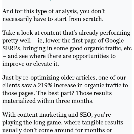
And for this type of analysis, you don’t
necessarily have to start from scratch.
Take a look at content that’s already performing
pretty well – ie, lower the first page of Google
SERPs, bringing in some good organic traffic, etc
– and see where there are opportunities to
improve or elevate it.
Just by re-optimizing older articles, one of our
clients saw a 219% increase in organic traffic to
those pages. The best part? Those results
materialized within three months.
With content marketing and SEO, you’re
playing the long game, where tangible results
usually don’t come around for months or