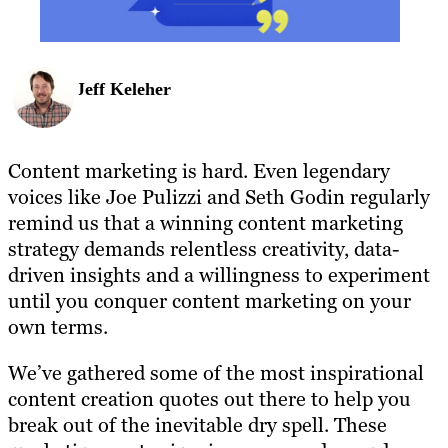
Jeff Keleher
Content marketing is hard. Even legendary
voices like Joe Pulizzi and Seth Godin regularly
remind us that a winning content marketing
strategy demands relentless creativity, data-
driven insights and a willingness to experiment
until you conquer content marketing on your
own terms.
We’ve gathered some of the most inspirational
content creation quotes out there to help you
break out of the inevitable dry spell. These