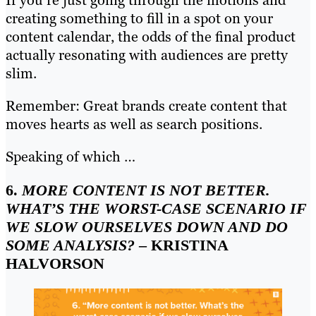
creating something to fill in a spot on your
content calendar, the odds of the final product
actually resonating with audiences are pretty
slim.
Remember: Great brands create content that
moves hearts as well as search positions.
Speaking of which …
6.
MORE CONTENT IS NOT BETTER.
WHAT’S THE WORST-CASE SCENARIO IF
WE SLOW OURSELVES DOWN AND DO
SOME ANALYSIS?
– KRISTINA
HALVORSON