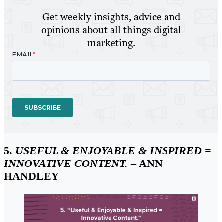
Get weekly insights, advice and
opinions about all things digital
marketing.
5.
USEFUL & ENJOYABLE & INSPIRED =
INNOVATIVE CONTENT.
– ANN
HANDLEY