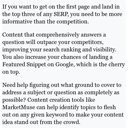
If you want to get on the first page and land in
the top three of any SERP, you need to be more
informative than the competition.
Content that comprehensively answers a
question will outpace your competitors,
improving your search ranking and visibility.
You also increase your chances of landing a
Featured Snippet on Google, which is the cherry
on top.
Need help figuring out what ground to cover to
address a subject or question as completely as
possible? Content creation tools like
MarketMuse can help identify topics to flesh
out on any given keyword to make your content
idea stand out from the crowd.