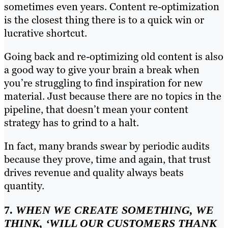
sometimes even years. Content re-optimization
is the closest thing there is to a quick win or
lucrative shortcut.
Going back and re-optimizing old content is also
a good way to give your brain a break when
you’re struggling to find inspiration for new
material. Just because there are no topics in the
pipeline, that doesn’t mean your content
strategy has to grind to a halt.
In fact, many brands swear by periodic audits
because they prove, time and again, that trust
drives revenue and quality always beats
quantity.
7.
WHEN WE CREATE SOMETHING, WE
THINK, ‘WILL OUR CUSTOMERS THANK