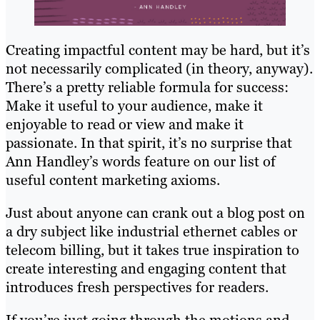
Creating impactful content may be hard, but it’s
not necessarily complicated (in theory, anyway).
There’s a pretty reliable formula for success:
Make it useful to your audience, make it
enjoyable to read or view and make it
passionate. In that spirit, it’s no surprise that
Ann Handley’s words feature on our list of
useful content marketing axioms.
Just about anyone can crank out a blog post on
a dry subject like industrial ethernet cables or
telecom billing, but it takes true inspiration to
create interesting and engaging content that
introduces fresh perspectives for readers.
If you’re just going through the motions and