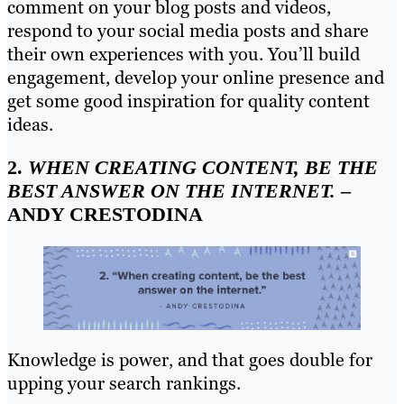
comment on your blog posts and videos,
respond to your social media posts and share
their own experiences with you. You’ll build
engagement, develop your online presence and
get some good inspiration for quality content
ideas.
2.
WHEN CREATING CONTENT, BE THE
BEST ANSWER ON THE INTERNET.
–
ANDY CRESTODINA
Knowledge is power, and that goes double for
upping your search rankings.