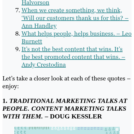
Halvorson
When we create something, we think,
‘Will our customers thank us for this? –
Ann Handley
What helps people, helps business. – Leo
Burnett
It’s not the best content that wins. It’s
the best promoted content that wins. –
Andy Crestodina
Let’s take a closer look at each of these quotes –
enjoy:
1.
TRADITIONAL MARKETING TALKS AT
PEOPLE. CONTENT MARKETING TALKS
WITH THEM.
– DOUG KESSLER