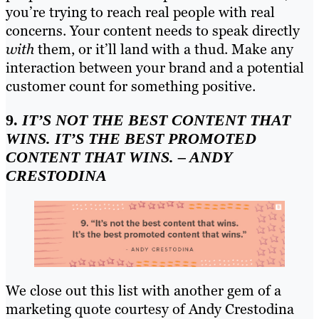
you’re trying to reach real people with real
concerns. Your content needs to speak directly
with
them, or it’ll land with a thud. Make any
interaction between your brand and a potential
customer count for something positive.
9.
IT’S NOT THE BEST CONTENT THAT
WINS. IT’S THE BEST PROMOTED
CONTENT THAT WINS. – ANDY
CRESTODINA
We close out this list with another gem of a
marketing quote courtesy of Andy Crestodina