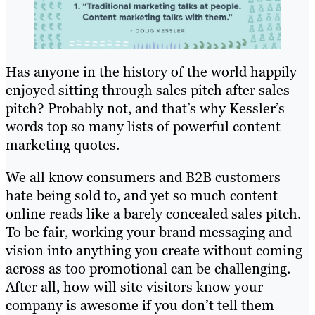
Has anyone in the history of the world happily
enjoyed sitting through sales pitch after sales
pitch? Probably not, and that’s why Kessler’s
words top so many lists of powerful content
marketing quotes.
We all know consumers and B2B customers
hate being sold to, and yet so much content
online reads like a barely concealed sales pitch.
To be fair, working your brand messaging and
vision into anything you create without coming
across as too promotional can be challenging.
After all, how will site visitors know your
company is awesome if you don’t tell them