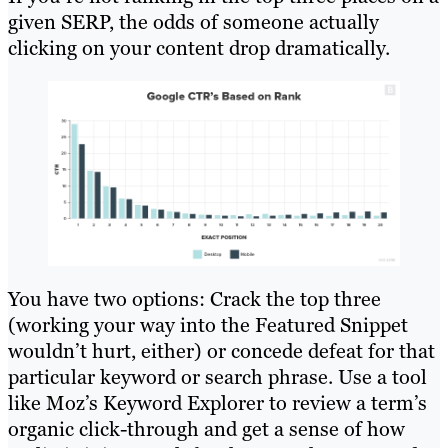
given SERP, the odds of someone actually
clicking on your content drop dramatically.
You have two options: Crack the top three
(working your way into the Featured Snippet
wouldn’t hurt, either) or concede defeat for that
particular keyword or search phrase. Use a tool
like Moz’s Keyword Explorer to review a term’s
organic click-through and get a sense of how