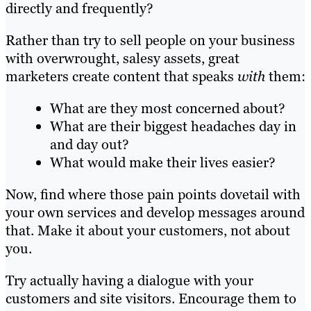
directly and frequently?
Rather than try to sell people on your business
with overwrought, salesy assets, great
marketers create content that speaks
with
them:
What are they most concerned about?
What are their biggest headaches day in
and day out?
What would make their lives easier?
Now, find where those pain points dovetail with
your own services and develop messages around
that. Make it about your customers, not about
you.
Try actually having a dialogue with your
customers and site visitors. Encourage them to