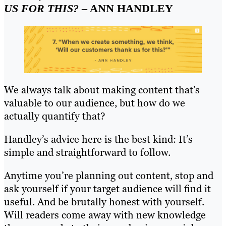
US FOR THIS?
– ANN HANDLEY
We always talk about making content that’s
valuable to our audience, but how do we
actually quantify that?
Handley’s advice here is the best kind: It’s
simple and straightforward to follow.
Anytime you’re planning out content, stop and
ask yourself if your target audience will find it
useful. And be brutally honest with yourself.
Will readers come away with new knowledge