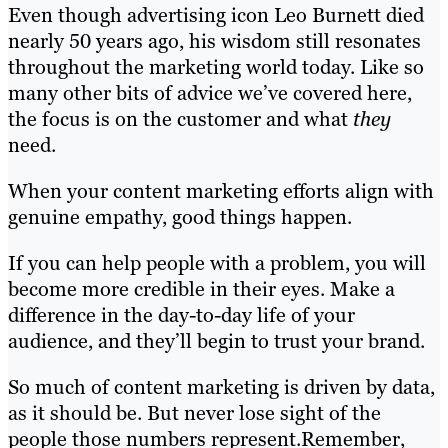
Even though advertising icon Leo Burnett died
nearly 50 years ago, his wisdom still resonates
throughout the marketing world today. Like so
many other bits of advice we’ve covered here,
the focus is on the customer and what
they
need.
When your content marketing efforts align with
genuine empathy, good things happen.
If you can help people with a problem, you will
become more credible in their eyes. Make a
difference in the day-to-day life of your
audience, and they’ll begin to trust your brand.
So much of content marketing is driven by data,
as it should be. But never lose sight of the
people those numbers represent.Remember,