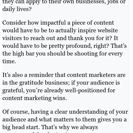
they can apply to their own businesses, jobs or
daily lives?
Consider how impactful a piece of content
would have to be to actually inspire website
visitors to reach out and thank you for it? It
would have to be pretty profound, right? That’s
the high bar you should be shooting for every
time.
It’s also a reminder that content marketers are
in the gratitude business; if your audience is
grateful, you’re already well-positioned for
content marketing wins.
Of course, having a clear understanding of your
audience and what matters to them gives you a
big head start. That’s why we always