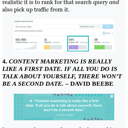
realistic it is to rank for that search query
and
also pick up traffic from it.
4.
CONTENT MARKETING IS REALLY
LIKE A FIRST DATE. IF ALL YOU DO IS
TALK ABOUT YOURSELF, THERE WON’T
BE A SECOND DATE.
– DAVID BEEBE