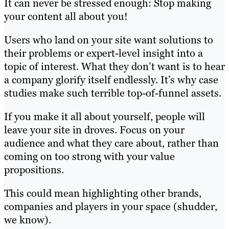
It can never be stressed enough: Stop making
your content all about you!
Users who land on your site want solutions to
their problems or expert-level insight into a
topic of interest. What they don’t want is to hear
a company glorify itself endlessly. It’s why case
studies make such terrible top-of-funnel assets.
If you make it all about yourself, people will
leave your site in droves. Focus on your
audience and what they care about, rather than
coming on too strong with your value
propositions.
This could mean highlighting other brands,
companies and players in your space (shudder,
we know).