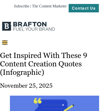
Subscribe | The Content Marketer
Contact Us
Content
Get Inspired With These 9
Content Creation Quotes
Strategy
(Infographic)
Platforms
Our
November 25, 2025
Work
About
Resources