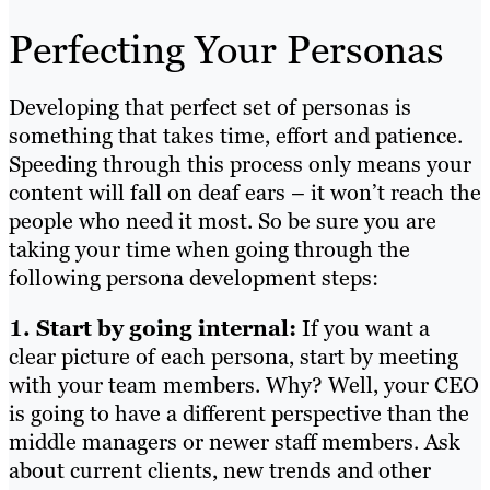
Perfecting Your Personas
Developing that perfect set of personas is
something that takes time, effort and patience.
Speeding through this process only means your
content will fall on deaf ears – it won’t reach the
people who need it most. So be sure you are
taking your time when going through the
following persona development steps:
1. Start by going internal:
If you want a
clear picture of each persona, start by meeting
with your team members. Why? Well, your CEO
is going to have a different perspective than the
middle managers or newer staff members. Ask
about current clients, new trends and other