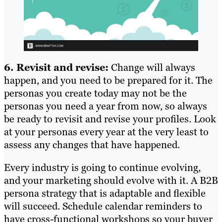
6. Revisit and revise:
Change will always
happen, and you need to be prepared for it. The
personas you create today may not be the
personas you need a year from now, so always
be ready to revisit and revise your profiles. Look
at your personas every year at the very least to
assess any changes that have happened.
Every industry is going to continue evolving,
and your marketing should evolve with it. A B2B
persona strategy that is adaptable and flexible
will succeed. Schedule calendar reminders to
have cross-functional workshops so your buyer