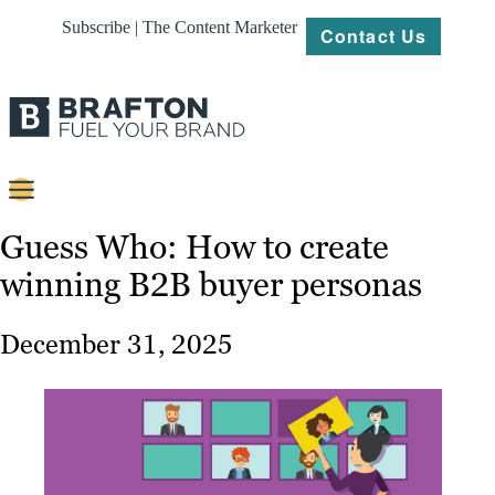
Subscribe | The Content Marketer
Contact Us
Content
Guess Who: How to create
winning B2B buyer personas
Strategy
Platforms
December 31, 2025
Our
Work
About
Resources