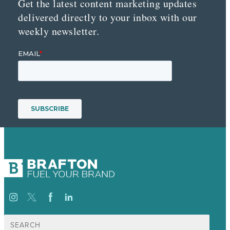
Get the latest content marketing updates
delivered directly to your inbox with our
weekly newsletter.
Search
for: