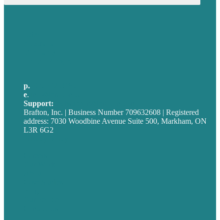
USA
Australia
Germany
United Kingdom
p.
705-712-3185
e
.
info@brafton.ca
Support:
techsupport@brafton.com
Brafton, Inc. | Business Number 709632608 | Registered
address: 7030 Woodbine Avenue Suite 500, Markham, ON
L3R 6G2
Privacy policy
Careers
Our Work
About
Case Studies
Blog
Our People
Contact Us