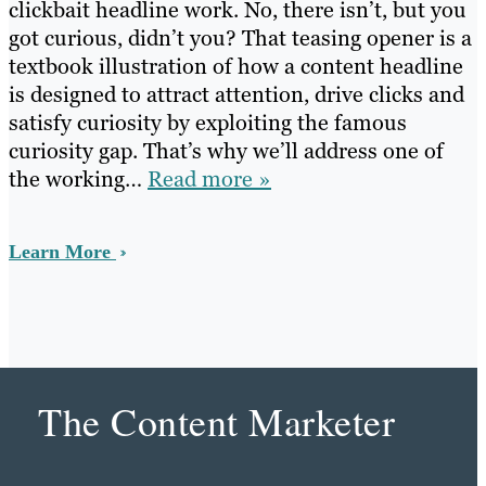
clickbait headline work. No, there isn’t, but you
got curious, didn’t you? That teasing opener is a
textbook illustration of how a content headline
is designed to attract attention, drive clicks and
satisfy curiosity by exploiting the famous
curiosity gap. That’s why we’ll address one of
the working…
Read more »
Learn More
The Content Marketer