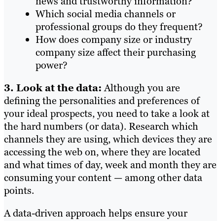
news and trustworthy information?
Which social media channels or
professional groups do they frequent?
How does company size or industry
company size affect their purchasing
power?
3. Look at the data:
Although you are
defining the personalities and preferences of
your ideal prospects, you need to take a look at
the hard numbers (or data). Research which
channels they are using, which devices they are
accessing the web on, where they are located
and what times of day, week and month they are
consuming your content — among other data
points.
A data-driven approach helps ensure your