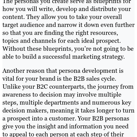
The personas you create serve as blueprints for
how you will write, develop and distribute your
content. They allow you to take your overall
target audience and narrow it down even further
so that you are finding the right resources,
topics and channels for each ideal prospect.
Without these blueprints, you’re not going to be
able to build a successful marketing strategy.
Another reason that persona development is
vital for your brand is the B2B sales cycle.
Unlike your B2C counterparts, the journey from
awareness to decision may involve multiple
steps, multiple departments and numerous key
decision makers, meaning it takes longer to turn
a prospect into a customer. Your B2B personas
give you the insight and information you need
to appeal to each person at each step of their