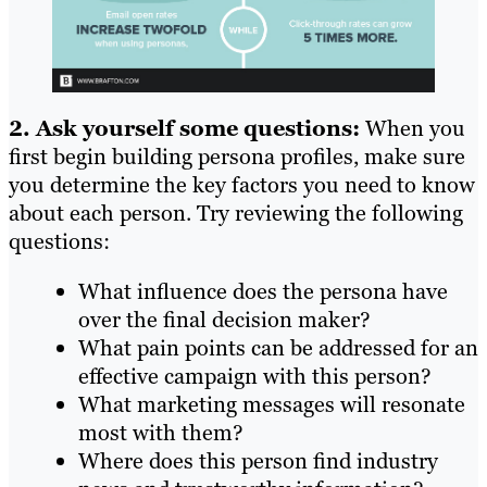
2. Ask yourself some questions:
When you
first begin building persona profiles, make sure
you determine the key factors you need to know
about each person. Try reviewing the following
questions:
What influence does the persona have
over the final decision maker?
What pain points can be addressed for an
effective campaign with this person?
What marketing messages will resonate
most with them?
Where does this person find industry