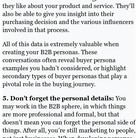
they like about your product and service. They’ll
also be able to give you insight into their
purchasing decision and the various influencers
involved in that process.
All of this data is extremely valuable when
creating your B2B personas. These
conversations often reveal buyer persona
examples you hadn’t considered, or highlight
secondary types of buyer personas that play a
pivotal role in the buying journey.
5. Don’t forget the personal details:
You
may work in the B2B sphere, in which things
are more professional and formal, but that
doesn’t mean you can forget the personal side of
things. After all, you’re still marketing to people,