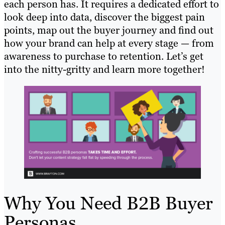
each person has. It requires a dedicated effort to
look deep into data, discover the biggest pain
points, map out the buyer journey and find out
how your brand can help at every stage — from
awareness to purchase to retention. Let’s get
into the nitty-gritty and learn more together!
Why You Need B2B Buyer
Personas