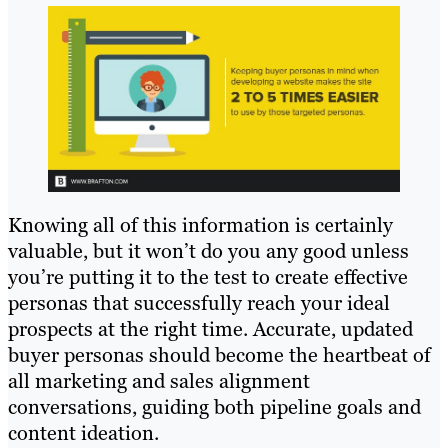
Knowing all of this information is certainly
valuable, but it won’t do you any good unless
you’re putting it to the test to create effective
personas that successfully reach your ideal
prospects at the right time. Accurate, updated
buyer personas should become the heartbeat of
all marketing and sales alignment
conversations, guiding both pipeline goals and
content ideation.