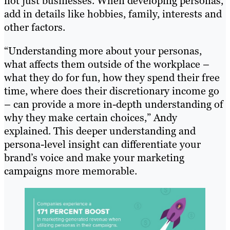
not just businesses. When developing personas,
add in details like hobbies, family, interests and
other factors.
“Understanding more about your personas,
what affects them outside of the workplace –
what they do for fun, how they spend their free
time, where does their discretionary income go
– can provide a more in-depth understanding of
why they make certain choices,” Andy
explained. This deeper understanding and
persona-level insight can differentiate your
brand’s voice and make your marketing
campaigns more memorable.