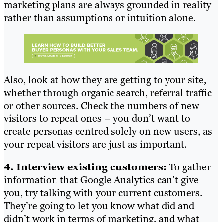
marketing plans are always grounded in reality
rather than assumptions or intuition alone.
Also, look at how they are getting to your site,
whether through organic search, referral traffic
or other sources. Check the numbers of new
visitors to repeat ones – you don’t want to
create personas centred solely on new users, as
your repeat visitors are just as important.
4. Interview existing customers:
To gather
information that Google Analytics can’t give
you, try talking with your current customers.
They’re going to let you know what did and
didn’t work in terms of marketing, and what