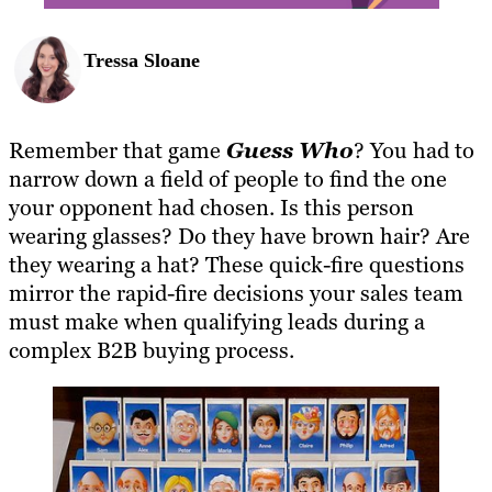
Tressa Sloane
Remember that game
Guess Who
? You had to
narrow down a field of people to find the one
your opponent had chosen. Is this person
wearing glasses? Do they have brown hair? Are
they wearing a hat? These quick-fire questions
mirror the rapid-fire decisions your sales team
must make when qualifying leads during a
complex B2B buying process.