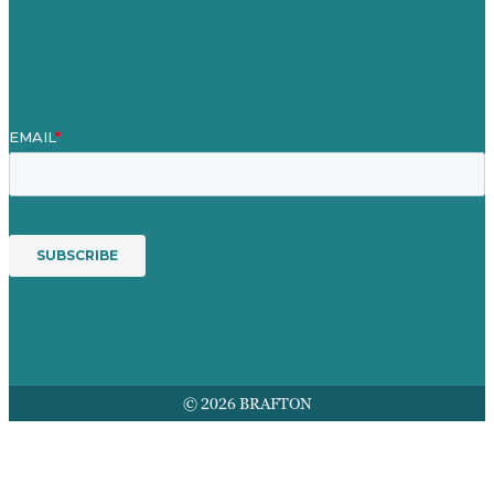
Mission
Award winning content marketing
Services
© 2026 BRAFTON