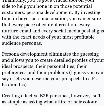
side to help you hone in on those potential
customers: persona development. By investing
time in buyer persona creation, you can ensure
that every piece of content creation, every
nurture email and every social media post aligns
with the exact needs of your most profitable
audience personas.
Persona development eliminates the guessing
and allows you to create detailed profiles of your
ideal prospects, their personalities, their
preferences and their problems (I guess you can
say it lets you describe your prospects to a P …
ba dum tss).
Creating effective B2B personas, however, isn’t
as simple as asking what attire or hair colour