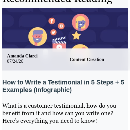
Amanda Ciarci
Content Creation
07/24/26
How to Write a Testimonial in 5 Steps + 5
Examples (Infographic)
What is a customer testimonial, how do you
benefit from it and how can you write one?
Here’s everything you need to know!