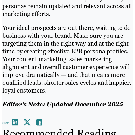
personas remain updated and relevant across all
marketing efforts.
Your ideal prospects are out there, waiting to do
business with your brand. Make sure you are
targeting them in the right way and at the right
time by creating effective B2B persona profiles.
Your content marketing, sales marketing
alignment and overall customer experience will
improve dramatically — and that means more
qualified leads, shorter sales cycles and happier,
loyal customers.
Editor’s Note: Updated December 2025
Share
Recommended Reading