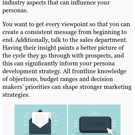
industry aspects that can influence your
personas.
You want to get every viewpoint so that you can
create a consistent message from beginning to
end. Additionally, talk to the sales department.
Having their insight paints a better picture of
the cycle they go through with prospects, and
this can significantly inform your persona
development strategy. All frontline knowledge
of objections, budget ranges and decision
makers’ priorities can shape stronger marketing
strategies.