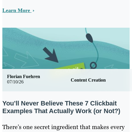
Learn More
Florian Fuehren
Content Creation
07/10/26
You’ll Never Believe These 7 Clickbait
Examples That Actually Work (or Not?)
There’s one secret ingredient that makes every