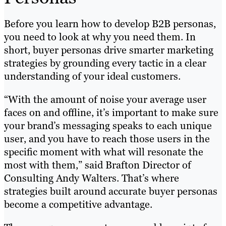
Before you learn how to develop B2B personas,
you need to look at why you need them. In
short, buyer personas drive smarter marketing
strategies by grounding every tactic in a clear
understanding of your ideal customers.
“With the amount of noise your average user
faces on and offline, it’s important to make sure
your brand’s messaging speaks to each unique
user, and you have to reach those users in the
specific moment with what will resonate the
most with them,” said Brafton Director of
Consulting Andy Walters. That’s where
strategies built around accurate buyer personas
become a competitive advantage.