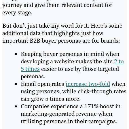
journey and give them relevant content for
every stage.
But don’t just take my word for it. Here’s some
additional data that highlights just how
important B2B buyer personas are for brands:
Keeping buyer personas in mind when
developing a website makes the site
2 to
5 times
easier to use by those targeted
personas.
Email open rates
increase two-fold
when
using personas, while click-through rates
can grow 5 times more.
Companies experience a 171% boost in
marketing-generated revenue when
utilizing personas in their campaigns.