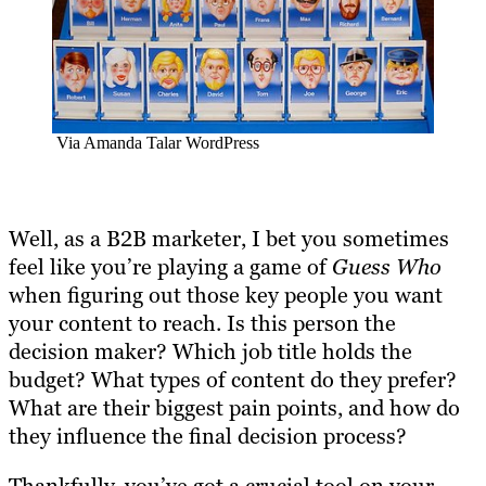
Via Amanda Talar WordPress
Well, as a B2B marketer, I bet you sometimes
feel like you’re playing a game of
Guess Who
when figuring out those key people you want
your content to reach. Is this person the
decision maker? Which job title holds the
budget? What types of content do they prefer?
What are their biggest pain points, and how do
they influence the final decision process?
Thankfully, you’ve got a crucial tool on your