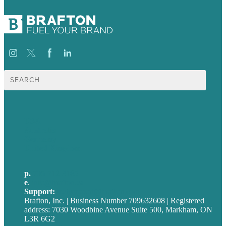
Search
for:
USA
Australia
Germany
United Kingdom
p.
705-712-3185
e
.
info@brafton.ca
Support:
techsupport@brafton.com
Brafton, Inc. | Business Number 709632608 | Registered
address: 7030 Woodbine Avenue Suite 500, Markham, ON
L3R 6G2