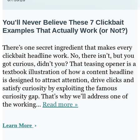
You’ll Never Believe These 7 Clickbait
Examples That Actually Work (or Not?)
There’s one secret ingredient that makes every
clickbait headline work. No, there isn’t, but you
got curious, didn’t you? That teasing opener is a
textbook illustration of how a content headline
is designed to attract attention, drive clicks and
satisfy curiosity by exploiting the famous
curiosity gap. That’s why we’ll address one of
the working…
Read more »
Learn More