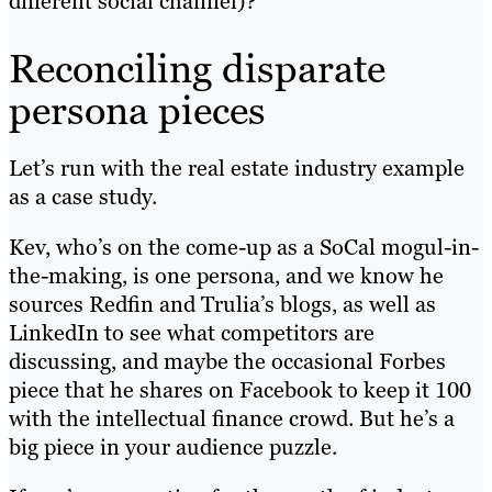
different social channel)?
Reconciling disparate
persona pieces
Let’s run with the real estate industry example
as a case study.
Kev, who’s on the come-up as a SoCal mogul-in-
the-making, is one persona, and we know he
sources Redfin and Trulia’s blogs, as well as
LinkedIn to see what competitors are
discussing, and maybe the occasional Forbes
piece that he shares on Facebook to keep it 100
with the intellectual finance crowd. But he’s a
big piece in your audience puzzle.