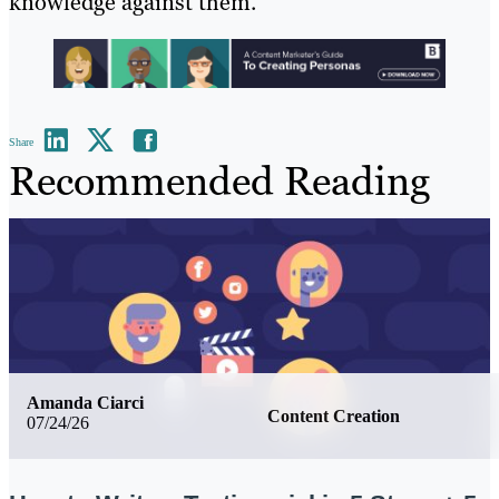
knowledge against them.
Share
Recommended Reading
Amanda Ciarci
Content Creation
07/24/26