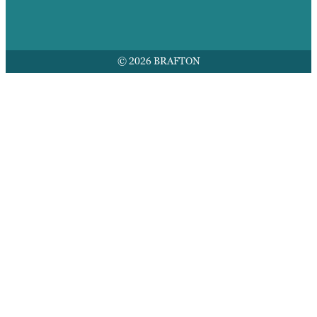
© 2026 BRAFTON