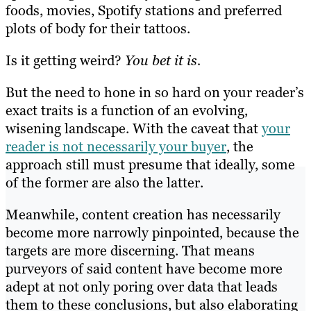
foods, movies, Spotify stations and preferred
plots of body for their tattoos.
Is it getting weird?
You bet it is.
But the need to hone in so hard on your reader’s
exact traits is a function of an evolving,
wisening landscape. With the caveat that
your
reader is not necessarily your buyer
, the
approach still must presume that ideally, some
of the former are also the latter.
Meanwhile, content creation has necessarily
become more narrowly pinpointed, because the
targets are more discerning. That means
purveyors of said content have become more
adept at not only poring over data that leads
them to these conclusions, but also elaborating