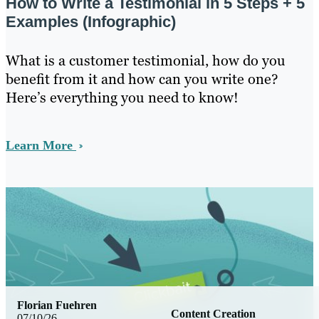
How to Write a Testimonial in 5 Steps + 5
Examples (Infographic)
What is a customer testimonial, how do you
benefit from it and how can you write one?
Here’s everything you need to know!
Learn More
Florian Fuehren
Content Creation
07/10/26