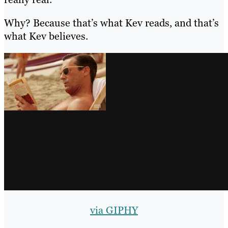
Why? Because that’s what Kev reads, and that’s
what Kev believes.
via GIPHY