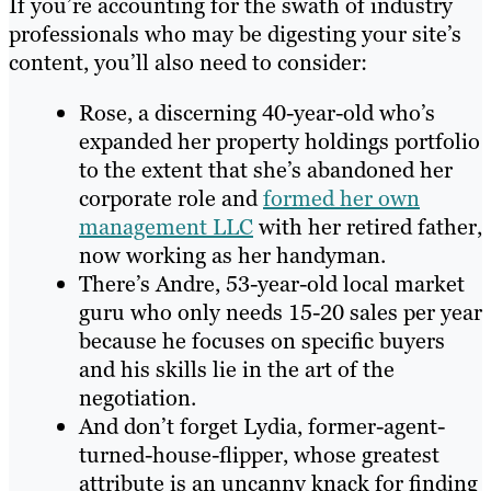
If you’re accounting for the swath of industry
professionals who may be digesting your site’s
content, you’ll also need to consider:
Rose, a discerning 40-year-old who’s
expanded her property holdings portfolio
to the extent that she’s abandoned her
corporate role and
formed her own
management LLC
with her retired father,
now working as her handyman.
There’s Andre, 53-year-old local market
guru who only needs 15-20 sales per year
because he focuses on specific buyers
and his skills lie in the art of the
negotiation.
And don’t forget Lydia, former-agent-
turned-house-flipper, whose greatest
attribute is an uncanny knack for finding