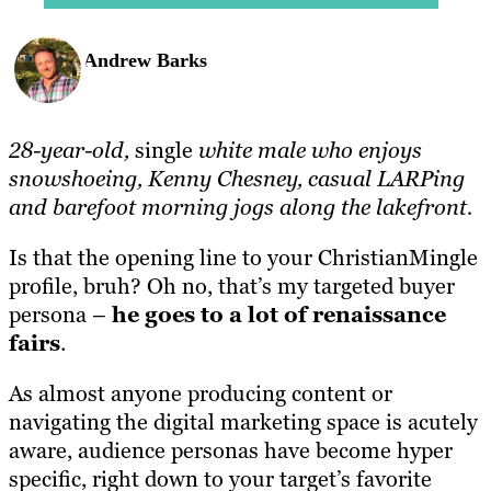
Andrew Barks
28-year-old,
single
white male who enjoys
snowshoeing, Kenny Chesney, casual LARPing
and barefoot morning jogs along the lakefront.
Is that the opening line to your ChristianMingle
profile, bruh? Oh no, that’s my targeted buyer
persona –
he goes to a lot of renaissance
fairs
.
As almost anyone producing content or
navigating the digital marketing space is acutely
aware, audience personas have become hyper
specific, right down to your target’s favorite