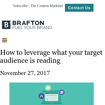
Subscribe | The Content Marketer
Contact Us
Content
How to leverage what your target
audience is reading
Strategy
Platforms
November 27, 2017
Our
Work
About
Resources