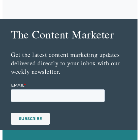
The Content Marketer
Get the latest content marketing updates
delivered directly to your inbox with our
weekly newsletter.