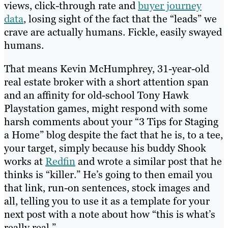
views, click-through rate and
buyer journey
data
, losing sight of the fact that the “leads” we
crave are actually humans. Fickle, easily swayed
humans.
That means Kevin McHumphrey, 31-year-old
real estate broker with a short attention span
and an affinity for old-school Tony Hawk
Playstation games, might respond with some
harsh comments about your “3 Tips for Staging
a Home” blog despite the fact that he is, to a tee,
your target, simply because his buddy Shook
works at
Redfin
and wrote a similar post that he
thinks is “killer.” He’s going to then email you
that link, run-on sentences, stock images and
all, telling you to use it as a template for your
next post with a note about how “this is what’s
really real.”