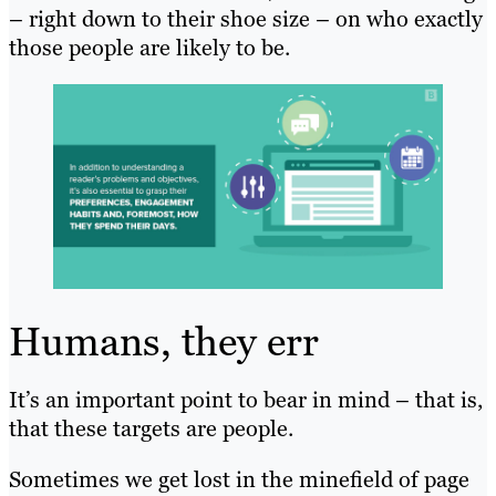
– right down to their shoe size – on who exactly
those people are likely to be.
Humans, they err
It’s an important point to bear in mind – that is,
that these targets are people.
Sometimes we get lost in the minefield of page