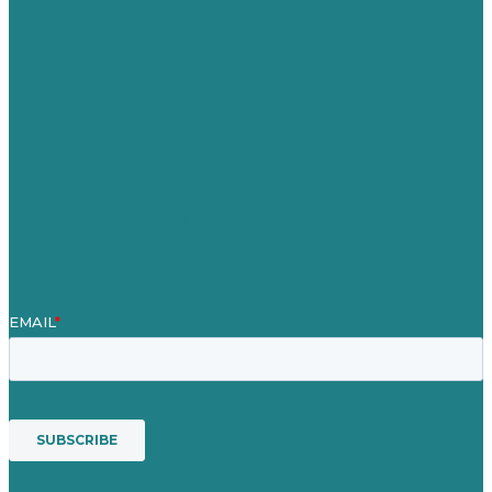
Privacy policy
Careers
Our Work
About
Case Studies
Blog
Our People
Contact Us
Mission
Award winning content marketing
Services