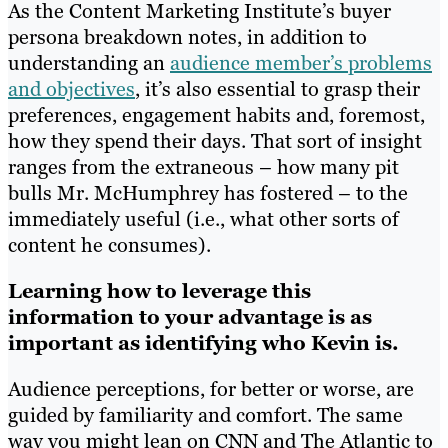
As the Content Marketing Institute’s buyer
persona breakdown notes, in addition to
understanding an
audience member’s problems
and objectives
, it’s also essential to grasp their
preferences, engagement habits and, foremost,
how they spend their days. That sort of insight
ranges from the extraneous – how many pit
bulls Mr. McHumphrey has fostered – to the
immediately useful (i.e., what other sorts of
content he consumes).
Learning how to leverage this
information to your advantage is as
important as identifying who Kevin is.
Audience perceptions, for better or worse, are
guided by familiarity and comfort. The same
way you might lean on CNN and The Atlantic to