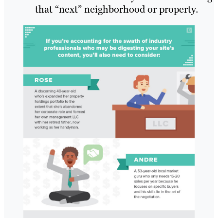
that “next” neighborhood or property.