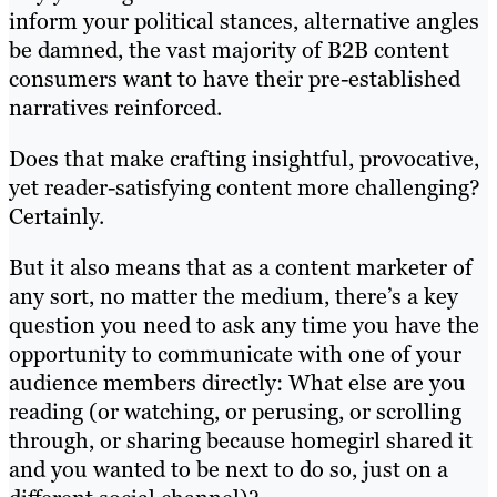
inform your political stances, alternative angles
be damned, the vast majority of B2B content
consumers want to have their pre-established
narratives reinforced.
Does that make crafting insightful, provocative,
yet reader-satisfying content more challenging?
Certainly.
But it also means that as a content marketer of
any sort, no matter the medium, there’s a key
question you need to ask any time you have the
opportunity to communicate with one of your
audience members directly: What else are you
reading (or watching, or perusing, or scrolling
through, or sharing because homegirl shared it
and you wanted to be next to do so, just on a