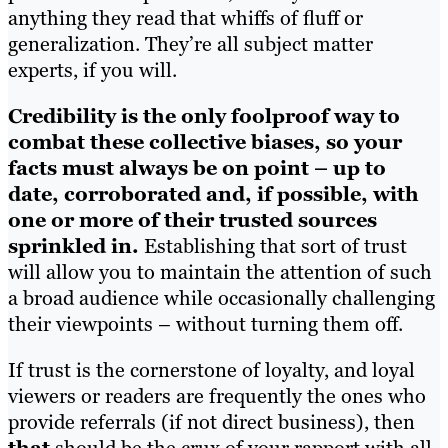
anything they read that whiffs of fluff or
generalization. They’re all subject matter
experts, if you will.
Credibility is the only foolproof way to
combat these collective biases, so your
facts must always be on point – up to
date, corroborated and, if possible, with
one or more of their trusted sources
sprinkled in.
Establishing that sort of trust
will allow you to maintain the attention of such
a broad audience while occasionally challenging
their viewpoints – without turning them off.
If trust is the cornerstone of loyalty, and loyal
viewers or readers are frequently the ones who
provide referrals (if not direct business), then