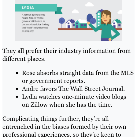
They all prefer their industry information from
different places.
Rose absorbs straight data from the MLS
or government reports.
Andre favors The Wall Street Journal.
Lydia watches one-minute video blogs
on Zillow when she has the time.
Complicating things further, they’re all
entrenched in the biases formed by their own
professional experiences, so they’re keen to