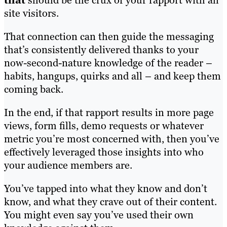
that
should be the crux of your rapport with all
site visitors.
That connection can then guide the messaging
that’s consistently delivered thanks to your
now-second-nature knowledge of the reader –
habits, hangups, quirks and all – and keep them
coming back.
In the end, if that rapport results in more page
views, form fills, demo requests or whatever
metric you’re most concerned with, then you’ve
effectively leveraged those insights into who
your audience members are.
You’ve tapped into what they know and don’t
know, and what they crave out of their content.
You might even say you’ve used their own