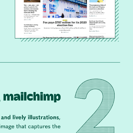
Con
Mar
Get th
conte
marke
updat
delive
direct
inbox
weekl
newsle