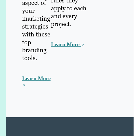
rules they
aspect of
apply to each
your
and every
marketing
project.
strategies
with these
top
Learn More
branding
tools.
Learn More
e