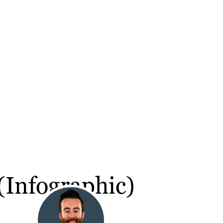
(Infographic)