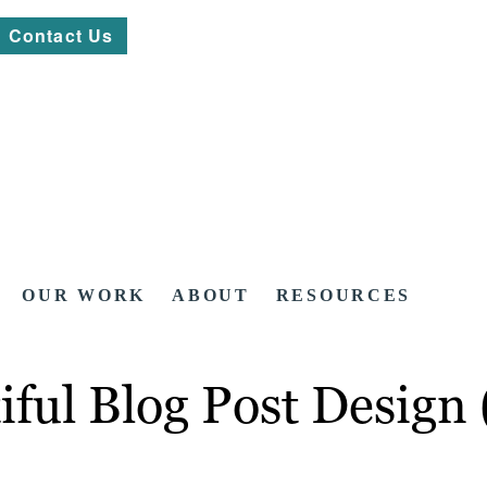
Contact Us
OUR WORK
ABOUT
RESOURCES
ful Blog Post Design 