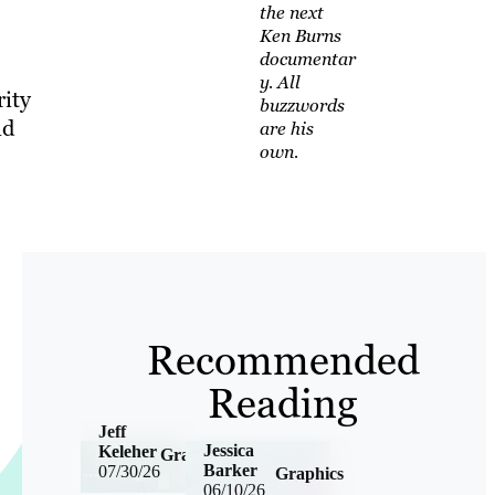
the next
Ken Burns
documentar
y. All
rity
buzzwords
nd
are his
own.
Recommended
Reading
Jeff
Jessica
Keleher
Graphics
Barker
07/30/26
Graphics
06/10/26