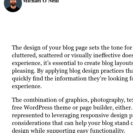
Michael O'Neill
The design of your blog page sets the tone for 
cluttered, scattered or visually ineffective do
experience, it’s essential to create blog layout
pleasing. By applying blog design practices tha
quickly find the information they’re looking 
experience.
The combination of graphics, photography, text
free WordPress theme or page builder, either.
represented to leveraging responsive design p
considerations that can help your blog stand
design while supporting easy functionality.