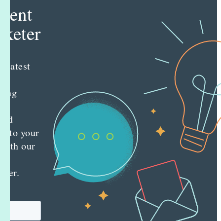
tent
keter
e latest
nt
ting
es
red
ly to your
 with our
y
tter.