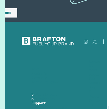
Careers
Our
USA
Work
Australia
About
Germany
Case
United Kingdom
Studies
Blog
Our
p.
705-712-3185
People
e
.
info@brafton.ca
Contact
Support:
Us
techsupport@brafton.com