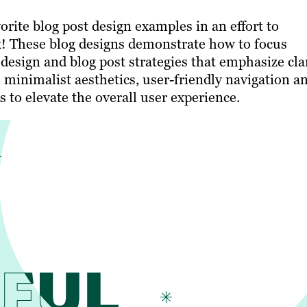
rite blog post design examples in an effort to
k! These blog designs demonstrate how to focus
esign and blog post strategies that emphasize cla
 minimalist aesthetics, user-friendly navigation a
 to elevate the overall user experience.