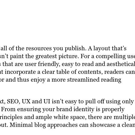
all of the resources you publish. A layout that’s
esn’t paint the greatest picture. For a compelling us
s that are user friendly, easy to read and aesthetica
t incorporate a clear table of contents, readers can
for and thus enjoy a more streamlined reading
, SEO, UX and UI isn’t easy to pull off using only
 From ensuring your brand identity is properly
rinciples and ample white space, there are multipl
 out. Minimal blog approaches can showcase a clea