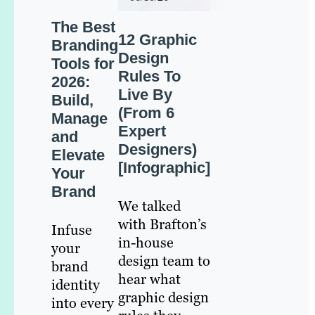
The Best
12 Graphic
Branding
Design
Tools for
Rules To
2026:
Live By
Build,
(From 6
Manage
Expert
and
Designers)
Elevate
[Infographic]
Your
Brand
We talked
with Brafton’s
Infuse
in-house
your
design team to
brand
hear what
identity
graphic design
into every