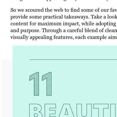
So we scoured the web to find some of our favo
provide some practical takeaways. Take a loo
content for maximum impact, while adopting d
and purpose. Through a careful blend of clean
visually appealing features, each example aims