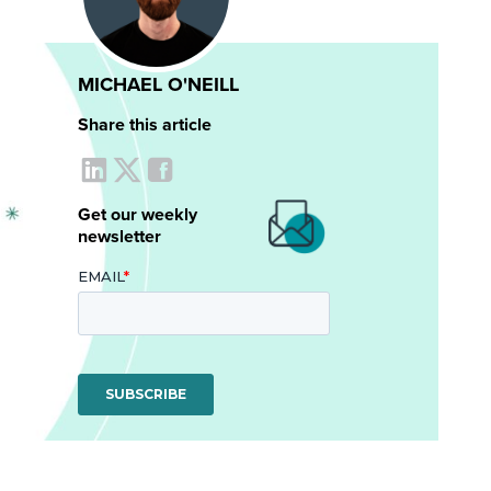
MICHAEL O'NEILL
Share this article
Get our weekly
newsletter