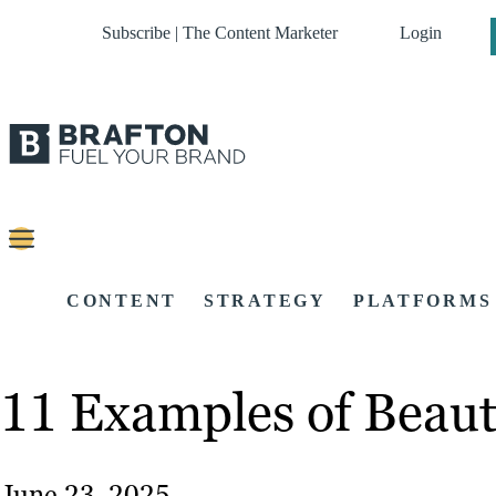
Subscribe | The Content Marketer
Login
CONTENT
STRATEGY
PLATFORMS
11 Examples of Beauti
June 23, 2025