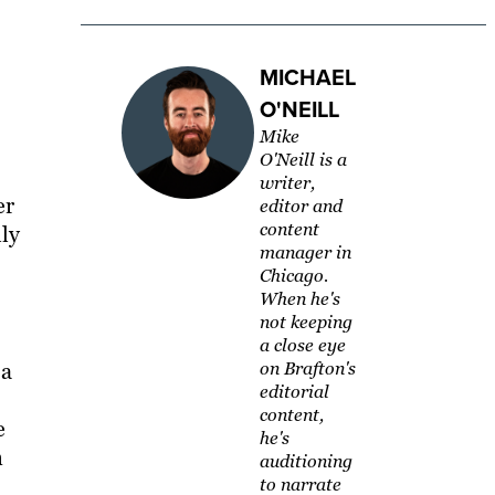
MICHAEL
O'NEILL
Mike
O'Neill is a
writer,
er
editor and
content
lly
manager in
Chicago.
When he's
not keeping
a close eye
 a
on Brafton's
editorial
content,
e
he's
n
auditioning
to narrate