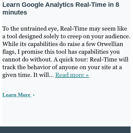
Learn Google Analytics Real-Time in 8
minutes
To the untrained eye, Real-Time may seem like
a tool designed solely to creep on your audience.
While its capabilities do raise a few Orwellian
flags, I promise this tool has capabilities you
cannot do without. A quick tour: Real-Time will
track the behavior of anyone on your site at a
given time. It will…
Read more »
Learn More