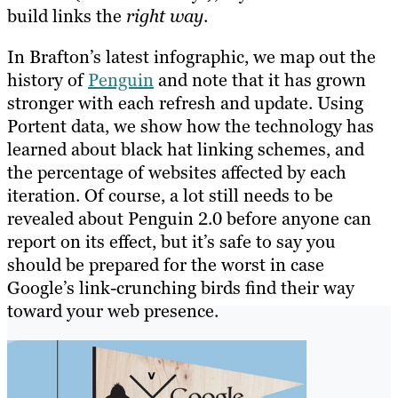
build links the
right way
.
In Brafton’s latest infographic, we map out the
history of
Penguin
and note that it has grown
stronger with each refresh and update. Using
Portent data, we show how the technology has
learned about black hat linking schemes, and
the percentage of websites affected by each
iteration. Of course, a lot still needs to be
revealed about Penguin 2.0 before anyone can
report on its effect, but it’s safe to say you
should be prepared for the worst in case
Google’s link-crunching birds find their way
toward your web presence.