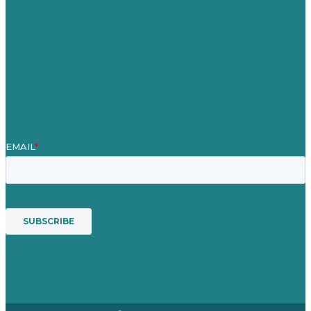
Case Studies
Blog
Our People
Contact Us
Mission
Award winning content marketing
Services