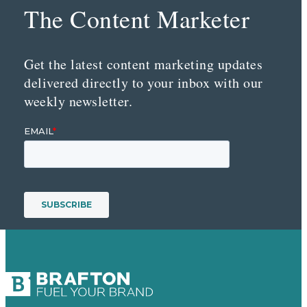
The Content Marketer
Get the latest content marketing updates
delivered directly to your inbox with our
weekly newsletter.