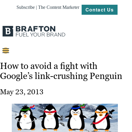
Subscribe | The Content Marketer
Contact Us
Content
How to avoid a fight with
Google’s link-crushing Penguin
Strategy
Platforms
May 23, 2013
Our
Work
About
Resources