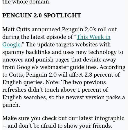
the whole domain.
PENGUIN 2.0 SPOTLIGHT
Matt Cutts announced Penguin 2.0’s roll out
during the latest episode of “
This Week in
Google
.” The update targets websites with
spammy backlinks and uses new technology to
uncover and punish pages that deviate away
from Google’s webmaster guidelines. According
to Cutts, Penguin 2.0 will affect 2.3 percent of
English queries. Note: The two previous
refreshes didn’t touch above 1 percent of
English searches, so the newest version packs a
punch.
Make sure you check out our latest infographic
– and don’t be afraid to show your friends.