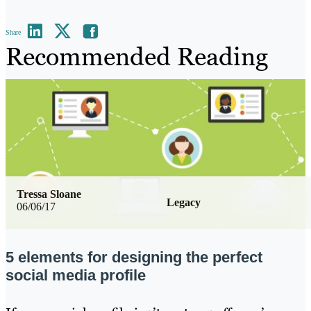
Share
Recommended Reading
Tressa Sloane
Legacy
06/06/17
5 elements for designing the perfect
social media profile