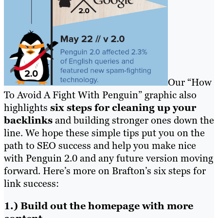
Our “How
To Avoid A Fight With Penguin” graphic also
highlights
six steps for cleaning up your
backlinks
and building stronger ones down the
line. We hope these simple tips put you on the
path to SEO success and help you make nice
with Penguin 2.0 and any future version moving
forward. Here’s more on Brafton’s six steps for
link success:
1.) Build out the homepage with more