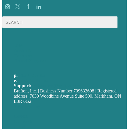
Search
for:
USA
Australia
Germany
United Kingdom
p.
705-712-3185
e
.
info@brafton.ca
Support:
techsupport@brafton.com
Brafton, Inc. | Business Number 709632608 | Registered
address: 7030 Woodbine Avenue Suite 500, Markham, ON
L3R 6G2
Privacy policy
Careers
Our Work
About