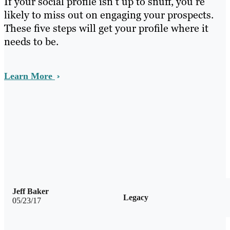
If your social profile isn’t up to snuff, you’re
likely to miss out on engaging your prospects.
These five steps will get your profile where it
needs to be.
Learn More
Jeff Baker
Legacy
05/23/17