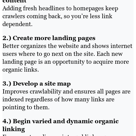
content
Adding fresh headlines to homepages keep
crawlers coming back, so you’re less link
dependent.
2.) Create more landing pages
Better organizes the website and shows internet
users where to go next on the site. Each new
landing page is an opportunity to acquire more
organic links.
3.) Develop a site map
Improves crawlability and ensures all pages are
indexed regardless of how many links are
pointing to them.
4.) Begin varied and dynamic organic
linking