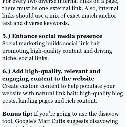
For every two diverse internal links on a page,
there must be one external link. Also, internal
links should use a mix of exact match anchor
text and diverse keywords.
5.) Enhance social media presence
Social marketing builds social link bait,
promoting high-quality content and driving
niche, social links.
6.) Add high-quality, relevant and
engaging content to the website
Create custom content to help populate your
website with natural link bait: high-quality blog
posts, landing pages and rich content.
Bonus tip:
If you’re going to use the disavow
tool, Google’s Matt Cutts suggests disavowing