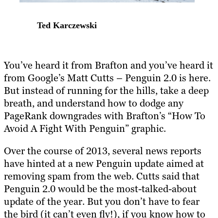
Ted Karczewski
You’ve heard it from Brafton and you’ve heard it
from Google’s Matt Cutts – Penguin 2.0 is here.
But instead of running for the hills, take a deep
breath, and understand how to dodge any
PageRank downgrades with Brafton’s “How To
Avoid A Fight With Penguin” graphic.
Over the course of 2013, several news reports
have hinted at a new Penguin update aimed at
removing spam from the web. Cutts said that
Penguin 2.0 would be the most-talked-about
update of the year. But you don’t have to fear
the bird (it can’t even fly!), if you know how to