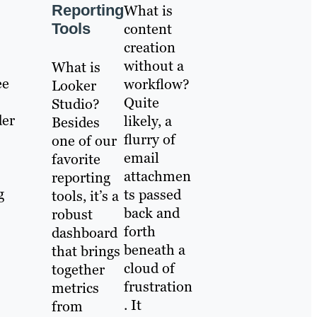
Reporting
What is
Tools
content
creation
without a
What is
ee
workflow?
Looker
Quite
Studio?
der
likely, a
Besides
flurry of
one of our
email
favorite
attachmen
reporting
g
ts passed
tools, it’s a
back and
robust
forth
dashboard
beneath a
that brings
cloud of
together
frustration
metrics
. It
from