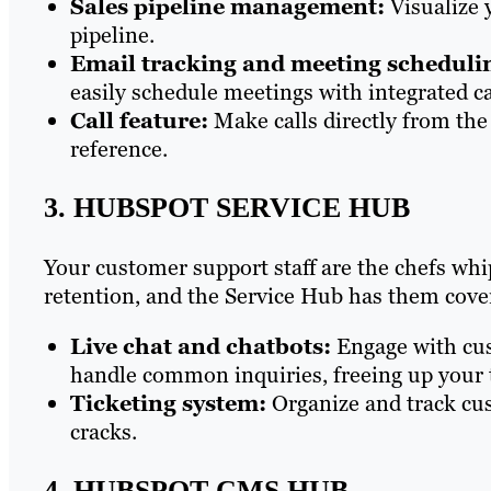
Sales pipeline management:
Visualize 
pipeline.
Email tracking and meeting scheduli
easily schedule meetings with integrated ca
Call feature:
Make calls directly from the
reference.
3. HUBSPOT SERVICE HUB
Your customer support staff are the chefs whi
retention, and the Service Hub has them cove
Live chat and chatbots:
Engage with cus
handle common inquiries, freeing up your
Ticketing system:
Organize and track cus
cracks.
4. HUBSPOT CMS HUB