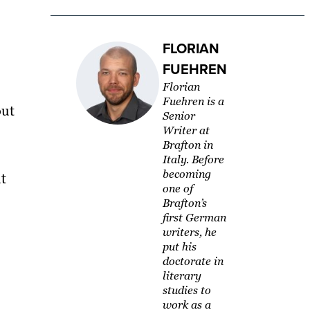
FLORIAN
FUEHREN
Florian
Fuehren is a
out
Senior
Writer at
Brafton in
Italy. Before
becoming
t
one of
Brafton’s
first German
writers, he
put his
doctorate in
literary
studies to
work as a