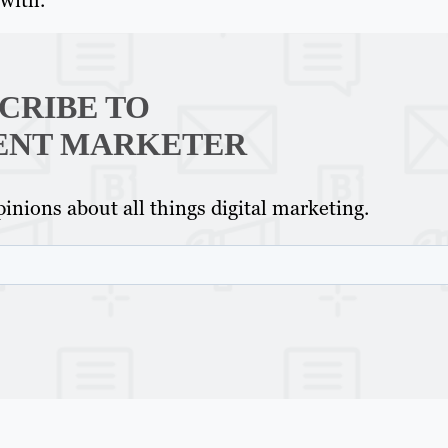
CRIBE TO
ENT MARKETER
inions about all things digital marketing.