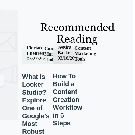
Recommended
Reading
Jessica
Florian
Content
Content
Barker
Fuehren
Marketing
Marketing
03/18/26
03/27/26
Tools
Tools
How To
What Is
Build a
Looker
Content
Studio?
Creation
Explore
Workflow
One of
in 6
Google’s
Steps
Most
Robust