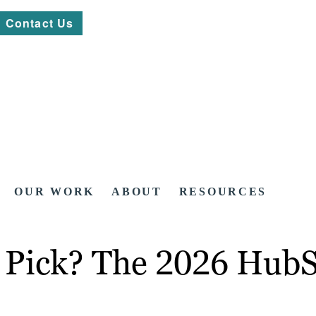
Contact Us
OUR WORK
ABOUT
RESOURCES
t Pick? The 2026 Hub