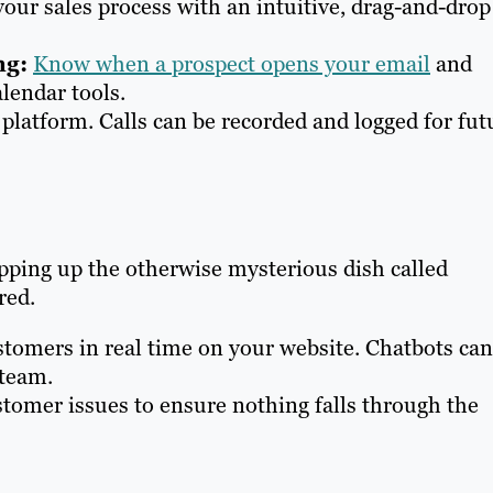
your sales process with an intuitive, drag-and-drop
ng:
Know when a prospect opens your email
and
lendar tools.
 platform. Calls can be recorded and logged for fut
pping up the otherwise mysterious dish called
red.
tomers in real time on your website. Chatbots can
 team.
tomer issues to ensure nothing falls through the