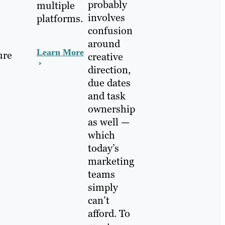
probably
multiple
involves
platforms.
confusion
around
Learn More
ure
creative
direction,
due dates
and task
ownership
as well —
which
today’s
marketing
teams
simply
can’t
afford. To