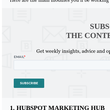
SUBS
THE CONT
Get weekly insights, advice and op
1. HUBSPOT MARKETING HUB