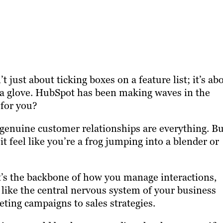
 just about ticking boxes on a feature list; it’s ab
ke a glove. HubSpot has been making waves in the
t for you?
genuine customer relationships are everything. Bu
 feel like you’re a frog jumping into a blender or
 it’s the backbone of how you manage interactions,
 like the central nervous system of your business
ting campaigns to sales strategies.