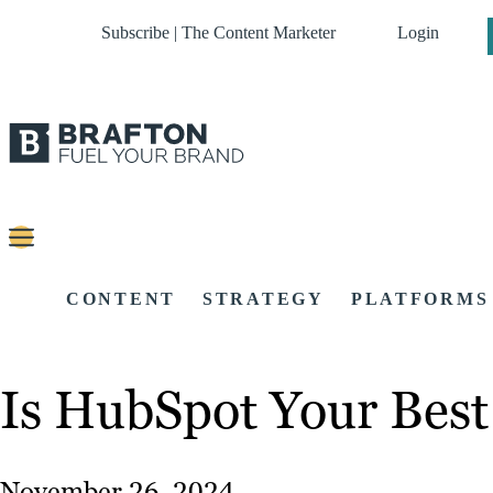
Subscribe | The Content Marketer
Login
CONTENT
STRATEGY
PLATFORMS
Is HubSpot Your Bes
November 26, 2024