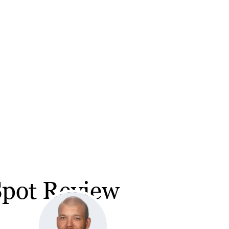
Spot Review