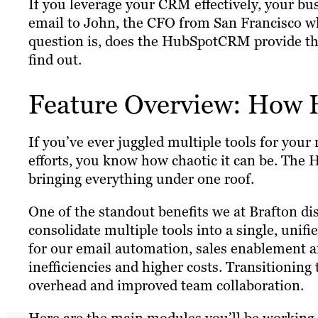
If you leverage your CRM effectively, your bu
email to John, the CFO from San Francisco wh
question is, does the HubSpotCRM provide the 
find out.
Feature Overview: How
If you’ve ever juggled multiple tools for yo
efforts, you know how chaotic it can be. The
bringing everything under one roof.
One of the standout benefits we at Brafton di
consolidate multiple tools into a single, uni
for our email automation, sales enablement an
inefficiencies and higher costs. Transitionin
overhead and improved team collaboration.
Here are the main modules you’ll be working 