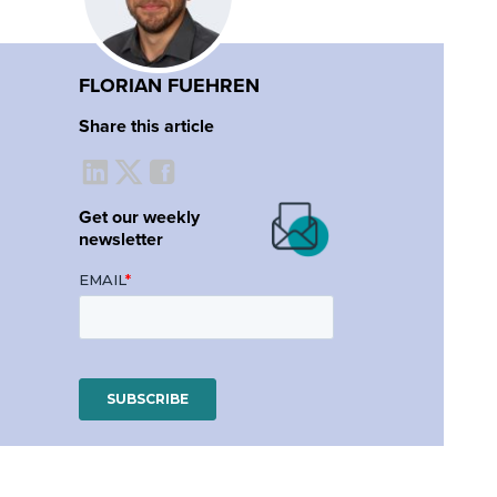
FLORIAN FUEHREN
Share this article
Get our weekly
newsletter