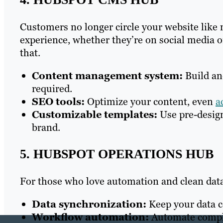
Customers no longer circle your website like
experience, whether they’re on social media 
that.
Content management system:
Build an
required.
SEO tools:
Optimize your content, even
a
Customizable templates:
Use pre-design
brand.
5. HUBSPOT OPERATIONS HUB
For those who love automation and clean dat
Data synchronization:
Keep your data co
Workflow automation:
Automate comple