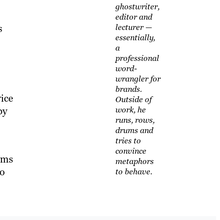
ghostwriter,
editor and
s
lecturer —
essentially,
a
professional
word-
wrangler for
brands.
ice
Outside of
by
work, he
runs, rows,
drums and
tries to
convince
tems
metaphors
to
to behave.