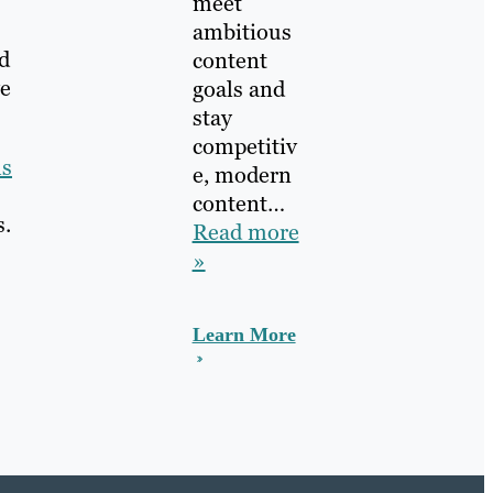
meet
ambitious
d
content
ve
goals and
stay
competitiv
ls
e, modern
content…
s.
Read more
»
Learn More