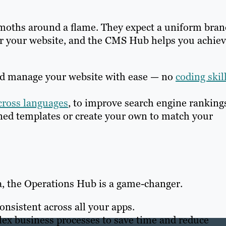
 moths around a flame. They expect a uniform bran
or your website, and the CMS Hub helps you achie
d manage your website with ease — no
coding skil
cross languages
, to improve search engine ranking
ed templates or create your own to match your
a, the Operations Hub is a game-changer.
nsistent across all your apps.
x business processes to save time and reduce