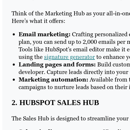
Think of the Marketing Hub as your all-in-one
Here’s what it offers:
Email marketing:
Crafting personalized 
plan, you can send up to 2,000 emails per 
Tools like HubSpot’s email editor make it e
using the
signature generator
to enhance y
Landing pages and forms:
Build custom
developer. Capture leads directly into you
Marketing automation:
Available from 
campaigns to nurture leads based on their 
2. HUBSPOT SALES HUB
The Sales Hub is designed to streamline your