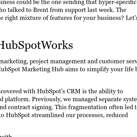
siness could be the one sending that hyper-specific
o talked to Brent from support last week. The
right mixture of features for your business? Let’
 HubSpotWorks
ur marketing, project management and customer serv
 HubSpot Marketing Hub aims to simplify your life 
scovered with HubSpot’s CRM is the ability to
fied platform. Previously, we managed separate sys
d contract signing. This fragmentation often led 
g to HubSpot streamlined our processes, reduced
with.