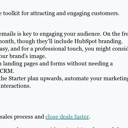
 toolkit for attracting and engaging customers.
emails is key to engaging your audience. On the fr
month, though they’ll include HubSpot branding.
asy, and for a professional touch, you might consi
our brand’s image.
 landing pages and forms without needing a
r CRM.
the Starter plan upwards, automate your marketin
interactions.
 sales process and
close deals faster
.