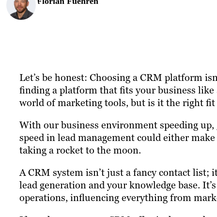
Florian Fuehren
Let’s be honest: Choosing a CRM platform isn’t
finding a platform that fits your business li
world of marketing tools, but is it the right fi
With our business environment speeding up, 
speed in lead management could either make it
taking a rocket to the moon.
A CRM system isn’t just a fancy contact list;
lead generation and your knowledge base. It’s
operations, influencing everything from marke