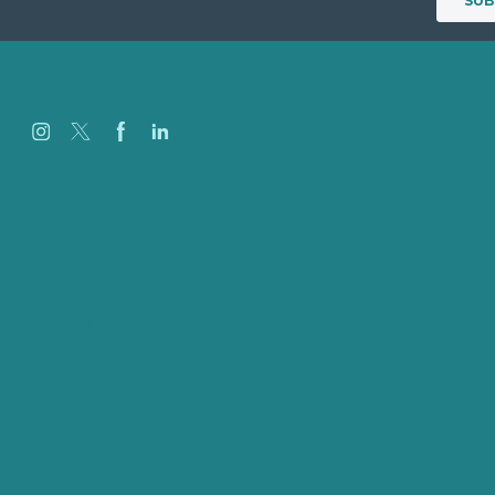
Careers
Our Work
About
Case Studies
Blog
Our People
Contact Us