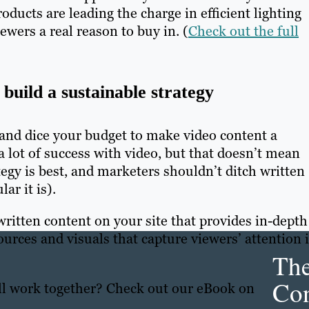
ducts are leading the charge in efficient lighting
wers a real reason to buy in. (
Check out the full
build a sustainable strategy
e and dice your budget to make video content a
a lot of success with video, but that doesn’t mean
tegy is best, and marketers shouldn’t ditch written
ar it is).
ritten content on your site that provides in-depth
urces and visuals that capture viewers’ attention 
Th
Con
all work together? Check out our eBook on