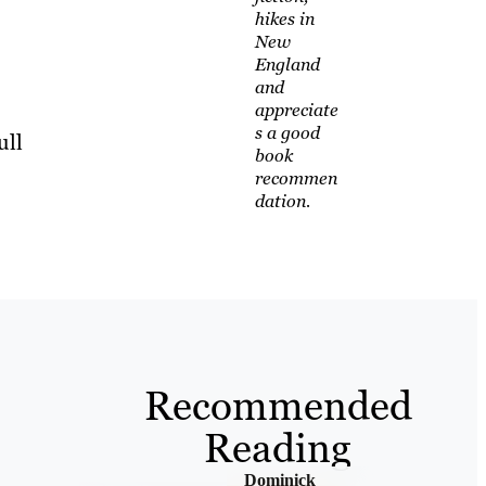
hikes in
New
England
and
appreciate
s a good
ull
book
recommen
dation.
Recommended
Reading
Dominick