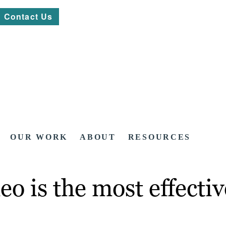
Contact Us
OUR WORK
ABOUT
RESOURCES
o is the most effectiv