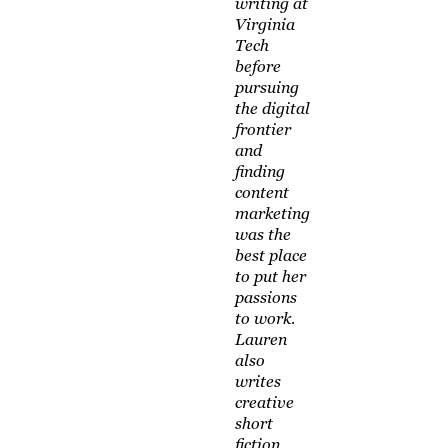
writing at
Virginia
Tech
before
pursuing
the digital
frontier
and
finding
content
marketing
was the
best place
to put her
passions
to work.
Lauren
also
writes
creative
short
fiction,