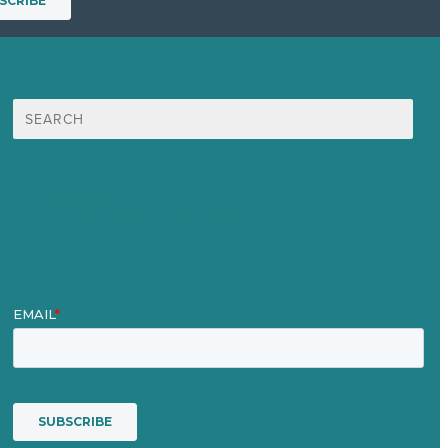
Search
for:
Mission
Award winning content marketing
Services