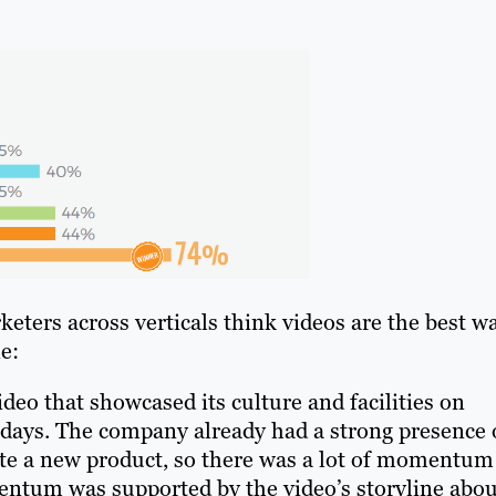
ters across verticals think videos are the best w
e:
deo that showcased its culture and facilities on
 days. The company already had a strong presence
ote a new product, so there was a lot of momentum
mentum was supported by the video’s storyline abou