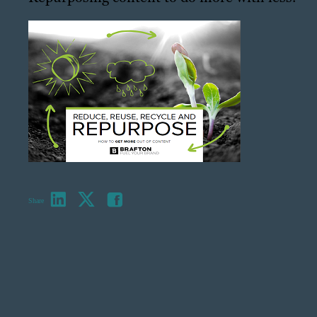
Share