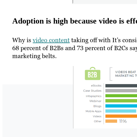
Adoption is high because video is eff
Why is
video content
taking off with It’s cons
68 percent of B2Bs and 73 percent of B2Cs say 
marketing belts.