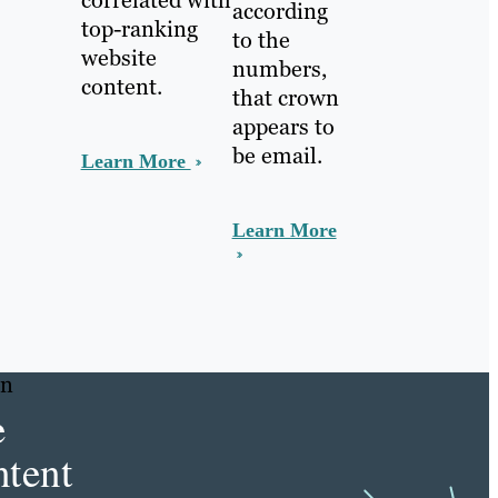
according
top-ranking
to the
website
numbers,
content.
that crown
appears to
be email.
Learn More
Learn More
in
e
tent