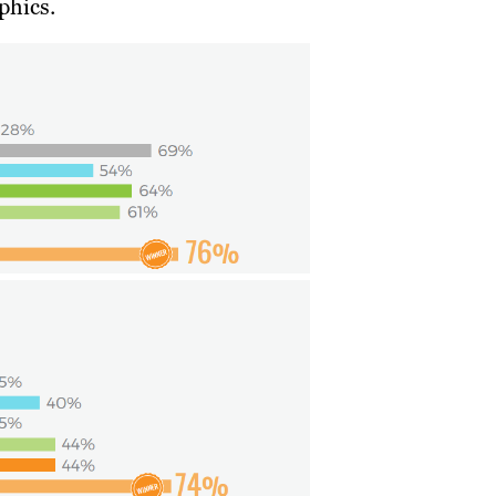
phics.