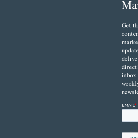
Mar
Get th
conte
marke
updat
delive
direct
inbox
weekl
newsle