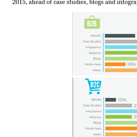
2015, ahead of case studies, blogs and infogra