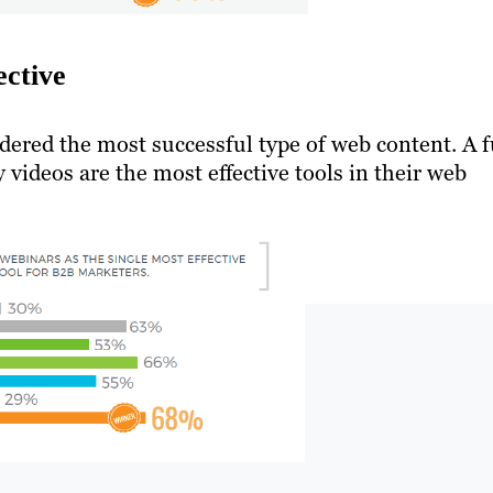
ective
idered the most successful type of web content. A f
videos are the most effective tools in their web