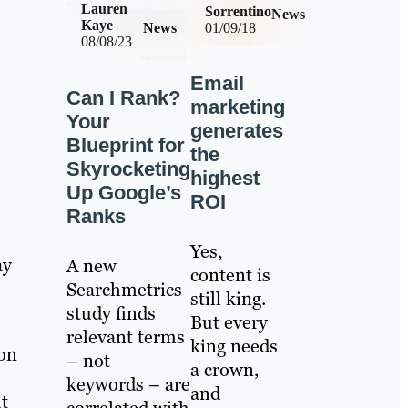
Lauren
Sorrentino
News
Kaye
News
01/09/18
08/08/23
Email
Can I Rank?
marketing
Your
generates
Blueprint for
the
Skyrocketing
highest
Up Google’s
ROI
Ranks
Yes,
ay
A new
content is
Searchmetrics
still king.
study finds
But every
relevant terms
king needs
 on
– not
a crown,
keywords – are
and
t
correlated with