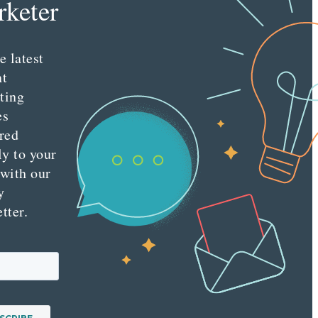
keter
e latest
nt
ting
es
red
ly to your
 with our
y
tter.