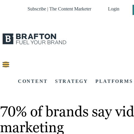
Subscribe | The Content Marketer
Login
CONTENT
STRATEGY
PLATFORMS
70% of brands say vide
marketing