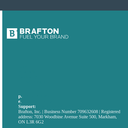
USA
Australia
Germany
United Kingdom
p.
705-712-3185
e
.
info@brafton.ca
Support:
techsupport@brafton.com
Brafton, Inc. | Business Number 709632608 | Registered
address: 7030 Woodbine Avenue Suite 500, Markham,
ON L3R 6G2
Privacy policy