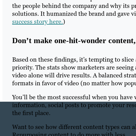
the people behind the company and why its pro
solutions. It humanized the brand and gave vie
success story here.
)
Don’t make one-hit-wonder content, 
Based on these findings, it’s tempting to slic
priority. The stats show marketers are seeing 
video alone will drive results. A balanced stra
formats in favor of video (no matter how popul
You’ll be the most successful when you have w
information, social posts to promote your reso
the first place.
Want to see how different content types can 
Repurposing content to do more with less.