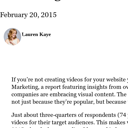
February 20, 2015
Lauren Kaye
If you’re not creating videos for your website 
Marketing, a report featuring insights from 
companies are embracing visual content. The 
not just because they’re popular, but because t
Just about three-quarters of respondents (74 
videos for their target audiences. This makes