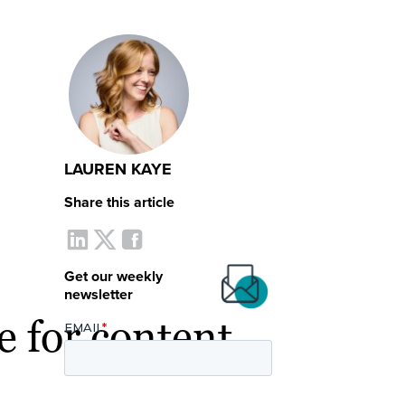
LAUREN KAYE
Share this article
Get our weekly
newsletter
e for content