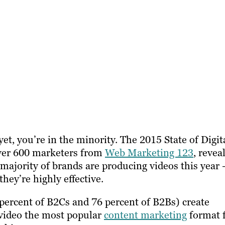
yet, you’re in the minority. The 2015 State of Digit
over 600 marketers from
Web Marketing 123
, revea
majority of brands are producing videos this year 
hey’re highly effective.
percent of B2Cs and 76 percent of B2Bs) create
 video the most popular
content marketing
format 