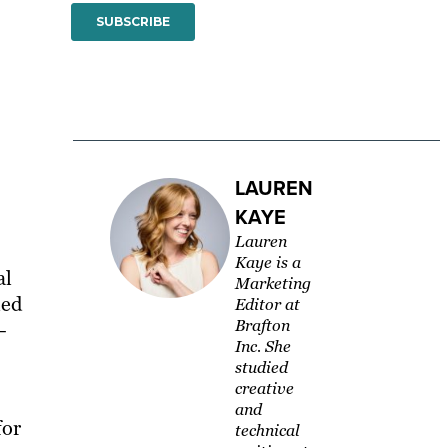
LAUREN
KAYE
Lauren
Kaye is a
al
Marketing
led
Editor at
Brafton
–
Inc. She
studied
creative
and
for
technical