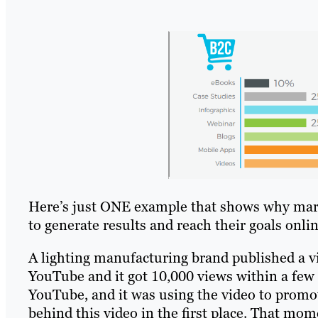
Here’s just ONE example that shows why marke
to generate results and reach their goals onlin
A lighting manufacturing brand published a vi
YouTube and it got 10,000 views within a few
YouTube, and it was using the video to prom
behind this video in the first place. That mo