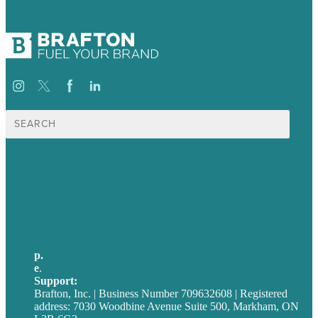
Search
for:
USA
Australia
Germany
United Kingdom
p.
705-712-3185
e
.
info@brafton.ca
Support:
techsupport@brafton.com
Brafton, Inc. | Business Number 709632608 | Registered
address: 7030 Woodbine Avenue Suite 500, Markham, ON