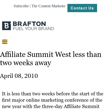
Subscribe | The Content Marketer
Contact Us
Content
Affiliate Summit West less than
two weeks away
Strategy
Platforms
April 08, 2010
Our
Work
It is less than two weeks before the start of the
About
first major online marketing conference of the
new year with the three-day Affiliate Summit
Resources