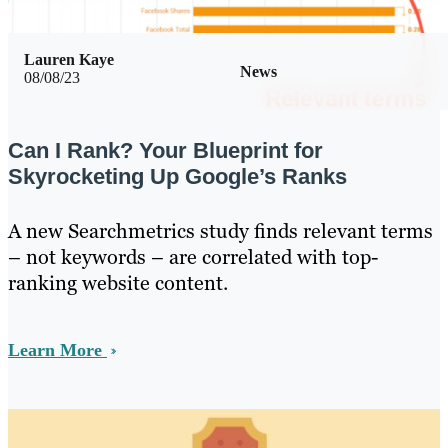
Lauren Kaye
News
08/08/23
Can I Rank? Your Blueprint for
Skyrocketing Up Google’s Ranks
A new Searchmetrics study finds relevant terms
– not keywords – are correlated with top-
ranking website content.
Learn More