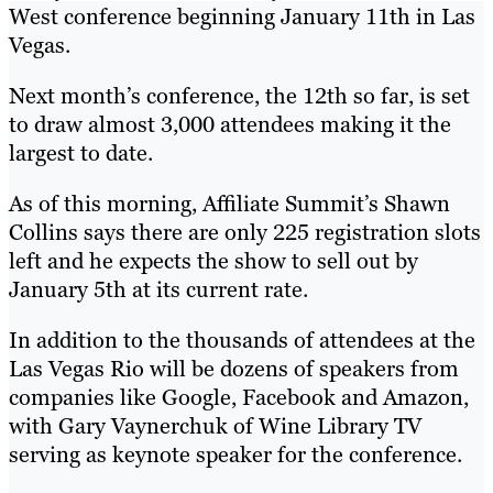
West conference beginning January 11th in Las
Vegas.
Next month’s conference, the 12th so far, is set
to draw almost 3,000 attendees making it the
largest to date.
As of this morning, Affiliate Summit’s Shawn
Collins says there are only 225 registration slots
left and he expects the show to sell out by
January 5th at its current rate.
In addition to the thousands of attendees at the
Las Vegas Rio will be dozens of speakers from
companies like Google, Facebook and Amazon,
with Gary Vaynerchuk of Wine Library TV
serving as keynote speaker for the conference.