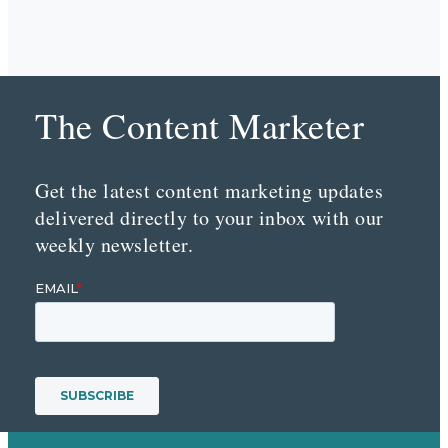
The Content Marketer
Get the latest content marketing updates
delivered directly to your inbox with our
weekly newsletter.