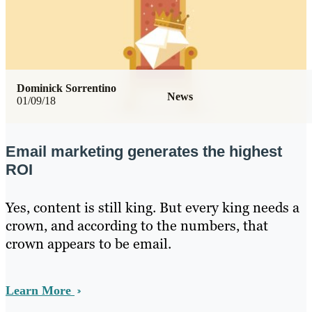
Dominick Sorrentino
News
01/09/18
Email marketing generates the highest
ROI
Yes, content is still king. But every king needs a
crown, and according to the numbers, that
crown appears to be email.
Learn More