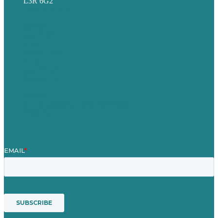
L3R 6G2
Privacy policy
Careers
Our Work
About
Case Studies
Blog
Our People
Contact Us
Mission
Award winning content marketing
Services