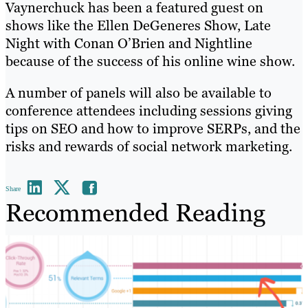
Vaynerchuck has been a featured guest on
shows like the Ellen DeGeneres Show, Late
Night with Conan O’Brien and Nightline
because of the success of his online wine show.
A number of panels will also be available to
conference attendees including sessions giving
tips on SEO and how to improve SERPs, and the
risks and rewards of social network marketing.
Share
Recommended Reading