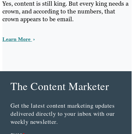
Yes, content is still king. But every king needs a
crown, and according to the numbers, that
crown appears to be email.
Learn More
The Content Marketer
Get the latest content marketing updates
delivered directly to your inbox with our
weekly newsletter.