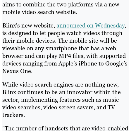
aims to combine the two platforms via a new
mobile video search website.
Blinx’s new website,
announced on Wednesday
,
is designed to let people watch videos through
their mobile devices. The mobile site will be
viewable on any smartphone that has a web
browser and can play MP4 files, with supported
devices ranging from Apple’s iPhone to Google’s
Nexus One.
While video search engines are nothing new,
Blinx continues to be an innovator within the
sector, implementing features such as music
video searches, video screen savers, and TV
trackers.
"The number of handsets that are video-enabled