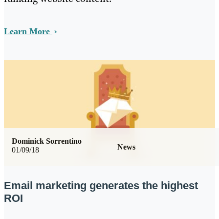
Learn More
Dominick Sorrentino
News
01/09/18
Email marketing generates the highest
ROI