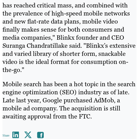
has reached critical mass, and combined with
the prevalence of high-speed mobile networks
and new flat-rate data plans, mobile video
finally makes sense for both consumers and
media companies," Blinkx founder and CEO
Suranga Chandratillake said. "Blinkx’s extensive
and varied library of shorter form, snackable
video is the ideal format for consumption on-
the-go."
Mobile search has been a hot topic in the search
engine optimization (SEO) industry as of late.
Late last year, Google purchased AdMob, a
mobile ad company. The acquisition is still
awaiting approval from the FTC.
Share