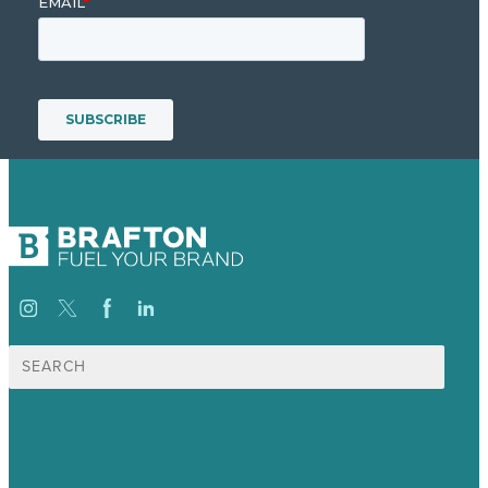
Search
for:
USA
Australia