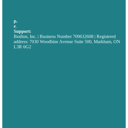
Germany
United Kingdom
p.
705-712-3185
e
.
info@brafton.ca
Support:
techsupport@brafton.com
Brafton, Inc. | Business Number 709632608 | Registered
address: 7030 Woodbine Avenue Suite 500, Markham, ON
L3R 6G2
Privacy policy
Careers
Our Work
About
Case Studies
Blog
Our People
Contact Us
Mission
Award winning content marketing
Services