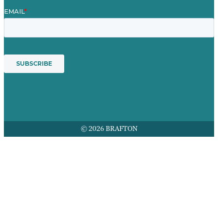
© 2026 BRAFTON