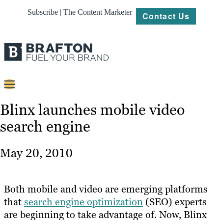
Subscribe | The Content Marketer
Contact Us
Content
Blinx launches mobile video
search engine
Strategy
Platforms
May 20, 2010
Our
Work
Both mobile and video are emerging platforms
About
that
search engine optimization
(SEO) experts
are beginning to take advantage of. Now, Blinx
Resources