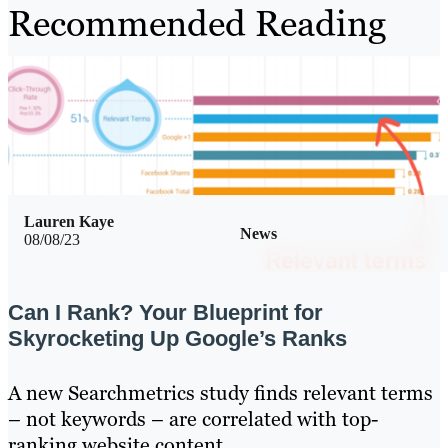
Recommended Reading
Lauren Kaye
News
08/08/23
Can I Rank? Your Blueprint for
Skyrocketing Up Google’s Ranks
A new Searchmetrics study finds relevant terms
– not keywords – are correlated with top-
ranking website content.