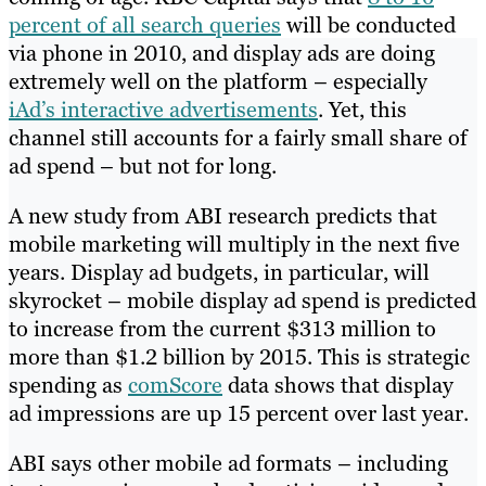
percent of all search queries
will be conducted
via phone in 2010, and display ads are doing
extremely well on the platform – especially
iAd’s interactive advertisements
. Yet, this
channel still accounts for a fairly small share of
ad spend – but not for long.
A new study from ABI research predicts that
mobile marketing will multiply in the next five
years. Display ad budgets, in particular, will
skyrocket – mobile display ad spend is predicted
to increase from the current $313 million to
more than $1.2 billion by 2015. This is strategic
spending as
comScore
data shows that display
ad impressions are up 15 percent over last year.
ABI says other mobile ad formats – including