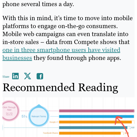
phone several times a day.
With this in mind, it’s time to move into mobile
platforms to engage on-the-go consumers.
Mobile web campaigns can even translate into
in-store sales – data from Compete shows that
one in three smartphone users have visited
businesses
they found through phone apps.
Share
Recommended Reading