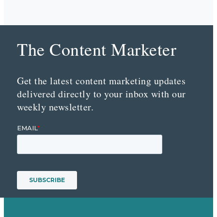
The Content Marketer
Get the latest content marketing updates
delivered directly to your inbox with our
weekly newsletter.