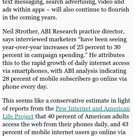
text messaging, search advertising, video and
ads within apps – will also continue to flourish
in the coming years.
Neil Strother, ABI Research practice director,
says interviewed marketers “have been seeing
year-over-year increases of 25 percent to 30
percent in campaign spending.” He attributes
this to the rapid growth of daily internet access
via smartphones, with ABI analysis indicating
28 percent of mobile subscribers go online via
phone every day.
This seems like a conservative estimate in light
of reports from the
Pew Internet and American
Life Project
that 40 percent of American adults
access the web from their phones daily, and 43
percent of mobile internet users go online via