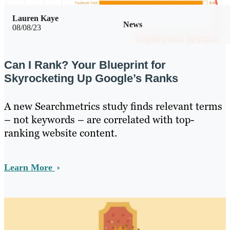
Lauren Kaye
News
08/08/23
Can I Rank? Your Blueprint for
Skyrocketing Up Google’s Ranks
A new Searchmetrics study finds relevant terms
– not keywords – are correlated with top-
ranking website content.
Learn More