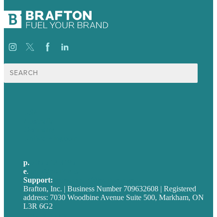
Search
for:
USA
Australia
Germany
United Kingdom
p.
705-712-3185
e
.
info@brafton.ca
Support:
techsupport@brafton.com
Brafton, Inc. | Business Number 709632608 | Registered
address: 7030 Woodbine Avenue Suite 500, Markham, ON
L3R 6G2
Privacy policy