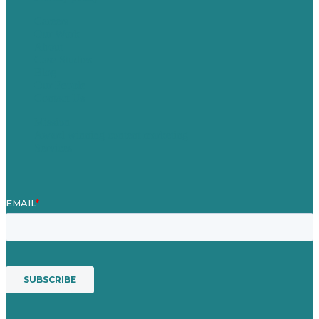
Careers
Our Work
About
Case Studies
Blog
Our People
Contact Us
Mission
Award winning content marketing
Services