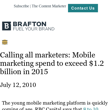
Subscribe | The Content Marketer
Contact Us
Content
Calling all marketers: Mobile
marketing spend to exceed $1.2
Strategy
billion in 2015
Platforms
Our
July 12, 2010
Work
About
The young mobile marketing platform is quickly
coming of age. RBC Capital says that
8 to 10
Resources