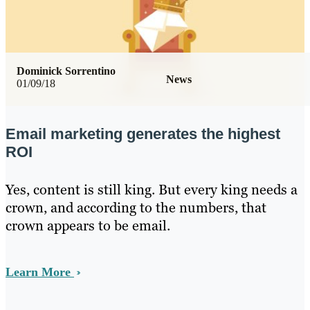
Dominick Sorrentino
News
01/09/18
Email marketing generates the highest
ROI
Yes, content is still king. But every king needs a
crown, and according to the numbers, that
crown appears to be email.
Learn More