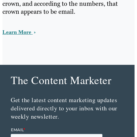
crown, and according to the numbers, that
crown appears to be email.
Learn More
The Content Marketer
Get the latest content marketing updates
delivered directly to your inbox with our
weekly newsletter.