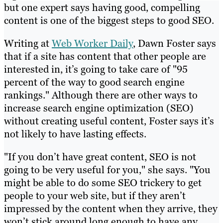
but one expert says having good, compelling
content is one of the biggest steps to good SEO.
Writing at
Web Worker Daily
, Dawn Foster says
that if a site has content that other people are
interested in, it’s going to take care of "95
percent of the way to good search engine
rankings." Although there are other ways to
increase search engine optimization (SEO)
without creating useful content, Foster says it’s
not likely to have lasting effects.
"If you don’t have great content, SEO is not
going to be very useful for you," she says. "You
might be able to do some SEO trickery to get
people to your web site, but if they aren’t
impressed by the content when they arrive, they
won’t stick around long enough to have any