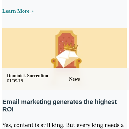
Learn More
Dominick Sorrentino
News
01/09/18
Email marketing generates the highest
ROI
Yes, content is still king. But every king needs a