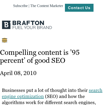
Subscribe | The Content Marketer
Contact Us
Content
Compelling content is ’95
percent’ of good SEO
Strategy
Platforms
April 08, 2010
Our
Work
Businesses put a lot of thought into their
search
About
engine optimization
(SEO) and how the
algorithms work for different search engines,
Resources