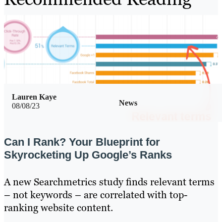
Lauren Kaye
News
08/08/23
Can I Rank? Your Blueprint for
Skyrocketing Up Google’s Ranks
A new Searchmetrics study finds relevant terms
– not keywords – are correlated with top-
ranking website content.