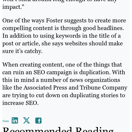
impact."
One of the ways Foster suggests to create more
compelling content is through good headlines.
In addition to using keywords in the title of a
post or article, she says websites should make
sure it’s catchy.
When creating content, one of the things that
can ruin an SEO campaign is duplication. With
this in mind a number of news organizations
like the Associated Press and Tribune Company
are trying to cut down on duplicating stories to
increase SEO.
Share
Recommended Reading