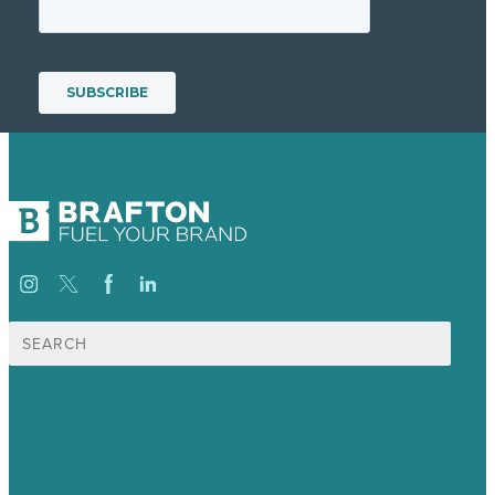
Search
for:
USA
Australia
Germany
United Kingdom