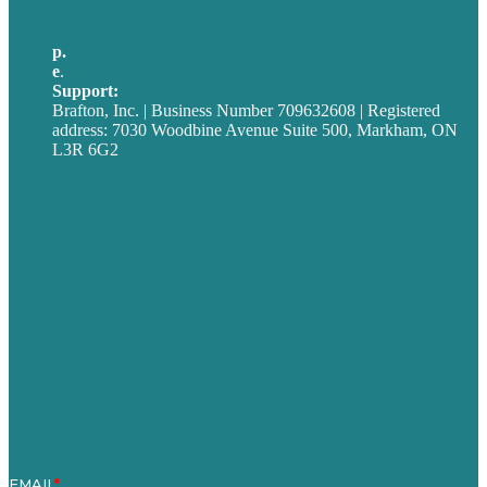
p.
705-712-3185
e
.
info@brafton.ca
Support:
techsupport@brafton.com
Brafton, Inc. | Business Number 709632608 | Registered
address: 7030 Woodbine Avenue Suite 500, Markham, ON
L3R 6G2
Privacy policy
Careers
Our Work
About
Case Studies
Blog
Our People
Contact Us
Mission
Award winning content marketing
Services