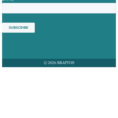
© 2026 BRAFTON