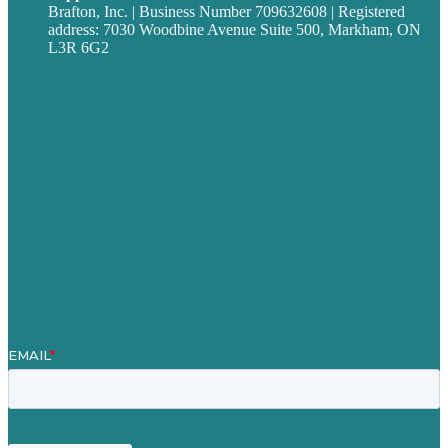
Brafton, Inc. | Business Number 709632608 | Registered
address: 7030 Woodbine Avenue Suite 500, Markham, ON
L3R 6G2
Privacy policy
Careers
Our Work
About
Case Studies
Blog
Our People
Contact Us
Mission
Award winning content marketing
Services