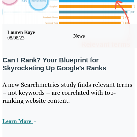
Lauren Kaye
News
08/08/23
Can I Rank? Your Blueprint for
Skyrocketing Up Google’s Ranks
A new Searchmetrics study finds relevant terms
– not keywords – are correlated with top-
ranking website content.
Learn More