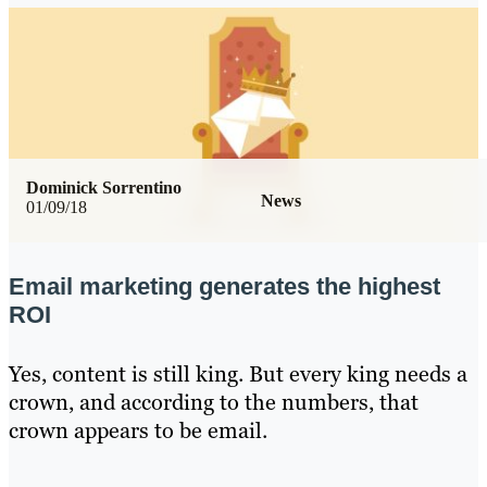
Dominick Sorrentino
News
01/09/18
Email marketing generates the highest
ROI
Yes, content is still king. But every king needs a
crown, and according to the numbers, that
crown appears to be email.