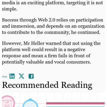
media is an exciting platform, targeting it is not
simple.
Success through Web 2.0 relies on participation
and immersion, and depends on an organization
to contribute to the community, he continued.
However, Mr Heller warned that not using the
platform well could result in a negative
response and mean a firm fails in front of
potentially valuable and vocal consumers.
Share
Recommended Reading