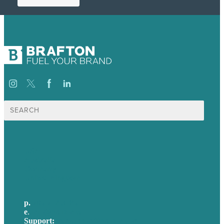
Search
for:
USA
Australia
Germany
United Kingdom
p.
705-712-3185
e
.
info@brafton.ca
Support:
techsupport@brafton.com