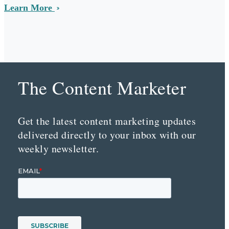
Learn More
The Content Marketer
Get the latest content marketing updates
delivered directly to your inbox with our
weekly newsletter.