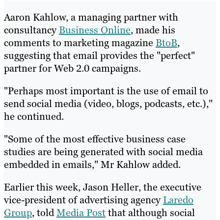
Aaron Kahlow, a managing partner with
consultancy
Business Online
, made his
comments to marketing magazine
BtoB
,
suggesting that email provides the "perfect"
partner for Web 2.0 campaigns.
"Perhaps most important is the use of email to
send social media (video, blogs, podcasts, etc.),"
he continued.
"Some of the most effective business case
studies are being generated with social media
embedded in emails," Mr Kahlow added.
Earlier this week, Jason Heller, the executive
vice-president of advertising agency
Laredo
Group
, told
Media Post
that although social