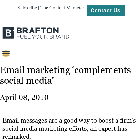
Subscribe | The Content Marketer
Contact Us
Content
Email marketing ‘complements
social media’
Strategy
Platforms
April 08, 2010
Our
Work
Email messages are a good way to boost a firm’s
About
social media marketing efforts, an expert has
remarked.
Resources