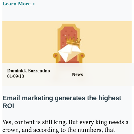
Learn More
Dominick Sorrentino
News
01/09/18
Email marketing generates the highest
ROI
Yes, content is still king. But every king needs a
crown, and according to the numbers, that