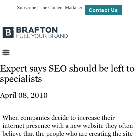
Subscribe | The Content Marketer
Contact Us
Content
Expert says SEO should be left to
specialists
Strategy
Platforms
April 08, 2010
Our
Work
When companies decide to increase their
About
internet presence with a new website they often
believe that the people who are creating the site
Resources