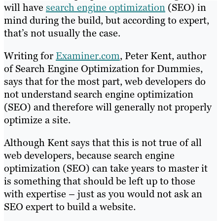
will have
search engine optimization
(SEO) in
mind during the build, but according to expert,
that’s not usually the case.
Writing for
Examiner.com
, Peter Kent, author
of Search Engine Optimization for Dummies,
says that for the most part, web developers do
not understand search engine optimization
(SEO) and therefore will generally not properly
optimize a site.
Although Kent says that this is not true of all
web developers, because search engine
optimization (SEO) can take years to master it
is something that should be left up to those
with expertise – just as you would not ask an
SEO expert to build a website.