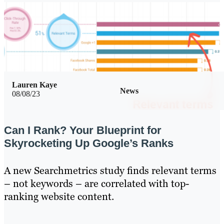
Lauren Kaye
News
08/08/23
Can I Rank? Your Blueprint for
Skyrocketing Up Google’s Ranks
A new Searchmetrics study finds relevant terms
– not keywords – are correlated with top-
ranking website content.