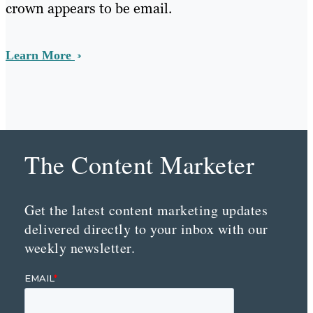
crown appears to be email.
Learn More
The Content Marketer
Get the latest content marketing updates
delivered directly to your inbox with our
weekly newsletter.