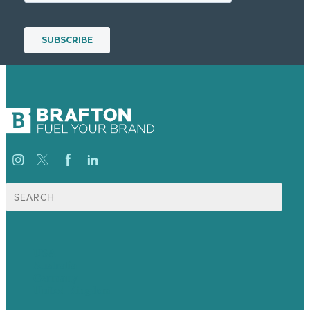
Search
for:
USA
Australia
Germany
United Kingdom