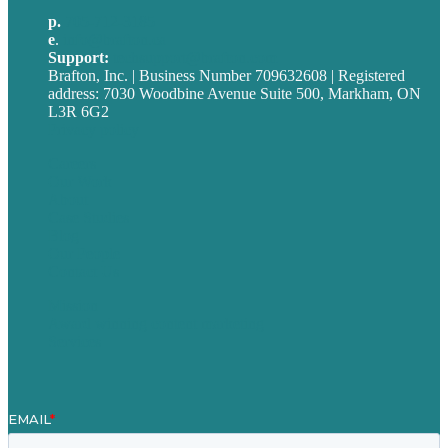
p.
705-712-3185
e
.
info@brafton.ca
Support:
techsupport@brafton.com
Brafton, Inc. | Business Number 709632608 | Registered
address: 7030 Woodbine Avenue Suite 500, Markham, ON
L3R 6G2
Privacy policy
Careers
Our Work
About
Case Studies
Blog
Our People
Contact Us
Mission
Award winning content marketing
Services