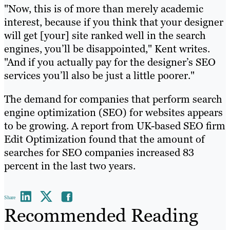
"Now, this is of more than merely academic
interest, because if you think that your designer
will get [your] site ranked well in the search
engines, you’ll be disappointed," Kent writes.
"And if you actually pay for the designer’s SEO
services you’ll also be just a little poorer."
The demand for companies that perform search
engine optimization (SEO) for websites appears
to be growing. A report from UK-based SEO firm
Edit Optimization found that the amount of
searches for SEO companies increased 83
percent in the last two years.
Share
Recommended Reading