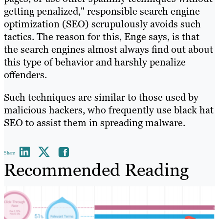
getting penalized," responsible search engine
optimization (SEO) scrupulously avoids such
tactics. The reason for this, Enge says, is that
the search engines almost always find out about
this type of behavior and harshly penalize
offenders.
Such techniques are similar to those used by
malicious hackers, who frequently use black hat
SEO to assist them in spreading malware.
Share
Recommended Reading