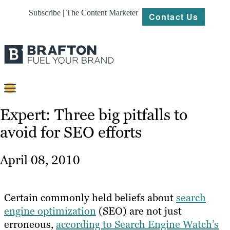
Subscribe | The Content Marketer
Contact Us
Content
Expert: Three big pitfalls to
avoid for SEO efforts
Strategy
Platforms
April 08, 2010
Our
Work
Certain commonly held beliefs about
search
About
engine optimization
(SEO) are not just
erroneous,
according to Search Engine Watch’s
Resources