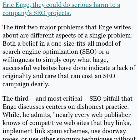
Eric Enge, they could do serious harm to a
company’s SEO projects.
The first two major problems that Enge writes
about are different aspects of a single problem:
Both a belief in a one-size-fits-all model of
search engine optimization (SEO) or a
willingness to simply copy what large,
successful websites have done indicate a lack of
originality and care that can cost an SEO
campaign dearly.
The third – and most critical – SEO pitfall that
Enge discusses centers on dishonest practice.
While, he admits, "nearly every web publisher
knows of competitive web sites that buy links,
implement link spam schemes, use doorway
pages, or use other spammy techniques without