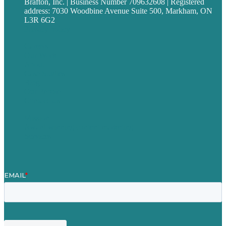
Brafton, Inc. | Business Number 709632608 | Registered
address: 7030 Woodbine Avenue Suite 500, Markham, ON
L3R 6G2
Privacy policy
Careers
Our Work
About
Case Studies
Blog
Our People
Contact Us
Mission
Award winning content marketing
Services