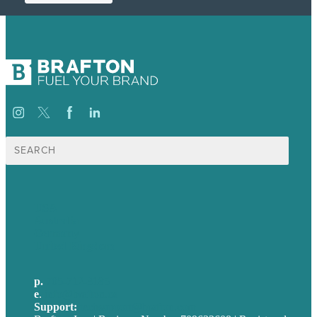
Search
for:
USA
Australia
Germany
United Kingdom
p.
705-712-3185
e
.
info@brafton.ca
Support:
techsupport@brafton.com