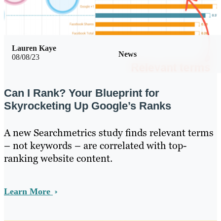
Lauren Kaye
News
08/08/23
Can I Rank? Your Blueprint for
Skyrocketing Up Google’s Ranks
A new Searchmetrics study finds relevant terms
– not keywords – are correlated with top-
ranking website content.
Learn More