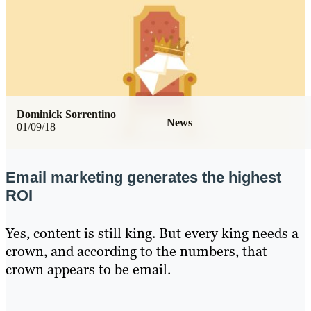
Dominick Sorrentino
News
01/09/18
Email marketing generates the highest
ROI
Yes, content is still king. But every king needs a
crown, and according to the numbers, that
crown appears to be email.