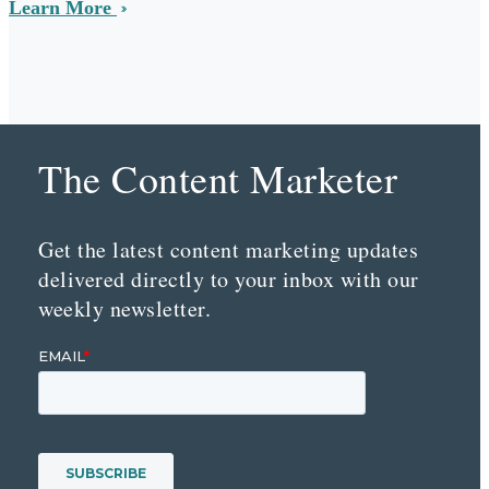
Learn More
The Content Marketer
Get the latest content marketing updates
delivered directly to your inbox with our
weekly newsletter.