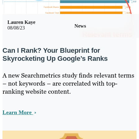
Lauren Kaye
News
08/08/23
Can I Rank? Your Blueprint for
Skyrocketing Up Google’s Ranks
A new Searchmetrics study finds relevant terms
– not keywords – are correlated with top-
ranking website content.
Learn More