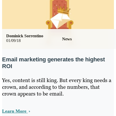
Dominick Sorrentino
News
01/09/18
Email marketing generates the highest
ROI
Yes, content is still king. But every king needs a
crown, and according to the numbers, that
crown appears to be email.
Learn More