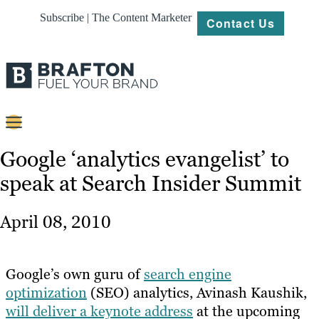
Subscribe | The Content Marketer
Contact Us
Content
Google ‘analytics evangelist’ to
speak at Search Insider Summit
Strategy
Platforms
April 08, 2010
Our
Work
Google’s own guru of
search engine
About
optimization
(SEO) analytics, Avinash Kaushik,
will deliver a keynote address
at the upcoming
Resources