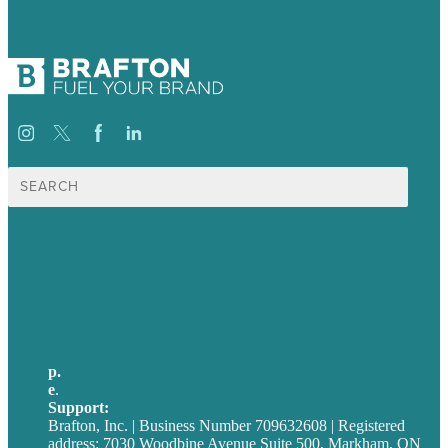
Search
for:
USA
Australia
Germany
United Kingdom
p.
705-712-3185
e
.
info@brafton.ca
Support:
techsupport@brafton.com
Brafton, Inc. | Business Number 709632608 | Registered
address: 7030 Woodbine Avenue Suite 500, Markham, ON