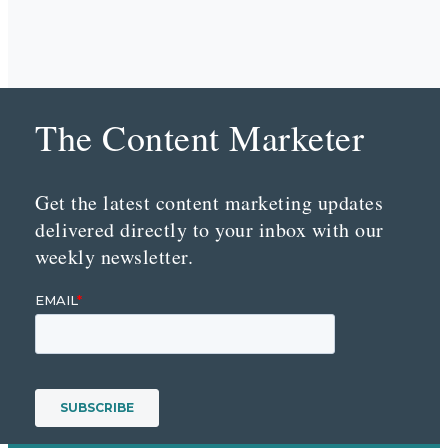
The Content Marketer
Get the latest content marketing updates
delivered directly to your inbox with our
weekly newsletter.