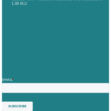
L3R 6G2
Privacy policy
Careers
Our Work
About
Case Studies
Blog
Our People
Contact Us
Mission
Award winning content marketing
Services