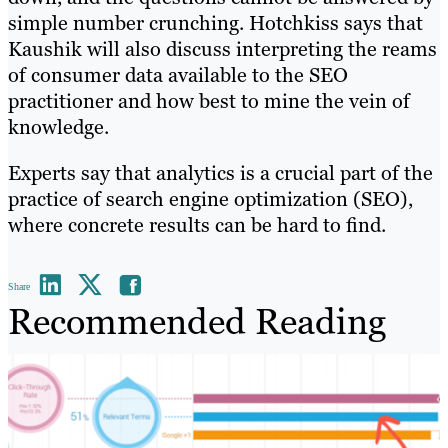
simple number crunching. Hotchkiss says that
Kaushik will also discuss interpreting the reams
of consumer data available to the SEO
practitioner and how best to mine the vein of
knowledge.
Experts say that analytics is a crucial part of the
practice of search engine optimization (SEO),
where concrete results can be hard to find.
Share
Recommended Reading