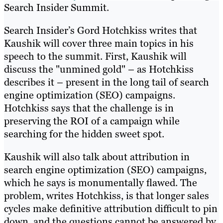
Search Insider Summit.
Search Insider’s Gord Hotchkiss writes that
Kaushik will cover three main topics in his
speech to the summit. First, Kaushik will
discuss the "unmined gold" – as Hotchkiss
describes it – present in the long tail of search
engine optimization (SEO) campaigns.
Hotchkiss says that the challenge is in
preserving the ROI of a campaign while
searching for the hidden sweet spot.
Kaushik will also talk about attribution in
search engine optimization (SEO) campaigns,
which he says is monumentally flawed. The
problem, writes Hotchkiss, is that longer sales
cycles make definitive attribution difficult to pin
down, and the questions cannot be answered by